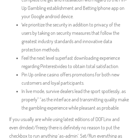
Up Gambling establishment and Betting Iphone app on
your Google android device.
We prioritize the security in addition to privacy of the
users by taking on security measures that follow the
greatest industry standards and innovative data
protection methods.
Feel the next level superfast downloading experience
regarding Pinterestvideo to obtain total satisfaction.
Pin Up online casino offers promotions for both new
customers and loyal participants.
In live mode, survive dealers lead the sport spotlessly, as
properly” “as the interface and transmitting quality make
the gambling experience while pleasant as probable.
If you usually are while using latest editions of DOFLinx and
even dmdext/freezy there is definitely no reason to put the
checkbox to run anything ‘as-admin’. Set/Run everything as