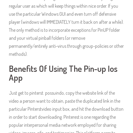
regular user as which will keep things within nice order. If you
use the particular Windows GUI and even turn off defensive
player (windows will IMMEDIATELY turn it back on after a while).
The only method is to incorporate exceptions for PinUP folder
and your virtual pinball folders (or remove
permanently/entirely anti-virus through group-policies or other
methods).
Benefits Of Using The Pin-up Ios
App
Just get to pinterst. possuindo, copy the website link of the
video a person want to obtain, paste the duplicated link in the
particular Pinterstvideo input box, and hit the download button
in order to start downloading. Pinterest is one regarding the
popular interpersonal media network employed for sharing