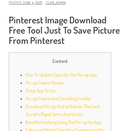
POSTED
JUNE 4, 2025
CLAXI_ADMIN
Pinterest Image Download
Free Tool Just To Save Picture
From Pinterest
Content
How To Update Typically The Pin-up App
Pin-up Casino Review
Pinup App On Ios
Pin-up Casino And Gambling In India
Download Pin Up And Withdraw The Cash
You Win Rapid Terms And Limits
Benefits Involving Using The Pin-up Ios App
Enhanced Mobile Gambling Experience With