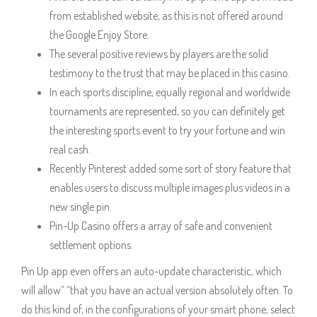
from established website, as this is not offered around
the Google Enjoy Store.
The several positive reviews by players are the solid
testimony to the trust that may be placed in this casino.
In each sports discipline, equally regional and worldwide
tournaments are represented, so you can definitely get
the interesting sports event to try your fortune and win
real cash.
Recently Pinterest added some sort of story feature that
enables users to discuss multiple images plus videos in a
new single pin.
Pin-Up Casino offers a array of safe and convenient
settlement options.
Pin Up app even offers an auto-update characteristic, which
will allow” “that you have an actual version absolutely often. To
do this kind of, in the configurations of your smart phone, select