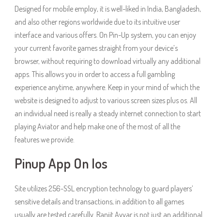
Designed for mobile employ, it is well-liked in India, Bangladesh,
and also other regions worldwide due to its intuitive user
interface and various offers. On Pin-Up system, you can enjoy
your current favorite games straight from your device’s
browser, without requiring to download virtually any additional
apps. This allows you in order to access a full gambling
experience anytime, anywhere. Keep in your mind of which the
website is designed to adjust to various screen sizes plus os. All
an individual need is really a steady internet connection to start
playing Aviator and help make one of the most of all the
features we provide.
Pinup App On Ios
Site utilizes 256-SSL encryption technology to guard players’
sensitive details and transactions, in addition to all games
usually are tested carefully. Ranjit Ayyar is not just an additional