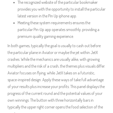
The recognized website of the particular bookmaker
provides you with the opportunity to install the particular
latest version in the Pin Up iphone app.
Meeting these system requirements ensures the
particular Pin-Up app operates smoothly, providing a
premium quality gaming experience.
In both games, typically the goal is usually to cash out before
the particular plane in Aviator or maybe the jet within JetX
crashes. While the mechanics are usually alike, with growing
multipliers and the risk of a crash, the themes plus visuals differ.
Aviator focuses on flying, while JetX takes on a futuristic,
space-inspired design. Apply these ways of take full advantage
of your results plus increase your profits. This panel displays the
progress of the current round and the potential values of your
own winnings. The button with three horizontally bars in
typically the upper right corner opens the food selection of the