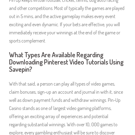
Pin Up keeps virtual football, cricket, tennis, dog auto racing
and other competitions. Most of typically the games are played
out in 5 mins, and the active gameplay makes every event
exciting and even dynamic. If your bets are effective, you will
immediately receive your winnings at the end of the game or
sports complement.
What Types Are Available Regarding
Downloading Pinterest Video Tutorials Using
Savepin?
With that said, a person can play all types of video games,
claim bonuses, sign-up an account and journal in with it, since
well as down payment funds and withdraw winnings. Pin-Up
Casino stands as one of largest video gaming platforms,
offering an exciting array of experiences and potential
regarding substantial winnings. With over 10, 000 games to
explore, every gambling enthusiast will be sure to discover