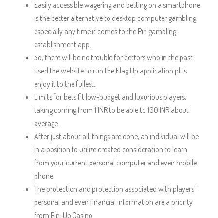
Easily accessible wagering and betting on a smartphone
is the better alternative to desktop computer gambling,
especially any time it comes to the Pin gambling
establishment app.
So, there will be no trouble for bettors who in the past
used the website to run the Flag Up application plus
enjoy it to the fullest.
Limits for bets fit low-budget and luxurious players,
taking coming from 1 INR to be able to 100 INR about
average.
After just about all, things are done, an individual will be
in a position to utilize created consideration to learn
from your current personal computer and even mobile
phone.
The protection and protection associated with players’
personal and even financial information are a priority
from Pin-Up Casino.