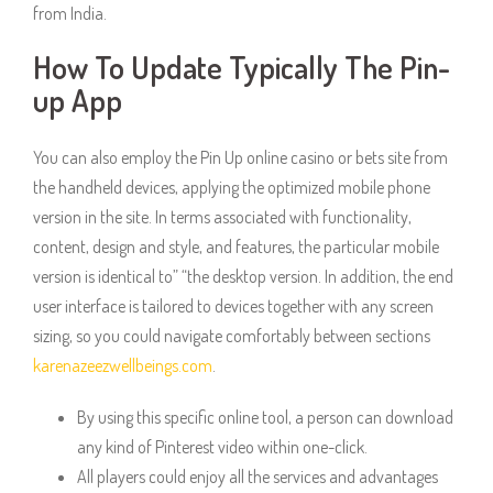
from India.
How To Update Typically The Pin-
up App
You can also employ the Pin Up online casino or bets site from
the handheld devices, applying the optimized mobile phone
version in the site. In terms associated with functionality,
content, design and style, and features, the particular mobile
version is identical to” “the desktop version. In addition, the end
user interface is tailored to devices together with any screen
sizing, so you could navigate comfortably between sections
karenazeezwellbeings.com
.
By using this specific online tool, a person can download
any kind of Pinterest video within one-click.
All players could enjoy all the services and advantages