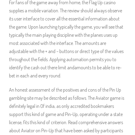
For fans of the game away from home, the Flag Up casino
supplies a mobile variation. The review should always observe
its user interface to cover all the essential information about
the game. Upon launching typically the game, you will see that
typically the main playing discipline with the planes uses up
most associated with the interface. The amounts are
adjustable with the + and – buttons or direct type of the values
throughout the fields. Applying automation permits you to
identify the cash out there limit andamounts to be able to re-
bet in each and every round.
An honest assessment of the positives and cons of the Pin Up
gambling site may be described as follows. The Aviator game is
definitely legal in Of india, as only accredited bookmakers
support this kind of game and Pin-Up, operating under a state
license, fits this kind of criterion. Read comprehensive answers
about Aviator on Pin-Up that have been asked by participants