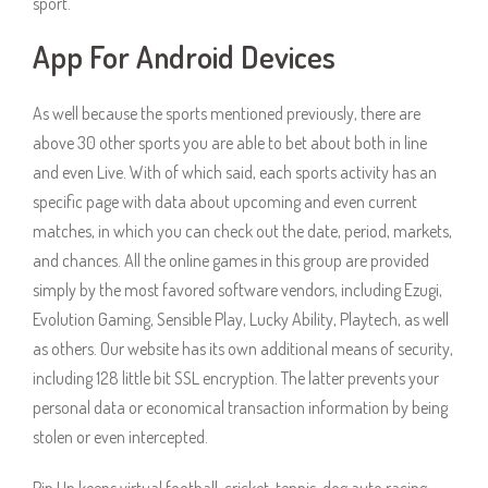
sport.
App For Android Devices
As well because the sports mentioned previously, there are
above 30 other sports you are able to bet about both in line
and even Live. With of which said, each sports activity has an
specific page with data about upcoming and even current
matches, in which you can check out the date, period, markets,
and chances. All the online games in this group are provided
simply by the most favored software vendors, including Ezugi,
Evolution Gaming, Sensible Play, Lucky Ability, Playtech, as well
as others. Our website has its own additional means of security,
including 128 little bit SSL encryption. The latter prevents your
personal data or economical transaction information by being
stolen or even intercepted.