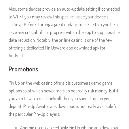
Also, some devices provide an auto-update setting if connected
to Wi-Fi; you may review this specific inside your device’s
settings. Before starting a great update, make certain you help
save any critical info or progress within the app to stop possible
data reduction. Notably, the on line casino is one of the few
offering a dedicated Pin Upward app download apk for
Android.
Promotions
Pin Up on the web casino offers it is customers demo game
options so of which newcomers do not really risk money. But if
you aim to win a real bankroll, then you should top up your
deposit. Pin-Up Aviator apk download is not really available for
the particular Pin-Up players.
Android users can certainly Pin Up iphone app download