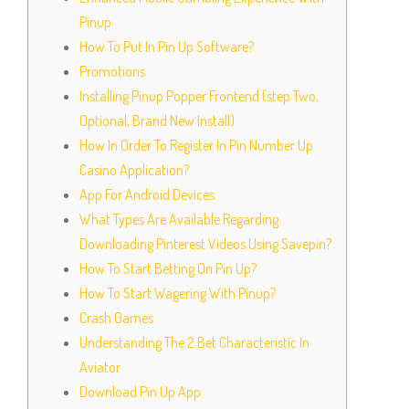
Pinup
How To Put In Pin Up Software?
Promotions
Installing Pinup Popper Frontend (step Two,
Optional, Brand New Install)
How In Order To Register In Pin Number Up
Casino Application?
App For Android Devices
What Types Are Available Regarding
Downloading Pinterest Videos Using Savepin?
How To Start Betting On Pin Up?
How To Start Wagering With Pinup?
Crash Games
Understanding The 2 Bet Characteristic In
Aviator
Download Pin Up App