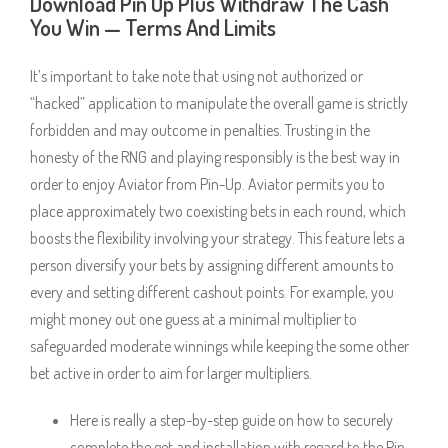
Download Pin Up Plus Withdraw The Cash
You Win — Terms And Limits
It’s important to take note that using not authorized or
“hacked” application to manipulate the overall game is strictly
forbidden and may outcome in penalties. Trusting in the
honesty of the RNG and playing responsibly is the best way in
order to enjoy Aviator from Pin-Up. Aviator permits you to
place approximately two coexisting bets in each round, which
boosts the flexibility involving your strategy. This feature lets a
person diversify your bets by assigning different amounts to
every and setting different cashout points. For example, you
might money out one guess at a minimal multiplier to
safeguarded moderate winnings while keeping the some other
bet active in order to aim for larger multipliers.
Here is really a step-by-step guide on how to securely
complete the get and installation with regard to the Pin-