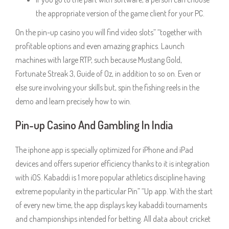
the appropriate version of the game client for your PC.
On the pin-up casino you will find video slots” “together with
profitable options and even amazing graphics. Launch
machines with large RTP, such because Mustang Gold,
Fortunate Streak 3, Guide of Oz, in addition to so on. Even or
else sure involving your skills but, spin the fishing reels in the
demo and learn precisely how to win.
Pin-up Casino And Gambling In India
The iphone app is specially optimized for iPhone and iPad
devices and offers superior efficiency thanks to it is integration
with iOS. Kabaddi is 1 more popular athletics discipline having
extreme popularity in the particular Pin” “Up app. With the start
of every new time, the app displays key kabaddi tournaments
and championships intended for betting. All data about cricket