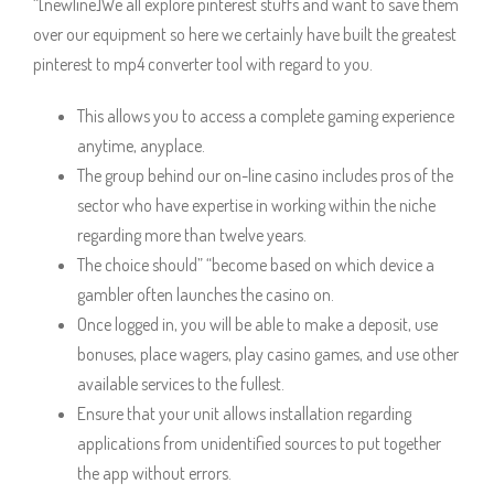
“[newline]We all explore pinterest stuffs and want to save them
over our equipment so here we certainly have built the greatest
pinterest to mp4 converter tool with regard to you.
This allows you to access a complete gaming experience
anytime, anyplace.
The group behind our on-line casino includes pros of the
sector who have expertise in working within the niche
regarding more than twelve years.
The choice should” “become based on which device a
gambler often launches the casino on.
Once logged in, you will be able to make a deposit, use
bonuses, place wagers, play casino games, and use other
available services to the fullest.
Ensure that your unit allows installation regarding
applications from unidentified sources to put together
the app without errors.