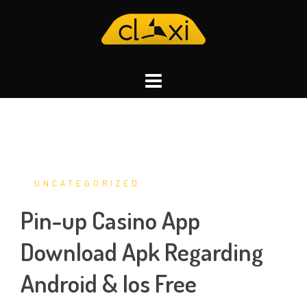
Skip
to
content
UNCATEGORIZED
Pin-up Casino App
Download Apk Regarding
Android & Ios Free