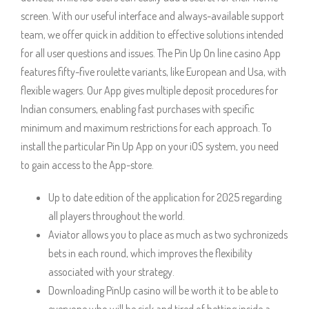
screen. With our useful interface and always-available support
team, we offer quick in addition to effective solutions intended
for all user questions and issues. The Pin Up On line casino App
features fifty-five roulette variants, like European and Usa, with
flexible wagers. Our App gives multiple deposit procedures for
Indian consumers, enabling fast purchases with specific
minimum and maximum restrictions for each approach. To
install the particular Pin Up App on your iOS system, you need
to gain access to the App-store.
Up to date edition of the application for 2025 regarding
all players throughout the world.
Aviator allows you to place as much as two sychronizeds
bets in each round, which improves the flexibility
associated with your strategy.
Downloading PinUp casino will be worth it to be able to