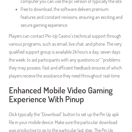
computer you can use the pc version of typically the site.
Free to download, the software delivers premium
features and constant revisions, ensuring an exciting and
secure gaming experience.
Players can contact Pin-Up Casino’s technical support through
various programs, such as email, live chat, and phone. The very
qualified support group is available 24 hours a day, seven days
the week, to aid participants with any questions or” “problems
they may possess. Fast and efficient feedback ensures of which
players receive the assistance they need throughout real-time.
Enhanced Mobile Video Gaming
Experience With Pinup
Click typically the “Download” button to set up the Pin Up apk
file in your mobile device. Make sure the particular download
was productive to go to the particular last step. The Pin Up