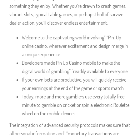
something they enjoy. Whether you’re drawn to crash games,
vibrant slots, typical table games, or perhaps thrill of survive
dealer action, you’ll discover endless entertainment.
Welcome to the captivating world involving” “Pin-Up
online casino, wherever excitement and design merge in
a unique experience.
Developers made Pin Up Casino mobile to make the
digital world of gambling” “readily available to everyone.
If your own bets are productive, you will quickly receive
your earnings at the end of the game or sports match.
Today, more and more gamblers use every totally free
minute to gamble on cricket or spin a electronic Roulette
wheel on the mobile devices.
The integration of advanced security protocols makes sure that
all personal information and” “monetary transactions are