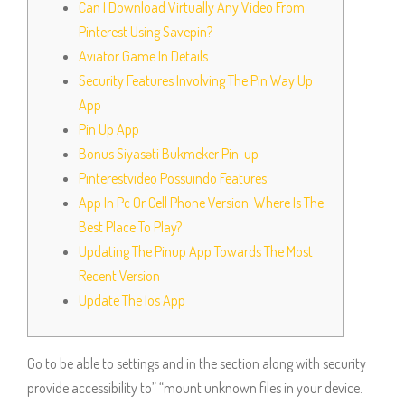
Can I Download Virtually Any Video From
Pinterest Using Savepin?
Aviator Game In Details
Security Features Involving The Pin Way Up
App
Pin Up App
Bonus Siyasəti Bukmeker Pin-up
Pinterestvideo Possuindo Features
App In Pc Or Cell Phone Version: Where Is The
Best Place To Play?
Updating The Pinup App Towards The Most
Recent Version
Update The Ios App
Go to be able to settings and in the section along with security
provide accessibility to” “mount unknown files in your device.