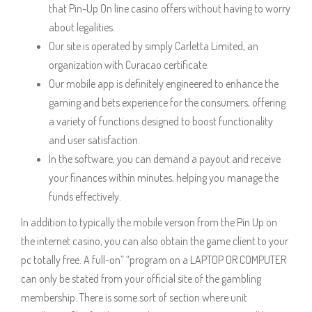
that Pin-Up On line casino offers without having to worry
about legalities.
Our site is operated by simply Carletta Limited, an
organization with Curacao certificate.
Our mobile app is definitely engineered to enhance the
gaming and bets experience for the consumers, offering
a variety of functions designed to boost functionality
and user satisfaction.
In the software, you can demand a payout and receive
your finances within minutes, helping you manage the
funds effectively.
In addition to typically the mobile version from the Pin Up on
the internet casino, you can also obtain the game client to your
pc totally free. A full-on” “program on a LAPTOP OR COMPUTER
can only be stated from your official site of the gambling
membership. There is some sort of section where unit