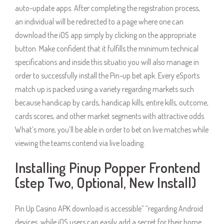
auto-update apps. After completing the registration process,
an individual will be redirected to a page where one can
download the iOS app simply by clicking on the appropriate
button. Make confident that it fulfills the minimum technical
specifications and inside this situatio you will also manage in
order to successfully install the Pin-up bet apk. Every eSports
match up is packed using a variety regarding markets such
because handicap by cards, handicap kills, entire kills, outcome,
cards scores, and other market segments with attractive odds.
What’s more, you’ll be able in order to bet on live matches while
viewing the teams contend via live loading.
Installing Pinup Popper Frontend
(step Two, Optional, New Install)
Pin Up Casino APK download is accessible” “regarding Android
devices, while iOS users can easily add a secret for their home