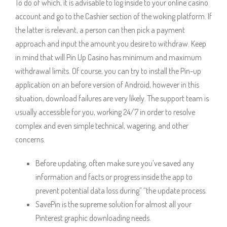
To do of which, it is advisable to log inside to your online casino
account and go to the Cashier section of the woking platform. If
the latter is relevant, a person can then pick a payment
approach and input the amount you desire to withdraw. Keep
in mind that will Pin Up Casino has minimum and maximum
withdrawal limits. Of course, you can try to install the Pin-up
application on an before version of Android, however in this
situation, download failures are very likely. The support team is
usually accessible for you, working 24/7 in order to resolve
complex and even simple technical, wagering, and other
concerns.
Before updating, often make sure you’ve saved any
information and facts or progress inside the app to
prevent potential data loss during” “the update process.
SavePin is the supreme solution for almost all your
Pinterest graphic downloading needs.