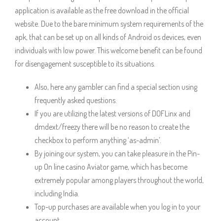
application is available as the free download in the official
website. Due to the bare minimum system requirements of the
apk, that can be set up on all kinds of Android os devices, even
individuals with low power. This welcome benefit can be found
for disengagement susceptible to its situations.
Also, here any gambler can find a special section using
frequently asked questions.
If you are utilizing the latest versions of DOFLinx and
dmdext/freezy there will be no reason to create the
checkbox to perform anything ‘as-admin’.
By joining our system, you can take pleasure in the Pin-
up On line casino Aviator game, which has become
extremely popular among players throughout the world,
including India.
Top-up purchases are available when you log in to your
account.