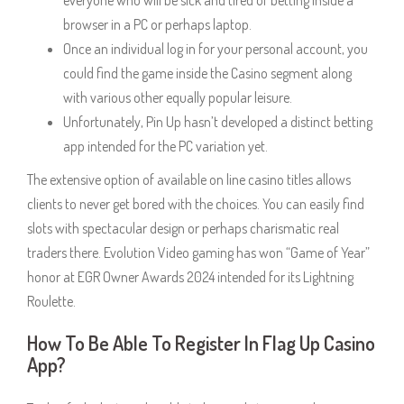
everyone who will be sick and tired of betting inside a
browser in a PC or perhaps laptop.
Once an individual log in for your personal account, you
could find the game inside the Casino segment along
with various other equally popular leisure.
Unfortunately, Pin Up hasn’t developed a distinct betting
app intended for the PC variation yet.
The extensive option of available on line casino titles allows
clients to never get bored with the choices. You can easily find
slots with spectacular design or perhaps charismatic real
traders there. Evolution Video gaming has won “Game of Year”
honor at EGR Owner Awards 2024 intended for its Lightning
Roulette.
How To Be Able To Register In Flag Up Casino
App?