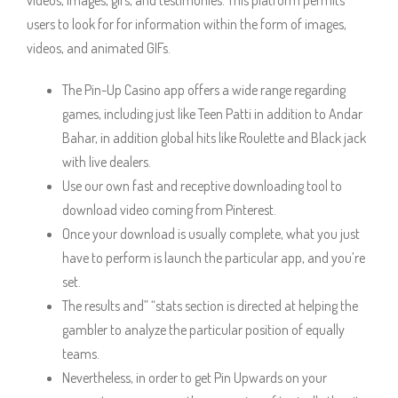
videos, images, gifs, and testimonies. This platform permits
users to look for for information within the form of images,
videos, and animated GIFs.
The Pin-Up Casino app offers a wide range regarding
games, including just like Teen Patti in addition to Andar
Bahar, in addition global hits like Roulette and Black jack
with live dealers.
Use our own fast and receptive downloading tool to
download video coming from Pinterest.
Once your download is usually complete, what you just
have to perform is launch the particular app, and you’re
set.
The results and” “stats section is directed at helping the
gambler to analyze the particular position of equally
teams.
Nevertheless, in order to get Pin Upwards on your