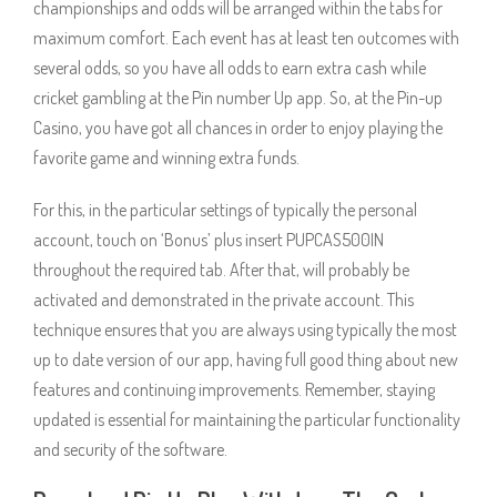
championships and odds will be arranged within the tabs for
maximum comfort. Each event has at least ten outcomes with
several odds, so you have all odds to earn extra cash while
cricket gambling at the Pin number Up app. So, at the Pin-up
Casino, you have got all chances in order to enjoy playing the
favorite game and winning extra funds.
For this, in the particular settings of typically the personal
account, touch on ‘Bonus’ plus insert PUPCAS500IN
throughout the required tab. After that, will probably be
activated and demonstrated in the private account. This
technique ensures that you are always using typically the most
up to date version of our app, having full good thing about new
features and continuing improvements. Remember, staying
updated is essential for maintaining the particular functionality
and security of the software.