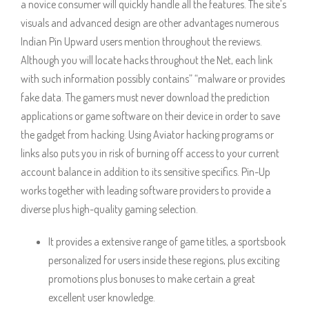
a novice consumer will quickly handle all the features. The site’s
visuals and advanced design are other advantages numerous
Indian Pin Upward users mention throughout the reviews.
Although you will locate hacks throughout the Net, each link
with such information possibly contains” “malware or provides
fake data. The gamers must never download the prediction
applications or game software on their device in order to save
the gadget from hacking. Using Aviator hacking programs or
links also puts you in risk of burning off access to your current
account balance in addition to its sensitive specifics. Pin-Up
works together with leading software providers to provide a
diverse plus high-quality gaming selection.
It provides a extensive range of game titles, a sportsbook
personalized for users inside these regions, plus exciting
promotions plus bonuses to make certain a great
excellent user knowledge.