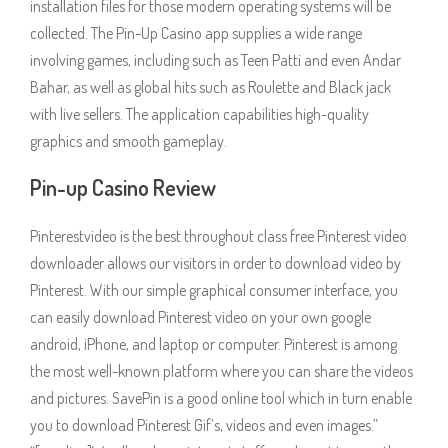
installation files for those modern operating systems will be
collected. The Pin-Up Casino app supplies a wide range
involving games, including such as Teen Patti and even Andar
Bahar, as well as global hits such as Roulette and Black jack
with live sellers. The application capabilities high-quality
graphics and smooth gameplay.
Pin-up Casino Review
Pinterestvideo is the best throughout class free Pinterest video
downloader allows our visitors in order to download video by
Pinterest. With our simple graphical consumer interface, you
can easily download Pinterest video on your own google
android, iPhone, and laptop or computer. Pinterest is among
the most well-known platform where you can share the videos
and pictures. SavePin is a good online tool which in turn enable
you to download Pinterest Gif’s, videos and even images.”