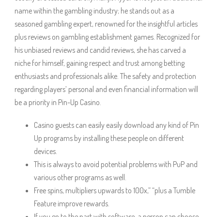
name within the gambling industry; he stands out as a
seasoned gambling expert, renowned for the insightful articles
plus reviews on gambling establishment games. Recognized for
his unbiased reviews and candid reviews, she has carved a
niche for himself, gaining respect and trust among betting
enthusiasts and professionals alike. The safety and protection
regarding players’ personal and even financial information will
be a priority in Pin-Up Casino.
Casino guests can easily easily download any kind of Pin
Up programs by installing these people on different
devices.
This is always to avoid potential problems with PuP and
various other programs as well.
Free spins, multipliers upwards to 100x,” “plus a Tumble
Feature improve rewards.
If you go to the part with software, a person can choose