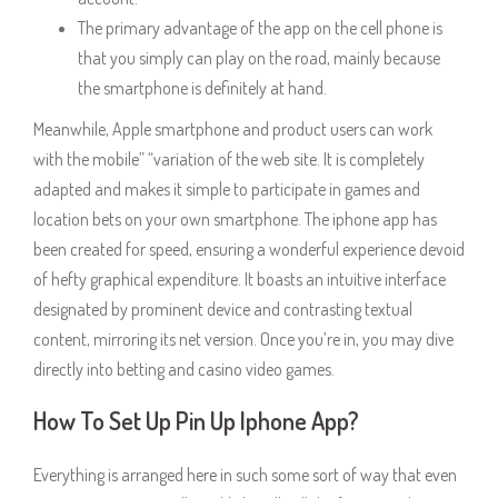
The primary advantage of the app on the cell phone is
that you simply can play on the road, mainly because
the smartphone is definitely at hand.
Meanwhile, Apple smartphone and product users can work
with the mobile” “variation of the web site. It is completely
adapted and makes it simple to participate in games and
location bets on your own smartphone. The iphone app has
been created for speed, ensuring a wonderful experience devoid
of hefty graphical expenditure. It boasts an intuitive interface
designated by prominent device and contrasting textual
content, mirroring its net version. Once you’re in, you may dive
directly into betting and casino video games.
How To Set Up Pin Up Iphone App?
Everything is arranged here in such some sort of way that even