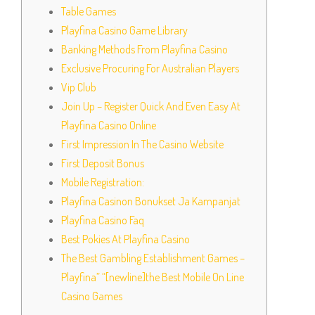
Table Games
Playfina Casino Game Library
Banking Methods From Playfina Casino
Exclusive Procuring For Australian Players
Vip Club
Join Up – Register Quick And Even Easy At
Playfina Casino Online
First Impression In The Casino Website
First Deposit Bonus
Mobile Registration:
Playfina Casinon Bonukset Ja Kampanjat
Playfina Casino Faq
Best Pokies At Playfina Casino
The Best Gambling Establishment Games –
Playfina” “[newline]the Best Mobile On Line
Casino Games