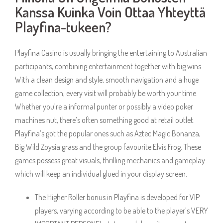
Kanssa Kuinka Voin Ottaa Yhteyttä
Playfina-tukeen?
Playfina Casino is usually bringing the entertaining to Australian
participants, combining entertainment together with big wins.
With a clean design and style, smooth navigation and a huge
game collection, every visit will probably be worth your time.
Whether you’re a informal punter or possibly a video poker
machines nut, there’s often something good at retail outlet.
Playfina’s got the popular ones such as Aztec Magic Bonanza,
Big Wild Zoysia grass and the group favourite Elvis Frog. These
games possess great visuals, thrilling mechanics and gameplay
which will keep an individual glued in your display screen.
The Higher Roller bonus in Playfina is developed for VIP
players, varying according to be able to the player’s VERY