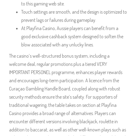
to this gaming web site.
Touch settings are smooth, and the design is optimized to
prevent lags or failures during gameplay.
At Playfina Casino, Aussie players can benefit from a
good exclusive cashback system designed to soften the
blow associated with any unlucky lines.
The casino’s well-structured bonus system, including a
welcome deal, regular promotions plus a tiered VERY
IMPORTANT PERSONEL programme, enhances player rewards
and encourages long-term participation. A licence from the
Curaçao Gambling Handle Board, coupled along with robust
security methods ensure the site’s safety. For supporters of
traditional wagering, the table takes on section at Playfina
Casino provides a broad range of alternatives. Players can
encounter different versions involving blackjack, roulette in
addition to baccarat, as well as other well-known plays such as