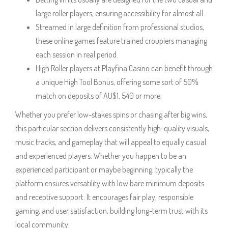
large roller players, ensuring accessibility for almost all.
Streamed in large definition from professional studios,
these online games feature trained croupiers managing
each session in real period.
High Roller players at Playfina Casino can benefit through
a unique High Tool Bonus, offering some sort of 50%
match on deposits of AU$1, 540 or more.
Whether you prefer low-stakes spins or chasing after big wins,
this particular section delivers consistently high-quality visuals,
music tracks, and gameplay that will appeal to equally casual
and experienced players. Whether you happen to be an
experienced participant or maybe beginning, typically the
platform ensures versatility with low bare minimum deposits
and receptive support. It encourages fair play, responsible
gaming, and user satisfaction, building long-term trust with its
local community.