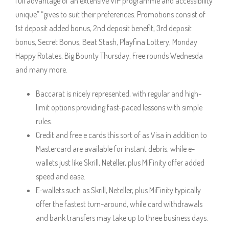
full advantage of an extensive VIP programme and accessibility
unique” “gives to suit their preferences. Promotions consist of
1st deposit added bonus, 2nd deposit benefit, 3rd deposit
bonus, Secret Bonus, Beat Stash, Playfina Lottery, Monday
Happy Rotates, Big Bounty Thursday, Free rounds Wednesda
and many more.
Baccarat is nicely represented, with regular and high-
limit options providing fast-paced lessons with simple
rules.
Credit and free e cards this sort of as Visa in addition to
Mastercard are available for instant debris, while e-
wallets just like Skrill, Neteller, plus MiFinity offer added
speed and ease.
E-wallets such as Skrill, Neteller, plus MiFinity typically
offer the fastest turn-around, while card withdrawals
and bank transfers may take up to three business days.