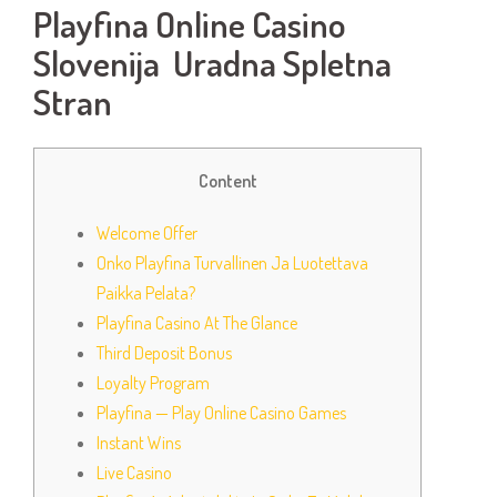
Playfina Online Casino
Slovenija ️ Uradna Spletna
Stran
Content
Welcome Offer
Onko Playfina Turvallinen Ja Luotettava
Paikka Pelata?
Playfina Casino At The Glance
Third Deposit Bonus
Loyalty Program
Playfina — Play Online Casino Games
Instant Wins
Live Casino