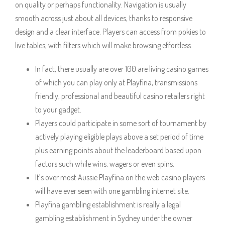
on quality or perhaps functionality. Navigation is usually
smooth across just about all devices, thanks to responsive
design and a clear interface. Players can access from pokies to
live tables, with filters which will make browsing effortless.
In fact, there usually are over 100 are living casino games
of which you can play only at Playfina, transmissions
friendly, professional and beautiful casino retailers right
to your gadget.
Players could participate in some sort of tournament by
actively playing eligible plays above a set period of time
plus earning points about the leaderboard based upon
factors such while wins, wagers or even spins.
It’s over most Aussie Playfina on the web casino players
will have ever seen with one gambling internet site.
Playfina gambling establishment is really a legal
gambling establishment in Sydney under the owner