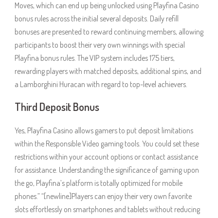
Moves, which can end up being unlocked using Playfina Casino
bonus rules across the initial several deposits. Daily refill
bonuses are presented to reward continuing members, allowing
participants to boost their very own winnings with special
Playfina bonus rules. The VIP system includes 175 tiers,
rewarding players with matched deposits, additional spins, and
a Lamborghini Huracan with regard to top-level achievers.
Third Deposit Bonus
Yes, Playfina Casino allows gamers to put deposit limitations
within the Responsible Video gaming tools. You could set these
restrictions within your account options or contact assistance
for assistance. Understanding the significance of gaming upon
the go, Playfina’s platform is totally optimized for mobile
phones.” “[newline]Players can enjoy their very own favorite
slots effortlessly on smartphones and tablets without reducing