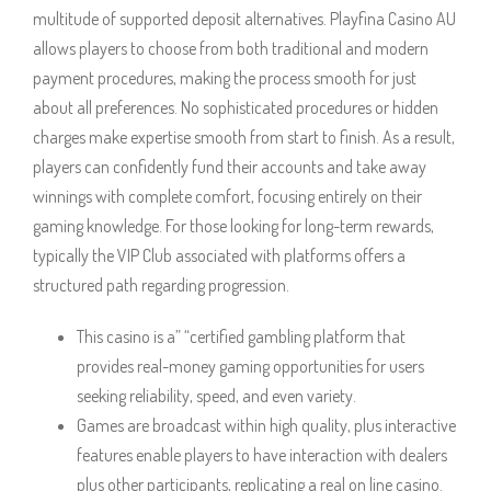
multitude of supported deposit alternatives. Playfina Casino AU
allows players to choose from both traditional and modern
payment procedures, making the process smooth for just
about all preferences. No sophisticated procedures or hidden
charges make expertise smooth from start to finish. As a result,
players can confidently fund their accounts and take away
winnings with complete comfort, focusing entirely on their
gaming knowledge. For those looking for long-term rewards,
typically the VIP Club associated with platforms offers a
structured path regarding progression.
This casino is a” “certified gambling platform that
provides real-money gaming opportunities for users
seeking reliability, speed, and even variety.
Games are broadcast within high quality, plus interactive
features enable players to have interaction with dealers
plus other participants, replicating a real on line casino.