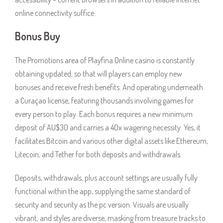
online connectivity suffice.
Bonus Buy
The Promotions area of Playfina Online casino is constantly
obtaining updated, so that will players can employ new
bonuses and receive fresh benefits. And operating underneath
a Curaçao license, featuring thousands involving games for
every person to play. Each bonus requires a new minimum
deposit of AU$30 and carries a 40x wagering necessity. Yes, it
facilitates Bitcoin and various other digital assets like Ethereum,
Litecoin, and Tether for both deposits and withdrawals.
Deposits, withdrawals, plus account settings are usually fully
functional within the app, supplying the same standard of
security and security as the pc version. Visuals are usually
vibrant, and styles are diverse, masking from treasure tracks to