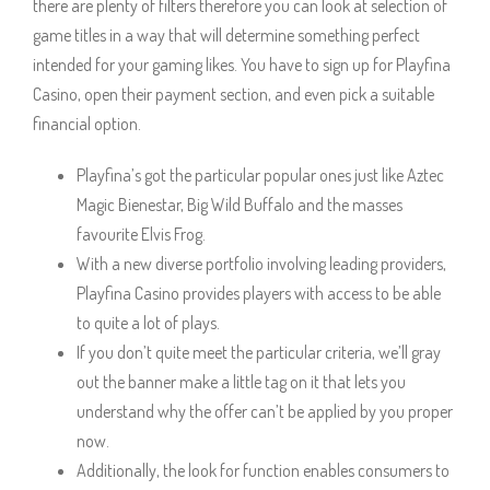
there are plenty of filters therefore you can look at selection of
game titles in a way that will determine something perfect
intended for your gaming likes. You have to sign up for Playfina
Casino, open their payment section, and even pick a suitable
financial option.
Playfina’s got the particular popular ones just like Aztec
Magic Bienestar, Big Wild Buffalo and the masses
favourite Elvis Frog.
With a new diverse portfolio involving leading providers,
Playfina Casino provides players with access to be able
to quite a lot of plays.
If you don’t quite meet the particular criteria, we’ll gray
out the banner make a little tag on it that lets you
understand why the offer can’t be applied by you proper
now.
Additionally, the look for function enables consumers to