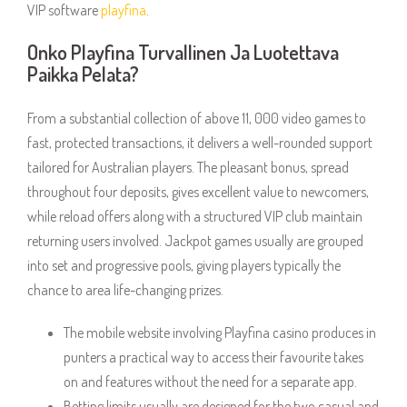
VIP software
playfina
.
Onko Playfina Turvallinen Ja Luotettava
Paikka Pelata?
From a substantial collection of above 11, 000 video games to
fast, protected transactions, it delivers a well-rounded support
tailored for Australian players. The pleasant bonus, spread
throughout four deposits, gives excellent value to newcomers,
while reload offers along with a structured VIP club maintain
returning users involved. Jackpot games usually are grouped
into set and progressive pools, giving players typically the
chance to area life-changing prizes.
The mobile website involving Playfina casino produces in
punters a practical way to access their favourite takes
on and features without the need for a separate app.
Betting limits usually are designed for the two casual and