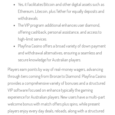
Yes, it facilitates Bitcoin and other digital assets such as
Ethereum, Litecoin, plus Tether for equally deposits and
withdrawals.
The VIP program additional enhances user diamond,
offering cashback, personal assistance, and access to
high-limit services.
Playfina Casino offers a broad variety of down payment
and withdrawal alternatives, ensuring a seamless and
secure knowledge for Australian players.
Players earn points by way of real-money wagers, advancing
through tiers coming from Bronze to Diamond. Playfina Casino
provides a comprehensive variety of bonuses and a structured
VIP software focused on enhance typically the gaming
experience for Australian players. New users have a multi-part
welcome bonus with match offers plus spins, while present
players enjoy every day deals, reloads, along with a structured