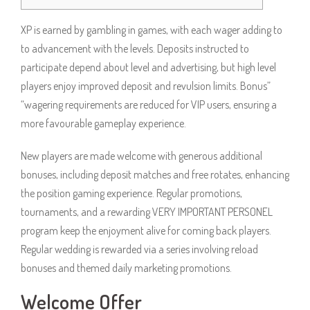
XP is earned by gambling in games, with each wager adding to
to advancement with the levels. Deposits instructed to
participate depend about level and advertising, but high level
players enjoy improved deposit and revulsion limits. Bonus”
“wagering requirements are reduced for VIP users, ensuring a
more favourable gameplay experience.
New players are made welcome with generous additional
bonuses, including deposit matches and free rotates, enhancing
the position gaming experience. Regular promotions,
tournaments, and a rewarding VERY IMPORTANT PERSONEL
program keep the enjoyment alive for coming back players.
Regular wedding is rewarded via a series involving reload
bonuses and themed daily marketing promotions.
Welcome Offer