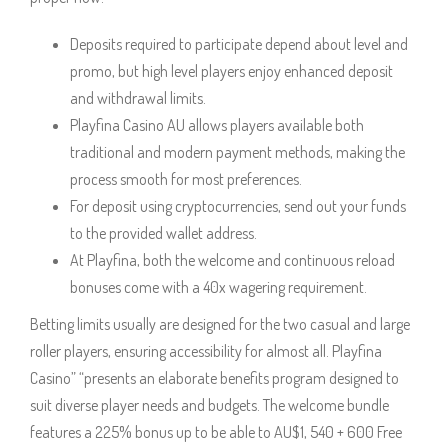
Deposits required to participate depend about level and
promo, but high level players enjoy enhanced deposit
and withdrawal limits.
Playfina Casino AU allows players available both
traditional and modern payment methods, making the
process smooth for most preferences.
For deposit using cryptocurrencies, send out your funds
to the provided wallet address.
At Playfina, both the welcome and continuous reload
bonuses come with a 40x wagering requirement.
Betting limits usually are designed for the two casual and large
roller players, ensuring accessibility for almost all. Playfina
Casino” “presents an elaborate benefits program designed to
suit diverse player needs and budgets. The welcome bundle
features a 225% bonus up to be able to AU$1, 540 + 600 Free