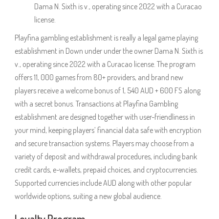
Dama N. Sixth is v., operating since 2022 with a Curacao
license.
Playfina gambling establishment is really a legal game playing
establishment in Down under under the owner Dama N. Sixth is
v., operating since 2022 with a Curacao license. The program
offers 11, 000 games from 80+ providers, and brand new
players receive a welcome bonus of 1, 540 AUD + 600 FS along
with a secret bonus. Transactions at Playfina Gambling
establishment are designed together with user-friendliness in
your mind, keeping players’ financial data safe with encryption
and secure transaction systems. Players may choose from a
variety of deposit and withdrawal procedures, including bank
credit cards, e-wallets, prepaid choices, and cryptocurrencies.
Supported currencies include AUD along with other popular
worldwide options, suiting a new global audience.
Loyalty Program