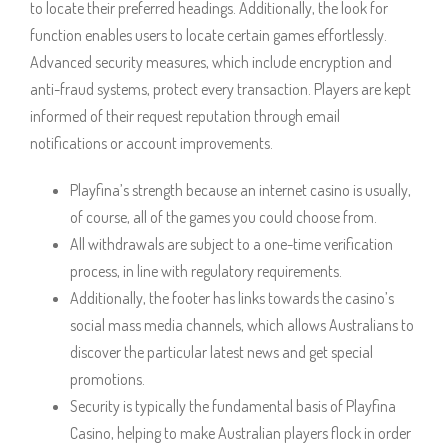
to locate their preferred headings. Additionally, the look for
function enables users to locate certain games effortlessly.
Advanced security measures, which include encryption and
anti-fraud systems, protect every transaction. Players are kept
informed of their request reputation through email
notifications or account improvements.
Playfina’s strength because an internet casino is usually,
of course, all of the games you could choose from.
All withdrawals are subject to a one-time verification
process, in line with regulatory requirements.
Additionally, the footer has links towards the casino’s
social mass media channels, which allows Australians to
discover the particular latest news and get special
promotions.
Security is typically the fundamental basis of Playfina
Casino, helping to make Australian players flock in order