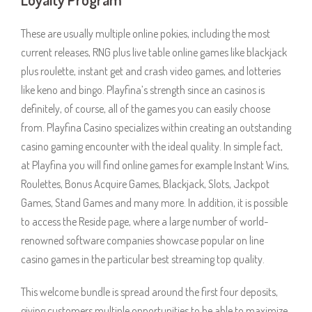
These are usually multiple online pokies, including the most
current releases, RNG plus live table online games like blackjack
plus roulette, instant get and crash video games, and lotteries
like keno and bingo. Playfina’s strength since an casinos is
definitely, of course, all of the games you can easily choose
from. Playfina Casino specializes within creating an outstanding
casino gaming encounter with the ideal quality. In simple fact,
at Playfina you will find online games for example Instant Wins,
Roulettes, Bonus Acquire Games, Blackjack, Slots, Jackpot
Games, Stand Games and many more. In addition, it is possible
to access the Reside page, where a large number of world-
renowned software companies showcase popular on line
casino games in the particular best streaming top quality.
This welcome bundle is spread around the first four deposits,
giving customers multiple opportunities to be able to maximize