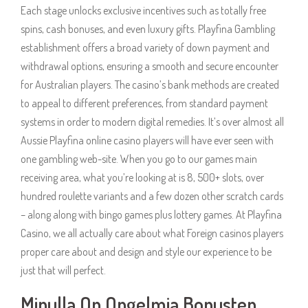
Each stage unlocks exclusive incentives such as totally free
spins, cash bonuses, and even luxury gifts. Playfina Gambling
establishment offers a broad variety of down payment and
withdrawal options, ensuring a smooth and secure encounter
for Australian players. The casino’s bank methods are created
to appeal to different preferences, from standard payment
systems in order to modern digital remedies. It’s over almost all
Aussie Playfina online casino players will have ever seen with
one gambling web-site. When you go to our games main
receiving area, what you’re looking at is 8, 500+ slots, over
hundred roulette variants and a few dozen other scratch cards
– along along with bingo games plus lottery games. At Playfina
Casino, we all actually care about what Foreign casinos players
proper care about and design and style our experience to be
just that will perfect.
Minulla On Ongelmia Bonusten