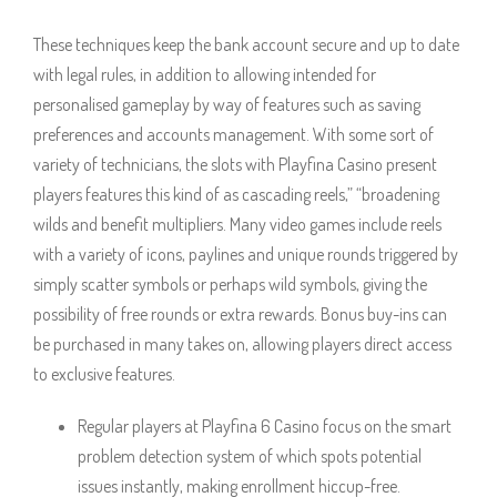
These techniques keep the bank account secure and up to date
with legal rules, in addition to allowing intended for
personalised gameplay by way of features such as saving
preferences and accounts management. With some sort of
variety of technicians, the slots with Playfina Casino present
players features this kind of as cascading reels,” “broadening
wilds and benefit multipliers. Many video games include reels
with a variety of icons, paylines and unique rounds triggered by
simply scatter symbols or perhaps wild symbols, giving the
possibility of free rounds or extra rewards. Bonus buy-ins can
be purchased in many takes on, allowing players direct access
to exclusive features.
Regular players at Playfina 6 Casino focus on the smart
problem detection system of which spots potential
issues instantly, making enrollment hiccup-free.