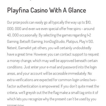
Playfina Casino With A Glance
Our prize pools can easily go all typically the way up to $10,
000, 000 and even we even special offer free spins – around
40, 000 occasionally. By selecting the games regarding 1×2
Gaming, Betsoft Gaming, IronDogStudio, Platipus, Play’n’GO,
Netent, GameArt yet others, you will certainly undoubtedly
have a great time. However, you can contact support to request
a money change, which may well be approved beneath certain
conditions. Just enter your e-mail and password into the login
areas, and your account will be accessible immediately. No
extra verifications are expected for common login unless two-
factor authentication is empowered. If you don’t quite meet the
criteria, we’ll greyish out the the flag make a small tag onto it of
which lets you recognize why the present can’t be used by you
proper now.