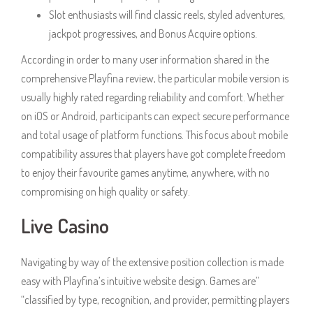
Slot enthusiasts will find classic reels, styled adventures,
jackpot progressives, and Bonus Acquire options.
According in order to many user information shared in the
comprehensive Playfina review, the particular mobile version is
usually highly rated regarding reliability and comfort. Whether
on iOS or Android, participants can expect secure performance
and total usage of platform functions. This focus about mobile
compatibility assures that players have got complete freedom
to enjoy their favourite games anytime, anywhere, with no
compromising on high quality or safety.
Live Casino
Navigating by way of the extensive position collection is made
easy with Playfina’s intuitive website design. Games are”
“classified by type, recognition, and provider, permitting players