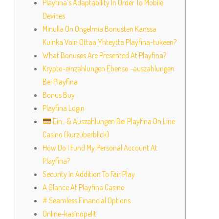
Playfina’s Adaptability In Order To Mobile
Devices
Minulla On Ongelmia Bonusten Kanssa
Kuinka Voin Ottaa Yhteyttä Playfina-tukeen?
What Bonuses Are Presented At Playfina?
Krypto-einzahlungen Ebenso -auszahlungen
Bei Playfina
Bonus Buy
Playfina Login
Ein- & Auszahlungen Bei Playfina On Line
Casino (kurzüberblick)
How Do I Fund My Personal Account At
Playfina?
Security In Addition To Fair Play
A Glance At Playfina Casino
# Seamless Financial Options
Online-kasinopelit