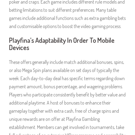
poker and craps. Each game includes different rule models and
betting limitations to suit different preferences. Many table
games include additional functions such as extra gambling bets
and customisable options to boost the video gaming process.
Playfina’s Adaptability In Order To Mobile
Devices
These offers generally include match additional bonuses, spins,
or also Mega Spin plans available on set days of typically the
week. Each day-to-day deal has specific terms regarding down
payment amount, bonus percentage, and wagering problems.
Players who participate consistently benefit by better value and
additional playtime. A host of bonuses to enhance their
gameplay together with extra cash, free of charge spins and
unique rewards are on offer at Playfina Gambling
establishment. Members can get involved in tournaments, take