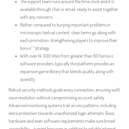
The support team runs around the time clock and it is
available through chat or email, ready to assist together
with any concerns.
Rather compared to burying important problems in
microscopic textual content, clear terms go along with
each promotion, strengthening players to improve their
bonus” “strategy.
With over 14, 000 titles from greater than 80 famous
software providers, typically the platform provides an
expansive game library that blends quality along with
quantity.
Robust security methods guide every connection, ensuring swift
issue resolution without compromising account safety.
Advanced monitoring systems trail access patterns, including
extra protection towards unauthorized login attempts. Basic
hardware and even software requirements make sure broad
accessibility – current browsers in addition to reliable internet