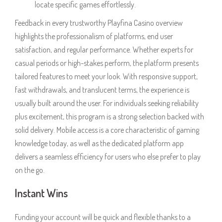
locate specific games effortlessly.
Feedback in every trustworthy Playfina Casino overview
highlights the professionalism of platforms, end user
satisfaction, and regular performance. Whether experts for
casual periods or high-stakes perform, the platform presents
tailored features to meet your look. With responsive support,
fast withdrawals, and translucent terms, the experience is
usually built around the user. For individuals seeking reliability
plus excitement, this program is a strong selection backed with
solid delivery. Mobile access is a core characteristic of gaming
knowledge today, as well as the dedicated platform app
delivers a seamless efficiency for users who else prefer to play
on the go.
Instant Wins
Funding your account will be quick and flexible thanks to a