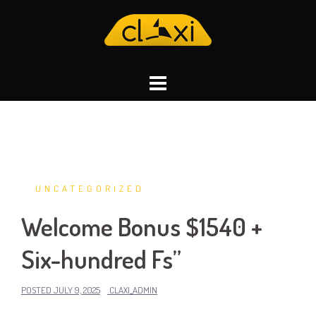
Skip
to
content
UNCATEGORIZED
Welcome Bonus $1540 +
Six-hundred Fs”
POSTED
JULY 9, 2025
CLAXI_ADMIN