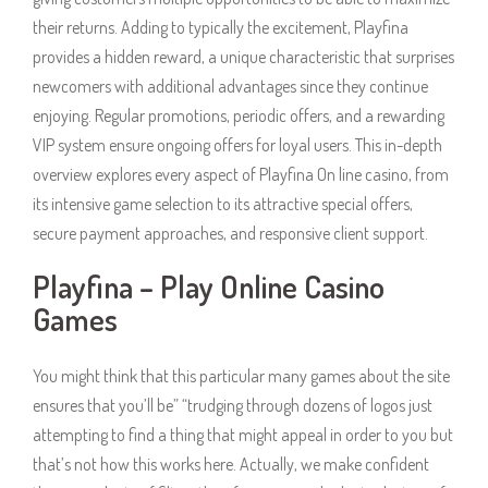
their returns. Adding to typically the excitement, Playfina
provides a hidden reward, a unique characteristic that surprises
newcomers with additional advantages since they continue
enjoying. Regular promotions, periodic offers, and a rewarding
VIP system ensure ongoing offers for loyal users. This in-depth
overview explores every aspect of Playfina On line casino, from
its intensive game selection to its attractive special offers,
secure payment approaches, and responsive client support.
Playfina – Play Online Casino
Games
You might think that this particular many games about the site
ensures that you’ll be” “trudging through dozens of logos just
attempting to find a thing that might appeal in order to you but
that’s not how this works here. Actually, we make confident