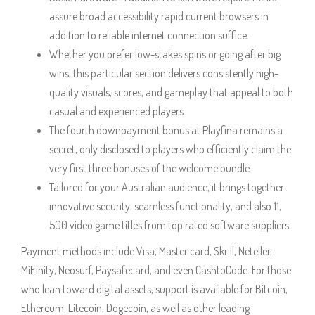
assure broad accessibility rapid current browsers in
addition to reliable internet connection suffice.
Whether you prefer low-stakes spins or going after big
wins, this particular section delivers consistently high-
quality visuals, scores, and gameplay that appeal to both
casual and experienced players.
The fourth downpayment bonus at Playfina remains a
secret, only disclosed to players who efficiently claim the
very first three bonuses of the welcome bundle.
Tailored for your Australian audience, it brings together
innovative security, seamless functionality, and also 11,
500 video game titles from top rated software suppliers.
Payment methods include Visa, Master card, Skrill, Neteller,
MiFinity, Neosurf, Paysafecard, and even CashtoCode. For those
who lean toward digital assets, support is available for Bitcoin,
Ethereum, Litecoin, Dogecoin, as well as other leading