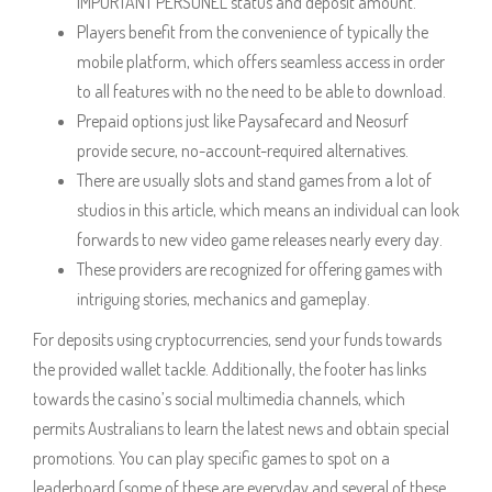
IMPORTANT PERSONEL status and deposit amount.
Players benefit from the convenience of typically the
mobile platform, which offers seamless access in order
to all features with no the need to be able to download.
Prepaid options just like Paysafecard and Neosurf
provide secure, no-account-required alternatives.
There are usually slots and stand games from a lot of
studios in this article, which means an individual can look
forwards to new video game releases nearly every day.
These providers are recognized for offering games with
intriguing stories, mechanics and gameplay.
For deposits using cryptocurrencies, send your funds towards
the provided wallet tackle. Additionally, the footer has links
towards the casino’s social multimedia channels, which
permits Australians to learn the latest news and obtain special
promotions. You can play specific games to spot on a
leaderboard (some of these are everyday and several of these