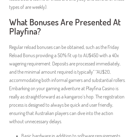
types of are weekly).
What Bonuses Are Presented At
Playfina?
Regular reload bonuses can be obtained, such as the Friday
Reload Bonus providing a 50% fit up to AU$450 with a 40x
wagering requirement. Deposits are processed immediately,
and the minimal amount required is typically” “AU$20,
accommodating both informal gamers and substantial rollers.
Embarking on your gaming adventure at Playfina Casino is
really as straightforward as a kangaroo’s hop. The registration
process is designed to always be quick and user friendly,
ensuring that Australian players can dive into the action
without unnecessary delays.
Basic hardware in addition to software requirements