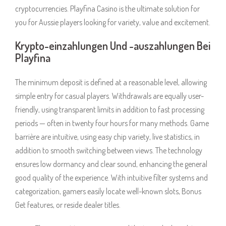
cryptocurrencies. Playfina Casino is the ultimate solution for
you for Aussie players looking for variety, value and excitement.
Krypto-einzahlungen Und -auszahlungen Bei
Playfina
The minimum deposit is defined at a reasonable level, allowing
simple entry for casual players. Withdrawals are equally user-
friendly, using transparent limits in addition to fast processing
periods — often in twenty four hours for many methods. Game
barrière are intuitive, using easy chip variety, live statistics, in
addition to smooth switching between views. The technology
ensures low dormancy and clear sound, enhancing the general
good quality of the experience. With intuitive filter systems and
categorization, gamers easily locate well-known slots, Bonus
Get features, or reside dealer titles.