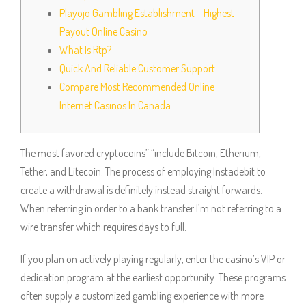
Playojo Gambling Establishment – Highest
Payout Online Casino
What Is Rtp?
Quick And Reliable Customer Support
Compare Most Recommended Online
Internet Casinos In Canada
The most favored cryptocoins” “include Bitcoin, Etherium,
Tether, and Litecoin. The process of employing Instadebit to
create a withdrawal is definitely instead straight forwards.
When referring in order to a bank transfer I’m not referring to a
wire transfer which requires days to full.
If you plan on actively playing regularly, enter the casino’s VIP or
dedication program at the earliest opportunity. These programs
often supply a customized gambling experience with more