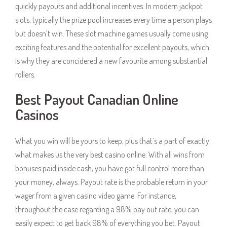
quickly payouts and additional incentives. In modern jackpot
slots, typically the prize pool increases every time a person plays
but doesn’t win. These slot machine games usually come using
exciting features and the potential for excellent payouts, which
is why they are concidered a new favourite among substantial
rollers.
Best Payout Canadian Online
Casinos
What you win will be yours to keep, plus that’s a part of exactly
what makes us the very best casino online. With all wins from
bonuses paid inside cash, you have got full control more than
your money, always. Payout rate is the probable return in your
wager from a given casino video game. For instance,
throughout the case regarding a 98% pay out rate, you can
easily expect to get back 98% of everything you bet. Payout