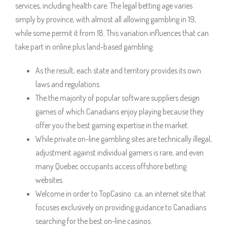
services, including health care. The legal betting age varies
simply by province, with almost all allowing gambling in 19,
while some permit it from 18. This variation influences that can
take part in online plus land-based gambling.
As the result, each state and territory provides its own
laws and regulations.
The the majority of popular software suppliers design
games of which Canadians enjoy playing because they
offer you the best gaming expertise in the market.
While private on-line gambling sites are technically illegal,
adjustment against individual gamers is rare, and even
many Quebec occupants access offshore betting
websites.
Welcome in order to TopCasino. ca, an internet site that
focuses exclusively on providing guidance to Canadians
searching for the best on-line casinos.