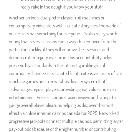
really rake in the dough if you know your stuff.
Whether an individual prefer classic fruit machines or
contemporary video slots with intricate storylines, the world of
online slots has something for everyone. It’s also really worth
noting that several casinos can always be removed from the
particular blacklist if they will improve their services and
demonstrate integrity over time. This accountability helps
preserve high standards in the internet gambling local
community. Dundeeslots is noted for its extensive library of slot
machine games and a new robust loyalty system that”
“advantages regular players, providing great value and even
entertainment. We also consider user reviews and ratings to
gauge overall player pleasure, helping us discover the most
effective online internet casinos canada for 2025. Networked
progressive jackpots connect multiple casinos, permitting larger
pay-out odds because of the higher number of contributing