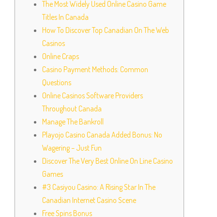
The Most Widely Used Online Casino Game
Titles In Canada
How To Discover Top Canadian On The Web
Casinos
Online Craps
Casino Payment Methods: Common
Questions
Online Casinos Software Providers
Throughout Canada
Manage The Bankroll
Playojo Casino Canada Added Bonus: No
Wagering – Just Fun
Discover The Very Best Online On Line Casino
Games
#3 Casiyou Casino: A Rising Star In The
Canadian Internet Casino Scene
Free Spins Bonus