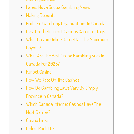
Latest Nova Scotia Gambling News
Making Deposits
Problem Gambling Organizations In Canada
Best On The Internet Casinos Canada – Faqs
What Casino Online Game Has The Maximum
Payout?
What Are The Best Online Gambling Sites In
Canada For 2025?
Funbet Casino
How We Rate On-line Casinos
How Do Gambling Laws Vary By Simply
Province In Canada?
Which Canada Internet Casinos Have The
Most Games?
Casino Links
Online Roulette