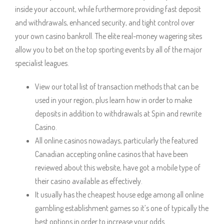
inside your account, while furthermore providing fast deposit
and withdrawals, enhanced security, and tight control over
your own casino bankroll. The elite real-money wagering sites
allow you to bet on the top sporting events by all of the major
specialist leagues.
View our total list of transaction methods that can be
used in your region, plus learn how in order to make
deposits in addition to withdrawals at Spin and rewrite
Casino.
All online casinos nowadays, particularly the featured
Canadian accepting online casinos that have been
reviewed about this website, have got a mobile type of
their casino available as effectively.
It usually has the cheapest house edge among all online
gambling establishment games so it’s one of typically the
best options in order to increase your odds.