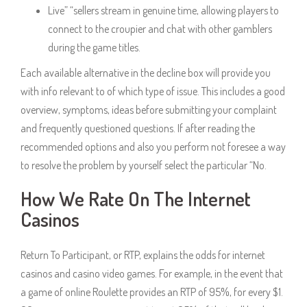
Live” “sellers stream in genuine time, allowing players to
connect to the croupier and chat with other gamblers
during the game titles.
Each available alternative in the decline box will provide you
with info relevant to of which type of issue. This includes a good
overview, symptoms, ideas before submitting your complaint
and frequently questioned questions. If after reading the
recommended options and also you perform not foresee a way
to resolve the problem by yourself select the particular “No.
How We Rate On The Internet
Casinos
Return To Participant, or RTP, explains the odds for internet
casinos and casino video games. For example, in the event that
a game of online Roulette provides an RTP of 95%, for every $1.