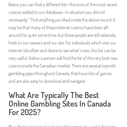
Below you can find a different list—this time of the most recent
casinos added to our database—in situation you did not
necessarily” “find anything you liked inside the above record. It
may be that many of these internet casinos have been all-
around for quite some time, but these people are still relatively
fresh to our viewers and our site. For individuals which visit our
internet site often and desire to see what’s new, this list can be
very useful. Below a person will find the list of the very best new
casinos inside the Canadian market. There are several topnoth
gambling apps throughout Canada, that have lots of games
and are also easy to download and navigate.
What Are Typically The Best
Online Gambling Sites In Canada
For 2025?
Plus, there are several exclusive slot games you won’t discover