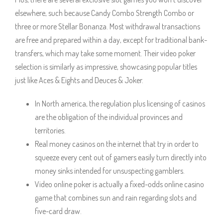
elsewhere, such because Candy Combo Strength Combo or
three or more Stellar Bonanza. Most withdrawal transactions
are free and prepared within a day, except for traditional bank-
transfers, which may take some moment. Their video poker
selection is similarly as impressive, showcasing popular titles
just like Aces & Eights and Deuces & Joker.
In North america, the regulation plus licensing of casinos
are the obligation of the individual provinces and
territories.
Real money casinos on the internet that try in order to
squeeze every cent out of gamers easily turn directly into
money sinks intended for unsuspecting gamblers.
Video online poker is actually a fixed-odds online casino
game that combines sun and rain regarding slots and
five-card draw.