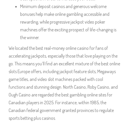
Minimum deposit casinos and generous welcome
bonuses help make online gambling accessible and
rewarding, while progressive jackpot video poker
machines offer the exciting prospect of life-changing is
the winner.
We located the best real-money online casino for fans of
accelerating jackpots, especially those that love playing on the
go. This means you’ll find an excellent mixture of the best online
slots Europe offers, including jackpot feature slots, Megaways
game titles, and video slot machines packed with cool
functions and stunning design. North Casino, Roby Casino, and
Ough Casino are regarded the best gambling online sites for
Canadian players in 2025. For instance, within 1985, the
Canadian federal government granted provinces to regulate
sports betting plus casinos.