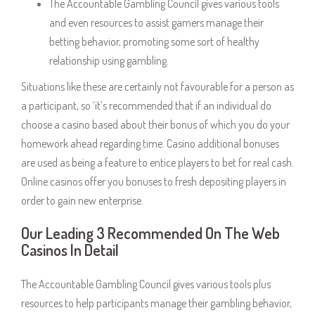
The Accountable Gambling Council gives various tools
and even resources to assist gamers manage their
betting behavior, promoting some sort of healthy
relationship using gambling.
Situations like these are certainly not favourable for a person as
a participant, so ‘it’s recommended that if an individual do
choose a casino based about their bonus of which you do your
homework ahead regarding time. Casino additional bonuses
are used as being a feature to entice players to bet for real cash.
Online casinos offer you bonuses to fresh depositing players in
order to gain new enterprise.
Our Leading 3 Recommended On The Web
Casinos In Detail
The Accountable Gambling Council gives various tools plus
resources to help participants manage their gambling behavior,