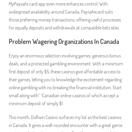
MyPaysafe card app even more enhances control. With
widespread availability around Canada, Paysafecard suits
those preferring money transactions, offering useful processes
for equally deposits and withdrawals at compatible bets sites.
Problem Wagering Organizations In Canada
Enjoy an enormous selection involving games, generous bonus
deals, and a protected gambling environment. With a minimum
first deposit of only $5, these casinos give affordable access to
their games, letting you to knowledge the excitement regarding
online gambling with no breaking the financial institution. Start
small along with” “Canadian online casinos of which accept a
minimum deposit of simply $1.
This month, Dolfwin Casino surfaces my list as the best casinos
in Canada. It gives a well-rounded encounter with a great game