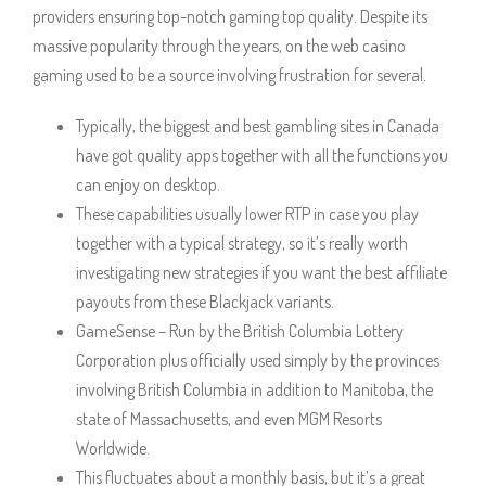
providers ensuring top-notch gaming top quality. Despite its
massive popularity through the years, on the web casino
gaming used to be a source involving frustration for several.
Typically, the biggest and best gambling sites in Canada
have got quality apps together with all the functions you
can enjoy on desktop.
These capabilities usually lower RTP in case you play
together with a typical strategy, so it’s really worth
investigating new strategies if you want the best affiliate
payouts from these Blackjack variants.
GameSense – Run by the British Columbia Lottery
Corporation plus officially used simply by the provinces
involving British Columbia in addition to Manitoba, the
state of Massachusetts, and even MGM Resorts
Worldwide.
This fluctuates about a monthly basis, but it’s a great