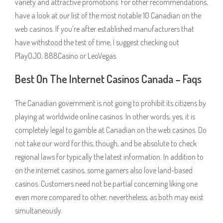
variety and attractive promotions. For other recommendations,
have a look at our list of the most notable 10 Canadian on the
web casinos. If you’re after established manufacturers that
have withstood the test of time, I suggest checking out
PlayOJO, 888Casino or LeoVegas.
Best On The Internet Casinos Canada – Faqs
The Canadian government is not going to prohibit its citizens by
playing at worldwide online casinos. In other words, yes, it is
completely legal to gamble at Canadian on the web casinos. Do
not take our word for this, though, and be absolute to check
regional laws for typically the latest information. In addition to
on the internet casinos, some gamers also love land-based
casinos. Customers need not be partial concerning liking one
even more compared to other, nevertheless, as both may exist
simultaneously.