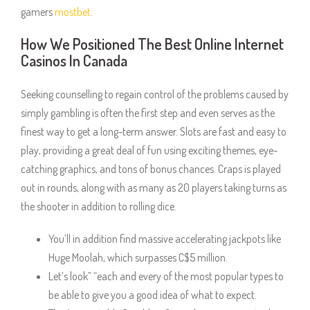
gamers
mostbet
.
How We Positioned The Best Online Internet
Casinos In Canada
Seeking counselling to regain control of the problems caused by
simply gambling is often the first step and even serves as the
finest way to get a long-term answer. Slots are fast and easy to
play, providing a great deal of fun using exciting themes, eye-
catching graphics, and tons of bonus chances. Craps is played
out in rounds, along with as many as 20 players taking turns as
the shooter in addition to rolling dice.
You’ll in addition find massive accelerating jackpots like
Huge Moolah, which surpasses C$5 million.
Let’s look” “each and every of the most popular types to
be able to give you a good idea of what to expect.