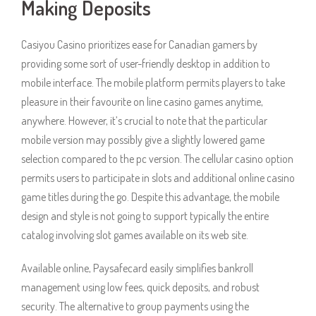
Making Deposits
Casiyou Casino prioritizes ease for Canadian gamers by
providing some sort of user-friendly desktop in addition to
mobile interface. The mobile platform permits players to take
pleasure in their favourite on line casino games anytime,
anywhere. However, it’s crucial to note that the particular
mobile version may possibly give a slightly lowered game
selection compared to the pc version. The cellular casino option
permits users to participate in slots and additional online casino
game titles during the go. Despite this advantage, the mobile
design and style is not going to support typically the entire
catalog involving slot games available on its web site.
Available online, Paysafecard easily simplifies bankroll
management using low fees, quick deposits, and robust
security. The alternative to group payments using the