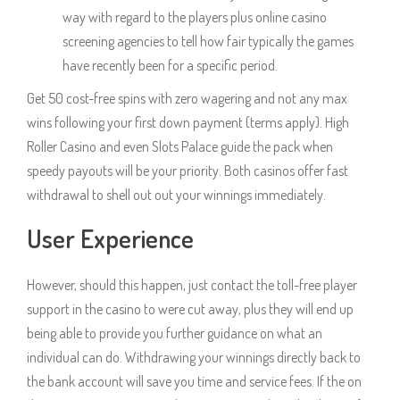
way with regard to the players plus online casino
screening agencies to tell how fair typically the games
have recently been for a specific period.
Get 50 cost-free spins with zero wagering and not any max
wins following your first down payment (terms apply). High
Roller Casino and even Slots Palace guide the pack when
speedy payouts will be your priority. Both casinos offer fast
withdrawal to shell out out your winnings immediately.
User Experience
However, should this happen, just contact the toll-free player
support in the casino to were cut away, plus they will end up
being able to provide you further guidance on what an
individual can do. Withdrawing your winnings directly back to
the bank account will save you time and service fees. If the on