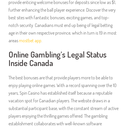
provide enticing welcome bonuses for deposits since low as $1,
further enhancing the ball player experience. Discover the very
best sites with fantastic bonuses, exciting games, and top-
notch security. Canadians must end up being of legal betting
age in their own respective province, which in turn is 19 in most
areas
mostbet app
.
Online Gambling’s Legal Status
Inside Canada
The best bonuses are that provide players more to be able to
enjoy playing online games. With a record spanning over the 10
years, Spin Casino has established itself because a reputable
vacation spot for Canadian players. The website draws in a
substantial participant base, with the constant stream of active
players enjoying the thrilling games offered. The gambling
establishment collaborates with well-known software