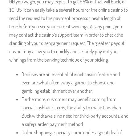
00 you wager, you may expect to get 95% of that will back, or
$0. 95. It can easily take a several hours for the online casino to
send the request to the payment processor, next a length of
time before you see your current winnings. At any point, you
may contact the casino’s support team in order to check the
standing of your disengagement request. The greatest payout
casino may allow you to quickly and securely pay out your
winnings from the banking technique of your picking.
Bonuses are an essential internet casino feature and
even are what often sway a gamer to choose one
gambling establishment over another.
Furthermore, customers may benefit coming from
special cashback items, the ability to make Canadian
Buck withdrawals, no need for third-party accounts, and
a safeguarded payment method.
Online shopping especially came under a great deal of