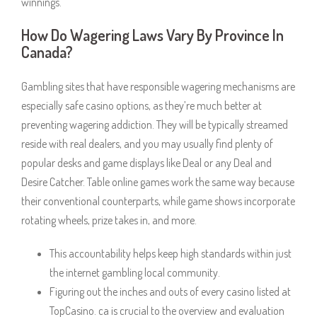
winnings.
How Do Wagering Laws Vary By Province In
Canada?
Gambling sites that have responsible wagering mechanisms are
especially safe casino options, as they’re much better at
preventing wagering addiction. They will be typically streamed
reside with real dealers, and you may usually find plenty of
popular desks and game displays like Deal or any Deal and
Desire Catcher. Table online games work the same way because
their conventional counterparts, while game shows incorporate
rotating wheels, prize takes in, and more.
This accountability helps keep high standards within just
the internet gambling local community.
Figuring out the inches and outs of every casino listed at
TopCasino. ca is crucial to the overview and evaluation