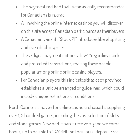
The payment method that is consistently recommended
for Canadians is Interac.
All involving the online internet casinos you will discover
on this site accept Canadian participants as their buyers.
A Canadian variant, “Stook 21” introduces liberal splitting
and even doubling rules.
These digital payment options allow” “regarding quick
and protected transactions, making these people
popular among online online casino players.
For Canadian players, this indicates that each province
establishes a unique arranged of guidelines, which could
include unique restrictions or conditions.
North Casino is a haven for online casino enthusiasts, supplying
over 1, 3 hundred games, including the vast selection of slots
and stand games. New participants receive a good welcome
bonus, up to be able to CA$1000 on their initial deposit. Free