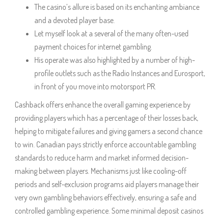
The casino’s allure is based on its enchanting ambiance
and a devoted player base.
Let myself look at a several of the many often-used
payment choices for internet gambling.
His operate was also highlighted by a number of high-
profile outlets such as the Radio Instances and Eurosport,
in front of you move into motorsport PR.
Cashback offers enhance the overall gaming experience by
providing players which has a percentage of their losses back,
helping to mitigate failures and giving gamers a second chance
to win. Canadian pays strictly enforce accountable gambling
standards to reduce harm and market informed decision-
making between players. Mechanisms just like cooling-off
periods and self-exclusion programs aid players manage their
very own gambling behaviors effectively, ensuring a safe and
controlled gambling experience. Some minimal deposit casinos