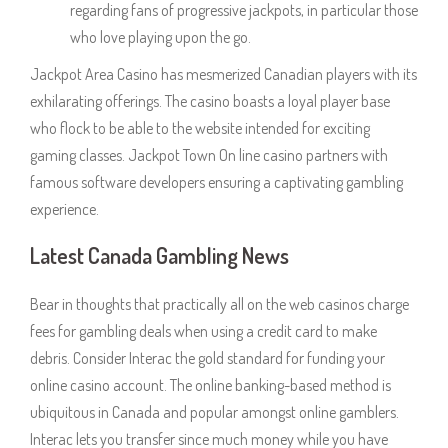
regarding fans of progressive jackpots, in particular those
who love playing upon the go.
Jackpot Area Casino has mesmerized Canadian players with its
exhilarating offerings. The casino boasts a loyal player base
who flock to be able to the website intended for exciting
gaming classes. Jackpot Town On line casino partners with
famous software developers ensuring a captivating gambling
experience.
Latest Canada Gambling News
Bear in thoughts that practically all on the web casinos charge
fees for gambling deals when using a credit card to make
debris. Consider Interac the gold standard for funding your
online casino account. The online banking-based method is
ubiquitous in Canada and popular amongst online gamblers.
Interac lets you transfer since much money while you have