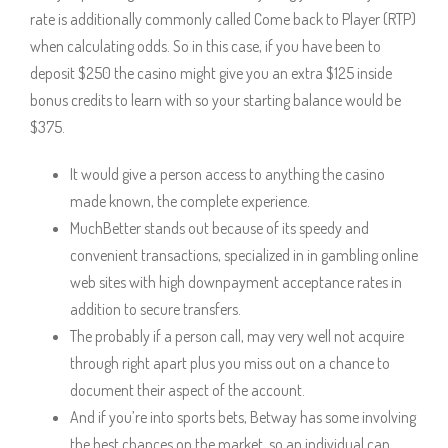
rate is additionally commonly called Come back to Player (RTP)
when calculating odds. So in this case, if you have been to
deposit $250 the casino might give you an extra $125 inside
bonus credits to learn with so your starting balance would be
$375.
It would give a person access to anything the casino
made known, the complete experience.
MuchBetter stands out because of its speedy and
convenient transactions, specialized in in gambling online
web sites with high downpayment acceptance rates in
addition to secure transfers.
The probably if a person call, may very well not acquire
through right apart plus you miss out on a chance to
document their aspect of the account.
And if you’re into sports bets, Betway has some involving
the best chances on the market, so an individual can