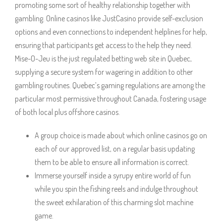
promoting some sort of healthy relationship together with
gambling. Online casinos like JustCasino provide self-exclusion
options and even connections to independent helplines for help,
ensuring that participants get access to the help they need.
Mise-O-Jeu is the just regulated betting web site in Quebec,
supplying a secure system for wagering in addition to other
gambling routines. Quebec’s gaming regulations are among the
particular most permissive throughout Canada, fostering usage
of both local plus offshore casinos.
A group choice is made about which online casinos go on
each of our approved list, on a regular basis updating
them to be able to ensure all information is correct.
Immerse yourself inside a syrupy entire world of fun
while you spin the fishing reels and indulge throughout
the sweet exhilaration of this charming slot machine
game.