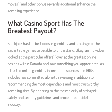
moves” “and other bonus rewards additional enhance the
gambling experience.
What Casino Sport Has The
Greatest Payout?
Blackjack has the best odds in gambling and is a single of the
easier table games to be able to understand. Okay, an individual
looked at the particular offers” “over at the greatest online
casinos within Canada and saw something you appreciated. As
a trusted online gambling information source since 1995,
Includes has committed alone to reviewing in addition to
recommending the most dependable and most trustworthy
gambling sites. By adhering to the the majority of stringent
safety and security guidelines and procedures inside the
industry.