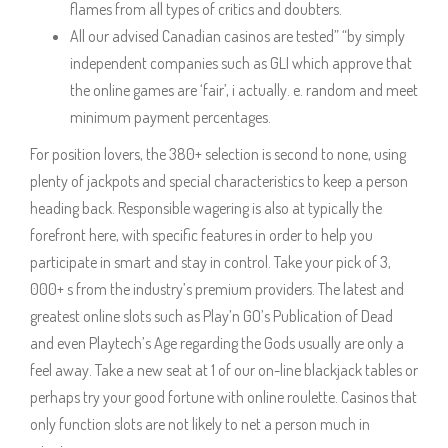
flames from all types of critics and doubters.
All our advised Canadian casinos are tested” “by simply
independent companies such as GLI which approve that
the online games are ‘fair’, i actually. e. random and meet
minimum payment percentages.
For position lovers, the 380+ selection is second to none, using
plenty of jackpots and special characteristics to keep a person
heading back. Responsible wagering is also at typically the
forefront here, with specific features in order to help you
participate in smart and stay in control. Take your pick of 3,
000+ s from the industry’s premium providers. The latest and
greatest online slots such as Play’n GO’s Publication of Dead
and even Playtech’s Age regarding the Gods usually are only a
feel away. Take a new seat at 1 of our on-line blackjack tables or
perhaps try your good fortune with online roulette. Casinos that
only function slots are not likely to net a person much in