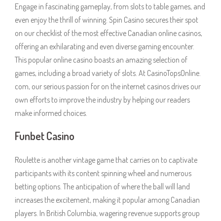
Engage in fascinating gameplay, from slots to table games, and
even enjoy the thrill of winning. Spin Casino secures their spot
on our checklist of the most effective Canadian online casinos,
offering an exhilarating and even diverse gaming encounter.
This popular online casino boasts an amazing selection of
games, including a broad variety of slots. At CasinoTopsOnline.
com, our serious passion for on the internet casinos drives our
own efforts to improve the industry by helping our readers
make informed choices.
Funbet Casino
Roulette is another vintage game that carries on to captivate
participants with its content spinning wheel and numerous
betting options. The anticipation of where the ball will land
increases the excitement, making it popular among Canadian
players. In British Columbia, wagering revenue supports group