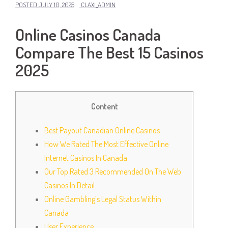
POSTED
JULY 10, 2025
CLAXI_ADMIN
Online Casinos Canada
Compare The Best 15 Casinos
2025
Content
Best Payout Canadian Online Casinos
How We Rated The Most Effective Online
Internet Casinos In Canada
Our Top Rated 3 Recommended On The Web
Casinos In Detail
Online Gambling’s Legal Status Within
Canada
User Experience