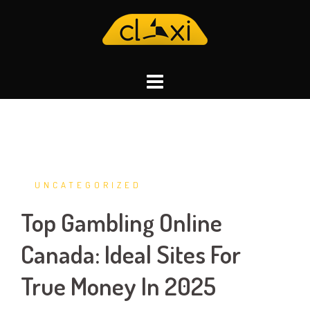
Skip
to
content
UNCATEGORIZED
Top Gambling Online
Canada: Ideal Sites For
True Money In 2025