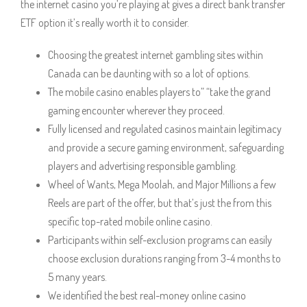
the internet casino you’re playing at gives a direct bank transfer
ETF option it’s really worth it to consider.
Choosing the greatest internet gambling sites within
Canada can be daunting with so a lot of options.
The mobile casino enables players to” “take the grand
gaming encounter wherever they proceed.
Fully licensed and regulated casinos maintain legitimacy
and provide a secure gaming environment, safeguarding
players and advertising responsible gambling.
Wheel of Wants, Mega Moolah, and Major Millions a few
Reels are part of the offer, but that’s just the from this
specific top-rated mobile online casino.
Participants within self-exclusion programs can easily
choose exclusion durations ranging from 3-4 months to
5 many years.
We identified the best real-money online casino