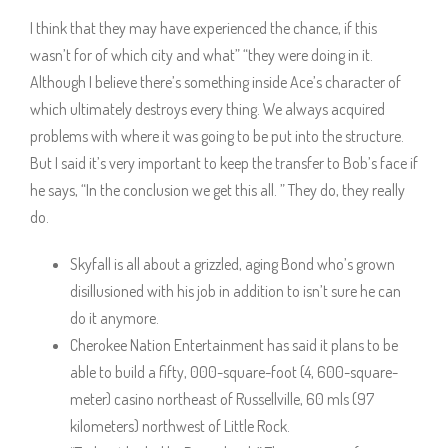
I think that they may have experienced the chance, if this
wasn’t for of which city and what” “they were doing in it.
Although I believe there’s something inside Ace’s character of
which ultimately destroys every thing. We always acquired
problems with where it was going to be put into the structure.
But I said it’s very important to keep the transfer to Bob’s face if
he says, “In the conclusion we get this all. ” They do, they really
do.
Skyfall is all about a grizzled, aging Bond who’s grown
disillusioned with his job in addition to isn’t sure he can
do it anymore.
Cherokee Nation Entertainment has said it plans to be
able to build a fifty, 000-square-foot (4, 600-square-
meter) casino northeast of Russellville, 60 mls (97
kilometers) northwest of Little Rock.