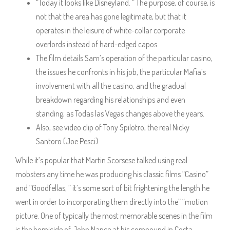
“Today it looks like Disneyland. ” The purpose, of course, is
not that the area has gone legitimate, but that it
operates in the leisure of white-collar corporate
overlords instead of hard-edged capos.
The film details Sam’s operation of the particular casino,
the issues he confronts in his job, the particular Mafia’s
involvement with all the casino, and the gradual
breakdown regarding his relationships and even
standing, as Todas las Vegas changes above the years.
Also, see video clip of Tony Spilotro, the real Nicky
Santoro (Joe Pesci).
While it’s popular that Martin Scorsese talked using real
mobsters any time he was producing his classic films “Casino”
and “Goodfellas, ” it’s some sort of bit frightening the length he
went in order to incorporating them directly into the” “motion
picture. One of typically the most memorable scenes in the film
is the homicide of John Nance at his compound in Costa