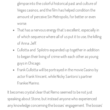
glimpse into the colorful historical past and culture of
Vegas casinos, and the film has helped condition the
amount of perceive Sin Metropolis, for better or even
worse.
That has a nervous energy that’s excellent, especially in
of which sequence where all of us put it to use, the killing
of Anna Jeff.
Cullotta and Spilotro expanded up together in addition
to began their living of crime with each other as young
guys in Chicago.
Frank Cullotta will be portrayed in the movie Casino by
actor Frank Vincent, while Nicky Santoro’s partner
Frankie Marino.
It becomes crystal clear that Remo seemed to be not just
speaking about Stone, but instead anyone who experienced
any knowledge concerning the bosses’ engagement. The bosses’