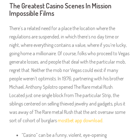
The Greatest Casino Scenes In Mission
Impossible Films
There’s a related need for a place the location where the
regulations are suspended, in which there’s no day time or
night, where everything contains a value, where if you’re lucky,
going home a millionaire. Of course, folks who proceed to Vegas
generate losses, and people that deal with the particular mob,
regret that. Neither the mob nor Vegas could exist if many
people weren’t optimists. In 1976, partnering with his brother
Michael, Anthony Spilotro opened The Rare metal Rush.
Located just one single block from The particular Strip, the
siblings centered on selling thieved jewelry and gadgets, plus it
was away of The Rare metal Rush that the ant oversaw some
sort of cohort of burglars
mostbet app download
.
“Casino” can be a funny, violent, eye-opening