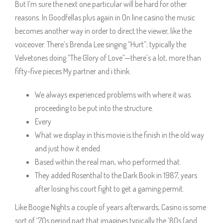
But I’m sure the next one particular will be hard for other
reasons. In Goodfellas plus again in On line casino the music
becomes another way in order to direct the viewer, like the
voiceover. There’s Brenda Lee singing “Hurt”; typically the
Velvetones doing “The Glory of Love”—there’s a lot, more than
fifty-five pieces My partner and i think.
We always experienced problems with where it was
proceeding to be put into the structure.
Every
What we display in this movie is the finish in the old way
and just how it ended.
Based within the real man, who performed that.
They added Rosenthal to the Dark Book in 1987, years
after losing his court fight to get a gaming permit.
Like Boogie Nights a couple of years afterwards, Casino is some
sort of ’70s period part that imagines typically the ’80s (and