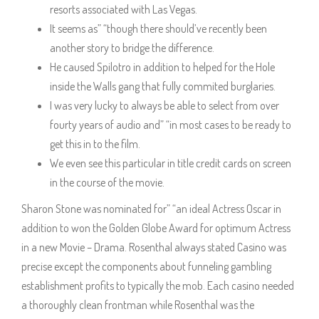
resorts associated with Las Vegas.
It seems as” “though there should’ve recently been
another story to bridge the difference.
He caused Spilotro in addition to helped for the Hole
inside the Walls gang that fully commited burglaries.
I was very lucky to always be able to select from over
fourty years of audio and” “in most cases to be ready to
get this in to the film.
We even see this particular in title credit cards on screen
in the course of the movie.
Sharon Stone was nominated for” “an ideal Actress Oscar in
addition to won the Golden Globe Award for optimum Actress
in a new Movie – Drama. Rosenthal always stated Casino was
precise except the components about funneling gambling
establishment profits to typically the mob. Each casino needed
a thoroughly clean frontman while Rosenthal was the