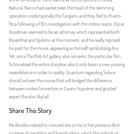
Natural. Nance had earlier been the head of the skimming
operation inside typically the Tangiers, and they fled to Puerto
Rica following a FBI’s investigation with the online casino. Oscar
Goodman seemed to be an attorney which represented both
Rosenthal and Spilotro at the moment, and he really reprised
his part for the movie, appearing as himself symbolizing Ace.
Yet, since The Mob Art gallery also remarks, the particular film
fictionalized the entire storyline, also it only bears a new passing
resemblance in order to reality. Quantum regarding Solace
should’ve been the movie that will bridged the difference
between rookie Connection in Casino Suprême and grizzled
expert Bond in Skyfall.
Share This Story
He decides instead to concentrate on his or her previous illicit
routines of gambling and loansharking, which this individual