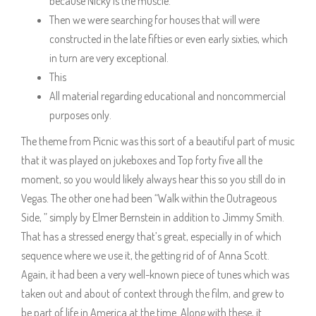
because Nicky is the muscle.
Then we were searching for houses that will were
constructed in the late fifties or even early sixties, which
in turn are very exceptional.
This
All material regarding educational and noncommercial
purposes only.
The theme from Picnic was this sort of a beautiful part of music
that it was played on jukeboxes and Top forty five all the
moment, so you would likely always hear this so you still do in
Vegas. The other one had been “Walk within the Outrageous
Side, ” simply by Elmer Bernstein in addition to Jimmy Smith.
That has a stressed energy that’s great, especially in of which
sequence where we use it, the getting rid of of Anna Scott.
Again, it had been a very well-known piece of tunes which was
taken out and about of context through the film, and grew to
be part of life in America at the time. Along with these, it