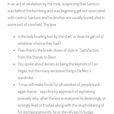
In an act of retaliation by the mob, suspecting that Santoro
was behind the bombing and was beginning get out associated
with control, Santoro and his brother are usually buried alive in
some sort of cornfield. The love
Is the lady hustling him by the start, or does he get rid of
whatever chance they had?
Then there’s the break-down of style in “Satisfaction, ”
from the Stones to Devo.
You spoke about excess as being the keynote of Las
Vegas, but the many excessive thing is De Niro’s
wardrobe.
“I may still make funds for all varieties of people back
again home, ” says Ace by approach of explaining
precisely why, after the loss in everyone he deservingly or
wrongly liked or trusted along with the reupholstering of
his stomping grounds, he or she refuses to budge.