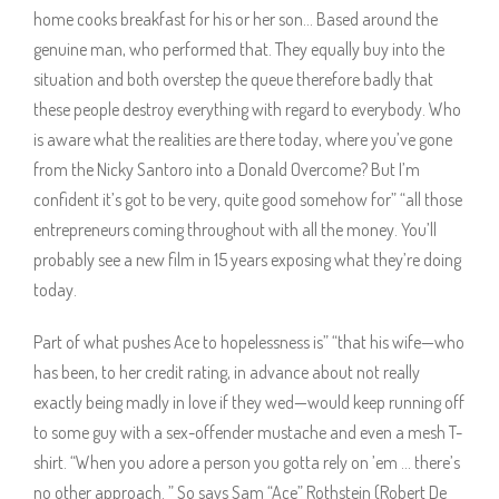
home cooks breakfast for his or her son… Based around the
genuine man, who performed that. They equally buy into the
situation and both overstep the queue therefore badly that
these people destroy everything with regard to everybody. Who
is aware what the realities are there today, where you’ve gone
from the Nicky Santoro into a Donald Overcome? But I’m
confident it’s got to be very, quite good somehow for” “all those
entrepreneurs coming throughout with all the money. You’ll
probably see a new film in 15 years exposing what they’re doing
today.
Part of what pushes Ace to hopelessness is” “that his wife—who
has been, to her credit rating, in advance about not really
exactly being madly in love if they wed—would keep running off
to some guy with a sex-offender mustache and even a mesh T-
shirt. “When you adore a person you gotta rely on ’em … there’s
no other approach. ” So says Sam “Ace” Rothstein (Robert De