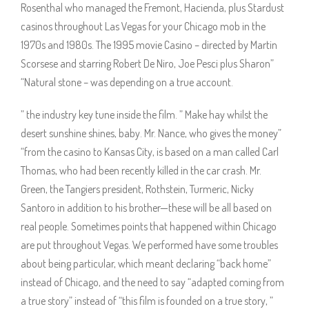
Rosenthal who managed the Fremont, Hacienda, plus Stardust
casinos throughout Las Vegas for your Chicago mob in the
1970s and 1980s. The 1995 movie Casino – directed by Martin
Scorsese and starring Robert De Niro, Joe Pesci plus Sharon”
“Natural stone – was depending on a true account.
” the industry key tune inside the film. ” Make hay whilst the
desert sunshine shines, baby. Mr. Nance, who gives the money”
“from the casino to Kansas City, is based on a man called Carl
Thomas, who had been recently killed in the car crash. Mr.
Green, the Tangiers president, Rothstein, Turmeric, Nicky
Santoro in addition to his brother—these will be all based on
real people. Sometimes points that happened within Chicago
are put throughout Vegas. We performed have some troubles
about being particular, which meant declaring “back home”
instead of Chicago, and the need to say “adapted coming from
a true story” instead of “this film is founded on a true story, ”