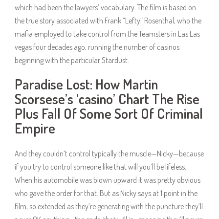
which had been the lawyers’ vocabulary. The film is based on
the true story associated with Frank “Lefty” Rosenthal, who the
mafia employed to take control from the Teamsters in Las Las
vegas four decades ago, running the number of casinos
beginning with the particular Stardust.
Paradise Lost: How Martin
Scorsese’s ‘casino’ Chart The Rise
Plus Fall Of Some Sort Of Criminal
Empire
And they couldn’t control typically the muscle—Nicky—because
if you try to control someone like that will you’ll be lifeless.
When his automobile was blown upward it was pretty obvious
who gave the order for that. But as Nicky says at 1 point in the
film, so extended as they’re generating with the puncture they’ll