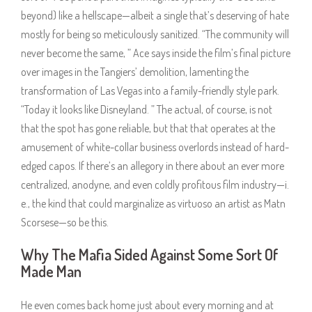
beyond) like a hellscape—albeit a single that’s deserving of hate
mostly for being so meticulously sanitized. “The community will
never become the same, ” Ace says inside the film’s final picture
over images in the Tangiers’ demolition, lamenting the
transformation of Las Vegas into a family-friendly style park.
“Today it looks like Disneyland. ” The actual, of course, is not
that the spot has gone reliable, but that that operates at the
amusement of white-collar business overlords instead of hard-
edged capos. If there’s an allegory in there about an ever more
centralized, anodyne, and even coldly profitous film industry—i.
e., the kind that could marginalize as virtuoso an artist as Matn
Scorsese—so be this.
Why The Mafia Sided Against Some Sort Of
Made Man
He even comes back home just about every morning and at