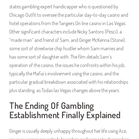
states gambling expert handicapper who is questioned by
Chicago Outfit to oversee the particular day-to-day casino and
hotel operations from the Tangiers On line casino in Las Vegas.
Other significant characters include Nicky Santoro (Pesci), a
“made man” and friend of Sam, and Ginger McKenna (Stone),
some sort of streetwise chip hustler whom Sam marries and
has some sort of daughter with. The film details Sam’s
operation of the casino, the issues he confronts within his job,
typically the Mafia’s involvement using the casino, and the
particular gradual breakdown associated with his relationships
plus standing, as Todas las Vegas changes above the years.
The Ending Of Gambling
Establishment Finally Explained
Ginger is usually deeply unhappy throughout her life using Ace,