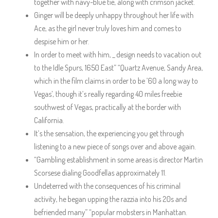
together with navy-blue tie, along with crimson jacket.
Ginger will be deeply unhappy throughout her life with
Ace, as the girl never truly loves him and comes to
despise him or her.
In order to meet with him, _ design needs to vacation out
to the Idle Spurs, 1650 East” “Quartz Avenue, Sandy Area,
which in the film claims in order to be ’60 a long way to
Vegas’, though it’s really regarding 40 miles freebie
southwest of Vegas, practically at the border with
California.
It’s the sensation, the experiencing you get through
listening to a new piece of songs over and above again.
“Gambling establishment in some areas is director Martin
Scorsese dialing Goodfellas approximately 11.
Undeterred with the consequences of his criminal
activity, he began upping the razzia into his 20s and
befriended many” “popular mobsters in Manhattan.