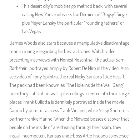
This desert city’s mob ties go method back, with several
calling New York mobsters like Dernier-né “Bugsy” Siegel
plus Meyer Lansky the particular “founding fathers” of
Las Vegas.
James Woods also stars because a manipulative disadvantage
man in a single regarding his best activities. Watch video
presenting interviews with Honest Rosenthal, the actual Sam
Rothstein, portrayed simply by Robert De Niro in the video. Also,
see video of Tony Spilotro, the real Nicky Santoro (Joe Pesci).
The pack had been known as “The Hole inside the Wall Gang”
since they cut slots in walls plus ceilings to enter into their target
places. Frank Cullotta is definitely portrayed inside the movie
Casino by actor or actress Frank Vincent, while Nicky Santoro’s
partner Frankie Marino. When the Midwest bosses discover that
people on the inside of are stealing through their skim, they
install incompetent Kansas underboss Artie Piscano to oversee