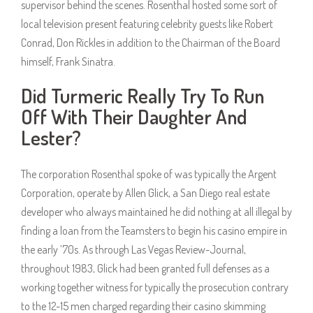
supervisor behind the scenes. Rosenthal hosted some sort of
local television present featuring celebrity guests like Robert
Conrad, Don Rickles in addition to the Chairman of the Board
himself, Frank Sinatra.
Did Turmeric Really Try To Run
Off With Their Daughter And
Lester?
The corporation Rosenthal spoke of was typically the Argent
Corporation, operate by Allen Glick, a San Diego real estate
developer who always maintained he did nothing at all illegal by
finding a loan from the Teamsters to begin his casino empire in
the early ’70s. As through Las Vegas Review-Journal,
throughout 1983, Glick had been granted full defenses as a
working together witness for typically the prosecution contrary
to the 12-15 men charged regarding their casino skimming