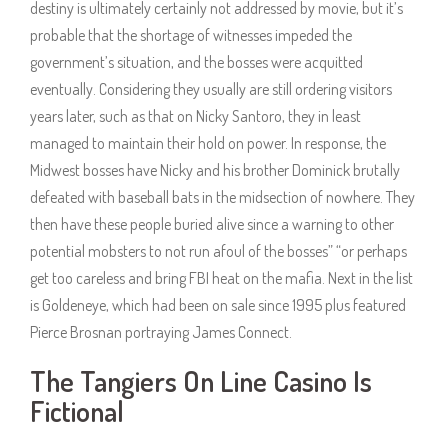
destiny is ultimately certainly not addressed by movie, but it’s
probable that the shortage of witnesses impeded the
government’s situation, and the bosses were acquitted
eventually. Considering they usually are still ordering visitors
years later, such as that on Nicky Santoro, they in least
managed to maintain their hold on power. In response, the
Midwest bosses have Nicky and his brother Dominick brutally
defeated with baseball bats in the midsection of nowhere. They
then have these people buried alive since a warning to other
potential mobsters to not run afoul of the bosses” “or perhaps
get too careless and bring FBI heat on the mafia. Next in the list
is Goldeneye, which had been on sale since 1995 plus featured
Pierce Brosnan portraying James Connect.
The Tangiers On Line Casino Is
Fictional