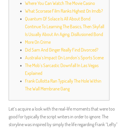
Where You Can Watch The Movie Casino
What Scorsese Film Ranks Highest On Imdb?
Quantum Of Solace Is All About Bond
Continue To Learning The Basics, Then Skyfall
Is Usually About An Aging, Disillusioned Bond
More On Crime
Did Sam And Ginger Really Find Divorced?
Australia’s Impact On London’s Sports Scene
The Mob’s Sarcastic Downfall In Las Vegas
Explained
Frank Cullotta Ran Typically The Hole Within
The Wall Membrane Gang
Let’s acquire a look with the real-life moments that were too
good for typically the script writers in order to ignore. The
storyline was inspired by simply the life regarding Frank “Lefty”