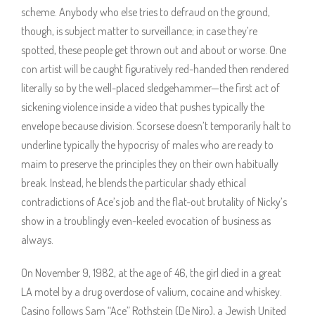
scheme. Anybody who else tries to defraud on the ground,
though, is subject matter to surveillance; in case they’re
spotted, these people get thrown out and about or worse. One
con artist will be caught figuratively red-handed then rendered
literally so by the well-placed sledgehammer—the first act of
sickening violence inside a video that pushes typically the
envelope because division. Scorsese doesn’t temporarily halt to
underline typically the hypocrisy of males who are ready to
maim to preserve the principles they on their own habitually
break. Instead, he blends the particular shady ethical
contradictions of Ace’s job and the flat-out brutality of Nicky’s
show in a troublingly even-keeled evocation of business as
always.
On November 9, 1982, at the age of 46, the girl died in a great
LA motel by a drug overdose of valium, cocaine and whiskey.
Casino follows Sam “Ace” Rothstein (De Niro), a Jewish United