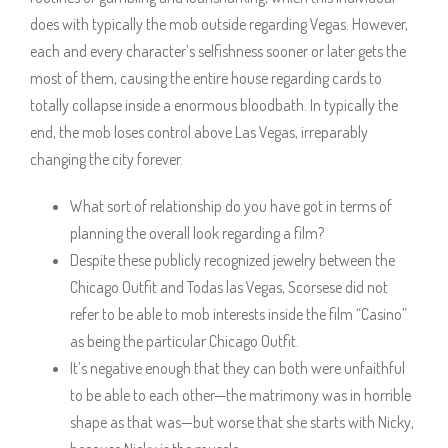
does with typically the mob outside regarding Vegas. However,
each and every character’s selfishness sooner or later gets the
most of them, causing the entire house regarding cards to
totally collapse inside a enormous bloodbath. In typically the
end, the mob loses control above Las Vegas, irreparably
changing the city forever.
What sort of relationship do you have got in terms of
planning the overall look regarding a film?
Despite these publicly recognized jewelry between the
Chicago Outfit and Todas las Vegas, Scorsese did not
refer to be able to mob interests inside the film “Casino”
as being the particular Chicago Outfit.
It’s negative enough that they can both were unfaithful
to be able to each other—the matrimony was in horrible
shape as that was—but worse that she starts with Nicky,