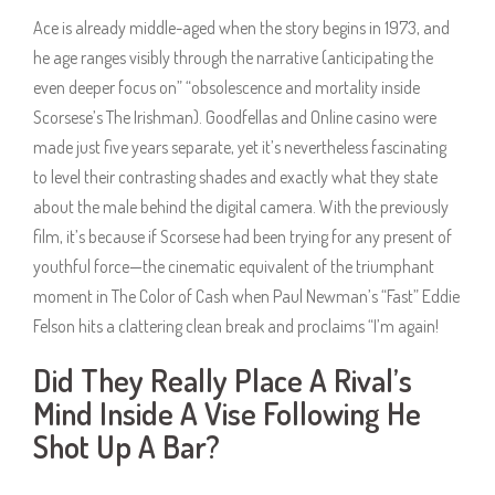
Ace is already middle-aged when the story begins in 1973, and
he age ranges visibly through the narrative (anticipating the
even deeper focus on” “obsolescence and mortality inside
Scorsese’s The Irishman). Goodfellas and Online casino were
made just five years separate, yet it’s nevertheless fascinating
to level their contrasting shades and exactly what they state
about the male behind the digital camera. With the previously
film, it’s because if Scorsese had been trying for any present of
youthful force—the cinematic equivalent of the triumphant
moment in The Color of Cash when Paul Newman’s “Fast” Eddie
Felson hits a clattering clean break and proclaims “I’m again!
Did They Really Place A Rival’s
Mind Inside A Vise Following He
Shot Up A Bar?