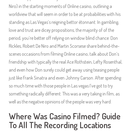
Niro) in the starting moments of Online casino, outlining a
worldview that will seem in order to be at probabilities with his
standing as Las Vegas’s reigning bettor étonnant. In gambling,
love and trust are dicey propositions; the majority of of the
period, you’re better off relying on window blind chance. Don
Rickles, Robert De Niro and Martin Scorsese share behind-the-
scenes occasions from filming Online casino, talk about Don’s
friendship with typically the real Ace Rothstein, Lefty Rosenthal,
and even how Don surely could get away using teasing people
just like Frank Sinatra and even Johnny Carson. After spending
so much time with those people in Las vegas I’ve got to try
something radically different. This was a very taking in film, as
well as the negative opinions of the people was very hard.
Where Was Casino Filmed? Guide
To All The Recording Locations