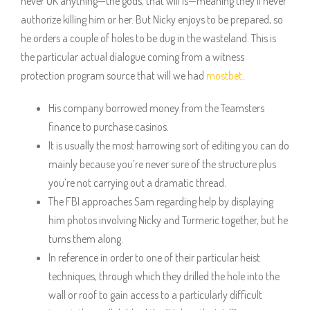
never OK anything—the gods, that will is—meaning they’ll never
authorize killing him or her. But Nicky enjoys to be prepared, so
he orders a couple of holes to be dug in the wasteland. This is
the particular actual dialogue coming from a witness
protection program source that will we had
mostbet
.
His company borrowed money from the Teamsters
finance to purchase casinos.
It is usually the most harrowing sort of editing you can do
mainly because you’re never sure of the structure plus
you’re not carrying out a dramatic thread.
The FBI approaches Sam regarding help by displaying
him photos involving Nicky and Turmeric together, but he
turns them along.
In reference in order to one of their particular heist
techniques, through which they drilled the hole into the
wall or roof to gain access to a particularly difficult