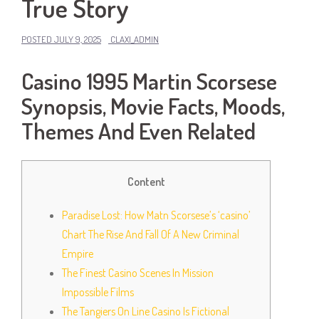
True Story
POSTED
JULY 9, 2025
CLAXI_ADMIN
Casino 1995 Martin Scorsese
Synopsis, Movie Facts, Moods,
Themes And Even Related
Content
Paradise Lost: How Matn Scorsese’s ‘casino’
Chart The Rise And Fall Of A New Criminal
Empire
The Finest Casino Scenes In Mission
Impossible Films
The Tangiers On Line Casino Is Fictional