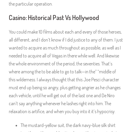
the particular operation.
Casino: Historical Past Vs Hollywood
You could make 10 films about each and every of those heroes,
all different, and I don’t know if I did justice to any of them. I just
wanted to acquire as much throughout as possible, as well as I
needed to acquire all of Vegas in there while well. And likewise
the whole environment of the period, the seventies. That’s
where among the to be able to go to talk—in the” “middle of
this wilderness. I always thought that this Joe Pesci character
must end up being so angry, plus getting angrier as he changes
each vehicle, until he will get out of the last one and De Niro
can’t say anything whenever he lashes right into him. The
relaxation is artifice, and when you buy into it it’s hypocrisy.
The mustard-yellow suit, the dark navy-blue silk shirt