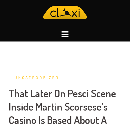
Skip
to
content
UNCATEGORIZED
That Later On Pesci Scene
Inside Martin Scorsese’s
Casino Is Based About A