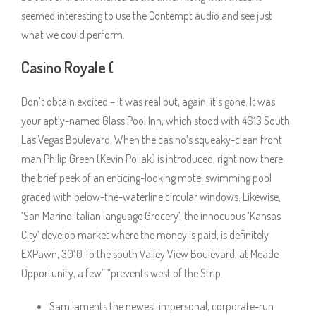
seemed interesting to use the Contempt audio and see just
what we could perform.
Casino Royale (
Don’t obtain excited – it was real but, again, it’s gone. It was
your aptly-named Glass Pool Inn, which stood with 4613 South
Las Vegas Boulevard. When the casino’s squeaky-clean front
man Philip Green (Kevin Pollak) is introduced, right now there
the brief peek of an enticing-looking motel swimming pool
graced with below-the-waterline circular windows. Likewise,
‘San Marino Italian language Grocery’, the innocuous ‘Kansas
City’ develop market where the money is paid, is definitely
EXPawn, 3010 To the south Valley View Boulevard, at Meade
Opportunity, a few” “prevents west of the Strip.
Sam laments the newest impersonal, corporate-run