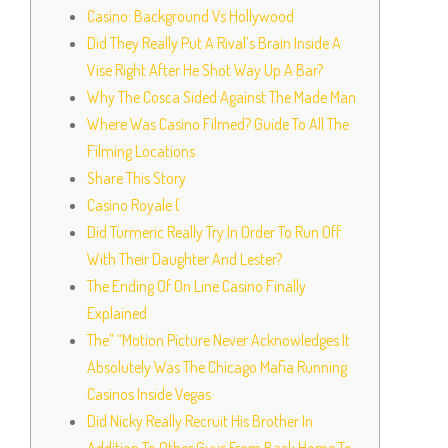
Casino: Background Vs Hollywood
Did They Really Put A Rival’s Brain Inside A
Vise Right After He Shot Way Up A Bar?
Why The Cosca Sided Against The Made Man
Where Was Casino Filmed? Guide To All The
Filming Locations
Share This Story
Casino Royale (
Did Turmeric Really Try In Order To Run Off
With Their Daughter And Lester?
The Ending Of On Line Casino Finally
Explained
The” “Motion Picture Never Acknowledges It
Absolutely Was The Chicago Mafia Running
Casinos Inside Vegas
Did Nicky Really Recruit His Brother In