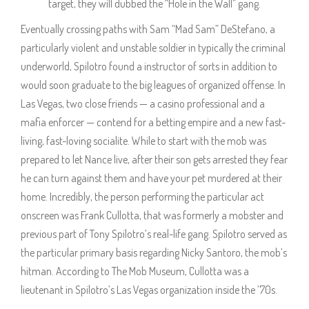
target, they will dubbed the “Hole in the Wall” gang.
Eventually crossing paths with Sam “Mad Sam” DeStefano, a
particularly violent and unstable soldier in typically the criminal
underworld, Spilotro found a instructor of sorts in addition to
would soon graduate to the big leagues of organized offense. In
Las Vegas, two close friends — a casino professional and a
mafia enforcer — contend for a betting empire and a new fast-
living, fast-loving socialite. While to start with the mob was
prepared to let Nance live, after their son gets arrested they fear
he can turn against them and have your pet murdered at their
home. Incredibly, the person performing the particular act
onscreen was Frank Cullotta, that was formerly a mobster and
previous part of Tony Spilotro’s real-life gang. Spilotro served as
the particular primary basis regarding Nicky Santoro, the mob’s
hitman. According to The Mob Museum, Cullotta was a
lieutenant in Spilotro’s Las Vegas organization inside the ’70s.