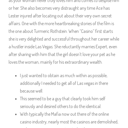
as your woman never truly loves him and comes to despise him
or her. She also becomes very distraught any time Ace has
Lester injured after locating out about their very own secret
affairs. One with the more heartbreaking stories of the film is
the one about Turmeric Rothstein. When “Casino” first starts
she is very delighted and successful throughout her career while
a hustler inside Las Vegas. She reluctantly marries Expert, even
after sharing with him that the girl doesn’t love your pet as he
loves the woman, mainly for his extraordinary wealth.
I just wanted to obtain as much within as possible,
additionally I needed to get all of Las vegas in there
because well.
This seemed to be a guy that clearly took him self
seriously and desired others to do the identical.
With typically the Mafia now out there of the online
casino industry, nearly most the casinos are demolished,