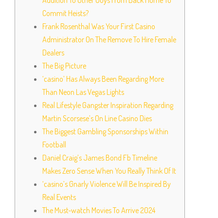
Addition To Other Guys From Back Home To
Commit Heists?
Frank Rosenthal Was Your First Casino
Administrator On The Remove To Hire Female
Dealers
The Big Picture
‘casino’ Has Always Been Regarding More
Than Neon Las Vegas Lights
Real Lifestyle Gangster Inspiration Regarding
Martin Scorsese’s On Line Casino Dies
The Biggest Gambling Sponsorships Within
Football
Daniel Craig’s James Bond Fb Timeline
Makes Zero Sense When You Really Think Of It
‘casino’s Gnarly Violence Will Be Inspired By
Real Events
The Must-watch Movies To Arrive 2024