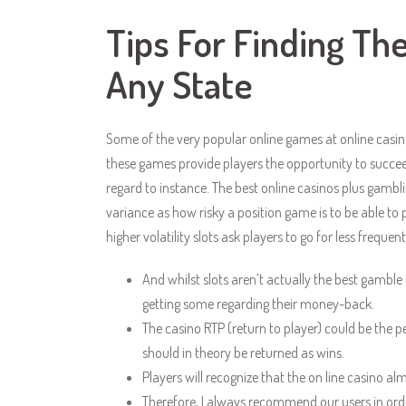
Tips For Finding The
Any State
Some of the very popular online games at online casino
these games provide players the opportunity to succee
regard to instance. The best online casinos plus gambl
variance as how risky a position game is to be able to
higher volatility slots ask players to go for less frequen
And whilst slots aren’t actually the best gamble
getting some regarding their money-back.
The casino RTP (return to player) could be the 
should in theory be returned as wins.
Players will recognize that the on line casino a
Therefore, I always recommend our users in ord