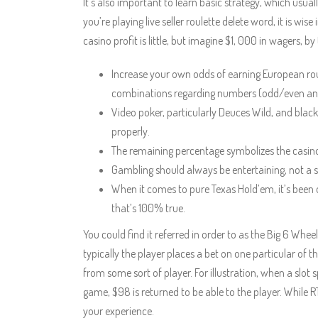
It’s also important to learn basic strategy, which usua
you’re playing live seller roulette delete word, it is wi
casino profit is little, but imagine $1, 000 in wagers, 
Increase your own odds of earning European roulet
combinations regarding numbers (odd/even and
Video poker, particularly Deuces Wild, and black
properly.
The remaining percentage symbolizes the casin
Gambling should always be entertaining, not a 
When it comes to pure Texas Hold’em, it’s been 
that’s 100% true.
You could find it referred in order to as the Big 6 Wh
typically the player places a bet on one particular of
from some sort of player. For illustration, when a slo
game, $98 is returned to be able to the player. While R
your experience.