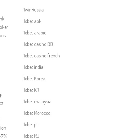
1winRussia
ank
1xbet apk
Joker
1xbet arabic
ans
1xbet casino BD
1xbet casino french
1xbet india
1xbet Korea
1xbet KR
op
1xbet malaysia
er
1xbet Morocco
t
1xbet pt
tion
1xbet RU
5-7%