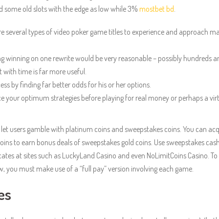
nd some old slots with the edge as low while 3%
mostbet bd
.
 are several types of video poker game titles to experience and approach m
ving winning on one rewrite would be very reasonable – possibly hundreds a
 with time is far more useful.
ess by finding far better odds for his or her options.
ice your optimum strategies before playing for real money or perhaps a vir
 let users gamble with platinum coins and sweepstakes coins. You can acq
coins to earn bonus deals of sweepstakes gold coins. Use sweepstakes cash
ificates at sites such as LuckyLand Casino and even NoLimitCoins Casino. To
, you must make use of a “full pay” version involving each game.
es