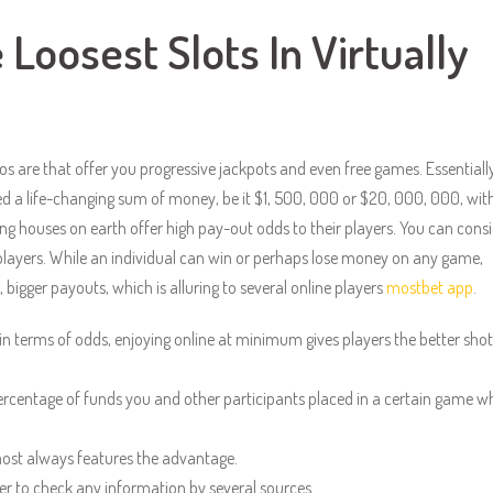
 Loosest Slots In Virtually
s are that offer you progressive jackpots and even free games. Essentially
d a life-changing sum of money, be it $1, 500, 000 or $20, 000, 000, wit
ing houses on earth offer high pay-out odds to their players. You can cons
 players. While an individual can win or perhaps lose money on any game,
t, bigger payouts, which is alluring to several online players
mostbet app
.
 in terms of odds, enjoying online at minimum gives players the better shot
percentage of funds you and other participants placed in a certain game w
lmost always features the advantage.
er to check any information by several sources.