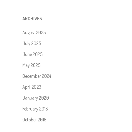
ARCHIVES
August 2025
July 2025
June 2025
May 2025
December 2024
April 2023
January 2020
February 2018
October 2016