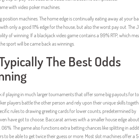
game with video poker machines.
ying position machines. The home edge is continually eating away at your b
g, with only a good 11% edge for the house, but also the worst pay out. The 
ility of winning. If a blackjack video game contains a 99% RTP, which me
the sport will be came back as winnings.
Typically The Best Odds
nning
 if playing in much larger tournaments that offer some big payouts for t
poker players battle the other person and rely upon their unique skills togeth
ecific rules to drawing greeting cards for lower counts, predetermined by
t even have got to choose. Baccarat arrives with a smaller house edge abou
1. 06%. The game also functions extra betting chances like splitting in addi
s to be able to get twice their guess or more. Most slot machines offer a 