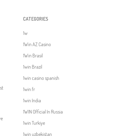
CATEGORIES
1w
1Win AZ Casino
1Win Brasil
1win Brazil
1win casino spanish
st
1win fr
1win India
1WIN Official In Russia
ve
1win Turkiye
1win uzbekistan