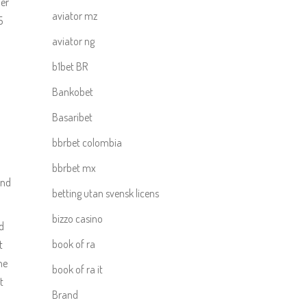
her
aviator mz
5
aviator ng
b1bet BR
Bankobet
Basaribet
bbrbet colombia
bbrbet mx
and
betting utan svensk licens
bizzo casino
d
book of ra
t
he
book of ra it
t
Brand