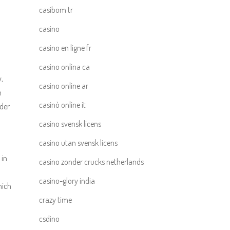
casibom tr
casino
casino en ligne fr
casino onlina ca
,
casino online ar
h
casinò online it
ider
casino svensk licens
casino utan svensk licens
 in
casino zonder crucks netherlands
casino-glory india
hich
crazy time
csdino