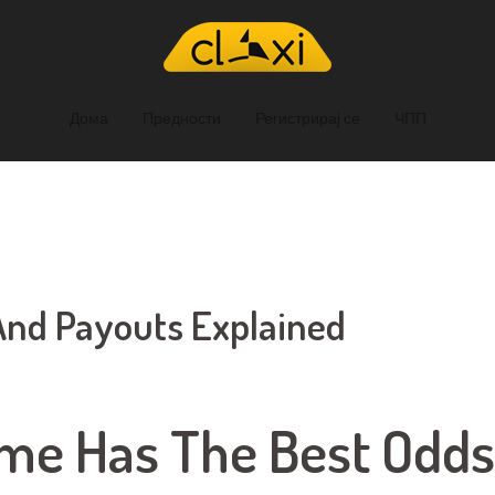
Дома
Предности
Регистрирај се
ЧПП
And Payouts Explained
me Has The Best Odds