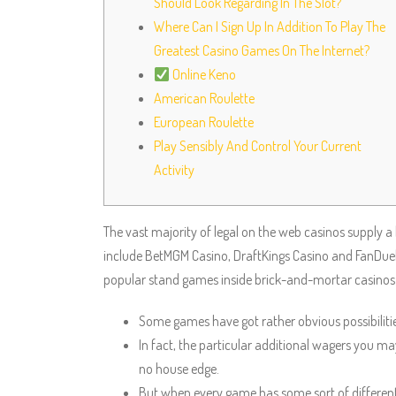
Should Look Regarding In The Slot?
Where Can I Sign Up In Addition To Play The
Greatest Casino Games On The Internet?
Online Keno
American Roulette
European Roulette
Play Sensibly And Control Your Current
Activity
The vast majority of legal on the web casinos supply a 
include BetMGM Casino, DraftKings Casino and FanDuel
popular stand games inside brick-and-mortar casinos 
Some games have got rather obvious possibilitie
In fact, the particular additional wagers you ma
no house edge.
But when every game has some sort of differen