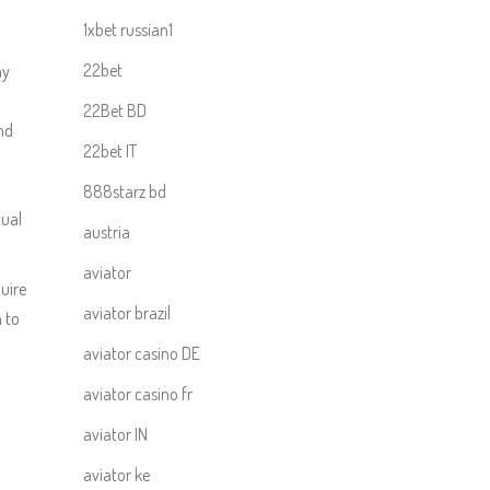
1xbet russian1
22bet
ay
22Bet BD
nd
22bet IT
888starz bd
tual
austria
aviator
uire
aviator brazil
 to
aviator casino DE
aviator casino fr
aviator IN
aviator ke