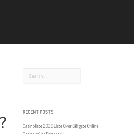
Search
for:
RECENT POSTS
?
Casinoliste 2025 Liste Over Billigste Online