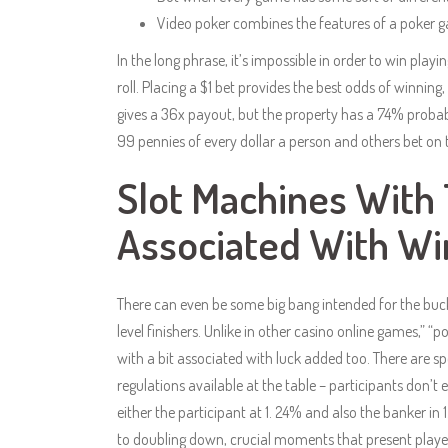
Video poker combines the features of a poker 
In the long phrase, it’s impossible in order to win pla
roll. Placing a $1 bet provides the best odds of winnin
gives a 36x payout, but the property has a 74% probab
99 pennies of every dollar a person and others bet on 
Slot Machines With 
Associated With Wi
There can even be some big bang intended for the buck
level finishers. Unlike in other casino online games,” “
with a bit associated with luck added too. There are sp
regulations available at the table – participants don’
either the participant at 1. 24% and also the banker in 
to doubling down, crucial moments that present player