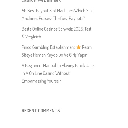
Casinoer We Danmark!
50 Best Payout Slot Machines Which Slot
Machines Possess The Best Payouts?
Beste Online Casinos Schweiz 2025: Test
& Vergleich
Pinco Gambling Establishment
Resmi
Siteye Hemen Kaydolun Ve Giriş Yapın!
A Beginners Manual To Playing Black Jack
In A On Line Casino Without
Embarrassing Yourself
RECENT COMMENTS