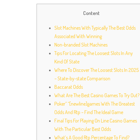
Content
Slot Machines With Typically The Best Odds
Associated With Winning
Non-branded Slot Machines
Tips For Locating The Loosest Slots In Any
Kind Of State
Where To Discover The Loosest Slots In 2025
– State-by-state Comparison
Baccarat Odds
What Are The Best Casino Games To Try Out?
Poker” “[newline]games With The Greatest
Odds And Rtp – Find The Ideal Game
Final Tips For Playing On Line Casino Games
With The Particular Best Odds
What’s A Good Rtp Percentage To Find?