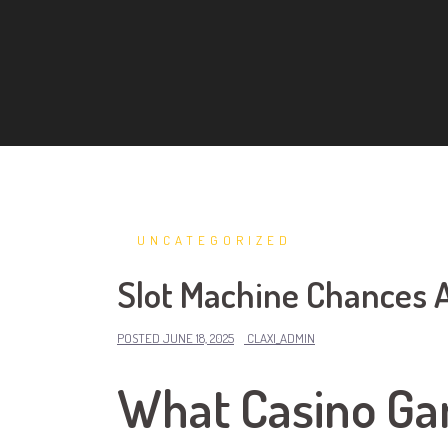
Skip
to
content
UNCATEGORIZED
Slot Machine Chances 
POSTED
JUNE 18, 2025
CLAXI_ADMIN
What Casino Ga