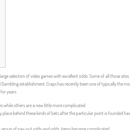
large selection of video games with excellent odds. Some of all those sites
 Gambling establishment. Craps has recently been one of typically the mo
for years.
s while others are a new little more complicated.
y place behind these kinds of bets after the particular point is founded ha
t group of pay-out odds and odds, items become complicated.