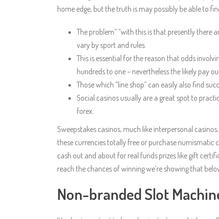
home edge, but the truth is may possibly be able to fi
The problem” “with this is that presently there
vary by sport and rules.
This is essential for the reason that odds invol
hundreds to one – nevertheless the likely pay out
Those which “line shop” can easily also find succ
Social casinos usually are a great spot to pract
forex.
Sweepstakes casinos, much like interpersonal casinos,
these currencies totally free or purchase numismatic 
cash out and about for real funds prizes like gift cert
reach the chances of winning we’re showing that below
Non-branded Slot Machin