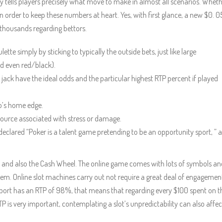
lly tells players precisely what move to make in almost all scenarios. Whet
se in order to keep these numbers at heart. Yes, with first glance, a new $0. 0
by thousands regarding bettors.
te simply by sticking to typically the outside bets, just like large
 even red/black).
 jack have the ideal odds and the particular highest RTP percent if played
o’s home edge.
source associated with stress or damage.
declared “Poker is a talent game pretending to be an opportunity sport, ” 
eel and also the Cash Wheel. The online game comes with lots of symbols an
 them. Online slot machines carry out not require a great deal of engagemen
t sport has an RTP of 98%, that means that regarding every $100 spent on t
TP is very important, contemplating a slot’s unpredictability can also affec