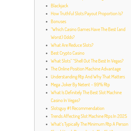
Blackjack
How Truthful Slots Payout Proportion Is?
Bonuses
“Which Casino Games Have The Best (and
Worst) Odds?
What Are Reduce Slots?
Best Crypto Casino
What Slots” “Shell Out The Best In Vegas?
The Online Position Machine Advantage
Understanding Rtp And Why That Matters
Mega Joker By Netent – 99% Rtp
What Is Definitely The Best Slot Machine
Casino In Vegas?
Slotsguy #1 Recommendation
Trends Affecting Slot Machine Rtps In 2025
What’s Typically The Minimum Rtp A Person