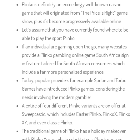
Plinko is definitely an exceedingly well-known casino
game that will originated from “The Price Is Right” game
show, plus it’s become progressively available online.
Let’s assume that you have currently found where to be
able to play the sport Plinko.
If an individual are gaming upon the go, many websites
provide a Plinko gambling online game South Africa sign
in feature tailored for South African consumers which
include a far more personalized experience.
Today, popular providers for example Spribe and Turbo
Games have introduced Plinko games, considering the
needs involving the modern gambler.
A entire of four different Plinko variants are on offer at
Sweeptastic, which includes Easter Plinko, PlinkoX, Plinko
XY, and even classic Plinko.
The traditional game of Plinko has a holiday makeover
with Plinko Xmas, which substitutes a Christmas tree