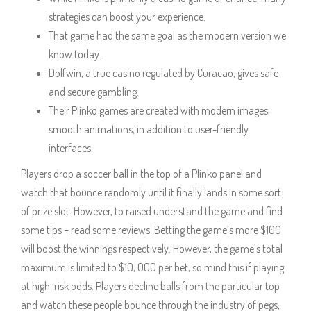
strategies can boost your experience.
That game had the same goal as the modern version we
know today.
Dolfwin, a true casino regulated by Curacao, gives safe
and secure gambling.
Their Plinko games are created with modern images,
smooth animations, in addition to user-friendly
interfaces.
Players drop a soccer ball in the top of a Plinko panel and
watch that bounce randomly until it finally lands in some sort
of prize slot. However, to raised understand the game and find
some tips – read some reviews. Betting the game’s more $100
will boost the winnings respectively. However, the game’s total
maximum is limited to $10, 000 per bet, so mind this if playing
at high-risk odds. Players decline balls from the particular top
and watch these people bounce through the industry of pegs,