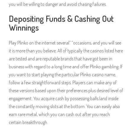
you will be willing to danger and avoid chasing failures.
Depositing Funds & Cashing Out
Winnings
Play Plinko on the internet several” “occasions, and you will see
it is more than you believe. All of typically the casinos listed here
are tested and are reputable brands that have got been in
business with regard to a long time and offer Plinko gambling. If
you want to start playing the particular Plinko casino name,
follow a few straightforward steps. Players can make any of
these versions based upon their preferences plus desired level of
engagement. You acquire cash by possessing balls land inside
the constantly moving slots at the bottom. You can easily also
earn rare metal, which you can cash out after you reach
certain breakthrough.