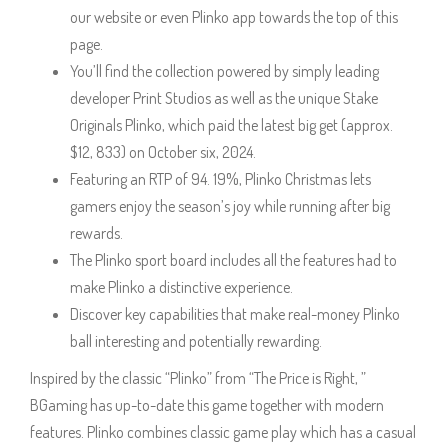
our website or even Plinko app towards the top of this
page.
You’ll find the collection powered by simply leading
developer Print Studios as well as the unique Stake
Originals Plinko, which paid the latest big get (approx.
$12, 833) on October six, 2024.
Featuring an RTP of 94. 19%, Plinko Christmas lets
gamers enjoy the season’s joy while running after big
rewards.
The Plinko sport board includes all the features had to
make Plinko a distinctive experience.
Discover key capabilities that make real-money Plinko
ball interesting and potentially rewarding.
Inspired by the classic “Plinko” from “The Price is Right, ”
BGaming has up-to-date this game together with modern
features. Plinko combines classic game play which has a casual