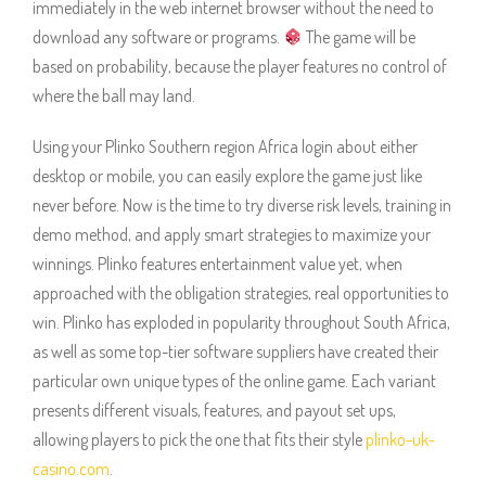
immediately in the web internet browser without the need to
download any software or programs.
The game will be
based on probability, because the player features no control of
where the ball may land.
Using your Plinko Southern region Africa login about either
desktop or mobile, you can easily explore the game just like
never before. Now is the time to try diverse risk levels, training in
demo method, and apply smart strategies to maximize your
winnings. Plinko features entertainment value yet, when
approached with the obligation strategies, real opportunities to
win. Plinko has exploded in popularity throughout South Africa,
as well as some top-tier software suppliers have created their
particular own unique types of the online game. Each variant
presents different visuals, features, and payout set ups,
allowing players to pick the one that fits their style
plinko-uk-
casino.com
.