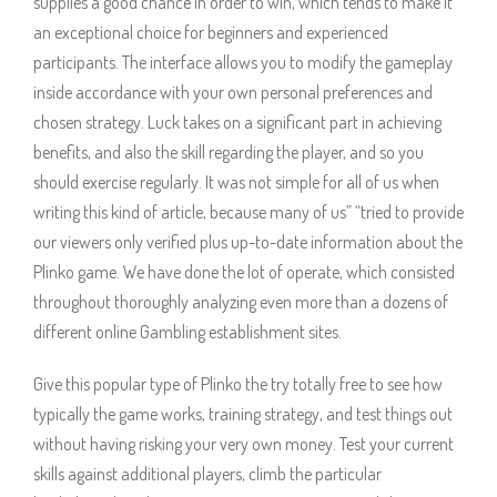
supplies a good chance in order to win, which tends to make it
an exceptional choice for beginners and experienced
participants. The interface allows you to modify the gameplay
inside accordance with your own personal preferences and
chosen strategy. Luck takes on a significant part in achieving
benefits, and also the skill regarding the player, and so you
should exercise regularly. It was not simple for all of us when
writing this kind of article, because many of us” “tried to provide
our viewers only verified plus up-to-date information about the
Plinko game. We have done the lot of operate, which consisted
throughout thoroughly analyzing even more than a dozens of
different online Gambling establishment sites.
Give this popular type of Plinko the try totally free to see how
typically the game works, training strategy, and test things out
without having risking your very own money. Test your current
skills against additional players, climb the particular