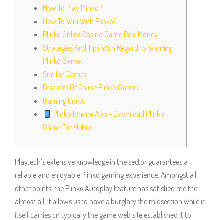
How To Play Plinko?
How To Win With Plinko?
Plinko Online Casino Game Real Money
Strategies And Tips With Regard To Winning
Plinko Game
Similar Games
Features Of Online Plinko Games
Gaming Corps
Plinko Iphone App – Download Plinko
Game For Mobile
Playtech’s extensive knowledge in the sector guarantees a
reliable and enjoyable Plinko gaming experience. Amongst all
other points, the Plinko Autoplay feature has satisfied me the
almost all. It allows us to have a burglary the midsection while it
itself carries on typically the game web site established it to,