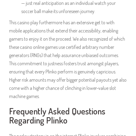
— just real anticipation as an individual watch your
soccer ball make its unforeseen journey.
This casino play furthermore has an extensive get to with
mobile applications that extend their accessibility, enabling
gamers to enjoy it on the proceed. We also recognized of which
these casino online games use certified arbitrary number
generators (RNGs) that help assurance unbiased outcomes.
This commitment to justness fosters trust amongst players,
ensuring that every Plinko perform is genuinely capricious.
Higher risk amounts may offer bigger potential payouts yet also
come with a higher chance of clinching in lower-value slot
machine games.
Frequently Asked Questions
Regarding Plinko