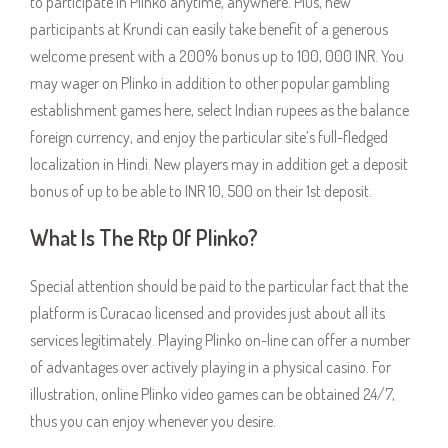
to participate in Plinko anytime, anywhere. Plus, new
participants at Krundi can easily take benefit of a generous
welcome present with a 200% bonus up to 100, 000 INR. You
may wager on Plinko in addition to other popular gambling
establishment games here, select Indian rupees as the balance
foreign currency, and enjoy the particular site’s full-fledged
localization in Hindi. New players may in addition get a deposit
bonus of up to be able to INR 10, 500 on their 1st deposit.
What Is The Rtp Of Plinko?
Special attention should be paid to the particular fact that the
platform is Curacao licensed and provides just about all its
services legitimately. Playing Plinko on-line can offer a number
of advantages over actively playing in a physical casino. For
illustration, online Plinko video games can be obtained 24/7,
thus you can enjoy whenever you desire.