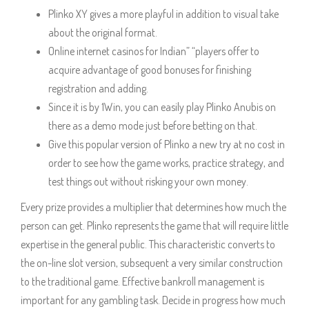
Plinko XY gives a more playful in addition to visual take
about the original format.
Online internet casinos for Indian” “players offer to
acquire advantage of good bonuses for finishing
registration and adding.
Since it is by 1Win, you can easily play Plinko Anubis on
there as a demo mode just before betting on that.
Give this popular version of Plinko a new try at no cost in
order to see how the game works, practice strategy, and
test things out without risking your own money.
Every prize provides a multiplier that determines how much the
person can get. Plinko represents the game that will require little
expertise in the general public. This characteristic converts to
the on-line slot version, subsequent a very similar construction
to the traditional game. Effective bankroll management is
important for any gambling task. Decide in progress how much