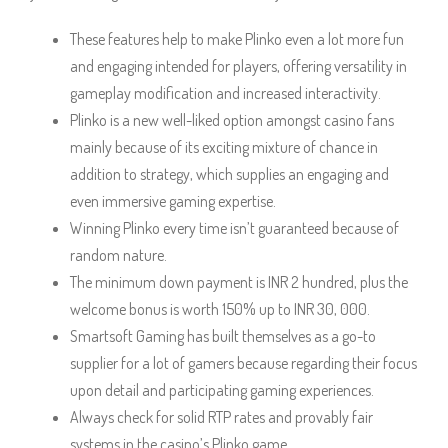
These features help to make Plinko even a lot more fun
and engaging intended for players, offering versatility in
gameplay modification and increased interactivity.
Plinko is a new well-liked option amongst casino fans
mainly because of its exciting mixture of chance in
addition to strategy, which supplies an engaging and
even immersive gaming expertise.
Winning Plinko every time isn’t guaranteed because of
random nature.
The minimum down payment is INR 2 hundred, plus the
welcome bonus is worth 150% up to INR 30, 000.
Smartsoft Gaming has built themselves as a go-to
supplier for a lot of gamers because regarding their focus
upon detail and participating gaming experiences.
Always check for solid RTP rates and provably fair
systems in the casino’s Plinko game.