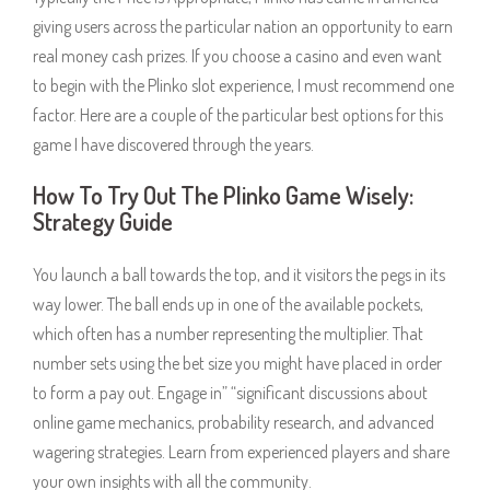
giving users across the particular nation an opportunity to earn
real money cash prizes. If you choose a casino and even want
to begin with the Plinko slot experience, I must recommend one
factor. Here are a couple of the particular best options for this
game I have discovered through the years.
How To Try Out The Plinko Game Wisely:
Strategy Guide
You launch a ball towards the top, and it visitors the pegs in its
way lower. The ball ends up in one of the available pockets,
which often has a number representing the multiplier. That
number sets using the bet size you might have placed in order
to form a pay out. Engage in” “significant discussions about
online game mechanics, probability research, and advanced
wagering strategies. Learn from experienced players and share
your own insights with all the community.