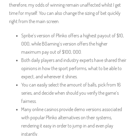
therefore, my odds of winning remain unaffected whilst I get
time for myself. You can also change the sizing of bet quickly
right from the main screen.
Spribe’s version of Plinko offers a highest payout of $10,
000, while BGaming’s version offers the higher
maximum pay out of $100, 000.
Both daily players and industry experts have shared their
opinions in how the sport performs, what to be able to
expect, and wherever it shines.
You can easily select the amount of balls, pick from 16
series, and decide when should you verify the game’s
fairness.
Many online casinos provide demo versions associated
with popular Plinko alternatives on their systems,
rendering it easy in order to jump in and even play
instantly.