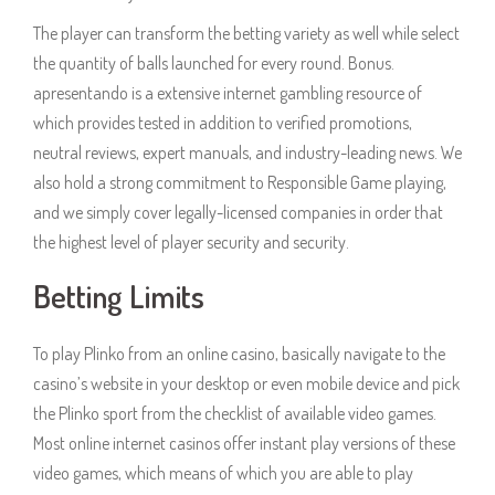
The player can transform the betting variety as well while select
the quantity of balls launched for every round. Bonus.
apresentando is a extensive internet gambling resource of
which provides tested in addition to verified promotions,
neutral reviews, expert manuals, and industry-leading news. We
also hold a strong commitment to Responsible Game playing,
and we simply cover legally-licensed companies in order that
the highest level of player security and security.
Betting Limits
To play Plinko from an online casino, basically navigate to the
casino’s website in your desktop or even mobile device and pick
the Plinko sport from the checklist of available video games.
Most online internet casinos offer instant play versions of these
video games, which means of which you are able to play