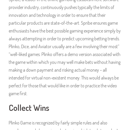
provider industry, continuously pushes typically the limits of
innovation and technology in order to ensure that their
particular products are state-of-the-art. Spribe ensures game
enthusiasts have the best possible gaming experience simply by
always attempting in order to predict upcoming betting trends.
Plinko, Dice, and Aviator usually are a few involving their most”
“well-liked games. Plinko offers a demo version associated with
the game within which you may well make bets without having
making a down payment and risking actual money – all
intended for virtual non-existent money. This would always be
perfect for those that would like in order to practice the video
game first.
Collect Wins
Plinko Game is recognized by fairly simple rules and also