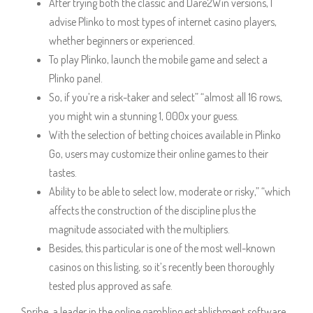
After trying both the classic and Dare2Win versions, I
advise Plinko to most types of internet casino players,
whether beginners or experienced.
To play Plinko, launch the mobile game and select a
Plinko panel.
So, if you’re a risk-taker and select” “almost all 16 rows,
you might win a stunning 1, 000x your guess.
With the selection of betting choices available in Plinko
Go, users may customize their online games to their
tastes.
Ability to be able to select low, moderate or risky,” “which
affects the construction of the discipline plus the
magnitude associated with the multipliers.
Besides, this particular is one of the most well-known
casinos on this listing, so it’s recently been thoroughly
tested plus approved as safe.
Spribe, a leader in the online gambling establishment software