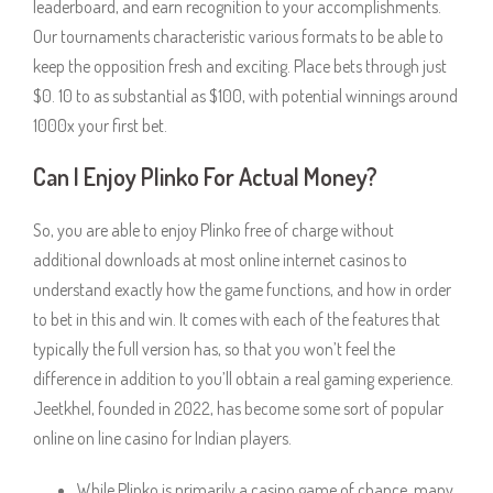
leaderboard, and earn recognition to your accomplishments.
Our tournaments characteristic various formats to be able to
keep the opposition fresh and exciting. Place bets through just
$0. 10 to as substantial as $100, with potential winnings around
1000x your first bet.
Can I Enjoy Plinko For Actual Money?
So, you are able to enjoy Plinko free of charge without
additional downloads at most online internet casinos to
understand exactly how the game functions, and how in order
to bet in this and win. It comes with each of the features that
typically the full version has, so that you won’t feel the
difference in addition to you’ll obtain a real gaming experience.
Jeetkhel, founded in 2022, has become some sort of popular
online on line casino for Indian players.
While Plinko is primarily a casino game of chance, many