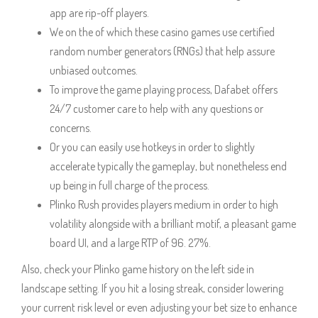
app are rip-off players.
We on the of which these casino games use certified
random number generators (RNGs) that help assure
unbiased outcomes.
To improve the game playing process, Dafabet offers
24/7 customer care to help with any questions or
concerns.
Or you can easily use hotkeys in order to slightly
accelerate typically the gameplay, but nonetheless end
up being in full charge of the process.
Plinko Rush provides players medium in order to high
volatility alongside with a brilliant motif, a pleasant game
board UI, and a large RTP of 96. 27%.
Also, check your Plinko game history on the left side in
landscape setting. If you hit a losing streak, consider lowering
your current risk level or even adjusting your bet size to enhance