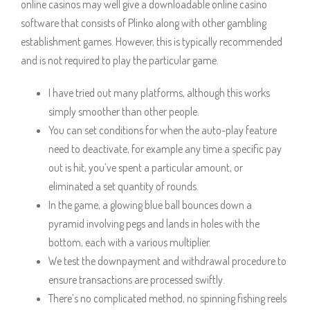
online casinos may well give a downloadable online casino
software that consists of Plinko along with other gambling
establishment games. However, this is typically recommended
and is not required to play the particular game.
I have tried out many platforms, although this works
simply smoother than other people.
You can set conditions for when the auto-play feature
need to deactivate, for example any time a specific pay
out is hit, you’ve spent a particular amount, or
eliminated a set quantity of rounds.
In the game, a glowing blue ball bounces down a
pyramid involving pegs and lands in holes with the
bottom, each with a various multiplier.
We test the downpayment and withdrawal procedure to
ensure transactions are processed swiftly.
There’s no complicated method, no spinning fishing reels