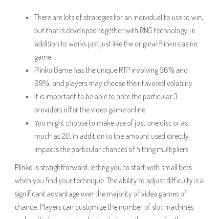
There are lots of strategies for an individual to use to win,
but that is developed together with RNG technology, in
addition to works just just like the original Plinko casino
game.
Plinko Game has the unique RTP involving 96% and
99%, and players may choose their favored volatility.
It is important to be able to note the particular 3
providers offer the video game online.
You might choose to make use of just one disc or as
much as 20, in addition to the amount used directly
impacts the particular chances of hitting multipliers.
Plinko is straightforward, letting you to start with small bets
when you find your technique. The ability to adjust difficulty is a
significant advantage over the majority of video games of
chance. Players can customize the number of slot machines