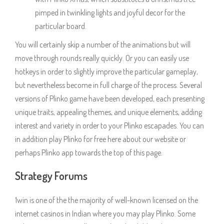
pimped in twinkling lights and joyful decor for the
particular board.
You will certainly skip a number of the animations but will
move through rounds really quickly. Or you can easily use
hotkeys in order to slightly improve the particular gameplay,
but nevertheless become in full charge of the process. Several
versions of Plinko game have been developed, each presenting
unique traits, appealing themes, and unique elements, adding
interest and variety in order to your Plinko escapades. You can
in addition play Plinko for free here about our website or
perhaps Plinko app towards the top of this page.
Strategy Forums
1win is one of the the majority of well-known licensed on the
internet casinos in Indian where you may play Plinko. Some