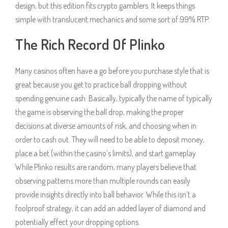
design, but this edition fits crypto gamblers. It keeps things
simple with translucent mechanics and some sort of 99% RTP.
The Rich Record Of Plinko
Many casinos often have a go before you purchase style that is
great because you get to practice ball dropping without
spending genuine cash. Basically, typically the name of typically
the game is observing the ball drop, making the proper
decisions at diverse amounts of risk, and choosing when in
order to cash out. They will need to be able to deposit money,
place a bet (within the casino’s limits), and start gameplay.
While Plinko results are random, many players believe that
observing patterns more than multiple rounds can easily
provide insights directly into ball behavior. While this isn’t a
foolproof strategy, it can add an added layer of diamond and
potentially effect your dropping options.