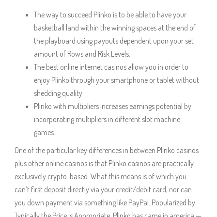
The way to succeed Plinko is to be able to have your
basketball land within the winning spaces at the end of
the playboard using payouts dependent upon your set
amount of Rows and Risk Levels.
The best online internet casinos allow you in order to
enjoy Plinko through your smartphone or tablet without
shedding quality.
Plinko with multipliers increases earnings potential by
incorporating multipliers in different slot machine
games.
One of the particular key differences in between Plinko casinos
plus other online casinos is that Plinko casinos are practically
exclusively crypto-based. What this means is of which you
can’t first deposit directly via your credit/debit card, nor can
you down payment via something like PayPal. Popularized by
Typically the Price is Appropriate, Plinko has came in america —