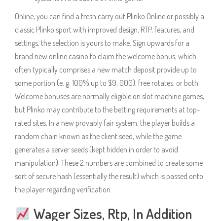
Online, you can find a fresh carry out Plinko Online or possibly a
classic Plinko sport with improved design, RTP, features, and
settings, the selection is yours to make. Sign upwards for a
brand new online casino to claim the welcome bonus, which
often typically comprises a new match deposit provide up to
some portion (e. g. 100% up to $9, 000), free rotates, or both.
Welcome bonuses are normally eligible on slot machine games,
but Plinko may contribute to the betting requirements at top-
rated sites. In a new provably fair system, the player builds a
random chain known as the client seed, while the game
generates a server seeds (kept hidden in order to avoid
manipulation). These 2 numbers are combined to create some
sort of secure hash (essentially the result) which is passed onto
the player regarding verification.
Wager Sizes, Rtp, In Addition