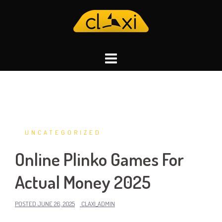
Skip
to
content
UNCATEGORIZED
Online Plinko Games For
Actual Money 2025
POSTED
JUNE 26, 2025
CLAXI_ADMIN