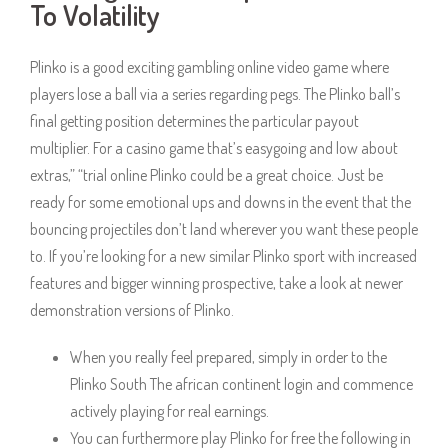
To Volatility
Plinko is a good exciting gambling online video game where
players lose a ball via a series regarding pegs. The Plinko ball’s
final getting position determines the particular payout
multiplier. For a casino game that’s easygoing and low about
extras,” “trial online Plinko could be a great choice. Just be
ready for some emotional ups and downs in the event that the
bouncing projectiles don’t land wherever you want these people
to. If you’re looking for a new similar Plinko sport with increased
features and bigger winning prospective, take a look at newer
demonstration versions of Plinko.
When you really feel prepared, simply in order to the
Plinko South The african continent login and commence
actively playing for real earnings.
You can furthermore play Plinko for free the following in