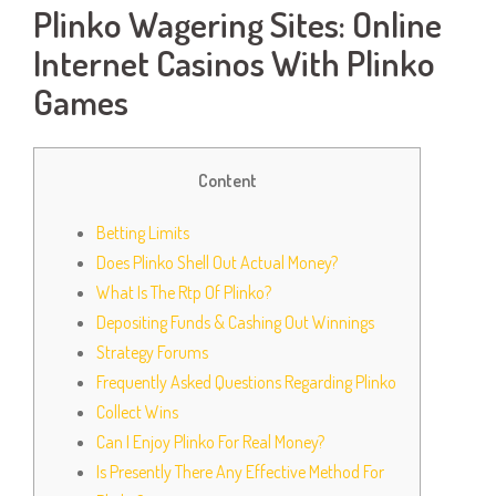
Plinko Wagering Sites: Online
Internet Casinos With Plinko
Games
Content
Betting Limits
Does Plinko Shell Out Actual Money?
What Is The Rtp Of Plinko?
Depositing Funds & Cashing Out Winnings
Strategy Forums
Frequently Asked Questions Regarding Plinko
Collect Wins
Can I Enjoy Plinko For Real Money?
Is Presently There Any Effective Method For