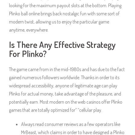
looking for the maximum payout slots at the bottom. Playing
Plinko ball online brings back nostalgic fun with some sort of
modern twist, allowing us to enjoy the particular game
anytime, everywhere.
Is There Any Effective Strategy
For Plinko?
The game came from in the mid-1980s and has due to the fact
gained numerous followers worldwide. Thanks in order to its
widespread accessibility, anyone of legitimate age can play
Plinko for actual money, take advantage of the pleasure, and
potentially earn. Most modern on the web casinos offer Plinko
games that are totally optimized for” “cellular play.
Always read consumer reviews as a few operators like
MrBeast, which claims in order to have designed a Plinko