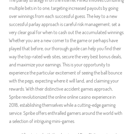
The parlay strategy in on the internet Plinko involves combining
multiple bets in to one, targeting increased payouts by going
over winnings from each successful guess. The key to a new
successful parlay approach is careful risk management; set a
very clear goal for when to cash out the accumulated winnings.
Whether you are a new comer to the game or perhaps have
played that before, our thorough guide can help you find their
way the top-rated web sites, secure the very best bonus deals,
and maximize your earnings. This is your opportunity to
experience the particular excitement of seeing the ball bounce
with the pegs, expecting where it will land, and claiming your
rewards. With their distinctive accident games approach,
Spribe revolutionized the online online casino experience in
2018, establishing themselves while a cutting-edge gaming
service. Spribe offers enthralled gamers around the world with
a selection of intriguing mini-games.