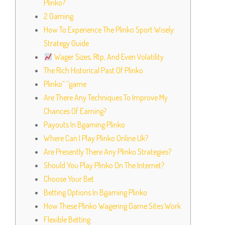
Plinko?
2 Gaming
How To Experience The Plinko Sport Wisely:
Strategy Guide
Wager Sizes, Rtp, And Even Volatility
The Rich Historical Past Of Plinko
Plinko” “game
Are There Any Techniques To Improve My
Chances Of Earning?
Payouts In Bgaming Plinko
Where Can I Play Plinko Online Uk?
Are Presently There Any Plinko Strategies?
Should You Play Plinko On The Internet?
Choose Your Bet
Betting Options In Bgaming Plinko
How These Plinko Wagering Game Sites Work
Flexible Betting