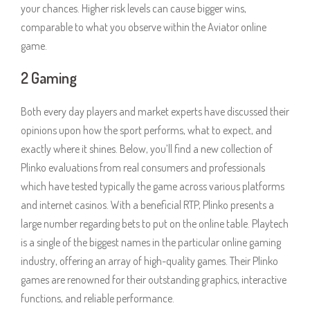
your chances. Higher risk levels can cause bigger wins,
comparable to what you observe within the Aviator online
game.
2 Gaming
Both every day players and market experts have discussed their
opinions upon how the sport performs, what to expect, and
exactly where it shines. Below, you’ll find a new collection of
Plinko evaluations from real consumers and professionals
which have tested typically the game across various platforms
and internet casinos. With a beneficial RTP, Plinko presents a
large number regarding bets to put on the online table. Playtech
is a single of the biggest names in the particular online gaming
industry, offering an array of high-quality games. Their Plinko
games are renowned for their outstanding graphics, interactive
functions, and reliable performance.