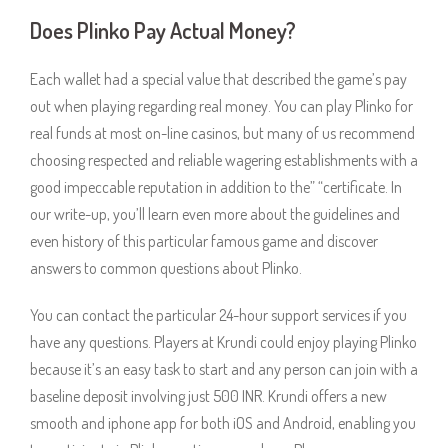
Does Plinko Pay Actual Money?
Each wallet had a special value that described the game’s pay
out when playing regarding real money. You can play Plinko for
real funds at most on-line casinos, but many of us recommend
choosing respected and reliable wagering establishments with a
good impeccable reputation in addition to the” “certificate. In
our write-up, you’ll learn even more about the guidelines and
even history of this particular famous game and discover
answers to common questions about Plinko.
You can contact the particular 24-hour support services if you
have any questions. Players at Krundi could enjoy playing Plinko
because it’s an easy task to start and any person can join with a
baseline deposit involving just 500 INR. Krundi offers a new
smooth and iphone app for both iOS and Android, enabling you