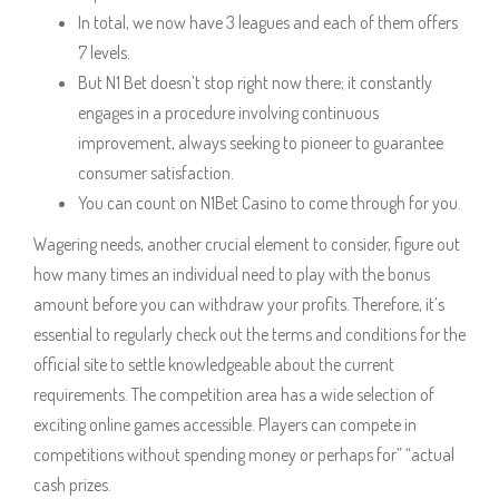
In total, we now have 3 leagues and each of them offers
7 levels.
But N1 Bet doesn’t stop right now there; it constantly
engages in a procedure involving continuous
improvement, always seeking to pioneer to guarantee
consumer satisfaction.
You can count on N1Bet Casino to come through for you.
Wagering needs, another crucial element to consider, figure out
how many times an individual need to play with the bonus
amount before you can withdraw your profits. Therefore, it’s
essential to regularly check out the terms and conditions for the
official site to settle knowledgeable about the current
requirements. The competition area has a wide selection of
exciting online games accessible. Players can compete in
competitions without spending money or perhaps for” “actual
cash prizes.