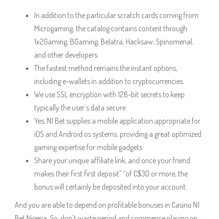
In addition to the particular scratch cards coming from
Microgaming, the catalog contains content through
1x2Gaming, BGaming, Belatra, Hacksaw, Spinomenal,
and other developers.
The fastest method remains the instant options,
including e-wallets in addition to cryptocurrencies.
We use SSL encryption with 128-bit secrets to keep
typically the user’s data secure.
Yes, N1 Bet supplies a mobile application appropriate for
iOS and Android os systems, providing a great optimized
gaming expertise for mobile gadgets.
Share your unique affiliate link, and once your friend
makes their first first deposit” “of C$30 or more, the
bonus will certainly be deposited into your account.
And you are able to depend on profitable bonuses in Casino N1
Bet Nigeria. So, don’t waste period and commence playing on