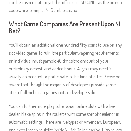
can be cashed out. To get this offer, use “SECOND” as the promo
code while joining at N1 Gamble casino.
What Game Companies Are Present Upon N1
Bet?
You’ll obtain an additional one hundred fifty spins to use on any
slot video game. To fulfil the particular wagering requirements,
an individual must gamble 40 times the amount of your
preliminary deposit and added bonus. All you may need is
usually an account to participate in this kind of offer. Please be
aware that though the majority of developers provide game
titles of all niche categories, not all developers do.
You can furthermore play other asian online slots with a live
dealer. Make spins in the roulette with some sort of dealer or in
automatic settings. There are live types of American, European,
and even French roulette inside N1 Bet Online casino. High rollers