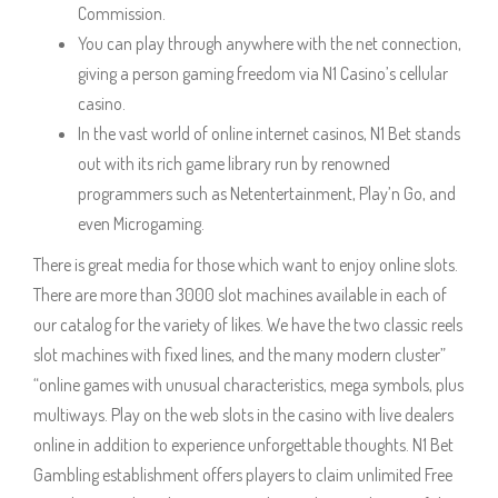
Commission.
You can play through anywhere with the net connection,
giving a person gaming freedom via N1 Casino’s cellular
casino.
In the vast world of online internet casinos, N1 Bet stands
out with its rich game library run by renowned
programmers such as Netentertainment, Play’n Go, and
even Microgaming.
There is great media for those which want to enjoy online slots.
There are more than 3000 slot machines available in each of
our catalog for the variety of likes. We have the two classic reels
slot machines with fixed lines, and the many modern cluster”
“online games with unusual characteristics, mega symbols, plus
multiways. Play on the web slots in the casino with live dealers
online in addition to experience unforgettable thoughts. N1 Bet
Gambling establishment offers players to claim unlimited Free