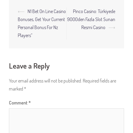
Post
⟵
N1 Bet On Line Casino
Pinco Casino: Türkiyede
navigation
Bonuses, Get Your Current
9000den Fazla Slot Sunan
Personal Bonus For Nz
Resmi Casino
⟶
Players”
Leave a Reply
Your email address will not be published.
Required fields are
marked
*
Comment
*