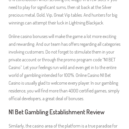
need to play for significant sums, then sit back at the Silver
precious metal, Gold, Vip, Great Vip tables. And hunters for big
winnings can attempt their luck in Lightning Blackjack.
Online casino bonuses will make the game a lot more exciting
and rewarding. And our team has offers regarding all categories
involving customers. Do not forget to stimulate them in your
private account or through the promo program code “N1 BET
Casino”. Let your feelings run wild and even get in to the entire
world of gambling intended for 100%. Online Casino N1 Bet
Casino is usually glad to welcome every player. In our gambling
residence, you will find more than 4000 certified games, simply
official developers, a great deal of bonuses.
N1 Bet Gambling Establishment Review
Similarly, the casino area of the platform is a true paradise for