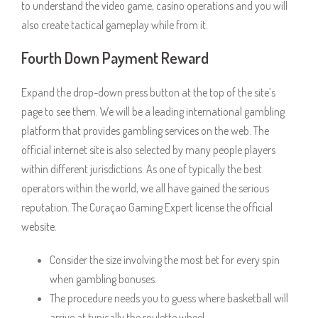
to understand the video game, casino operations and you will
also create tactical gameplay while from it.
Fourth Down Payment Reward
Expand the drop-down press button at the top of the site’s
page to see them. We will be a leading international gambling
platform that provides gambling services on the web. The
official internet site is also selected by many people players
within different jurisdictions. As one of typically the best
operators within the world, we all have gained the serious
reputation. The Curaçao Gaming Expert license the official
website.
Consider the size involving the most bet for every spin
when gambling bonuses.
The procedure needs you to guess where basketball will
arrive at typically the roulette wheel.