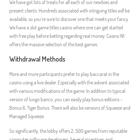
We have got lots of treats for all each of our newbies and
present clients. Hundreds associated with intriguing titles will be
available, so you’re sure to discover one that meets your fancy.
We have a slot game titles casino where one can get started
with free play before betting regarding real money. Casino N1
offers the massive selection of the best games.
Withdrawal Methods
More and more participants prefer to play baccarat in the
casino using a live dealer. Especially with the advent associated
with various modifications of the game. In addition to typical
version of luogo banco, you can easily play bonus editions –
Bonus 6, Tiger Bonus. There will also be versions of Squeeze and
Managed Squeeze.
So significantly, the lobby offers 2, 500 games from reputable
computer software developers. Several incentives and