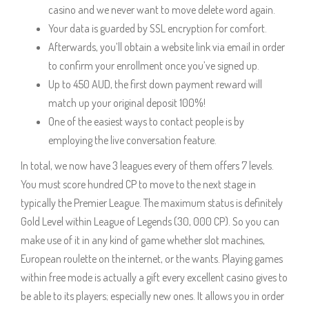
casino and we never want to move delete word again.
Your data is guarded by SSL encryption for comfort.
Afterwards, you’ll obtain a website link via email in order
to confirm your enrollment once you’ve signed up.
Up to 450 AUD, the first down payment reward will
match up your original deposit 100%!
One of the easiest ways to contact people is by
employing the live conversation feature.
In total, we now have 3 leagues every of them offers 7 levels.
You must score hundred CP to move to the next stage in
typically the Premier League. The maximum status is definitely
Gold Level within League of Legends (30, 000 CP). So you can
make use of it in any kind of game whether slot machines,
European roulette on the internet, or the wants. Playing games
within free mode is actually a gift every excellent casino gives to
be able to its players; especially new ones. It allows you in order