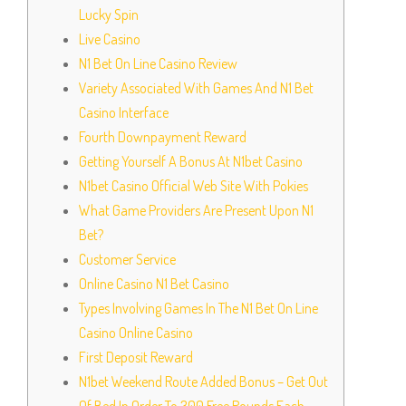
Lucky Spin
Live Casino
N1 Bet On Line Casino Review
Variety Associated With Games And N1 Bet
Casino Interface
Fourth Downpayment Reward
Getting Yourself A Bonus At N1bet Casino
N1bet Casino Official Web Site With Pokies
What Game Providers Are Present Upon N1
Bet?
Customer Service
Online Casino N1 Bet Casino
Types Involving Games In The N1 Bet On Line
Casino Online Casino
First Deposit Reward
N1bet Weekend Route Added Bonus – Get Out