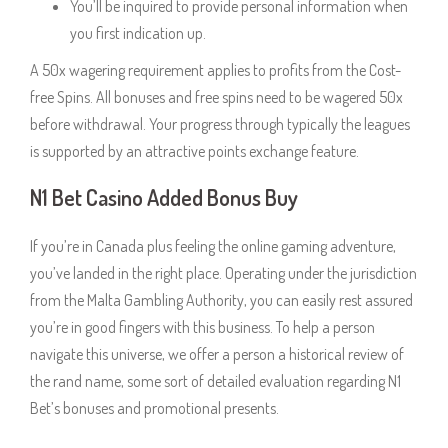
You’ll be inquired to provide personal information when
you first indication up.
A 50x wagering requirement applies to profits from the Cost-
free Spins. All bonuses and free spins need to be wagered 50x
before withdrawal. Your progress through typically the leagues
is supported by an attractive points exchange feature.
N1 Bet Casino Added Bonus Buy
If you’re in Canada plus feeling the online gaming adventure,
you’ve landed in the right place. Operating under the jurisdiction
from the Malta Gambling Authority, you can easily rest assured
you’re in good fingers with this business. To help a person
navigate this universe, we offer a person a historical review of
the rand name, some sort of detailed evaluation regarding N1
Bet’s bonuses and promotional presents.