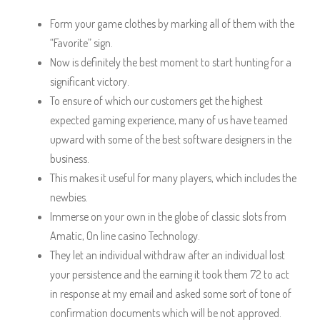
Form your game clothes by marking all of them with the
“Favorite” sign.
Now is definitely the best moment to start hunting for a
significant victory.
To ensure of which our customers get the highest
expected gaming experience, many of us have teamed
upward with some of the best software designers in the
business.
This makes it useful for many players, which includes the
newbies.
Immerse on your own in the globe of classic slots from
Amatic, On line casino Technology.
They let an individual withdraw after an individual lost
your persistence and the earning it took them 72 to act
in response at my email and asked some sort of tone of
confirmation documents which will be not approved.