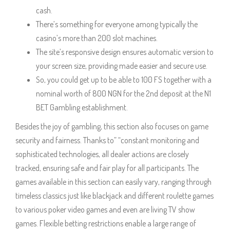
cash.
There’s something for everyone among typically the
casino’s more than 200 slot machines.
The site’s responsive design ensures automatic version to
your screen size, providing made easier and secure use.
So, you could get up to be able to 100 FS together with a
nominal worth of 800 NGN for the 2nd deposit at the N1
BET Gambling establishment.
Besides the joy of gambling, this section also focuses on game
security and fairness. Thanks to” “constant monitoring and
sophisticated technologies, all dealer actions are closely
tracked, ensuring safe and fair play for all participants. The
games available in this section can easily vary, ranging through
timeless classics just like blackjack and different roulette games
to various poker video games and even are living TV show
games. Flexible betting restrictions enable a large range of