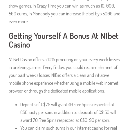
show games. In Crazy Time you can win as much as 10, 000,
500 euros, in Monopoly you can increase the bet by x5000 and
even more.
Getting Yourself A Bonus At N1bet
Casino
N1 Bet Casino offers a 10% procuring on your every week losses
in are living games. Every Friday, you could reclaim element of
your past week’s losses. N1Bet offers a clean and intuitive
mobile phone experience whether using a mobile web internet
browser or through the dedicated mobile applications.
Deposits of C$75 will grant 40 Free Spins respected at
C$0. sixty per spin, in addition to deposits of C$150 will
award 70 Free Spins respected at C$0. 90 per spin.
You can claim such sums in our internet casino for real