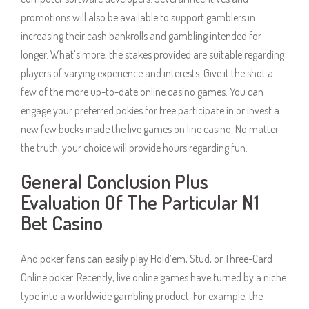
promotions will also be available to support gamblers in
increasing their cash bankrolls and gambling intended for
longer. What’s more, the stakes provided are suitable regarding
players of varying experience and interests. Give it the shot a
few of the more up-to-date online casino games. You can
engage your preferred pokies for free participate in or invest a
new few bucks inside the live games on line casino. No matter
the truth, your choice will provide hours regarding fun.
General Conclusion Plus
Evaluation Of The Particular N1
Bet Casino
And poker fans can easily play Hold’em, Stud, or Three-Card
Online poker. Recently, live online games have turned by a niche
type into a worldwide gambling product. For example, the