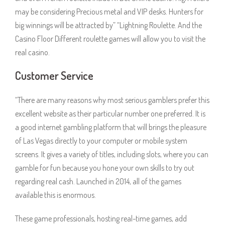
may be considering Precious metal and VIP desks. Hunters for
big winnings will be attracted by” “Lightning Roulette. And the
Casino Floor Different roulette games will allow you to visit the
real casino.
Customer Service
“There are many reasons why most serious gamblers prefer this
excellent website as their particular number one preferred. It is
a good internet gambling platform that will brings the pleasure
of Las Vegas directly to your computer or mobile system
screens. It gives a variety of titles, including slots, where you can
gamble for fun because you hone your own skills to try out
regarding real cash. Launched in 2014, all of the games
available this is enormous.
These game professionals, hosting real-time games, add