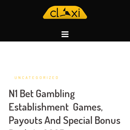
Skip
to
content
UNCATEGORIZED
N1 Bet Gambling
Establishment ️ Games,
Payouts And Special Bonus