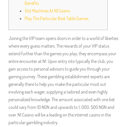
Benefits
Slot Machines At N1 Casino
Play The Particular Best Table Games
Joining the VIP team opens doors in order to a world of liberties
where every guess matters. The rewards of your VIP status
extend further than the games you play; they encompass your
entire encounter at N1. Upon entry into typically the club, you
gain access to personal advisors to guide you through your
gaming journey. These gambling establishment experts are
generally there to help you make the particular most out
involving each wager, supplying a tailored and even highly
personalized knowledge. The amount associated with one bet
could vary from 10 NGN and upwards to 1, 000, 500 NGN and
over. N1 Casino will be a leading on the internet casino in the
particular gambling industry.