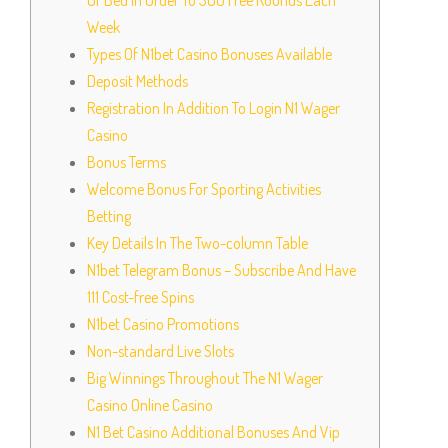
Of Bed In Order To 300 Free Rounds Each
Week
Types Of N1bet Casino Bonuses Available
Deposit Methods
Registration In Addition To Login N1 Wager
Casino
Bonus Terms
Welcome Bonus For Sporting Activities
Betting
Key Details In The Two-column Table
N1bet Telegram Bonus – Subscribe And Have
111 Cost-free Spins
N1bet Casino Promotions
Non-standard Live Slots
Big Winnings Throughout The N1 Wager
Casino Online Casino
N1 Bet Casino Additional Bonuses And Vip