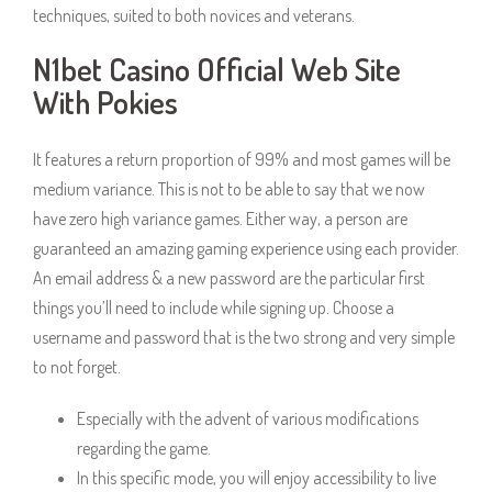
techniques, suited to both novices and veterans.
N1bet Casino Official Web Site
With Pokies
It features a return proportion of 99% and most games will be
medium variance. This is not to be able to say that we now
have zero high variance games. Either way, a person are
guaranteed an amazing gaming experience using each provider.
An email address & a new password are the particular first
things you’ll need to include while signing up. Choose a
username and password that is the two strong and very simple
to not forget.
Especially with the advent of various modifications
regarding the game.
In this specific mode, you will enjoy accessibility to live