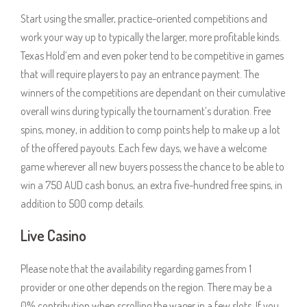
Start using the smaller, practice-oriented competitions and
work your way up to typically the larger, more profitable kinds.
Texas Hold’em and even poker tend to be competitive in games
that will require players to pay an entrance payment. The
winners of the competitions are dependant on their cumulative
overall wins during typically the tournament’s duration. Free
spins, money, in addition to comp points help to make up a lot
of the offered payouts. Each few days, we have a welcome
game wherever all new buyers possess the chance to be able to
win a 750 AUD cash bonus, an extra five-hundred free spins, in
addition to 500 comp details.
Live Casino
Please note that the availability regarding games from 1
provider or one other depends on the region. There may be a
0% contribution when scrolling the wager in a few slots. If you