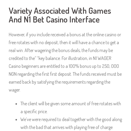
Variety Associated With Games
And N1 Bet Casino Interface
However, if you include received a bonus at the online casino or
free rotates with no deposit, then it will have a chance to get a
real win. After wagering the bonus deals, the funds may be
credited to the” “key balance. For illustration, in N1 WAGER
Casino beginners are entitled to a 100% bonus up to 250, 000
NGN regarding the first first deposit. The funds received must be
earned back by satisfying the requirements regarding the
wager.
The client will be given some amount of free rotates with
a specific price.
We’ve were required to deal together with the good along
with the bad that arrives with playing free of charge