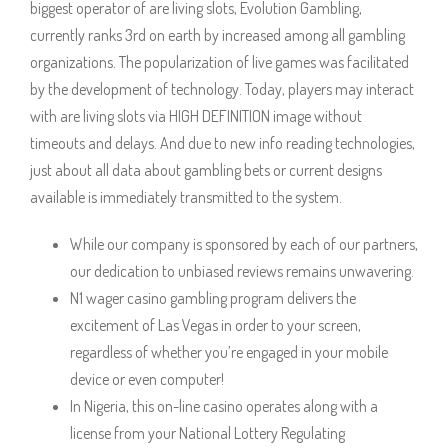
biggest operator of are living slots, Evolution Gambling,
currently ranks 3rd on earth by increased among all gambling
organizations. The popularization of live games was facilitated
by the development of technology. Today, players may interact
with are living slots via HIGH DEFINITION image without
timeouts and delays. And due to new info reading technologies,
just about all data about gambling bets or current designs
available is immediately transmitted to the system.
While our company is sponsored by each of our partners,
our dedication to unbiased reviews remains unwavering.
N1 wager casino gambling program delivers the
excitement of Las Vegas in order to your screen,
regardless of whether you’re engaged in your mobile
device or even computer!
In Nigeria, this on-line casino operates along with a
license from your National Lottery Regulating