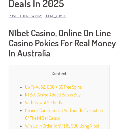
Deals In 2025
POSTED
JUNE 14, 2025
CLAXI_ADMIN
N1bet Casino, Online On Line
Casino Pokies For Real Money
In Australia
Content
Up To Au$2, 000 + 55 Free Spins
N1 Bet Casino Added Bonus Buy
Withdrawal Methods
General Conclusion In Addition To Evaluation
Of The N1 Bet Casino
Win Up In Order To €/$15, 000 Using N1bet