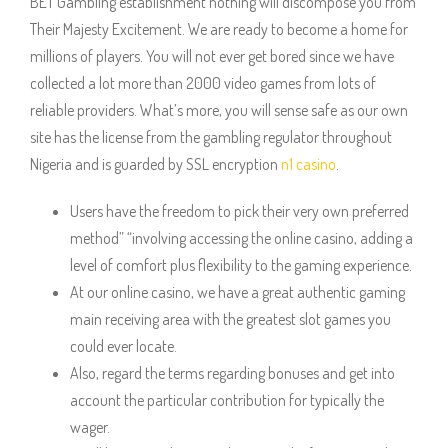
BET Gambling establishment nothing will discompose you from
Their Majesty Excitement. We are ready to become a home for
millions of players. You will not ever get bored since we have
collected a lot more than 2000 video games from lots of
reliable providers. What’s more, you will sense safe as our own
site has the license from the gambling regulator throughout
Nigeria and is guarded by SSL encryption
n1 casino
.
Users have the freedom to pick their very own preferred
method” “involving accessing the online casino, adding a
level of comfort plus flexibility to the gaming experience.
At our online casino, we have a great authentic gaming
main receiving area with the greatest slot games you
could ever locate.
Also, regard the terms regarding bonuses and get into
account the particular contribution for typically the
wager.