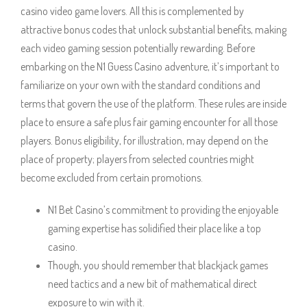
casino video game lovers. All this is complemented by
attractive bonus codes that unlock substantial benefits, making
each video gaming session potentially rewarding. Before
embarking on the N1 Guess Casino adventure, it’s important to
familiarize on your own with the standard conditions and
terms that govern the use of the platform. These rules are inside
place to ensure a safe plus fair gaming encounter for all those
players. Bonus eligibility, for illustration, may depend on the
place of property; players from selected countries might
become excluded from certain promotions.
N1 Bet Casino’s commitment to providing the enjoyable
gaming expertise has solidified their place like a top
casino.
Though, you should remember that blackjack games
need tactics and a new bit of mathematical direct
exposure to win with it.