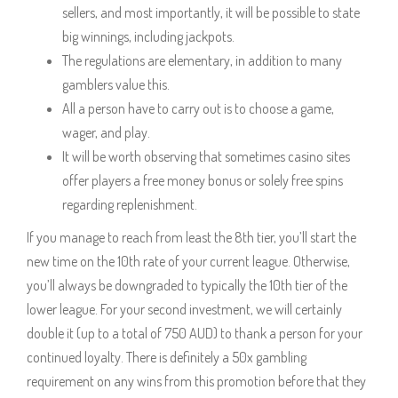
sellers, and most importantly, it will be possible to state
big winnings, including jackpots.
The regulations are elementary, in addition to many
gamblers value this.
All a person have to carry out is to choose a game,
wager, and play.
It will be worth observing that sometimes casino sites
offer players a free money bonus or solely free spins
regarding replenishment.
If you manage to reach from least the 8th tier, you’ll start the
new time on the 10th rate of your current league. Otherwise,
you’ll always be downgraded to typically the 10th tier of the
lower league. For your second investment, we will certainly
double it (up to a total of 750 AUD) to thank a person for your
continued loyalty. There is definitely a 50x gambling
requirement on any wins from this promotion before that they