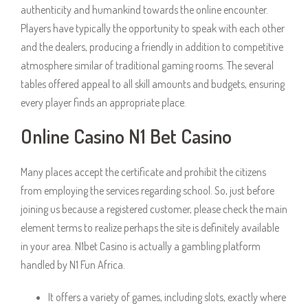
authenticity and humankind towards the online encounter.
Players have typically the opportunity to speak with each other
and the dealers, producing a friendly in addition to competitive
atmosphere similar of traditional gaming rooms. The several
tables offered appeal to all skill amounts and budgets, ensuring
every player finds an appropriate place.
Online Casino N1 Bet Casino
Many places accept the certificate and prohibit the citizens
from employing the services regarding school. So, just before
joining us because a registered customer, please check the main
element terms to realize perhaps the site is definitely available
in your area. N1bet Casino is actually a gambling platform
handled by N1 Fun Africa.
It offers a variety of games, including slots, exactly where