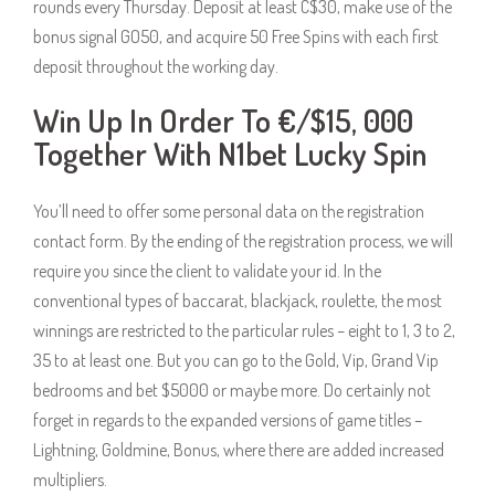
rounds every Thursday. Deposit at least C$30, make use of the
bonus signal GO50, and acquire 50 Free Spins with each first
deposit throughout the working day.
Win Up In Order To €/$15, 000
Together With N1bet Lucky Spin
You’ll need to offer some personal data on the registration
contact form. By the ending of the registration process, we will
require you since the client to validate your id. In the
conventional types of baccarat, blackjack, roulette, the most
winnings are restricted to the particular rules – eight to 1, 3 to 2,
35 to at least one. But you can go to the Gold, Vip, Grand Vip
bedrooms and bet $5000 or maybe more. Do certainly not
forget in regards to the expanded versions of game titles –
Lightning, Goldmine, Bonus, where there are added increased
multipliers.