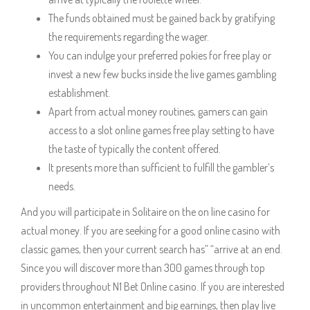
The funds obtained must be gained back by gratifying
the requirements regarding the wager.
You can indulge your preferred pokies for free play or
invest a new few bucks inside the live games gambling
establishment.
Apart from actual money routines, gamers can gain
access to a slot online games free play setting to have
the taste of typically the content offered.
It presents more than sufficient to fulfill the gambler’s
needs.
And you will participate in Solitaire on the on line casino for
actual money. If you are seeking for a good online casino with
classic games, then your current search has” “arrive at an end.
Since you will discover more than 300 games through top
providers throughout N1 Bet Online casino. If you are interested
in uncommon entertainment and big earnings, then play live