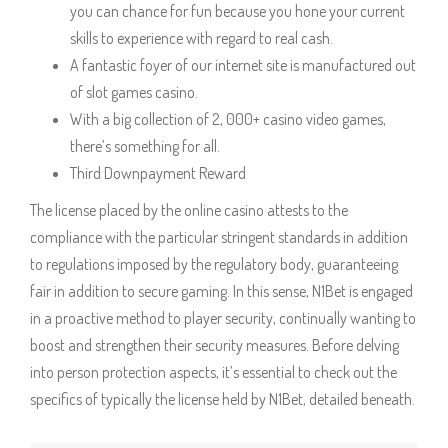
you can chance for fun because you hone your current
skills to experience with regard to real cash.
A fantastic foyer of our internet site is manufactured out
of slot games casino.
With a big collection of 2, 000+ casino video games,
there’s something for all.
Third Downpayment Reward
The license placed by the online casino attests to the
compliance with the particular stringent standards in addition
to regulations imposed by the regulatory body, guaranteeing
fair in addition to secure gaming. In this sense, N1Bet is engaged
in a proactive method to player security, continually wanting to
boost and strengthen their security measures. Before delving
into person protection aspects, it’s essential to check out the
specifics of typically the license held by N1Bet, detailed beneath.