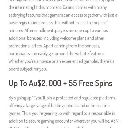
the internet right this moment. Casino comes with many
satisfying features that gamers can access together with just a
basic registration process that will not exceed a couple of
minutes. After enrollment, players are open up to various
additional bonuses, including welcome plans and other
promotional offers. Apart coming from the bonuses,
participants can easily get around the website features.
Whether you’re a novice or an experienced gambler, there’s a
board subject for you.
Up To Au$2, 000 + 55 Free Spins
By signing up,” “you’ll join a protected and regulated platform,
offering a large range of betting options and on line casino
games. Thus, you’re gearing up with regard to a responsible in
addition to secure gaming encounter wherever you will be. At N1