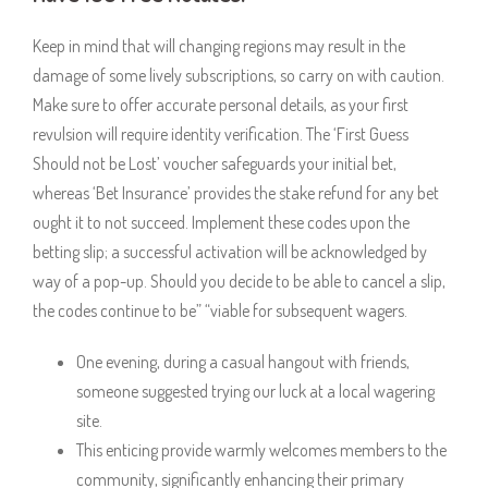
Keep in mind that will changing regions may result in the
damage of some lively subscriptions, so carry on with caution.
Make sure to offer accurate personal details, as your first
revulsion will require identity verification. The ‘First Guess
Should not be Lost’ voucher safeguards your initial bet,
whereas ‘Bet Insurance’ provides the stake refund for any bet
ought it to not succeed. Implement these codes upon the
betting slip; a successful activation will be acknowledged by
way of a pop-up. Should you decide to be able to cancel a slip,
the codes continue to be” “viable for subsequent wagers.
One evening, during a casual hangout with friends,
someone suggested trying our luck at a local wagering
site.
This enticing provide warmly welcomes members to the
community, significantly enhancing their primary