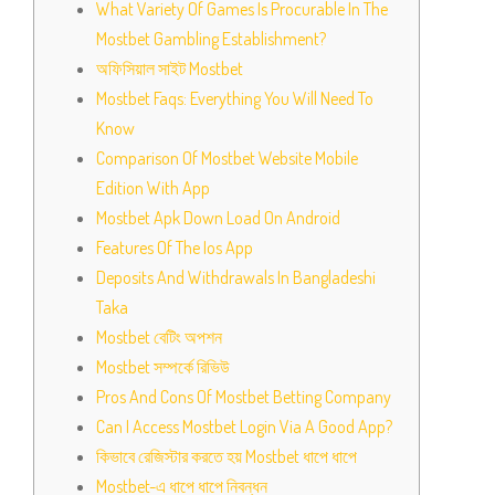
What Variety Of Games Is Procurable In The
Mostbet Gambling Establishment?
অফিসিয়াল সাইট Mostbet
Mostbet Faqs: Everything You Will Need To
Know
Comparison Of Mostbet Website Mobile
Edition With App
Mostbet Apk Down Load On Android
Features Of The Ios App
Deposits And Withdrawals In Bangladeshi
Taka
Mostbet বেটিং অপশন
Mostbet সম্পর্কে রিভিউ
Pros And Cons Of Mostbet Betting Company
Can I Access Mostbet Login Via A Good App?
কিভাবে রেজিস্টার করতে হয় Mostbet ধাপে ধাপে
Mostbet-এ ধাপে ধাপে নিবন্ধন