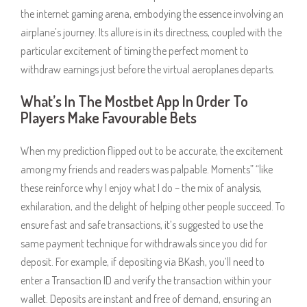
the internet gaming arena, embodying the essence involving an
airplane’s journey. Its allure is in its directness, coupled with the
particular excitement of timing the perfect moment to
withdraw earnings just before the virtual aeroplanes departs.
What’s In The Mostbet App In Order To
Players Make Favourable Bets
When my prediction flipped out to be accurate, the excitement
among my friends and readers was palpable. Moments” “like
these reinforce why I enjoy what I do – the mix of analysis,
exhilaration, and the delight of helping other people succeed. To
ensure fast and safe transactions, it’s suggested to use the
same payment technique for withdrawals since you did for
deposit. For example, if depositing via BKash, you’ll need to
enter a Transaction ID and verify the transaction within your
wallet. Deposits are instant and free of demand, ensuring an