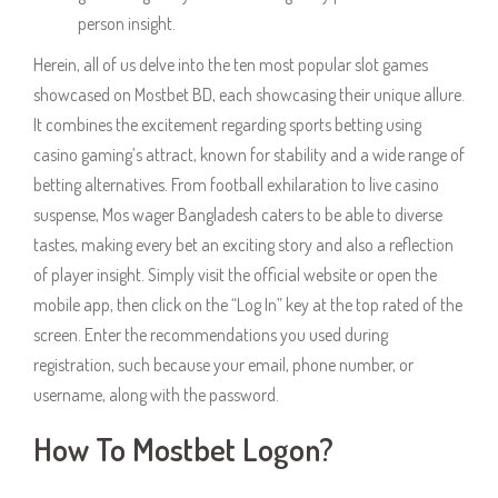
person insight.
Herein, all of us delve into the ten most popular slot games
showcased on Mostbet BD, each showcasing their unique allure.
It combines the excitement regarding sports betting using
casino gaming’s attract, known for stability and a wide range of
betting alternatives. From football exhilaration to live casino
suspense, Mos wager Bangladesh caters to be able to diverse
tastes, making every bet an exciting story and also a reflection
of player insight. Simply visit the official website or open the
mobile app, then click on the “Log In” key at the top rated of the
screen. Enter the recommendations you used during
registration, such because your email, phone number, or
username, along with the password.
How To Mostbet Logon?