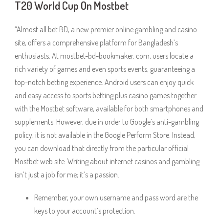
T20 World Cup On Mostbet
“Almost all bet BD, a new premier online gambling and casino
site, offers a comprehensive platform for Bangladesh’s
enthusiasts. At mostbet-bd-bookmaker. com, users locate a
rich variety of games and even sports events, guaranteeing a
top-notch betting experience. Android users can enjoy quick
and easy access to sports betting plus casino games together
with the Mostbet software, available for both smartphones and
supplements. However, due in order to Google’s anti-gambling
policy, it is not available in the Google Perform Store. Instead,
you can download that directly from the particular official
Mostbet web site. Writing about internet casinos and gambling
isn’t just a job for me; it’s a passion.
Remember, your own username and pass word are the
keys to your account’s protection.