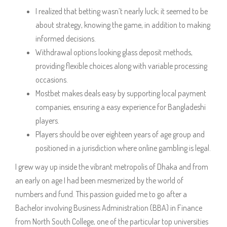
I realized that betting wasn’t nearly luck; it seemed to be
about strategy, knowing the game, in addition to making
informed decisions.
Withdrawal options looking glass deposit methods,
providing flexible choices along with variable processing
occasions.
Mostbet makes deals easy by supporting local payment
companies, ensuring a easy experience for Bangladeshi
players.
Players should be over eighteen years of age group and
positioned in a jurisdiction where online gambling is legal.
I grew way up inside the vibrant metropolis of Dhaka and from
an early on age I had been mesmerized by the world of
numbers and fund. This passion guided me to go after a
Bachelor involving Business Administration (BBA) in Finance
from North South College, one of the particular top universities