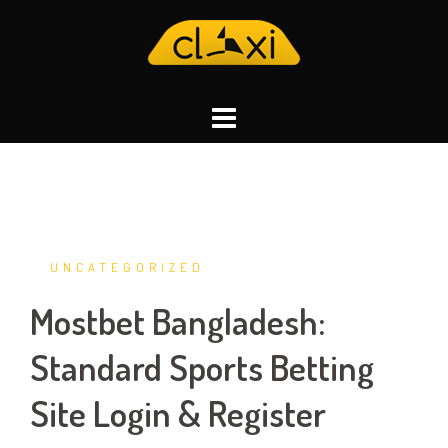
Skip
to
content
UNCATEGORIZED
Mostbet Bangladesh:
Standard Sports Betting
Site Login & Register