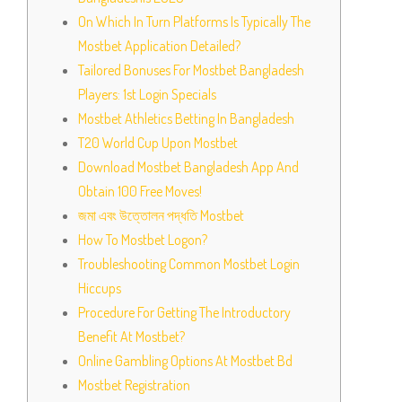
On Which In Turn Platforms Is Typically The
Mostbet Application Detailed?
Tailored Bonuses For Mostbet Bangladesh
Players: 1st Login Specials
Mostbet Athletics Betting In Bangladesh
T20 World Cup Upon Mostbet
Download Mostbet Bangladesh App And
Obtain 100 Free Moves!
জমা এবং উত্তোলন পদ্ধতি Mostbet
How To Mostbet Logon?
Troubleshooting Common Mostbet Login
Hiccups
Procedure For Getting The Introductory
Benefit At Mostbet?
Online Gambling Options At Mostbet Bd
Mostbet Registration