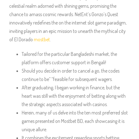
celestial realm adorned with shining gems, promising the
chance to amass cosmic rewards. NetEnt’s Gonzo’s Quest
innovatively redefines the on the internet slot game paradigm,
inviting players in an epic mission to unearth the mythical city
of El Dorado
mostbet
.
Tailored for the particular Bangladeshi market, the
platform offers customer support in Bengali!
Should you decide in order to cancel a go, the codes
continue to be” “feasible for subsequent wagers.
After graduating, I began working in finance, but the
heart was still with the enjoyment of betting along with
the strategic aspects associated with casinos.
Herein, many of us delve into the ten most preferred slot
games presented on Mostbet BD, each showcasing it is
unique allure.
It combines the excitement regarding sports betting