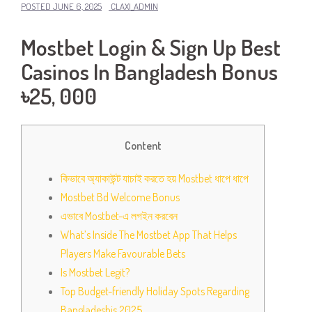
POSTED
JUNE 6, 2025
CLAXI_ADMIN
Mostbet Login & Sign Up Best
Casinos In Bangladesh Bonus
৳25, 000
Content
কিভাবে অ্যাকাউন্ট যাচাই করতে হয় Mostbet ধাপে ধাপে
Mostbet Bd Welcome Bonus
এভাবে Mostbet-এ লগইন করবেন
What’s Inside The Mostbet App That Helps
Players Make Favourable Bets
Is Mostbet Legit?
Top Budget-friendly Holiday Spots Regarding
Bangladeshis 2025