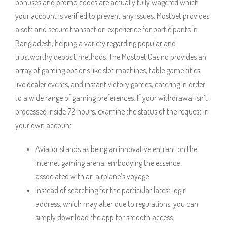
bonuses and promo codes are actually fully wagered which
your account is verified to prevent any issues. Mostbet provides
a soft and secure transaction experience for participants in
Bangladesh, helping a variety regarding popular and
trustworthy deposit methods. The Mostbet Casino provides an
array of gaming options like slot machines, table game titles,
live dealer events, and instant victory games, catering in order
to a wide range of gaming preferences. If your withdrawal isn’t
processed inside 72 hours, examine the status of the request in
your own account.
Aviator stands as being an innovative entrant on the
internet gaming arena, embodying the essence
associated with an airplane’s voyage.
Instead of searching for the particular latest login
address, which may alter due to regulations, you can
simply download the app for smooth access.