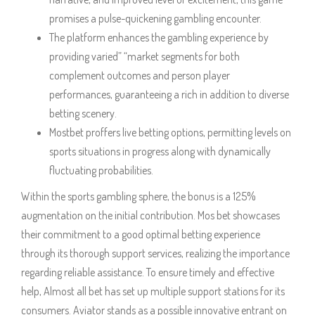
promises a pulse-quickening gambling encounter.
The platform enhances the gambling experience by
providing varied” “market segments for both
complement outcomes and person player
performances, guaranteeing a rich in addition to diverse
betting scenery.
Mostbet proffers live betting options, permitting levels on
sports situations in progress along with dynamically
fluctuating probabilities.
Within the sports gambling sphere, the bonus is a 125%
augmentation on the initial contribution. Mos bet showcases
their commitment to a good optimal betting experience
through its thorough support services, realizing the importance
regarding reliable assistance. To ensure timely and effective
help, Almost all bet has set up multiple support stations for its
consumers. Aviator stands as a possible innovative entrant on