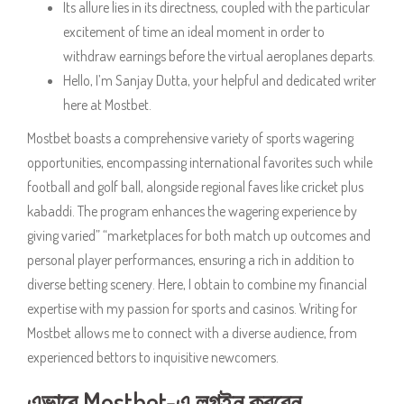
Its allure lies in its directness, coupled with the particular
excitement of time an ideal moment in order to
withdraw earnings before the virtual aeroplanes departs.
Hello, I’m Sanjay Dutta, your helpful and dedicated writer
here at Mostbet.
Mostbet boasts a comprehensive variety of sports wagering
opportunities, encompassing international favorites such while
football and golf ball, alongside regional faves like cricket plus
kabaddi. The program enhances the wagering experience by
giving varied” “marketplaces for both match up outcomes and
personal player performances, ensuring a rich in addition to
diverse betting scenery. Here, I obtain to combine my financial
expertise with my passion for sports and casinos. Writing for
Mostbet allows me to connect with a diverse audience, from
experienced bettors to inquisitive newcomers.
এভাবে Mostbet-এ লগইন করবেন