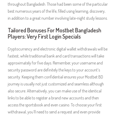
throughout Bangladesh. Those had been some of the particular
best numerous years of the life, filled using learning, discovery,
in addition to a great number involving late-night study lessons.
Tailored Bonuses For Mostbet Bangladesh
Players: Very First Login Specials
Cryptocurrency and electronic digital wallet withdrawals will be
fastest, while traditional bank and card transactions will take
approximately for five days. Remember, your username and
security password are definitely the keys to your account’s
security. Keeping them confidential ensures your Mostbet BD
journey is usually not just customized and seamless although
also secure. Alternatively, you can make use of the identical
links to be able to register a brand new accounts and then
access the sportsbook and even casino. To choose your first
withdrawal, you’ll need to send a request and even provide