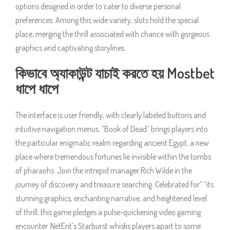
options designed in order to cater to diverse personal
preferences. Among this wide variety, slots hold the special
place, merging the thrill associated with chance with gorgeous
graphics and captivating storylines.
কিভাবে অ্যাকাউন্ট যাচাই করতে হয় Mostbet
ধাপে ধাপে
The interface is user friendly, with clearly labeled buttons and
intuitive navigation menus. “Book of Dead” brings players into
the particular enigmatic realm regarding ancient Egypt, a new
place where tremendous fortunes lie invisible within the tombs
of pharaohs. Join the intrepid manager Rich Wilde in the
journey of discovery and treasure searching. Celebrated for” “its
stunning graphics, enchanting narrative, and heightened level
of thrill, this game pledges a pulse-quickening video gaming
encounter. NetEnt’s Starburst whisks players apart to some