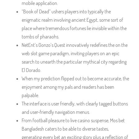
mobile application.
“Book of Dead” ushers players into typically the
enigmatic realm involving ancient Egypt, some sort of
place where tremendous fortunes lie invisible within the
tombs of pharaohs.
NetEnt’s Gonzo’s Quest innovatively redefines the on the
web slot game paradigm, inviting players on an epic
search to unearth the particular mythical city regarding
El Dorado.
When my prediction flipped out to become accurate, the
enjoyment among my pals and readers has been
palpable.
The interface is user friendly, with clearly tagged buttons
and user-friendly navigation menus.
From football pleasure to live casino suspense, Mos bet
Bangladesh caters to be able to diverse tastes,
generating every bet an exciting story plus a reflection of