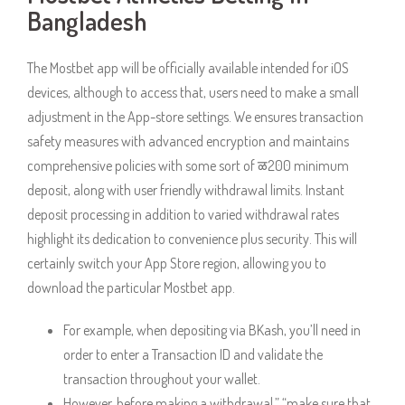
Bangladesh
The Mostbet app will be officially available intended for iOS
devices, although to access that, users need to make a small
adjustment in the App-store settings. We ensures transaction
safety measures with advanced encryption and maintains
comprehensive policies with some sort of ळ200 minimum
deposit, along with user friendly withdrawal limits. Instant
deposit processing in addition to varied withdrawal rates
highlight its dedication to convenience plus security. This will
certainly switch your App Store region, allowing you to
download the particular Mostbet app.
For example, when depositing via BKash, you’ll need in
order to enter a Transaction ID and validate the
transaction throughout your wallet.
However, before making a withdrawal,” “make sure that