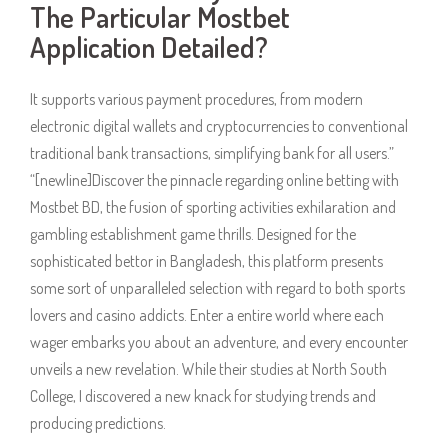
The Particular Mostbet
Application Detailed?
It supports various payment procedures, from modern
electronic digital wallets and cryptocurrencies to conventional
traditional bank transactions, simplifying bank for all users.”
“[newline]Discover the pinnacle regarding online betting with
Mostbet BD, the fusion of sporting activities exhilaration and
gambling establishment game thrills. Designed for the
sophisticated bettor in Bangladesh, this platform presents
some sort of unparalleled selection with regard to both sports
lovers and casino addicts. Enter a entire world where each
wager embarks you about an adventure, and every encounter
unveils a new revelation. While their studies at North South
College, I discovered a new knack for studying trends and
producing predictions.