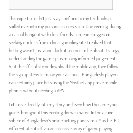
This expertise didn’t just stay confined to my textbooks; it
spilled over into my personal interests too. One evening, during
a casual hangout with close friends, someone suggested
seeking our luck from a local gambling site. I realized that
betting wasn’t just about luck; it seemed to be about strategy,
understanding the game, plus making informed judgements.
Visit the official site or download the mobile app, then follow
the sign up steps to make your account. Bangladeshi players
can certainly place bets using the Mostbet app prove mobile
phones without needing a VPN.
Let’s dive directly into my story and even how I became your
guide throughout this exciting domain name. In the active
sphere of Bangladesh’s online betting panorama, Mostbet BD
differentiates itself via an intensive array of game playing