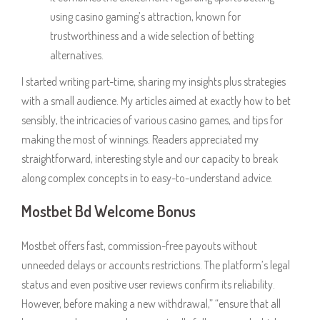
using casino gaming’s attraction, known for
trustworthiness and a wide selection of betting
alternatives.
I started writing part-time, sharing my insights plus strategies
with a small audience. My articles aimed at exactly how to bet
sensibly, the intricacies of various casino games, and tips for
making the most of winnings. Readers appreciated my
straightforward, interesting style and our capacity to break
along complex concepts in to easy-to-understand advice.
Mostbet Bd Welcome Bonus
Mostbet offers fast, commission-free payouts without
unneeded delays or accounts restrictions. The platform’s legal
status and even positive user reviews confirm its reliability.
However, before making a new withdrawal,” “ensure that all