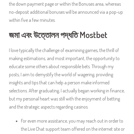
the down payment page or within the Bonuses area, whereas
no-deposit additional bonuses will be announced via a pop-up
within five a few minutes.
জমা এবং উত্তোলন পদ্ধতি Mostbet
I love typically the challenge of examining games, the thrill of
making estimations, and most important, the opportunity to
educate some others about responsible bets. Through my
posts, I aim to demystify the world of wagering, providing
insights and tips that can help a person make informed
selections. After graduating, I actually began working in finance,
but my personal heart was still with the enjoyment of betting
and the strategic aspects regarding casinos.
For even more assistance, you may reach out in order to
the Live Chat support team offered on the internet site or