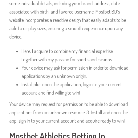
some individual details, including your brand, address, date
associated with birth, and favored username. Mostbet BD’s
website incorporates a reactive design that easily adapts to be
able to display sizes, ensuring a smooth experience upon any
device.
Here, I acquire to combine my financial expertise
together with my passion for sports and casinos.
Your device may ask for permission in order to download
applications by an unknown origin,
Install plus open the application, log in to your current
account and find willing to win!
Your device may request for permission to be able to download
applications from an unknown resource, 3. Install and open the
app, sign in to your current account and acquire ready to win!
Mostbet Athletics Betting In