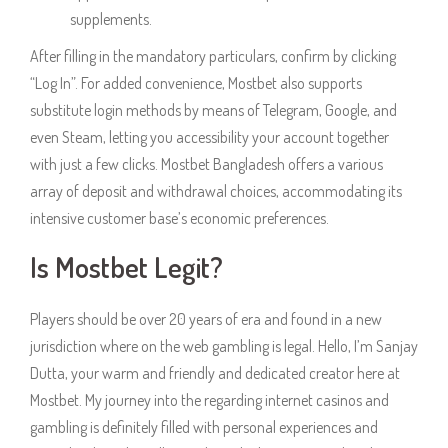
supplements.
After filling in the mandatory particulars, confirm by clicking
“Log In”. For added convenience, Mostbet also supports
substitute login methods by means of Telegram, Google, and
even Steam, letting you accessibility your account together
with just a few clicks. Mostbet Bangladesh offers a various
array of deposit and withdrawal choices, accommodating its
intensive customer base’s economic preferences.
Is Mostbet Legit?
Players should be over 20 years of era and found in a new
jurisdiction where on the web gambling is legal. Hello, I’m Sanjay
Dutta, your warm and friendly and dedicated creator here at
Mostbet. My journey into the regarding internet casinos and
gambling is definitely filled with personal experiences and