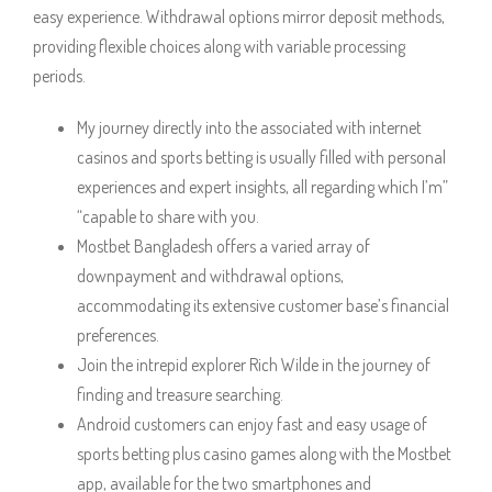
easy experience. Withdrawal options mirror deposit methods,
providing flexible choices along with variable processing
periods.
My journey directly into the associated with internet
casinos and sports betting is usually filled with personal
experiences and expert insights, all regarding which I’m”
“capable to share with you.
Mostbet Bangladesh offers a varied array of
downpayment and withdrawal options,
accommodating its extensive customer base’s financial
preferences.
Join the intrepid explorer Rich Wilde in the journey of
finding and treasure searching.
Android customers can enjoy fast and easy usage of
sports betting plus casino games along with the Mostbet
app, available for the two smartphones and