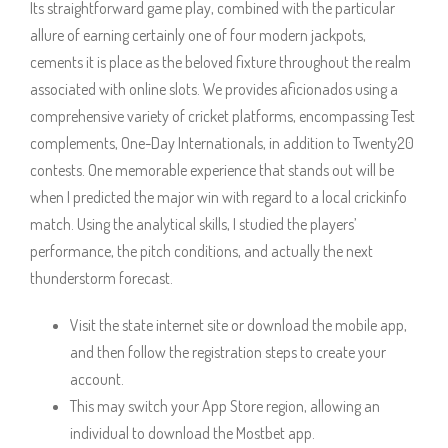
Its straightforward game play, combined with the particular
allure of earning certainly one of four modern jackpots,
cements it is place as the beloved fixture throughout the realm
associated with online slots. We provides aficionados using a
comprehensive variety of cricket platforms, encompassing Test
complements, One-Day Internationals, in addition to Twenty20
contests. One memorable experience that stands out will be
when I predicted the major win with regard to a local crickinfo
match. Using the analytical skills, I studied the players’
performance, the pitch conditions, and actually the next
thunderstorm forecast.
Visit the state internet site or download the mobile app,
and then follow the registration steps to create your
account.
This may switch your App Store region, allowing an
individual to download the Mostbet app.