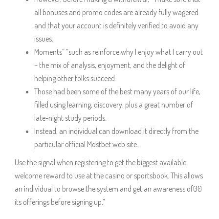
all bonuses and promo codes are already fully wagered
and that your account is definitely verified to avoid any
issues.
Moments” “such as reinforce why I enjoy what I carry out
– the mix of analysis, enjoyment, and the delight of
helping other folks succeed.
Those had been some of the best many years of our life,
filled using learning, discovery, plus a great number of
late-night study periods.
Instead, an individual can download it directly from the
particular official Mostbet web site.
Use the signal when registering to get the biggest available
welcome reward to use at the casino or sportsbook. This allows
an individual to browse the system and get an awareness of00
its offerings before signing up.”