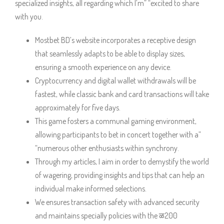
specialized insights, all regarding which I’m” “excited to share
with you.
Mostbet BD’s website incorporates a receptive design
that seamlessly adapts to be able to display sizes,
ensuring a smooth experience on any device.
Cryptocurrency and digital wallet withdrawals will be
fastest, while classic bank and card transactions will take
approximately for five days.
This game fosters a communal gaming environment,
allowing participants to bet in concert together with a”
“numerous other enthusiasts within synchrony.
Through my articles, I aim in order to demystify the world
of wagering, providing insights and tips that can help an
individual make informed selections.
We ensures transaction safety with advanced security
and maintains specially policies with the ळ200