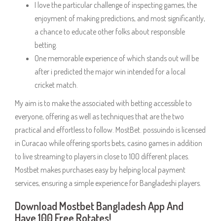
I love the particular challenge of inspecting games, the
enjoyment of making predictions, and most significantly,
a chance to educate other folks about responsible
betting.
One memorable experience of which stands out will be
after i predicted the major win intended for a local
cricket match.
My aim is to make the associated with betting accessible to
everyone, offering as well as techniques that are the two
practical and effortless to follow. MostBet. possuindo is licensed
in Curacao while offering sports bets, casino games in addition
to live streaming to players in close to 100 different places.
Mostbet makes purchases easy by helping local payment
services, ensuring a simple experience for Bangladeshi players.
Download Mostbet Bangladesh App And
Have 100 Free Rotates!