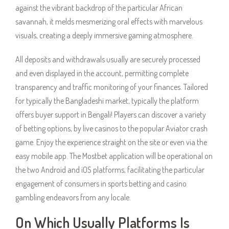
against the vibrant backdrop of the particular African
savannah, it melds mesmerizing oral effects with marvelous
visuals, creating a deeply immersive gaming atmosphere.
All deposits and withdrawals usually are securely processed
and even displayed in the account, permitting complete
transparency and traffic monitoring of your finances. Tailored
for typically the Bangladeshi market, typically the platform
offers buyer support in Bengali! Players can discover a variety
of betting options, by live casinos to the popular Aviator crash
game. Enjoy the experience straight on the site or even via the
easy mobile app. The Mostbet application will be operational on
the two Android and iOS platforms, facilitating the particular
engagement of consumers in sports betting and casino
gambling endeavors from any locale.
On Which Usually Platforms Is