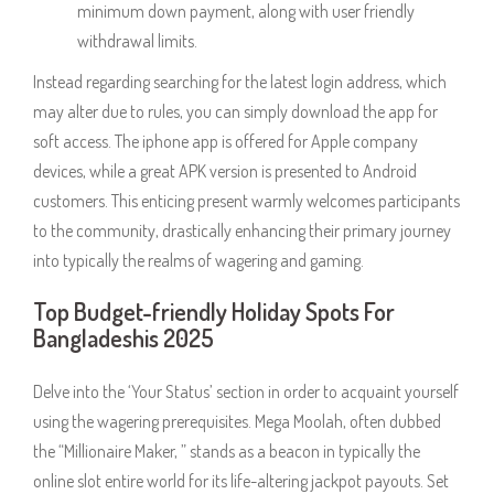
minimum down payment, along with user friendly
withdrawal limits.
Instead regarding searching for the latest login address, which
may alter due to rules, you can simply download the app for
soft access. The iphone app is offered for Apple company
devices, while a great APK version is presented to Android
customers. This enticing present warmly welcomes participants
to the community, drastically enhancing their primary journey
into typically the realms of wagering and gaming.
Top Budget-friendly Holiday Spots For
Bangladeshis 2025
Delve into the ‘Your Status’ section in order to acquaint yourself
using the wagering prerequisites. Mega Moolah, often dubbed
the “Millionaire Maker, ” stands as a beacon in typically the
online slot entire world for its life-altering jackpot payouts. Set