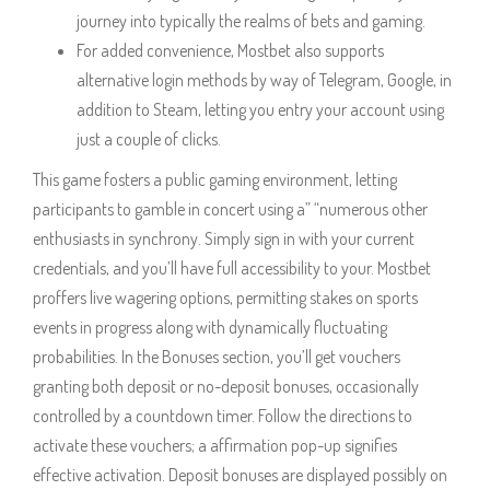
journey into typically the realms of bets and gaming.
For added convenience, Mostbet also supports
alternative login methods by way of Telegram, Google, in
addition to Steam, letting you entry your account using
just a couple of clicks.
This game fosters a public gaming environment, letting
participants to gamble in concert using a” “numerous other
enthusiasts in synchrony. Simply sign in with your current
credentials, and you’ll have full accessibility to your. Mostbet
proffers live wagering options, permitting stakes on sports
events in progress along with dynamically fluctuating
probabilities. In the Bonuses section, you’ll get vouchers
granting both deposit or no-deposit bonuses, occasionally
controlled by a countdown timer. Follow the directions to
activate these vouchers; a affirmation pop-up signifies
effective activation. Deposit bonuses are displayed possibly on