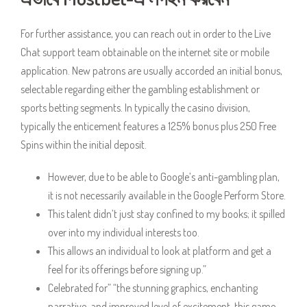
For further assistance, you can reach out in order to the Live
Chat support team obtainable on the internet site or mobile
application. New patrons are usually accorded an initial bonus,
selectable regarding either the gambling establishment or
sports betting segments. In typically the casino division,
typically the enticement features a 125% bonus plus 250 Free
Spins within the initial deposit.
However, due to be able to Google’s anti-gambling plan,
it is not necessarily available in the Google Perform Store.
This talent didn’t just stay confined to my books; it spilled
over into my individual interests too.
This allows an individual to look at platform and get a
feel for its offerings before signing up.”
Celebrated for” “the stunning graphics, enchanting
narrative, and improved level of excitement, this game