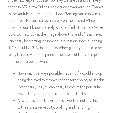
of the next regular update. You may win the Casino car every
period in GTA a few Online using a trick or workaround. Thanks
to the YouTube content creator, LaazrGaming, you can win a
guaranteed Podium car every week on the Blessed Wheel. If an
individual don’t know precisely what a “fresh” Fortunate Wheel
looks such as, look at the image above; this kind of is achieved
very easily by starting the new private session upon launching
GTA 5. To utilize GTA Online Lucky Wheel glitch, you need to be
ready to rapidly quit the game if the results of the spin is just
not the one a person want.
However, it’s always possible that a hotfix could end up
being deployed to remove that at some point, so use this
(responsibly) as you can easily to ensure the particular
reward of your dreams turns into a actuality.
As a sports auto, the Ardent is a worthy motor vehicle
with impressive velocity, braking, and handling.