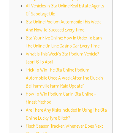
All Vehicles In Gta Online Real Estate Agents
Of Sabotage Dlc
Gta Online Podium Automobile This Week
And How To Succeed Every Time
Gta Your Five Online: How In Order To Earn
The Online On Line Casino Car Every Time
What Is This Week’s Gta Podium Vehicle?
(april 6 To April
Trick To Win The Gta Online Podium
Automobile Once A Week After The Cluckin
Bell Farmville Farm Raid Update”
How To Win Podium Car In Gta Online –
Finest Method
Are There Any Risks Included In Using The Gta
Online Lucky Tyre Glitch?
Fisch Season Tracker: Whenever Does Next