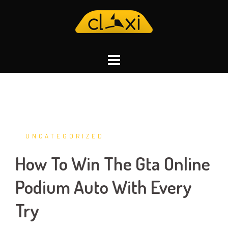
Skip
to
content
UNCATEGORIZED
How To Win The Gta Online
Podium Auto With Every
Try