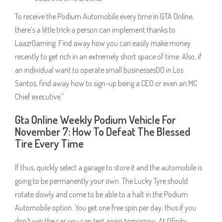
To receive the Podium Automobile every time in GTA Online,
there’s a little trick a person can implement thanks to
LaazrGaming. Find away how you can easily make money
recently to get rich in an extremely short space of time. Also, if
an individual want to operate small businesses00 in Los
Santos, find away how to sign-up being a CEO or even an MC
Chief executive.”
Gta Online Weekly Podium Vehicle For
November 7: How To Defeat The Blessed
Tire Every Time
If thus, quickly select a garage to store it and the automobile is
going to be permanently your own. The Lucky Tyre should
rotate slowly and come to be able to a halt in the Podium
Automobile option. You get one free spin per day, thus if you
don’t win the car you can test again tomorrow. At Gfinity