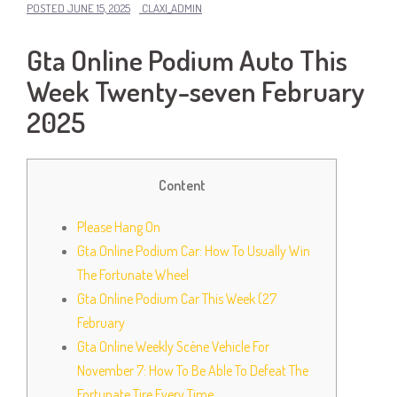
POSTED
JUNE 15, 2025
CLAXI_ADMIN
Gta Online Podium Auto This
Week Twenty-seven February
2025
Content
Please Hang On
Gta Online Podium Car: How To Usually Win
The Fortunate Wheel
Gta Online Podium Car This Week (27
February
Gta Online Weekly Scène Vehicle For
November 7: How To Be Able To Defeat The
Fortunate Tire Every Time