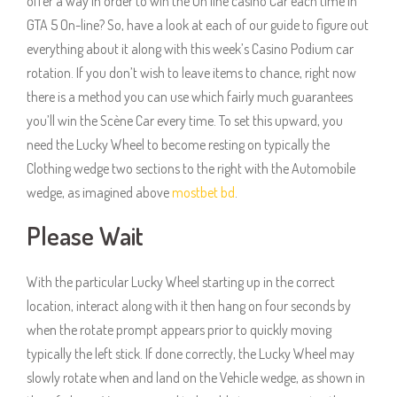
offer a way in order to win the On line casino Car each time in
GTA 5 On-line? So, have a look at each of our guide to figure out
everything about it along with this week’s Casino Podium car
rotation. If you don’t wish to leave items to chance, right now
there is a method you can use which fairly much guarantees
you’ll win the Scène Car every time. To set this upward, you
need the Lucky Wheel to become resting on typically the
Clothing wedge two sections to the right with the Automobile
wedge, as imagined above
mostbet bd
.
Please Wait
With the particular Lucky Wheel starting up in the correct
location, interact along with it then hang on four seconds by
when the rotate prompt appears prior to quickly moving
typically the left stick. If done correctly, the Lucky Wheel may
slowly rotate when and land on the Vehicle wedge, as shown in