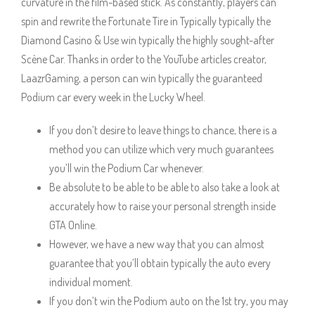
curvature in the film-based stick. As constantly, players can
spin and rewrite the Fortunate Tire in Typically typically the
Diamond Casino & Use win typically the highly sought-after
Scène Car. Thanks in order to the YouTube articles creator,
LaazrGaming, a person can win typically the guaranteed
Podium car every week in the Lucky Wheel.
If you don’t desire to leave things to chance, there is a
method you can utilize which very much guarantees
you’ll win the Podium Car whenever.
Be absolute to be able to be able to also take a look at
accurately how to raise your personal strength inside
GTA Online.
However, we have a new way that you can almost
guarantee that you’ll obtain typically the auto every
individual moment.
If you don’t win the Podium auto on the 1st try, you may