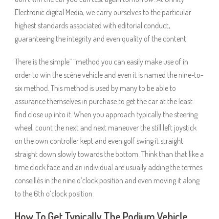
Electronic digital Media, we carry ourselves to the particular
highest standards associated with editorial conduct,
guaranteeing the integrity and even quality of the content.
There is the simple” “method you can easily make use of in
order to win the scène vehicle and even it is named the nine-to-
six method. This method is used by many to be able to
assurance themselves in purchase to get the car at the least
find close up into it. When you approach typically the steering
wheel, count the next and next maneuver the still left joystick
on the own controller kept and even golf swing it straight
straight down slowly towards the bottom. Think than that like a
time clock face and an individual are usually adding the termes
conseillés in the nine o’clock position and even moving it along
to the 6th o’clock position.
How To Get Typically The Podium Vehicle