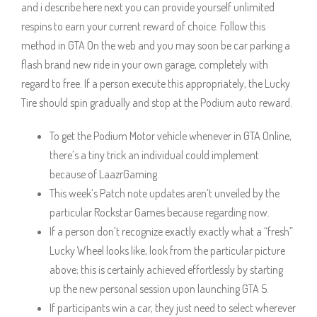
and i describe here next you can provide yourself unlimited
respins to earn your current reward of choice. Follow this
method in GTA On the web and you may soon be car parking a
flash brand new ride in your own garage, completely with
regard to free. If a person execute this appropriately, the Lucky
Tire should spin gradually and stop at the Podium auto reward.
To get the Podium Motor vehicle whenever in GTA Online,
there’s a tiny trick an individual could implement
because of LaazrGaming.
This week’s Patch note updates aren’t unveiled by the
particular Rockstar Games because regarding now.
If a person don’t recognize exactly exactly what a “fresh”
Lucky Wheel looks like, look from the particular picture
above; this is certainly achieved effortlessly by starting
up the new personal session upon launching GTA 5.
If participants win a car, they just need to select wherever