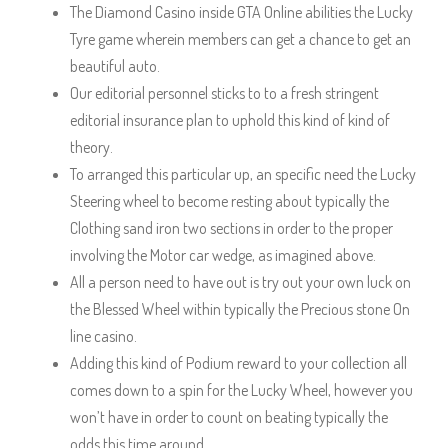
The Diamond Casino inside GTA Online abilities the Lucky
Tyre game wherein members can get a chance to get an
beautiful auto.
Our editorial personnel sticks to to a fresh stringent
editorial insurance plan to uphold this kind of kind of
theory.
To arranged this particular up, an specific need the Lucky
Steering wheel to become resting about typically the
Clothing sand iron two sections in order to the proper
involving the Motor car wedge, as imagined above.
All a person need to have out is try out your own luck on
the Blessed Wheel within typically the Precious stone On
line casino.
Adding this kind of Podium reward to your collection all
comes down to a spin for the Lucky Wheel, however you
won’t have in order to count on beating typically the
odds this time around.