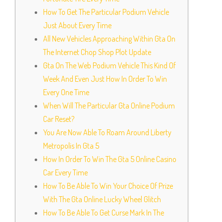
How To Get The Particular Podium Vehicle
Just About Every Time
All New Vehicles Approaching Within Gta On
The Internet Chop Shop Plot Update
Gta On The Web Podium Vehicle This Kind Of
Week And Even Just How In Order To Win
Every One Time
When Will The Particular Gta Online Podium
Car Reset?
You Are Now Able To Roam Around Liberty
Metropolis In Gta 5
How In Order To Win The Gta 5 Online Casino
Car Every Time
How To Be Able To Win Your Choice Of Prize
With The Gta Online Lucky Wheel Glitch
How To Be Able To Get Curse Mark In The