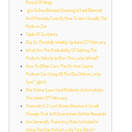
Period Of Ninja
“gta Online Blessed Steering Wheel Blemish
And Precisely Exactly How To Win Usually The
Podium Car
Table Of Contents
Gta On The Web Weekly Update (27 February
What Are The Probability Of Getting The
Podium Vehicle Within The Lucky Wheel?
How To Often Earn The On-line Casino
Podium Car Using All The Gta Online Lucky
Tyre” “glitch
Gta Online Save Yard Robbery Automobiles
This Week (27 February
Overwatch 2 Loot Boxes Receive A Small
Change That Will Guarantees Better Rewards
Are Generally There Any Risks Included In
Using The Gta Online Lucky Tyre Glitch?