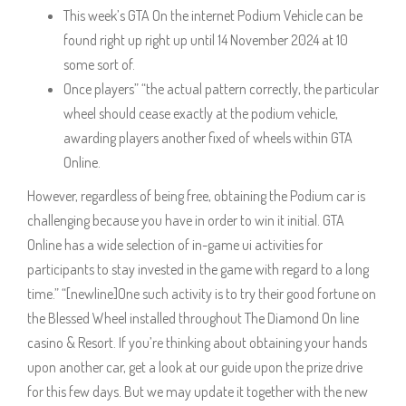
This week’s GTA On the internet Podium Vehicle can be
found right up right up until 14 November 2024 at 10
some sort of.
Once players” “the actual pattern correctly, the particular
wheel should cease exactly at the podium vehicle,
awarding players another fixed of wheels within GTA
Online.
However, regardless of being free, obtaining the Podium car is
challenging because you have in order to win it initial. GTA
Online has a wide selection of in-game ui activities for
participants to stay invested in the game with regard to a long
time.” “[newline]One such activity is to try their good fortune on
the Blessed Wheel installed throughout The Diamond On line
casino & Resort. If you’re thinking about obtaining your hands
upon another car, get a look at our guide upon the prize drive
for this few days. But we may update it together with the new