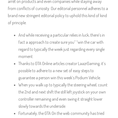
arrêt on products and even companies while staying away
from conflicts of curiosity. Our editorial personnel adheres to a
brand new stringent editorial policy to uphold this kind of kind
of principle.
And while receiving a particular relies in luck, there’s in
fact a approach to create sure you” “win the car with
regard to typically the week just regarding every single
moment.
Thanks to GTA Online articles creator LaazrGaming, it’s
possible to adhere to a new set of easy steps to
guarantee a person win this week’s Podium Vehicle.
When you walk up to typically the steering wheel, count
the 2nd and next shift the still left joystick on your own
controller remaining and even swing it straight lower
slowly towards the underside.
Fortunately, the GTA On the web community has tried