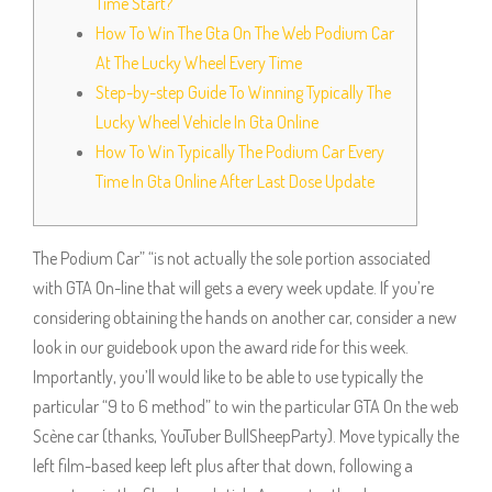
Time Start?
How To Win The Gta On The Web Podium Car
At The Lucky Wheel Every Time
Step-by-step Guide To Winning Typically The
Lucky Wheel Vehicle In Gta Online
How To Win Typically The Podium Car Every
Time In Gta Online After Last Dose Update
The Podium Car” “is not actually the sole portion associated
with GTA On-line that will gets a every week update. If you’re
considering obtaining the hands on another car, consider a new
look in our guidebook upon the award ride for this week.
Importantly, you’ll would like to be able to use typically the
particular “9 to 6 method” to win the particular GTA On the web
Scène car (thanks, YouTuber BullSheepParty). Move typically the
left film-based keep left plus after that down, following a