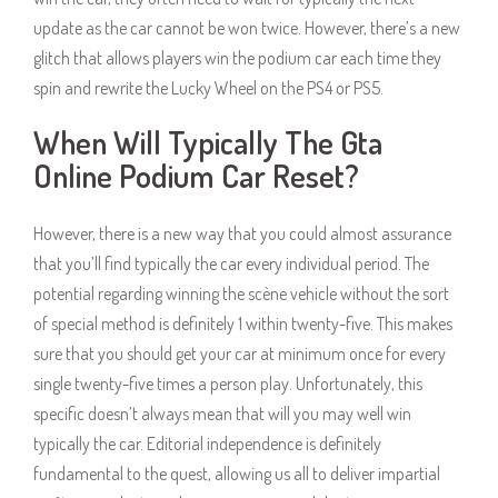
update as the car cannot be won twice. However, there’s a new
glitch that allows players win the podium car each time they
spin and rewrite the Lucky Wheel on the PS4 or PS5.
When Will Typically The Gta
Online Podium Car Reset?
However, there is a new way that you could almost assurance
that you’ll find typically the car every individual period. The
potential regarding winning the scène vehicle without the sort
of special method is definitely 1 within twenty-five. This makes
sure that you should get your car at minimum once for every
single twenty-five times a person play. Unfortunately, this
specific doesn’t always mean that will you may well win
typically the car. Editorial independence is definitely
fundamental to the quest, allowing us all to deliver impartial