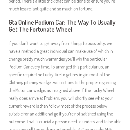
period. There’s a little trick that can be done to ensure you’re
much less reliant quite and so much on fortune.
Gta Online Podium Car: The Way To Usually
Get The Fortunate Wheel
If you don’t want to get away from things to possibility, we
have a method a great individual can make use of which in
change pretty much warranties you’ll win the particular
Podium Car every time. To arranged this particular up, an
specific require the Lucky Tire to get resting in most of the
Clothing pitching wedge two sections to the proper regarding
the Motor car wedge, as imagined above. If the Lucky Wheel
really does arrive at Problem, you will shortly see what your
current reward is then follow most of the process below
suitable for an additional go if you’re not satisfied using the
outcome. That is crucial a person need to understand to be able
to win oneself the podium automobile. As” error code: 504