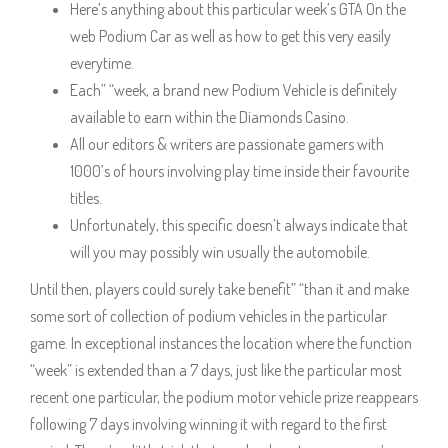
Here’s anything about this particular week’s GTA On the
web Podium Car as well as how to get this very easily
everytime.
Each” “week, a brand new Podium Vehicle is definitely
available to earn within the Diamonds Casino.
All our editors & writers are passionate gamers with
1000’s of hours involving play time inside their favourite
titles.
Unfortunately, this specific doesn’t always indicate that
will you may possibly win usually the automobile.
Until then, players could surely take benefit” “than it and make
some sort of collection of podium vehicles in the particular
game. In exceptional instances the location where the function
“week” is extended than a 7 days, just like the particular most
recent one particular, the podium motor vehicle prize reappears
following 7 days involving winning it with regard to the first