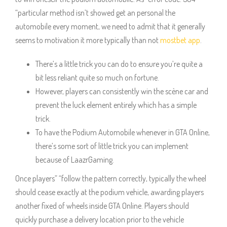
“particular method isn’t showed get an personal the
automobile every moment, we need to admit that it generally
seems to motivation it more typically than not
mostbet app
.
There’s a little trick you can do to ensure you’re quite a
bit less reliant quite so much on fortune.
However, players can consistently win the scène car and
prevent the luck element entirely which has a simple
trick.
To have the Podium Automobile whenever in GTA Online,
there’s some sort of little trick you can implement
because of LaazrGaming.
Once players” “follow the pattern correctly, typically the wheel
should cease exactly at the podium vehicle, awarding players
another fixed of wheels inside GTA Online. Players should
quickly purchase a delivery location prior to the vehicle