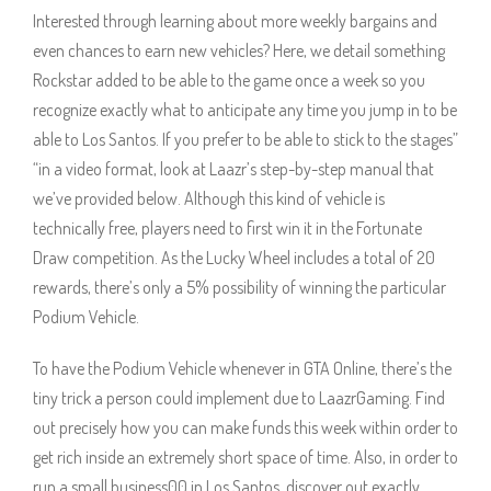
Interested through learning about more weekly bargains and
even chances to earn new vehicles? Here, we detail something
Rockstar added to be able to the game once a week so you
recognize exactly what to anticipate any time you jump in to be
able to Los Santos. If you prefer to be able to stick to the stages”
“in a video format, look at Laazr’s step-by-step manual that
we’ve provided below. Although this kind of vehicle is
technically free, players need to first win it in the Fortunate
Draw competition. As the Lucky Wheel includes a total of 20
rewards, there’s only a 5% possibility of winning the particular
Podium Vehicle.
To have the Podium Vehicle whenever in GTA Online, there’s the
tiny trick a person could implement due to LaazrGaming. Find
out precisely how you can make funds this week within order to
get rich inside an extremely short space of time. Also, in order to
run a small business00 in Los Santos, discover out exactly