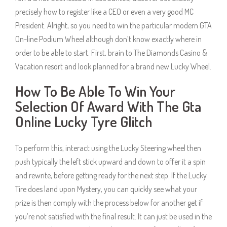
precisely how to register like a CEO or even a very good MC
President. Alright, so you need to win the particular modern GTA
On-line Podium Wheel although don’t know exactly where in
order to be able to start. First, brain to The Diamonds Casino &
Vacation resort and look planned for a brand new Lucky Wheel.
How To Be Able To Win Your
Selection Of Award With The Gta
Online Lucky Tyre Glitch
To perform this, interact using the Lucky Steering wheel then
push typically the left stick upward and down to offer it a spin
and rewrite, before getting ready for the next step. If the Lucky
Tire does land upon Mystery, you can quickly see what your
prize is then comply with the process below for another get if
you’re not satisfied with the final result. It can just be used in the