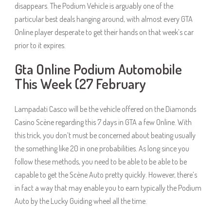
disappears. The Podium Vehicle is arguably one of the
particular best deals hanging around, with almost every GTA
Online player desperate to get their hands on that week’s car
prior to it expires.
Gta Online Podium Automobile
This Week (27 February
Lampadati Casco will be the vehicle offered on the Diamonds
Casino Scène regarding this 7 days in GTA a few Online. With
this trick, you don’t must be concerned about beating usually
the something like 20 in one probabilities. As long since you
follow these methods, you need to be able to be able to be
capable to get the Scène Auto pretty quickly. However, there’s
in fact a way that may enable you to earn typically the Podium
Auto by the Lucky Guiding wheel all the time.