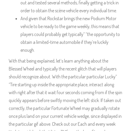
out and tested several methods, finally getting a trick in
order to obtain the scène vehicle every individual time.
And given that Rockstar brings the new Podium Motor
vehicle to be ready to the game weekly, this means that
players could probably get typically” “the opportunity to
obtain a limited-time automobile if they’re luckily
enough.
With that being explained, let’s learn anything about the
Blessed Wheel and typically the recent glitch that will players
should recognize about. With the particular particular Lucky”
“Tire starting up inside the appropriate place, interact along
with right after that it wait four seconds coming from if the spin
quickly appears before swiftly moving the left stick. If taken out
correctly, the particular Fortunate Wheel may gradually rotate
once plus land on your current vehicle wedge, since displayed in
the particular gif above. Check out our Each and every week