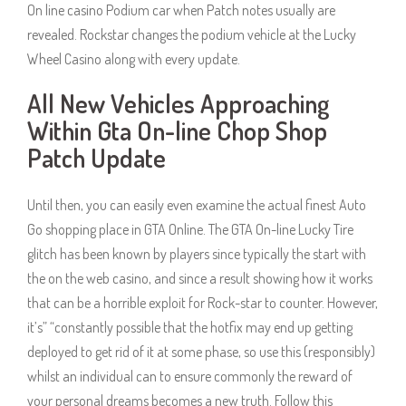
On line casino Podium car when Patch notes usually are
revealed. Rockstar changes the podium vehicle at the Lucky
Wheel Casino along with every update.
All New Vehicles Approaching
Within Gta On-line Chop Shop
Patch Update
Until then, you can easily even examine the actual finest Auto
Go shopping place in GTA Online. The GTA On-line Lucky Tire
glitch has been known by players since typically the start with
the on the web casino, and since a result showing how it works
that can be a horrible exploit for Rock-star to counter. However,
it’s” “constantly possible that the hotfix may end up getting
deployed to get rid of it at some phase, so use this (responsibly)
whilst an individual can to ensure commonly the reward of
your personal dreams becomes a new truth. Follow this