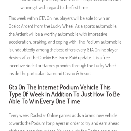
winning it with regard to the first time.
This week within GTA Online, players will be able to win an
Ocelot Ardent from the Lucky Wheel. As a sports automobile,
the Ardent will be a worthy automobile with impressive
acceleration, braking, and coping with. The Podium automobile
is undoubtedly among the best offers every GTA Online player
desires after the Cluckin Bell Farm Raid update. It is a free
incentive Rockstar Games provides through the Lucky Wheel
inside The particular Diamond Casino & Resort.
Gta On The Internet Podium Vehicle This
Type Of Week In Addition To Just How To Be
Able To Win Every One Time
Every week, Rockstar Online games adds a brand new vehicle
towards the Podium for players in order to try and earn ahead