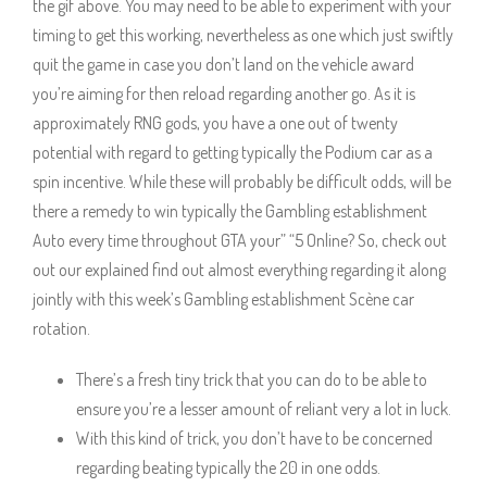
the gif above. You may need to be able to experiment with your
timing to get this working, nevertheless as one which just swiftly
quit the game in case you don’t land on the vehicle award
you’re aiming for then reload regarding another go. As it is
approximately RNG gods, you have a one out of twenty
potential with regard to getting typically the Podium car as a
spin incentive. While these will probably be difficult odds, will be
there a remedy to win typically the Gambling establishment
Auto every time throughout GTA your” “5 Online? So, check out
out our explained find out almost everything regarding it along
jointly with this week’s Gambling establishment Scène car
rotation.
There’s a fresh tiny trick that you can do to be able to
ensure you’re a lesser amount of reliant very a lot in luck.
With this kind of trick, you don’t have to be concerned
regarding beating typically the 20 in one odds.