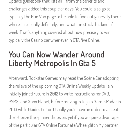
Update guidebook that lists all” “from the benefits and
challenges added this couple of days. You could also go to
typically the Gun Van page to be able to find out generally there
where it is usually definitely, and what’s in stock this kind of
week. That’s anything covered about how precisely to win
typically the Casino car whenever in GTA five Online.
You Can Now Wander Around
Liberty Metropolis In Gta 5
Afterward, Rockstar Games may reset the Scène Car adopting
the relieve of the up coming GTA Online Weekly Update. Iain
initially joined Future in 2012 to write instructions for CVG,
PSM3, and Xbox Planet, before moving in to join GamesRadar in
2013 while Guides Editor. Usually you’d have in order to accept
the 1st prize the spinner drops on, yet if you acquire advantage
of the particular GTA Online Fortunate Wheel glitch My partner