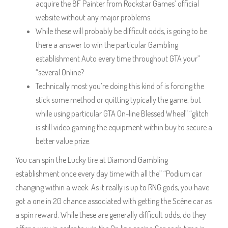
acquire the 8F Painter from Rockstar Games’ official
website without any major problems.
While these will probably be difficult odds, is going to be
there a answer to win the particular Gambling
establishment Auto every time throughout GTA your”
“several Online?
Technically most you’re doing this kind of is forcing the
stick some method or quitting typically the game, but
while using particular GTA On-line Blessed Wheel” “glitch
is still video gaming the equipment within buy to secure a
better value prize.
You can spin the Lucky tire at Diamond Gambling
establishment once every day time with all the” “Podium car
changing within a week. As it really is up to RNG gods, you have
got a one in 20 chance associated with getting the Scène car as
a spin reward. While these are generally difficult odds, do they