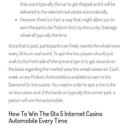
they want typically the car to get shipped and it will be
delivered to the selected real estate automatically.
However, there’s in fact a way that might allow you to
earn the particular Podium Auto by the Lucky Steerage
wheel all typically the time.
Once that is paid, participants can freely rewrite the wheel once
every 24 hrs in real world. To spin the tire, players should just
walk to the front side of the tyre and spin it to get rewards on
the basis regarding the marked area the wheel ceases on. Each
week, a new Podium Automobile is available to earn in the
Diamond On line casino. You need in order to spin a tire in the
on line casino and, if this lands on typically the correct part, a
person will win the automobile.
How To Win The Gta 5 Internet Casino
Automobile Every Time