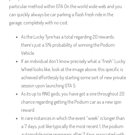
particular method within GTA On the world wide web and you
can quickly always be car parking a flash fresh ride in the
garage, completely with no cost.
As the Lucky Tyre has a total regarding 20 rewards,
there’s just a 5% probability of winning the Podium
Vehicle.
If an individual don’t know precisely what a “fresh” Lucky
Wheel looks like, look at the image above; this specific is
achieved effortlessly by starting some sort of new private
session upon launching GTA 5.
As its up to RNG gods, you have got a one throughout 20
chance regarding getting the Podium car as a new spin
reward.
In rare instances in which the event “week” is longer than
a 7 days, just like typically the most recent 1, the podium
automobile prize reappears after 7 days associated with