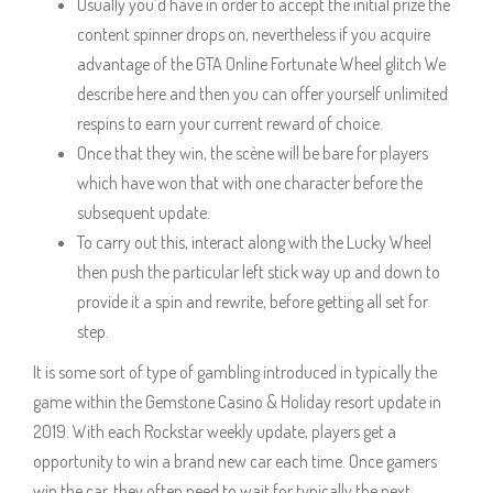
Usually you’d have in order to accept the initial prize the
content spinner drops on, nevertheless if you acquire
advantage of the GTA Online Fortunate Wheel glitch We
describe here and then you can offer yourself unlimited
respins to earn your current reward of choice.
Once that they win, the scène will be bare for players
which have won that with one character before the
subsequent update.
To carry out this, interact along with the Lucky Wheel
then push the particular left stick way up and down to
provide it a spin and rewrite, before getting all set for
step.
It is some sort of type of gambling introduced in typically the
game within the Gemstone Casino & Holiday resort update in
2019. With each Rockstar weekly update, players get a
opportunity to win a brand new car each time. Once gamers
win the car, they often need to wait for typically the next