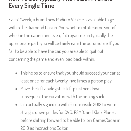
Every Single Time
Each” “week, a brand new Podium Vehicle is available to get
within the Diamond Casino. You want to rotate some sort of
wheel in the casino and even, if it royaume on typically the
appropriate part, you will certainly earn the automobile. If you
fail to be able to have the car, you are able to quit out
concerning the game and even load back within.
This helps to ensure that you should succeed your car at
least once for each twenty-five times a person play.
Move the left analog stick left plus then down,
subsequent the curvature with the analog stick.
Iain actually signed up with Future inside 2012 to write
straight down guides for CVG, PSM3, and Xbox Planet,
before shifting forward to be able to join GamesRadar in
2013 as Instructions Editor.