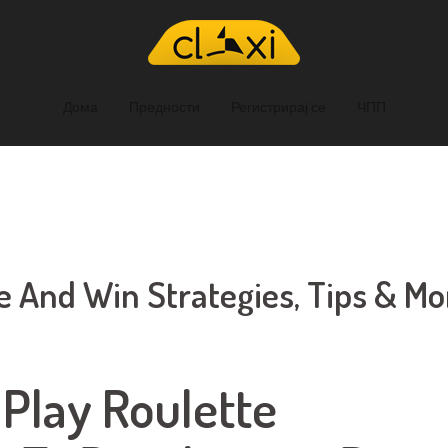
Дома
Предности
Регистрирај се
ЧПП
e And Win Strategies, Tips & Mo
 Play Roulette