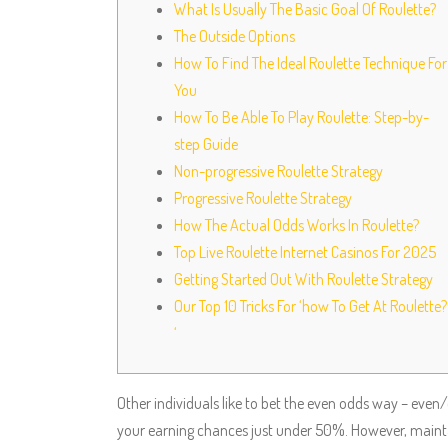
What Is Usually The Basic Goal Of Roulette?
The Outside Options
How To Find The Ideal Roulette Technique For
You
How To Be Able To Play Roulette: Step-by-
step Guide
Non-progressive Roulette Strategy
Progressive Roulette Strategy
How The Actual Odds Works In Roulette?
Top Live Roulette Internet Casinos For 2025
Getting Started Out With Roulette Strategy
Our Top 10 Tricks For ‘how To Get At Roulette?
‘
Other individuals like to bet the even odds way – even
your earning chances just under 50%. However, maintain