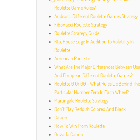
Roulette Game Rules?
Andrucci Different Roulette Games Strategy
Fibonacci Roulette Strategy
Roulette Strategy Guide
Rtp, House Edge In Addition To Volatility In
Roulette
American Roulette
What Are The Major Differences Between Us
And European Different Roulette Games?
Roulette 0 Or 00 – What Rules Lie Behind The
Particular Number Zero In Each Wheel?
Martingale Roulette Strategy
Don’t Play Reddish Colored And Black
Casino
How To Win From Roulette
Bovada Casino