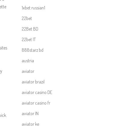
ette
1xbet russian1
22bet
22Bet BD
22bet IT
sites
888starz bd
austria
ey
aviator
aviator brazil
aviator casino DE
aviator casino fr
aviator IN
uick.
aviator ke