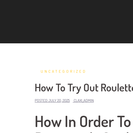
Skip
to
content
UNCATEGORIZED
How To Try Out Roulett
POSTED
JULY 20, 2025
CLAXI_ADMIN
How In Order To