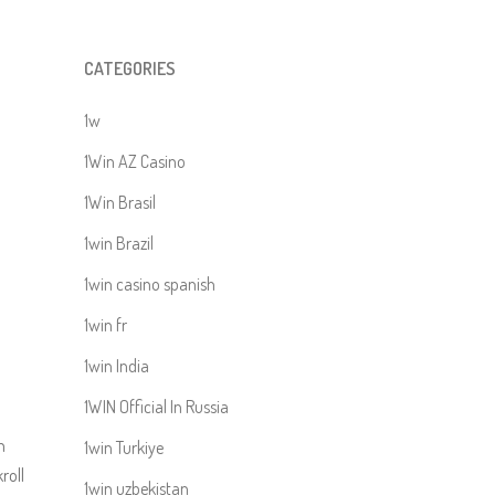
CATEGORIES
1w
1Win AZ Casino
1Win Brasil
1win Brazil
1win casino spanish
1win fr
1win India
1WIN Official In Russia
h
1win Turkiye
roll
1win uzbekistan