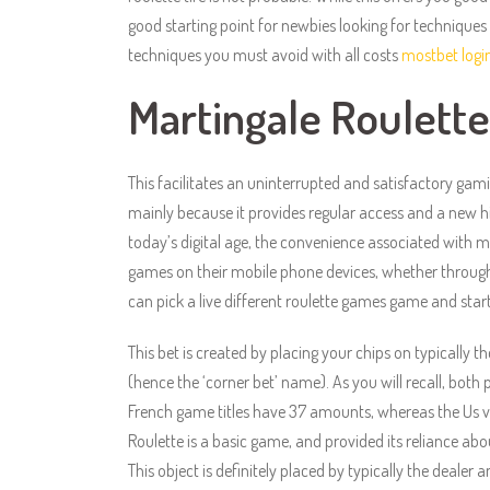
good starting point for newbies looking for techniques
techniques you must avoid with all costs
mostbet logi
Martingale Roulette
This facilitates an uninterrupted and satisfactory gamin
mainly because it provides regular access and a new hi
today’s digital age, the convenience associated with mo
games on their mobile phone devices, whether through 
can pick a live different roulette games game and start
This bet is created by placing your chips on typically
(hence the ‘corner bet’ name). As you will recall, both
French game titles have 37 amounts, whereas the Us va
Roulette is a basic game, and provided its reliance abou
This object is definitely placed by typically the deale