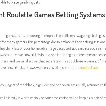
apable to place gambling bets.
ent Roulette Games Betting Systems
e in games by just choosing to emphasis on different wagering strategies. 
 for many gamers, this percentage doesn’t relate to their betting sessions.
 they think less of your home advantage because it appears like such a sma
er, after we convert this in to a portion, it begins to create more sense
hers, and we will discover that separately. This double-zero variant of th
ven nevertheless it was were only available in Europe)
mostbet app
money wagers of red/black, high/low and odd/even are usually returned to t
ed to it truly is worth mainly because the casino will be keeping a pair of t