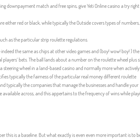
ing downpayment match and free spins, give Yeti Online casino a try right
 either red or black, while typically the Outside covers types of numbers,
ch as the particular strip roulette regulations.
e indeed the same as chips at other video games and (boy! wow! boy! ) the
al players’ bets. The ball lands about a number on the roulette wheel plus 
t a steering wheel in a land-based casino and normally more when actively
ifies typically the fairness of the particular real money different roulette
nd typically the companies that manage the businesses and handle your
re available across, and this appertains to the frequency of wins while play
er this is a baseline. But what exactly is even even more important is to b