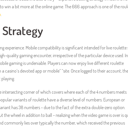
 to win a bit more at the online game. The 666 approach is one of the roul
n
.
 Strategy
g experience. Mobile compatibility is significant intended for live roulette 
gh-quality gaming encounter, irrespective of the particular device used. In
bile gaming is undeniable. Players can now enjoy live different roulette
a casino’s devoted app or mobile” “site. Once logged to their account, th
 playing.
 the intersecting corner of which covers where each of the 4 numbers meets
 popular variants of roulette have a diverse level of numbers. European or
riant has 38 numbers – due to the fact of the extra double-zero option.
t the wheel in addition to ball – realizing when the video game is over is q
r and commonly lies over typically the number, which received the previous