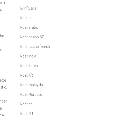
tern
1winRussia
o,
1xbet apk
1xbet arabic
the
1xbet casino BD
1xbet casino french
on
1xbet india
1xbet Korea
1xbet KR
ette
1xbet malaysia
stic,
1xbet Morocco
umber
1xbet pt
 a
1xbet RU
t a