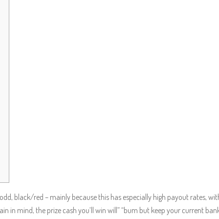
/odd, black/red – mainly because this has especially high payout rates, wit
 in mind, the prize cash you’ll win will” “bum but keep your current bank