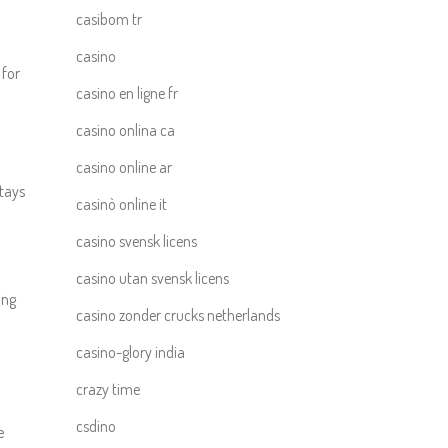
casibom tr
casino
 for
casino en ligne fr
casino onlina ca
casino online ar
stays
casinò online it
casino svensk licens
casino utan svensk licens
ing
casino zonder crucks netherlands
casino-glory india
crazy time
csdino
e