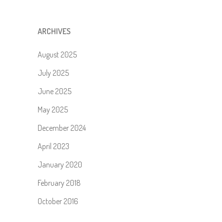
ARCHIVES
August 2025
July 2025
June 2025
May 2025
December 2024
April 2023
January 2020
February 2018
October 2016