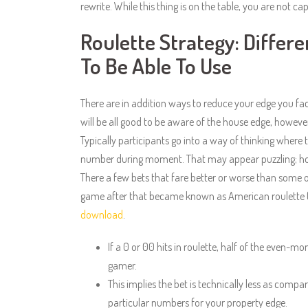
rewrite. While this thing is on the table, you are not c
Roulette Strategy: Differ
To Be Able To Use
There are in addition ways to reduce your edge you fac
will be all good to be aware of the house edge, however
Typically participants go into a way of thinking where
number during moment. That may appear puzzling; howev
There a few bets that fare better or worse than some ot
game after that became known as American roulette (e
download
.
If a 0 or 00 hits in roulette, half of the even-
gamer.
This implies the bet is technically less as compar
particular numbers for your property edge.