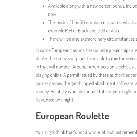
Available along with a new person bonus, includ
now.
The Inside of has 36 numbered squares, which are
example Red or Black and Odd or Also.
There will be also extraordinary circumstances su
In some European casinos, the roulette poker chips ar
dealers better be sharp not to be able to mix the sever
in that will number. Around 14 numbers on a exhibit a
playing online. A permit issued by these authorities cert
games games, the gambling establishment software, a
money. Volatility is an additional statistic you might a
(low, medium, high).
European Roulette
You might think that’s not a whole lot, but just rememb