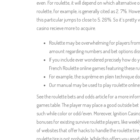
even. For roulette, it will depend on which alternati
roulette, for example, is generally cited as 2. 7%. Howe
this particular jumps to close to 5. 26%. So it’s pretty 
casino recieve more to acquire.
Roulette may be overwhelming for players from fi
amount regarding numbers and bet options diss
If you include ever wondered precisely how do y
French Roulette online games featuring these rul
For example, the suprême en plein technique doe
Our manual may be used to play roulette online 
See the roulette bets and odds article for a more inform
games table. The player may place a good outside bet 
such while color or odd/even. Moreover, Ignition Casi
bonuses for existing survive roulette players, like we
of websites that offer hacks to handle the roulette tir
roulette tire is not probable. While this offers you good 