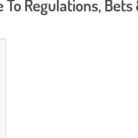
 To Regulations, Bets