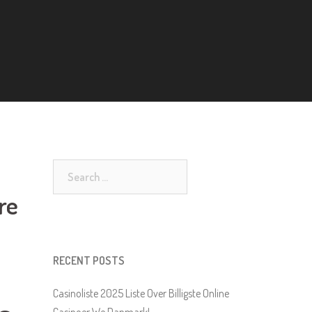
Search
for:
re
RECENT POSTS
Casinoliste 2025 Liste Over Billigste Online