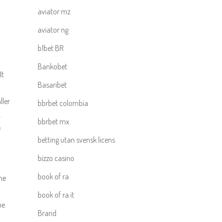
aviator mz
aviator ng
b1bet BR
Bankobet
It
Basaribet
ller
bbrbet colombia
.
bbrbet mx
e
betting utan svensk licens
bizzo casino
book of ra
he
book of ra it
he
Brand