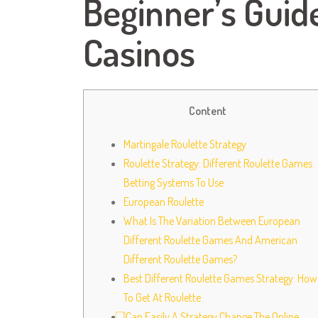
Beginner’s Guide
Casinos
Content
Martingale Roulette Strategy
Roulette Strategy: Different Roulette Games
Betting Systems To Use
European Roulette
What Is The Variation Between European
Different Roulette Games And American
Different Roulette Games?
Best Different Roulette Games Strategy: How
To Get At Roulette
⃣ Can Easily A Strategy Change The Online