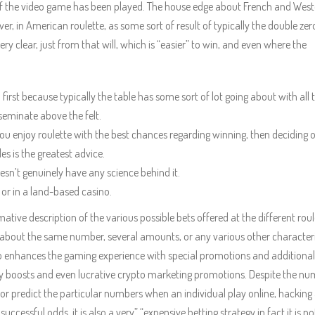
ve of the video game has been played. The house edge about French and Wes
ver, in American roulette, as some sort of result of typically the double zer
very clear, just from that will, which is “easier” to win, and even where the
rst because typically the table has some sort of lot going about with all 
eminate above the felt.
ou enjoy roulette with the best chances regarding winning, then deciding 
es is the greatest advice.
sn’t genuinely have any science behind it.
or in a land-based casino.
ative description of the various possible bets offered at the different roul
about the same number, several amounts, or any various other characteri
no enhances the gaming experience with special promotions and additional
ekly boosts and even lucrative crypto marketing promotions. Despite the n
e or predict the particular numbers when an individual play online, hacking
successful odds, it is also a very” “expensive betting strategy in fact it is no