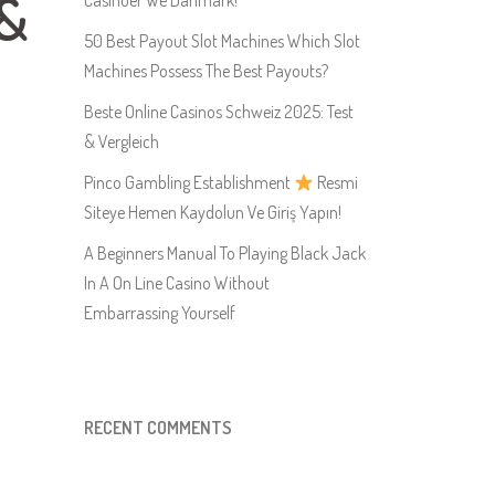
 &
Casinoer We Danmark!
50 Best Payout Slot Machines Which Slot
Machines Possess The Best Payouts?
Beste Online Casinos Schweiz 2025: Test
& Vergleich
Pinco Gambling Establishment
Resmi
Siteye Hemen Kaydolun Ve Giriş Yapın!
A Beginners Manual To Playing Black Jack
In A On Line Casino Without
Embarrassing Yourself
RECENT COMMENTS