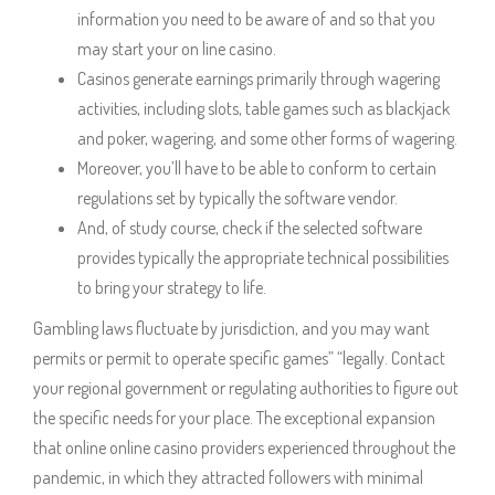
information you need to be aware of and so that you
may start your on line casino.
Casinos generate earnings primarily through wagering
activities, including slots, table games such as blackjack
and poker, wagering, and some other forms of wagering.
Moreover, you’ll have to be able to conform to certain
regulations set by typically the software vendor.
And, of study course, check if the selected software
provides typically the appropriate technical possibilities
to bring your strategy to life.
Gambling laws fluctuate by jurisdiction, and you may want
permits or permit to operate specific games” “legally. Contact
your regional government or regulating authorities to figure out
the specific needs for your place. The exceptional expansion
that online online casino providers experienced throughout the
pandemic, in which they attracted followers with minimal