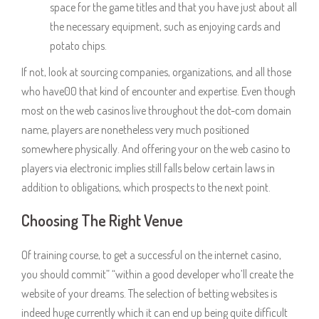
space for the game titles and that you have just about all
the necessary equipment, such as enjoying cards and
potato chips.
If not, look at sourcing companies, organizations, and all those
who have00 that kind of encounter and expertise. Even though
most on the web casinos live throughout the dot-com domain
name, players are nonetheless very much positioned
somewhere physically. And offering your on the web casino to
players via electronic implies still falls below certain laws in
addition to obligations, which prospects to the next point.
Choosing The Right Venue
Of training course, to get a successful on the internet casino,
you should commit” “within a good developer who’ll create the
website of your dreams. The selection of betting websites is
indeed huge currently which it can end up being quite difficult