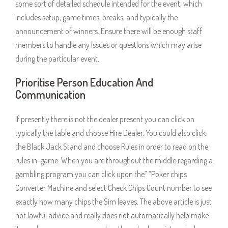
some sort of detailed schedule intended for the event, which
includes setup, game times, breaks, and typically the
announcement of winners. Ensure there will be enough staff
members to handle any issues or questions which may arise
during the particular event.
Prioritise Person Education And
Communication
If presently there is not the dealer present you can click on
typically the table and choose Hire Dealer. You could also click
the Black Jack Stand and choose Rules in order to read on the
rules in-game. When you are throughout the middle regarding a
gambling program you can click upon the” “Poker chips
Converter Machine and select Check Chips Count number to see
exactly how many chips the Sim leaves. The above article is just
not lawful advice and really does not automatically help make