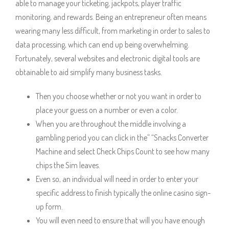
able to manage your ticketing, jackpots, player traffic
monitoring, and rewards. Being an entrepreneur often means
wearing many less difficult, from marketing in order to sales to
data processing, which can end up being overwhelming.
Fortunately, several websites and electronic digital tools are
obtainable to aid simplify many business tasks.
Then you choose whether or not you want in order to
place your guess on a number or even a color.
When you are throughout the middle involving a
gambling period you can click in the” “Snacks Converter
Machine and select Check Chips Count to see how many
chips the Sim leaves.
Even so, an individual will need in order to enter your
specific address to finish typically the online casino sign-
up form.
You will even need to ensure that will you have enough