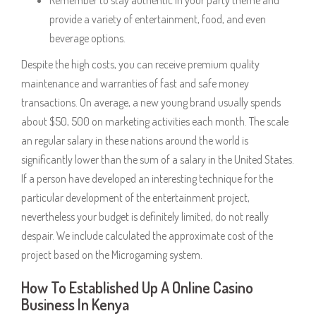
Remember to stay authentic in your party theme and
provide a variety of entertainment, food, and even
beverage options.
Despite the high costs, you can receive premium quality
maintenance and warranties of fast and safe money
transactions. On average, a new young brand usually spends
about $50, 500 on marketing activities each month. The scale
an regular salary in these nations around the world is
significantly lower than the sum of a salary in the United States.
If a person have developed an interesting technique for the
particular development of the entertainment project,
nevertheless your budget is definitely limited, do not really
despair. We include calculated the approximate cost of the
project based on the Microgaming system.
How To Established Up A Online Casino
Business In Kenya