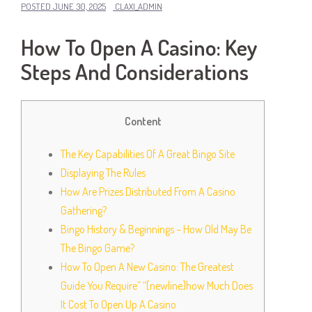
POSTED
JUNE 30, 2025
CLAXI_ADMIN
How To Open A Casino: Key
Steps And Considerations
Content
The Key Capabilities Of A Great Bingo Site
Displaying The Rules
How Are Prizes Distributed From A Casino
Gathering?
Bingo History & Beginnings – How Old May Be
The Bingo Game?
How To Open A New Casino: The Greatest
Guide You Require” “[newline]how Much Does
It Cost To Open Up A Casino