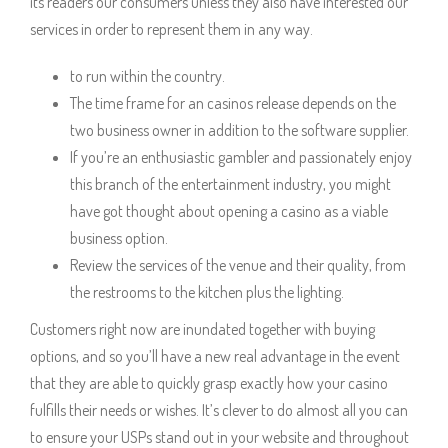
its readers our consumers unless they also have interested our
services in order to represent them in any way.
to run within the country.
The time frame for an casinos release depends on the
two business owner in addition to the software supplier.
If you’re an enthusiastic gambler and passionately enjoy
this branch of the entertainment industry, you might
have got thought about opening a casino as a viable
business option.
Review the services of the venue and their quality, from
the restrooms to the kitchen plus the lighting.
Customers right now are inundated together with buying
options, and so you’ll have a new real advantage in the event
that they are able to quickly grasp exactly how your casino
fulfills their needs or wishes. It’s clever to do almost all you can
to ensure your USPs stand out in your website and throughout