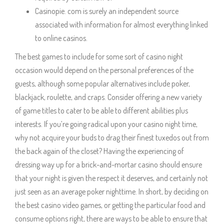
Casinopie. com is surely an independent source
associated with information for almost everything linked
to online casinos.
The best games to include for some sort of casino night
occasion would depend on the personal preferences of the
guests, although some popular alternatives include poker,
blackjack, roulette, and craps. Consider offering a new variety
of game titles to cater to be able to different abilities plus
interests. If you’re going radical upon your casino night time,
why not acquire your buds to drag their finest tuxedos out from
the back again of the closet? Having the experiencing of
dressing way up for a brick-and-mortar casino should ensure
that your night is given the respect it deserves, and certainly not
just seen as an average poker nighttime. In short, by deciding on
the best casino video games, or getting the particular food and
consume options right, there are ways to be able to ensure that