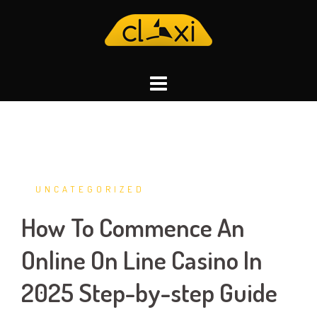
Skip
to
content
UNCATEGORIZED
How To Commence An
Online On Line Casino In
2025 Step-by-step Guide