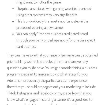
might want to notice the game.
The price associated with gaming websites launched
using other systems may vary significantly.
This is undoubtedly the most important step in the
process of opening a new casino.
You can apply” “for any business credit credit card
through your bank or perhaps apply for one via a credit
card business.
They can make sure that your enterprise name can be obtained
prior to filing, submit the articles of firm, and answer any
questions you might have. You might consider hiring a business
program specialist to make a top-notch strategy for you.
Adults numerous enjoy the particular casino experience,
therefore you should propagate out your marketing to include
TikTok, Instagram, and Facebook or myspace. Now that you
know what’s engaged in starting a casino, it’s a good idea to