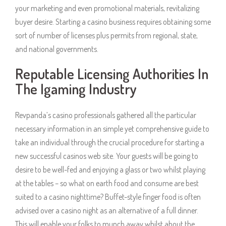
your marketing and even promotional materials, revitalizing
buyer desire. Starting a casino business requires obtaining some
sort of number of licenses plus permits from regional, state,
and national governments.
Reputable Licensing Authorities In
The Igaming Industry
Revpanda’s casino professionals gathered all the particular
necessary information in an simple yet comprehensive guide to
take an individual through the crucial procedure for starting a
new successful casinos web site. Your guests will be going to
desire to be well-fed and enjoying a glass or two whilst playing
at the tables – so what on earth food and consume are best
suited to a casino nighttime? Buffet-style finger food is often
advised over a casino night as an alternative of a full dinner.
This will enable your folks to munch away whilst about the