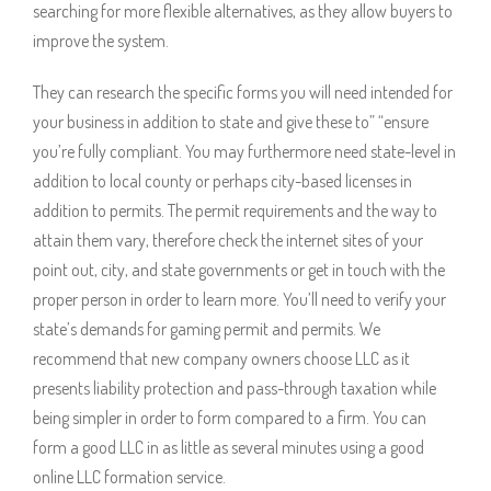
searching for more flexible alternatives, as they allow buyers to
improve the system.
They can research the specific forms you will need intended for
your business in addition to state and give these to” “ensure
you’re fully compliant. You may furthermore need state-level in
addition to local county or perhaps city-based licenses in
addition to permits. The permit requirements and the way to
attain them vary, therefore check the internet sites of your
point out, city, and state governments or get in touch with the
proper person in order to learn more. You’ll need to verify your
state’s demands for gaming permit and permits. We
recommend that new company owners choose LLC as it
presents liability protection and pass-through taxation while
being simpler in order to form compared to a firm. You can
form a good LLC in as little as several minutes using a good
online LLC formation service.