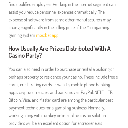
find qualified employees. Working in the Internet segment can
assist you reduce personnel expenses dramatically. The
expense of software from some other manufacturers may
change significantly in the selling price of the Microgaming
gaming system
mostbet app
.
How Usually Are Prizes Distributed With A
Casino Party?
You can also need in order to purchase or rental a building or
perhaps property to residence your casino. These include free e
cards, credit rating cards, e-wallets, mobile phone banking
apps, cryptocurrencies, and bank moves. PayPal, NETELLER,
Bitcoin, Visa, and Master card are among the particular best
payment techniques for a gambling business. Normally,
working along with turnkey online online casino solution
providers will be an excellent option for entrepreneurs