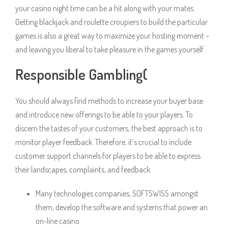
your casino night time can be a hit along with your mates.
Getting blackjack and roulette croupiers to build the particular
games is also a great way to maximize your hosting moment –
and leaving you liberal to take pleasure in the games yourself.
Responsible Gambling(
You should always find methods to increase your buyer base
and introduce new offerings to be able to your players. To
discern the tastes of your customers, the best approach is to
monitor player feedback. Therefore, it’s crucial to include
customer support channels for players to be able to express
their landscapes, complaints, and feedback.
Many technologies companies, SOFTSWISS amongst
them, develop the software and systems that power an
on-line casino.