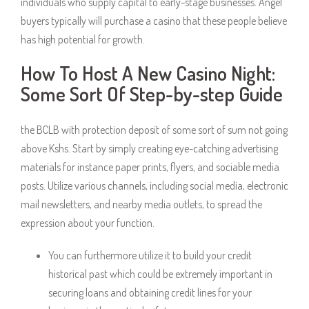
individuals who supply capital to early-stage businesses. Angel
buyers typically will purchase a casino that these people believe
has high potential for growth.
How To Host A New Casino Night:
Some Sort Of Step-by-step Guide
the BCLB with protection deposit of some sort of sum not going
above Kshs. Start by simply creating eye-catching advertising
materials for instance paper prints, flyers, and sociable media
posts. Utilize various channels, including social media, electronic
mail newsletters, and nearby media outlets, to spread the
expression about your function.
You can furthermore utilize it to build your credit
historical past which could be extremely important in
securing loans and obtaining credit lines for your