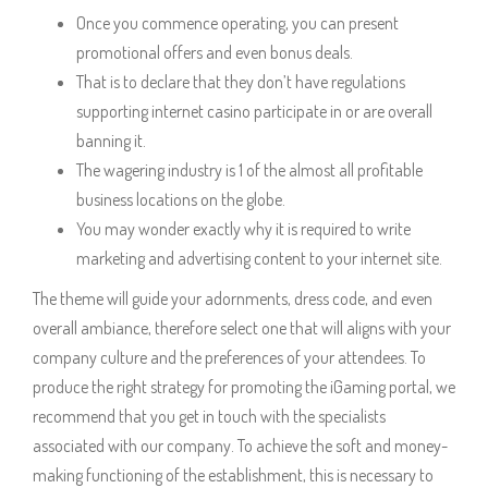
Once you commence operating, you can present
promotional offers and even bonus deals.
That is to declare that they don’t have regulations
supporting internet casino participate in or are overall
banning it.
The wagering industry is 1 of the almost all profitable
business locations on the globe.
You may wonder exactly why it is required to write
marketing and advertising content to your internet site.
The theme will guide your adornments, dress code, and even
overall ambiance, therefore select one that will aligns with your
company culture and the preferences of your attendees. To
produce the right strategy for promoting the iGaming portal, we
recommend that you get in touch with the specialists
associated with our company. To achieve the soft and money-
making functioning of the establishment, this is necessary to