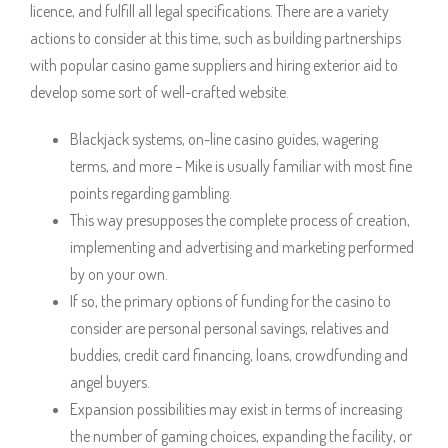
licence, and fulfill all legal specifications. There are a variety
actions to consider at this time, such as building partnerships
with popular casino game suppliers and hiring exterior aid to
develop some sort of well-crafted website.
Blackjack systems, on-line casino guides, wagering
terms, and more – Mike is usually familiar with most fine
points regarding gambling.
This way presupposes the complete process of creation,
implementing and advertising and marketing performed
by on your own.
If so, the primary options of funding for the casino to
consider are personal personal savings, relatives and
buddies, credit card financing, loans, crowdfunding and
angel buyers.
Expansion possibilities may exist in terms of increasing
the number of gaming choices, expanding the facility, or