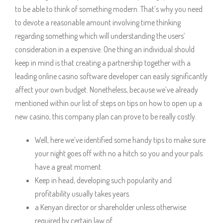
to be able to think of something modern. That’s why you need
to devote a reasonable amount involving time thinking
regarding something which will understanding the users’
consideration in a expensive. One thing an individual should
keep in mind is that creating a partnership together with a
leading online casino software developer can easily significantly
affect your own budget. Nonetheless, because we’ve already
mentioned within our list of steps on tips on how to open up a
new casino, this company plan can prove to be really costly.
Well, here we’ve identified some handy tips to make sure
your night goes off with no a hitch so you and your pals
have a great moment.
Keep in head, developing such popularity and
profitability usually takes years.
a Kenyan director or shareholder unless otherwise
required by certain law of