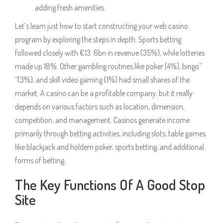
adding fresh amenities.
Let’s learn just how to start constructing your web casino
program by exploring the steps in depth. Sports betting
followed closely with €13. 6bn in revenue (35%), while lotteries
made up 18%. Other gambling routines like poker (4%), bingo”
“(3%), and skill video gaming (1%) had small shares of the
market. A casino can be a profitable company, but it really
depends on various factors such as location, dimension,
competition, and management. Casinos generate income
primarily through betting activities, including slots, table games
like blackjack and holdem poker, sports betting, and additional
forms of betting.
The Key Functions Of A Good Stop
Site