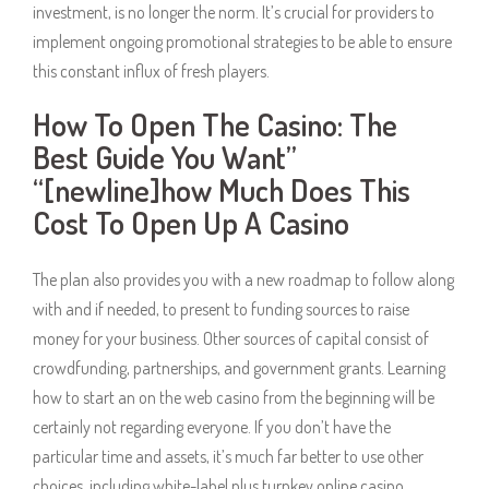
investment, is no longer the norm. It’s crucial for providers to
implement ongoing promotional strategies to be able to ensure
this constant influx of fresh players.
How To Open The Casino: The
Best Guide You Want”
“[newline]how Much Does This
Cost To Open Up A Casino
The plan also provides you with a new roadmap to follow along
with and if needed, to present to funding sources to raise
money for your business. Other sources of capital consist of
crowdfunding, partnerships, and government grants. Learning
how to start an on the web casino from the beginning will be
certainly not regarding everyone. If you don’t have the
particular time and assets, it’s much far better to use other
choices, including white-label plus turnkey online casino