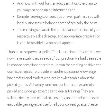
And now, with out further ado, permit us to explain to
you ways to open up an internet casino.
Consider seeking sponsorships or even partnerships with
local businesses to balance some of typically the costs.
The enjoying surface is the particular centerpiece of your
respective blackjack setup, and appropriate preparation
is vital to be able to a polished appear.
Thanks to the powerful online” “on line casino rating criteria we
now have established in each of our practice, we had been able
to choose compliant operators, known for creating positive end
user experiences. To provide an authentic casino knowledge,
hire professional traders who are knowledgeable about the
picked games. At twenty-one Fun, our traders are carefully
picked and undergo expert casino dealer training. They are
skilled, friendly, and educated, ensuring an authentic and even
enjoyable gaming expertise for all your current guests. Create