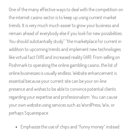
One of the many effective ways to deal with the competition on
the internet casino sector is to keep up using current market
trends. It is very much much easier to grow your business and
remain ahead of everybody else if you look for new possibilities.
You should substantially study” “the marketplace for current in
addition to upcoming trends and implement new technologies
like virtual fact (VR) and increased reality (AR). From selling on
Poshmark to operating the online gambling casino, the list of
online businesses is usually endless. Website enhancement is
essential because your current site can be your on-line
presence and wishes to be able to convince potential clients
regarding your expertise and professionalism. You can cause
your own website using services such as WordPress, Wix, or
perhaps Squarespace.
Emphasize the use of chips and “funny money” instead