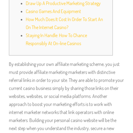
Draw Up A Productive Marketing Strategy
Casino Games And Equipment
How Much Does It Cost In Order To Start An
On The Internet Casino?
Staying In Handle: How To Chance
Responsibly At On-line Casinos
By establishing your own affiliate marketing scheme, you just
must provide affiliate marketing marketers with distinctive
referral links in order to your site. They are able to promote your
current casino business simply by sharing those links on their
websites, websites, or social media platforms. Another
approach to boost your marketing efforts is to work with
internet marketer networks that link operators with online
marketers. Building your personal casino website will be the
next step when you understand the industry, secure a new