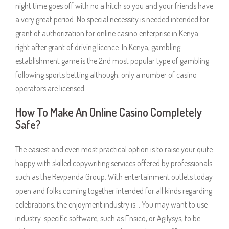
night time goes off with no a hitch so you and your friends have
a very great period. No special necessity is needed intended for
grant of authorization for online casino enterprise in Kenya
right after grant of driving licence. In Kenya, gambling
establishment game is the 2nd most popular type of gambling
following sports betting although, only a number of casino
operators are licensed
How To Make An Online Casino Completely
Safe?
The easiest and even most practical option is to raise your quite
happy with skilled copywriting services offered by professionals
such as the Revpanda Group. With entertainment outlets today
open and folks coming together intended for all kinds regarding
celebrations, the enjoyment industry is… You may want to use
industry-specific software, such as Ensico, or Agilysys, to be