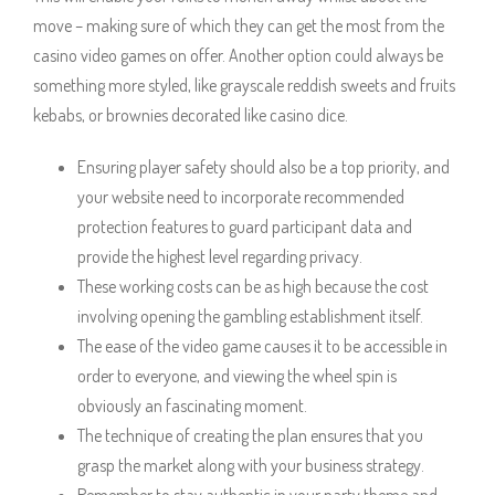
move – making sure of which they can get the most from the
casino video games on offer. Another option could always be
something more styled, like grayscale reddish sweets and fruits
kebabs, or brownies decorated like casino dice.
Ensuring player safety should also be a top priority, and
your website need to incorporate recommended
protection features to guard participant data and
provide the highest level regarding privacy.
These working costs can be as high because the cost
involving opening the gambling establishment itself.
The ease of the video game causes it to be accessible in
order to everyone, and viewing the wheel spin is
obviously an fascinating moment.
The technique of creating the plan ensures that you
grasp the market along with your business strategy.