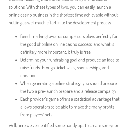
solutions. With these types of two, you can easily launch a
online casino business in the shortest time achievable without
putting as well much effort in to the development process.
Benchmarking towards competitors plays perfectly for
the good of online on line casino success, and what is
definitely more important, it truly is free.
Determine your fundraising goal and produce an idea to
raise funds through ticket sales, sponsorships, and
donations.
When generating a online strategy, you should prepare
the two a pre-launch prepare and a release campaign.
Each provider’s game offers a statistical advantage that
allows operators to be able to make the many profits
from players’ bets.
Well, here we’ve identified some handy tips to create sure your