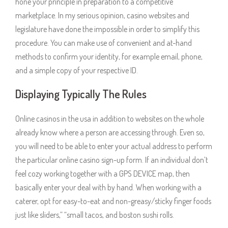
hone your principle in preparation to a competitive
marketplace. In my serious opinion, casino websites and
legislature have done the impossible in order to simplify this
procedure. You can make use of convenient and at-hand
methods to confirm your identity, for example email, phone,
and a simple copy of your respective ID.
Displaying Typically The Rules
Online casinos in the usa in addition to websites on the whole
already know where a person are accessing through. Even so,
you will need to be able to enter your actual address to perform
the particular online casino sign-up form. If an individual don’t
feel cozy working together with a GPS DEVICE map, then
basically enter your deal with by hand. When working with a
caterer, opt for easy-to-eat and non-greasy/sticky finger foods
just like sliders,” “small tacos, and boston sushi rolls.