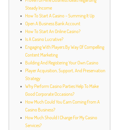
Proven On-line Business Ideas Regarding
Steady Income
How To Start A Casino – Summing It Up
Open A Business Bank Account
How To Start An Online Casino?
Is A Casino Lucrative?
Engaging With Players By Way Of Compelling
Content Marketing
Building And Registering Your Own Casino
Player Acquisition, Support, And Preservation
Strategy
Why Perform Casino Parties Help To Make
Good Corporate Occasions?
How Much Could You Earn Coming From A
Casino Business?
How Much Should I Charge For My Casino
Services?