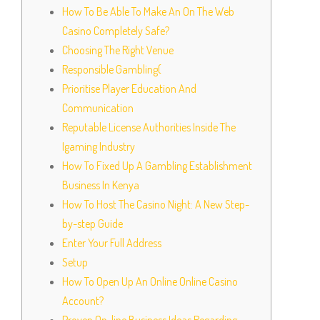
How To Be Able To Make An On The Web
Casino Completely Safe?
Choosing The Right Venue
Responsible Gambling(
Prioritise Player Education And
Communication
Reputable License Authorities Inside The
Igaming Industry
How To Fixed Up A Gambling Establishment
Business In Kenya
How To Host The Casino Night: A New Step-
by-step Guide
Enter Your Full Address
Setup
How To Open Up An Online Online Casino
Account?