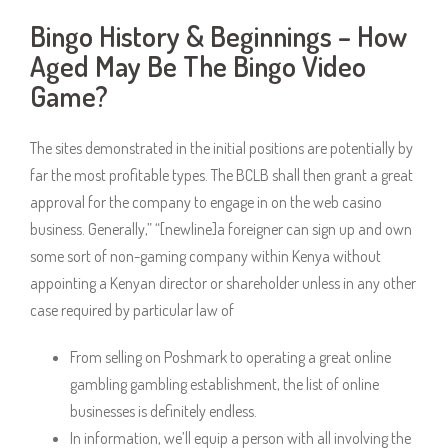
Bingo History & Beginnings – How
Aged May Be The Bingo Video
Game?
The sites demonstrated in the initial positions are potentially by
far the most profitable types. The BCLB shall then grant a great
approval for the company to engage in on the web casino
business. Generally,” “[newline]a foreigner can sign up and own
some sort of non-gaming company within Kenya without
appointing a Kenyan director or shareholder unless in any other
case required by particular law of
From selling on Poshmark to operating a great online
gambling gambling establishment, the list of online
businesses is definitely endless.
In information, we’ll equip a person with all involving the