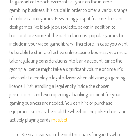
To guarantee the achievements of your on the internet
gambling business, it is crucial in order to offer a various range
of online casino games. Rewarding jackpot feature slots and
desk games like black jack, roulette, poker, in addition to
baccarat are some of the particular most popular games to
include in your video game library. Therefore, in case you want
to be able to start a effective online casino business, you must
take regulating considerations into bank account. Since the
getting a licence might take a significant volume of time, it’s
advisable to employ a legal advisor when obtaining a gaming
licence. First, enrolling a legal entity inside the chosen
jurisdiction” “and even opening a banking account for your
gaming business are needed. You can hire or purchase
equipment such as the roulette wheel, online poker chips, and
actively playing cards
mostbet
.
Keep a clear space behind the chairs for guests who