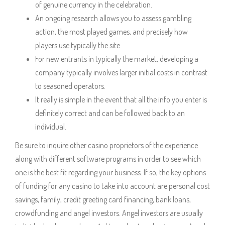
of genuine currency in the celebration.
An ongoing research allows you to assess gambling
action, the most played games, and precisely how
players use typically the site.
For new entrants in typically the market, developing a
company typically involves larger initial costs in contrast
to seasoned operators.
It really is simple in the event that all the info you enter is
definitely correct and can be followed back to an
individual.
Be sure to inquire other casino proprietors of the experience
along with different software programs in order to see which
one is the best fit regarding your business. If so, the key options
of funding for any casino to take into account are personal cost
savings, family, credit greeting card financing, bank loans,
crowdfunding and angel investors. Angel investors are usually