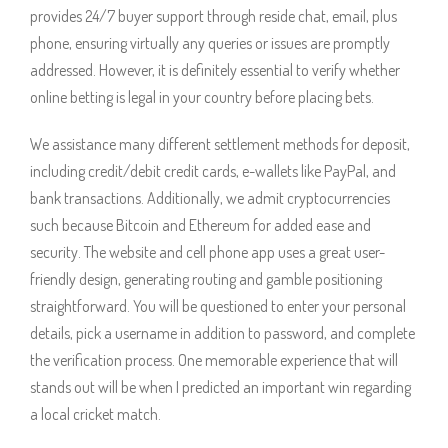
provides 24/7 buyer support through reside chat, email, plus
phone, ensuring virtually any queries or issues are promptly
addressed. However, it is definitely essential to verify whether
online betting is legal in your country before placing bets.
We assistance many different settlement methods for deposit,
including credit/debit credit cards, e-wallets like PayPal, and
bank transactions. Additionally, we admit cryptocurrencies
such because Bitcoin and Ethereum for added ease and
security. The website and cell phone app uses a great user-
friendly design, generating routing and gamble positioning
straightforward. You will be questioned to enter your personal
details, pick a username in addition to password, and complete
the verification process. One memorable experience that will
stands out will be when I predicted an important win regarding
a local cricket match.