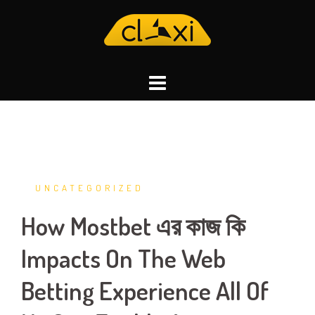
Skip
to
content
UNCATEGORIZED
How Mostbet এর কাজ কি
Impacts On The Web
Betting Experience All Of