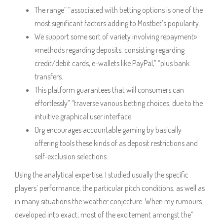
The range” “associated with betting options is one of the
most significant factors adding to Mostbet’s popularity.
We support some sort of variety involving repayment»
«methods regarding deposits, consisting regarding
credit/debit cards, e-wallets like PayPal,” “plus bank
transfers.
This platform guarantees that will consumers can
effortlessly” “traverse various betting choices, due to the
intuitive graphical user interface.
Org encourages accountable gaming by basically
offering tools these kinds of as deposit restrictions and
self-exclusion selections.
Using the analytical expertise, I studied usually the specific
players’ performance, the particular pitch conditions, as well as
in many situations the weather conjecture. When my rumours
developed into exact, most of the excitement amongst the”