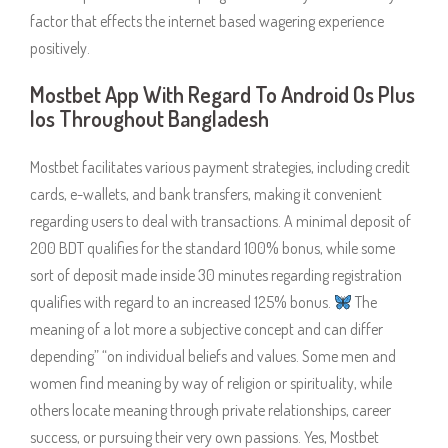
factor that effects the internet based wagering experience
positively.
Mostbet App With Regard To Android Os Plus
Ios Throughout Bangladesh
Mostbet facilitates various payment strategies, including credit
cards, e-wallets, and bank transfers, making it convenient
regarding users to deal with transactions. A minimal deposit of
200 BDT qualifies for the standard 100% bonus, while some
sort of deposit made inside 30 minutes regarding registration
qualifies with regard to an increased 125% bonus.
The
meaning of a lot more a subjective concept and can differ
depending” “on individual beliefs and values. Some men and
women find meaning by way of religion or spirituality, while
others locate meaning through private relationships, career
success, or pursuing their very own passions. Yes, Mostbet