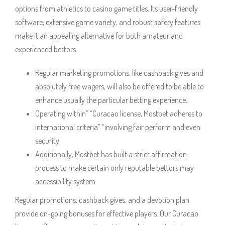
options from athletics to casino game titles. Its user-friendly
software, extensive game variety, and robust safety features
make it an appealing alternative for both amateur and
experienced bettors.
Regular marketing promotions, like cashback gives and
absolutely free wagers, will also be offered to be able to
enhance usually the particular betting experience.
Operating within” “Curacao license, Mostbet adheres to
international criteria” “involving fair perform and even
security.
Additionally, Mostbet has built a strict affirmation
process to make certain only reputable bettors may
accessibility system.
Regular promotions, cashback gives, and a devotion plan
provide on-going bonuses for effective players. Our Curacao