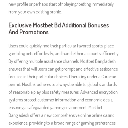
new profile or perhaps start off playing/betting immediately
from your own existing profile.
Exclusive Mostbet Bd Additional Bonuses
And Promotions
Users could quickly find their particular favored sports, place
gambling bets effortlessly, and handle their accounts efficiently.
By offering multiple assistance channels, Mostbet Bangladesh
ensures that will users can get prompt and effective assistance
focused in their particular choices. Operating under a Curacao
permit, Mostbet adheres to always be able to global standards
of reasonable play plus safety measures. Advanced encryption
systems protect customer information and economic deals,
ensuring a safeguarded gaming environment. Mostbet
Bangladesh offers a new comprehensive online online casino
experience, providing to a broad range of gaming preferences.