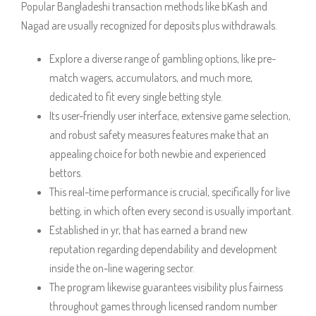
Popular Bangladeshi transaction methods like bKash and
Nagad are usually recognized for deposits plus withdrawals.
Explore a diverse range of gambling options, like pre-
match wagers, accumulators, and much more,
dedicated to fit every single betting style.
Its user-friendly user interface, extensive game selection,
and robust safety measures features make that an
appealing choice for both newbie and experienced
bettors.
This real-time performance is crucial, specifically for live
betting, in which often every second is usually important.
Established in yr, that has earned a brand new
reputation regarding dependability and development
inside the on-line wagering sector.
The program likewise guarantees visibility plus fairness
throughout games through licensed random number