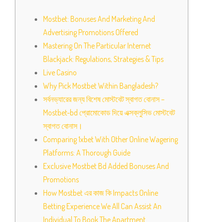
Mostbet: Bonuses And Marketing And
Advertising Promotions Offered
Mastering On The Particular Internet
Blackjack: Regulations, Strategies & Tips
Live Casino
Why Pick Mostbet Within Bangladesh?
সর্বনভ্যারের জন্য বিশেষ মোস্টবেট স্বাগত বোনাস –
Mostbet-bd প্রোমোকোড দিয়ে এক্সক্লুসিভ মোস্টবেট
স্বাগত বোনাস।
Comparing 1xbet With Other Online Wagering
Platforms: A Thorough Guide
Exclusive Mostbet Bd Added Bonuses And
Promotions
How Mostbet এর কাজ কি Impacts Online
Betting Experience We All Can Assist An
Individual To Book The Apartment