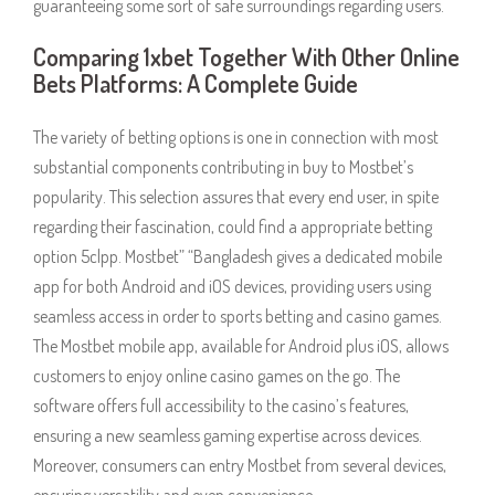
guaranteeing some sort of safe surroundings regarding users.
Comparing 1xbet Together With Other Online
Bets Platforms: A Complete Guide
The variety of betting options is one in connection with most
substantial components contributing in buy to Mostbet’s
popularity. This selection assures that every end user, in spite
regarding their fascination, could find a appropriate betting
option 5clpp. Mostbet” “Bangladesh gives a dedicated mobile
app for both Android and iOS devices, providing users using
seamless access in order to sports betting and casino games.
The Mostbet mobile app, available for Android plus iOS, allows
customers to enjoy online casino games on the go. The
software offers full accessibility to the casino’s features,
ensuring a new seamless gaming expertise across devices.
Moreover, consumers can entry Mostbet from several devices,