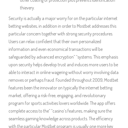
other coating of protection plus prevents identification
thievery.
Security is actually a major worry for on the particular internet
betting websites, in addition in order to Mostbet addresses this
particular concern together with strong security procedures.
Users can relax confident that their own personalized
information and even economical transactions will be
safeguarded by advanced encryption” “systems. This emphasis
upon security helps develop trust and induces more users to be
able to interact in online wagering without worry involving data
removes or perhaps fraud. Founded throughout 2009, Mostbet
features been the innovator on typically the internet betting
market, offering a risk-free, engaging, and revolutionary
program for sports activities lovers worldwide. The app offers
complete access to the” “casino’s features, making sure the
seamless gaming knowledge across products. The efficiency
with the particular Mostbet program is usually one more key