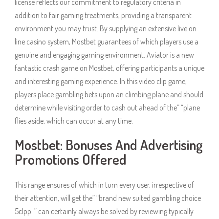
license reflects our commitment to regulatory criteria in
addition to fair gaming treatments, providing a transparent
environment you may trust. By supplying an extensive live on
line casino system, Mostbet guarantees of which players use a
genuine and engaging gaming environment. Aviator is a new
fantastic crash game on Mostbet, offering participants a unique
and interesting gaming experience. In this video clip game,
players place gambling bets upon an climbing plane and should
determine while visiting order to cash out ahead of the” “plane
flies aside, which can occur at any time.
Mostbet: Bonuses And Advertising
Promotions Offered
This range ensures of which in turn every user, irrespective of
their attention, will get the” “brand new suited gambling choice
5clpp. ” can certainly always be solved by reviewing typically