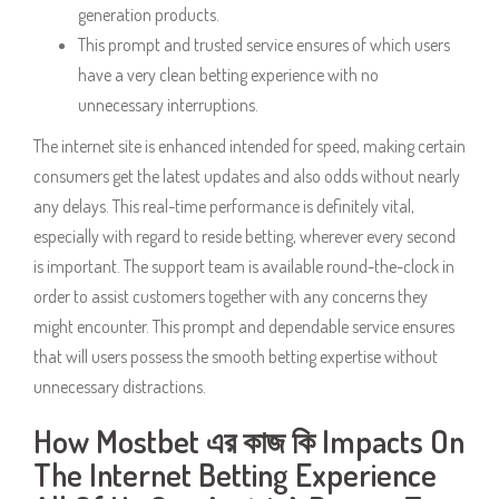
generation products.
This prompt and trusted service ensures of which users
have a very clean betting experience with no
unnecessary interruptions.
The internet site is enhanced intended for speed, making certain
consumers get the latest updates and also odds without nearly
any delays. This real-time performance is definitely vital,
especially with regard to reside betting, wherever every second
is important. The support team is available round-the-clock in
order to assist customers together with any concerns they
might encounter. This prompt and dependable service ensures
that will users possess the smooth betting expertise without
unnecessary distractions.
How Mostbet এর কাজ কি Impacts On
The Internet Betting Experience