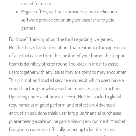
meant for users.
Regular offers, cashback provides, plus a dedication
software provide continuing bonuses for energetic
gamers.
For those” “thinking about the thrill regarding live games,
Mostbet hosts live dealer options that reproduce the experience
of a actual casino from the comfort of your home. The support
team is definitely offered round-the-clock in order to assist
users together with any issues they are going to may encounter.
This prompt and trusted service ensures of which users have a
smooth betting knowledge without unnecessary distractions.
Operating under a» «Curacao license, Mostbet sticks to global
requirements of good perform and protection. Advanced
encryption solutions shield user info plus financial purchases,
guaranteeing a safe online game playing environment. Mostbet
Bangladesh operates officially, adhering to local rules and