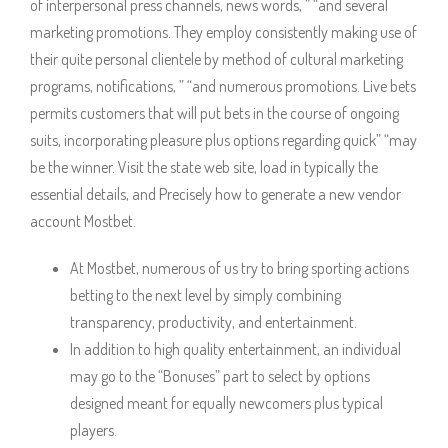
of interpersonal press channels, news words, ” “and several
marketing promotions. They employ consistently making use of
their quite personal clientele by method of cultural marketing
programs, notifications, ” “and numerous promotions. Live bets
permits customers that will put bets in the course of ongoing
suits, incorporating pleasure plus options regarding quick” “may
be the winner. Visit the state web site, load in typically the
essential details, and Precisely how to generate a new vendor
account Mostbet.
At Mostbet, numerous of us try to bring sporting actions
betting to the next level by simply combining
transparency, productivity, and entertainment.
In addition to high quality entertainment, an individual
may go to the “Bonuses” part to select by options
designed meant for equally newcomers plus typical
players.