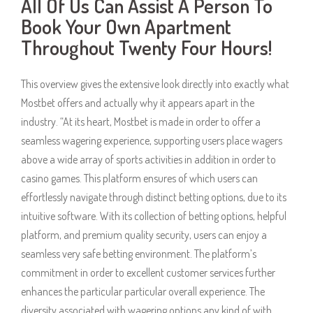
All Of Us Can Assist A Person To
Book Your Own Apartment
Throughout Twenty Four Hours!
This overview gives the extensive look directly into exactly what
Mostbet offers and actually why it appears apart in the
industry. “At its heart, Mostbet is made in order to offer a
seamless wagering experience, supporting users place wagers
above a wide array of sports activities in addition in order to
casino games. This platform ensures of which users can
effortlessly navigate through distinct betting options, due to its
intuitive software. With its collection of betting options, helpful
platform, and premium quality security, users can enjoy a
seamless very safe betting environment. The platform’s
commitment in order to excellent customer services further
enhances the particular particular overall experience. The
diversity associated with wagering options any kind of with