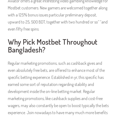
Aviator offers a great interesting video gambling knowledge for
Mostbet customers. New gamers are welcomed together along
with a 125% bonus issues particular preliminary deposit,
upward to 25, 500 BDT, together with two hundred or so” “and
even fifty free spins.
Why Pick Mostbet Throughout
Bangladesh?
Regular marketing promotions, such as cashback gives and
even absolutely free bets, are offered to enhance most of the
specific betting experience. Established in yr, this specific has
earned some sort of reputation regarding stability and
development inside the on-line betting market. Regular
marketing promotions, like cashback supplies and cost-free
wagers, may also constantly be open to boost typically the bets
experience. Join nowadays to have many much more benefits