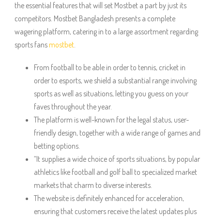
the essential features that will set Mostbet a part by just its
competitors. Mostbet Bangladesh presents a complete
wagering platform, catering in to a large assortment regarding
sports fans
mostbet
.
From football to be able in order to tennis, cricket in
order to esports, we shield a substantial range involving
sports as well as situations, letting you guess on your
faves throughout the year.
The platform is well-known for the legal status, user-
friendly design, together with a wide range of games and
betting options.
“It supplies a wide choice of sports situations, by popular
athletics like football and golf ball to specialized market
markets that charm to diverse interests.
The website is definitely enhanced for acceleration,
ensuring that customers receive the latest updates plus