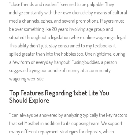
“close friends and readers” “seemed to be palpable. They
indulge constantly with their own clientele by means of cultural
media channels, ezines, and several promotions. Players must
be over something like 20 years involving age group and
situated throughout a legislation where online wagering is legal.
This ability didn’t just stay constrained to my textbooks; it
spilled greater than into the hobbies too. One nighttime, during
a few form of everyday hangout” “using buddies, a person
suggested trying our bundle of money at a community
wagering web-site.
Top Features Regarding 1xbet Lite You
Should Explore
” can always be answered by analyzing typically the key factors
that set Mostbet in addition to its opposing team. We support
many different repayment strategies for deposits, which