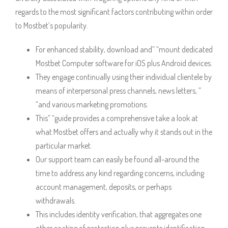
regards to the most significant factors contributing within order
to Mostbet’s popularity.
For enhanced stability, download and” “mount dedicated
Mostbet Computer software for iOS plus Android devices.
They engage continually using their individual clientele by
means of interpersonal press channels, news letters, ”
“and various marketing promotions.
This” “guide provides a comprehensive take a look at
what Mostbet offers and actually why it stands out in the
particular market.
Our support team can easily be found all-around the
time to address any kind regarding concerns, including
account management, deposits, or perhaps
withdrawals.
This includes identity verification, that aggregates one