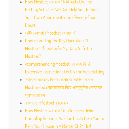
How Mostbet এর কাজ কি Affects On-line
Betting Activities We Can Help You To Book
Your Own Apartment Inside Twenty Four
Hours!
বেটিং কোম্পানি Mostbet বাংলাদেশ”
Understanding The Key Operation Of
Mostbet” “[newline]is My Data Safe On
Mostbet?
«comprehending Mostbet এর কাজ কি: A
Extensive Instructions On On The Web Betting
সর্বনভ্যারের জন্য বিশেষ মোস্টবেট স্বাগত বোনাস –
Mostbet-bd প্রোমোকোড দিয়ে এক্সক্লুসিভ মোস্টবেট
স্বাগত বোনাস।
বাংলাদেশে Mostbet বুকমেকার
How Mostbet এর কাজ কি Influences Online
Gambling Routines We Can Easily Help You To
Rent Your House In A Matter Of 24 Hrs!