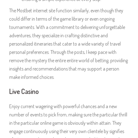
The Mostbet internet site function similarly, even though they
could differ in terms of the game library or even ongoing
tournaments. With a commitment to delivering unforgettable
adventures, they specialize in crafting distinctive and
personalized itineraries that cater to a wide variety of travel
personal preferences. Through the posts, I keep pace with
remove the mystery the entire entire world of betting, providing
insights and recommendations that may support a person
make informed choices.
Live Casino
Enjoy current wagering with powerful chances and a new
number of events to pick from, making sure the particular thrill
in the particular online game is obviously within attain. They
engage continuously using their very own clientele by signifies