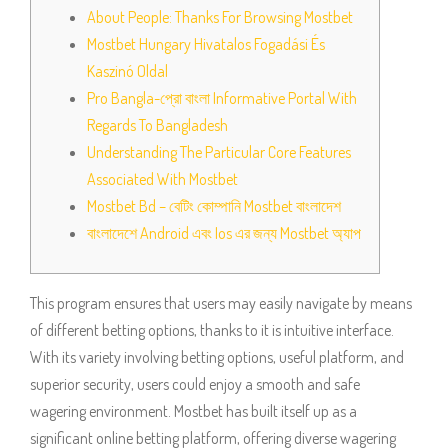
About People: Thanks For Browsing Mostbet
Mostbet Hungary Hivatalos Fogadási És
Kaszinó Oldal
Pro Bangla-প্রো বাংলা Informative Portal With
Regards To Bangladesh
Understanding The Particular Core Features
Associated With Mostbet
Mostbet Bd – বেটিং কোম্পানি Mostbet বাংলাদেশ
বাংলাদেশে Android এবং Ios এর জন্য Mostbet অ্যাপ
This program ensures that users may easily navigate by means
of different betting options, thanks to it is intuitive interface.
With its variety involving betting options, useful platform, and
superior security, users could enjoy a smooth and safe
wagering environment. Mostbet has built itself up as a
significant online betting platform, offering diverse wagering