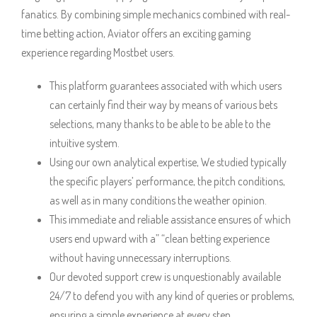
fanatics. By combining simple mechanics combined with real-
time betting action, Aviator offers an exciting gaming
experience regarding Mostbet users.
This platform guarantees associated with which users
can certainly find their way by means of various bets
selections, many thanks to be able to be able to the
intuitive system.
Using our own analytical expertise, We studied typically
the specific players’ performance, the pitch conditions,
as well as in many conditions the weather opinion.
This immediate and reliable assistance ensures of which
users end upward with a” “clean betting experience
without having unnecessary interruptions.
Our devoted support crew is unquestionably available
24/7 to defend you with any kind of queries or problems,
ensuring a simple experience at every step.