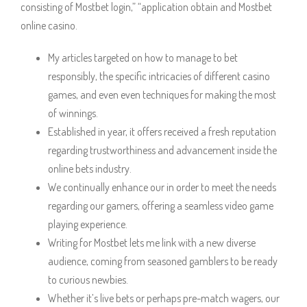
consisting of Mostbet login,” “application obtain and Mostbet
online casino.
My articles targeted on how to manage to bet
responsibly, the specific intricacies of different casino
games, and even even techniques for making the most
of winnings.
Established in year, it offers received a fresh reputation
regarding trustworthiness and advancement inside the
online bets industry.
We continually enhance our in order to meet the needs
regarding our gamers, offering a seamless video game
playing experience.
Writing for Mostbet lets me link with a new diverse
audience, coming from seasoned gamblers to be ready
to curious newbies.
Whether it’s live bets or perhaps pre-match wagers, our