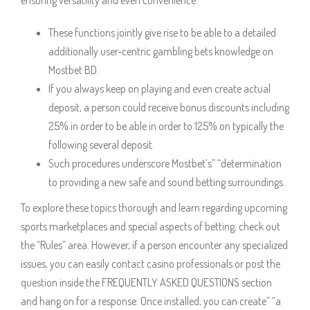
ensuring versatility and even convenience.
These functions jointly give rise to be able to a detailed
additionally user-centric gambling bets knowledge on
Mostbet BD.
If you always keep on playing and even create actual
deposit, a person could receive bonus discounts including
25% in order to be able in order to 125% on typically the
following several deposit.
Such procedures underscore Mostbet’s” “determination
to providing a new safe and sound betting surroundings.
To explore these topics thorough and learn regarding upcoming
sports marketplaces and special aspects of betting, check out
the “Rules” area. However, if a person encounter any specialized
issues, you can easily contact casino professionals or post the
question inside the FREQUENTLY ASKED QUESTIONS section
and hang on for a response. Once installed, you can create” “a