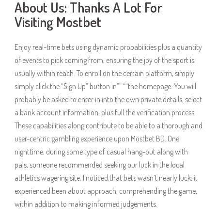
About Us: Thanks A Lot For
Visiting Mostbet
Enjoy real-time bets using dynamic probabilities plus a quantity
of events to pick coming from, ensuring the joy of the sport is
usually within reach. To enroll on the certain platform, simply
simply click the “Sign Up” button in”” ““the homepage. You will
probably be asked to enter in into the own private details, select
a bank account information, plus full the verification process.
These capabilities along contribute to be able to a thorough and
user-centric gambling experience upon Mostbet BD. One
nighttime, during some type of casual hang-out along with
pals, someone recommended seeking our luck in the local
athletics wagering site. I noticed that bets wasn’t nearly luck; it
experienced been about approach, comprehending the game,
within addition to making informed judgements.