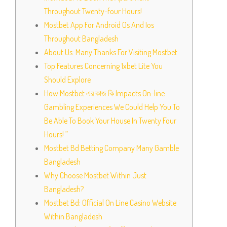
Throughout Twenty-four Hours!
Mostbet App For Android Os And Ios
Throughout Bangladesh
About Us: Many Thanks For Visiting Mostbet
Top Features Concerning 1xbet Lite You
Should Explore
How Mostbet এর কাজ কি Impacts On-line
Gambling Experiences We Could Help You To
Be Able To Book Your House In Twenty Four
Hours! ”
Mostbet Bd Betting Company Many Gamble
Bangladesh
Why Choose Mostbet Within Just
Bangladesh?
Mostbet Bd: Official On Line Casino Website
Within Bangladesh