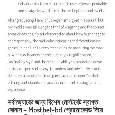
individual platform ensures each user enjoys dependable
and straightforward use of the best options and events.
After graduating, Many of us began employed in account, but
my middle was still using the thrill of wagering and the correct
areas of casinos. My articles targeted about how to manage to
bet responsibly, the particular intricacies of different casino
games, in addition to even techniques for producing the most
of winnings. Readers appreciated my straightforward,
fascinating style and the personal ability to separation down
intricate aspects into easy-to-understand advice. Aviator is
definitely a popular collision game available upon Mostbet,
offering participants an exceptional and interesting gaming
experience.
সর্বনভ্যারের জন্য বিশেষ মোস্টবেট স্বাগত
বোনাস – Mostbet-bd প্রোমোকোড দিয়ে