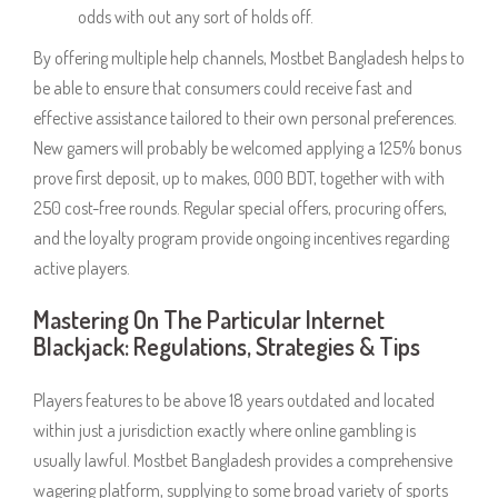
odds with out any sort of holds off.
By offering multiple help channels, Mostbet Bangladesh helps to
be able to ensure that consumers could receive fast and
effective assistance tailored to their own personal preferences.
New gamers will probably be welcomed applying a 125% bonus
prove first deposit, up to makes, 000 BDT, together with with
250 cost-free rounds. Regular special offers, procuring offers,
and the loyalty program provide ongoing incentives regarding
active players.
Mastering On The Particular Internet
Blackjack: Regulations, Strategies & Tips
Players features to be above 18 years outdated and located
within just a jurisdiction exactly where online gambling is
usually lawful. Mostbet Bangladesh provides a comprehensive
wagering platform, supplying to some broad variety of sports