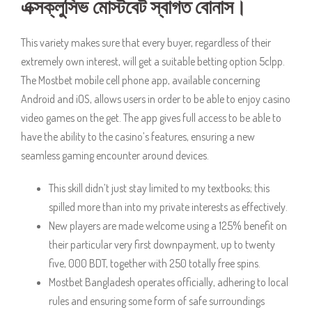
এক্সক্লুসিভ মোস্টবেট স্বাগত বোনাস।
This variety makes sure that every buyer, regardless of their
extremely own interest, will get a suitable betting option 5clpp.
The Mostbet mobile cell phone app, available concerning
Android and iOS, allows users in order to be able to enjoy casino
video games on the get. The app gives full access to be able to
have the ability to the casino’s features, ensuring a new
seamless gaming encounter around devices.
This skill didn’t just stay limited to my textbooks; this
spilled more than into my private interests as effectively.
New players are made welcome using a 125% benefit on
their particular very first downpayment, up to twenty
five, 000 BDT, together with 250 totally free spins.
Mostbet Bangladesh operates officially, adhering to local
rules and ensuring some form of safe surroundings