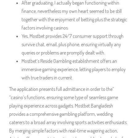
After graduating, I actually began functioning within
finance, nevertheless my own heart seemed to be still
together with the enjoyment of betting plus the strategic
factors involving casinos.
Yes, Mostbet provides 24/7 consumer support through
survive chat, email, plus phone, ensuring virtually any
queries or problems are promptly dealt with.
Mostbet’s Reside Gambling establishment offers an
immersive gaming experience, letting players to employ
with true traders in current.
The application presents full admittance in order to the”
“casino’s functions, ensuring some type of seamless game
playing experience across gadgets. Mostbet Bangladesh
provides a comprehensive gambling platform, wedding
caterers to a broad array involving sports activities enthusiasts.
By merging simple factors with real-time wagering action,