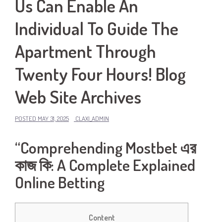
Us Can Enable An
Individual To Guide The
Apartment Through
Twenty Four Hours! Blog
Web Site Archives
POSTED
MAY 31, 2025
CLAXI_ADMIN
“Comprehending Mostbet এর
কাজ কি: A Complete Explained
Online Betting
Content