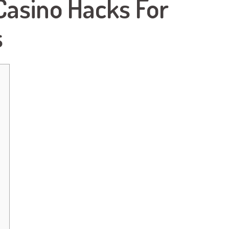
Casino Hacks For
s