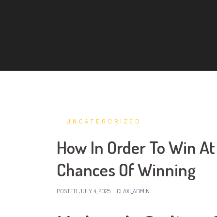
Skip
to
content
UNCATEGORIZED
How In Order To Win At 
Chances Of Winning
POSTED
JULY 4, 2025
CLAXI_ADMIN