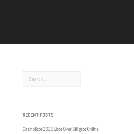
Search
for:
RECENT POSTS
Casinoliste 2025 Liste Over Billigste Online