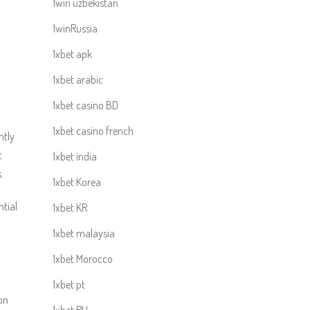
1win uzbekistan
1winRussia
1xbet apk
1xbet arabic
1xbet casino BD
1xbet casino french
ntly
t
1xbet india
.
1xbet Korea
ntial
1xbet KR
1xbet malaysia
1xbet Morocco
1xbet pt
son