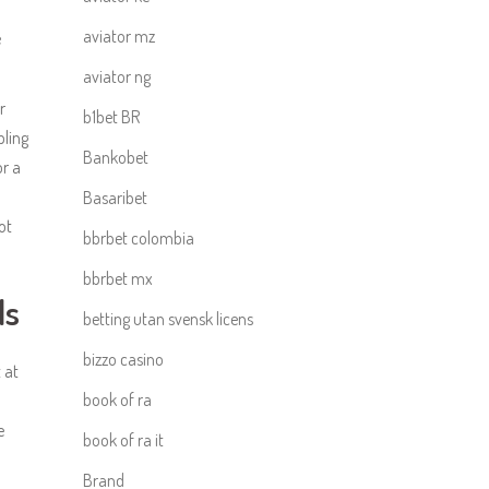
aviator mz
e
aviator ng
r
b1bet BR
bling
Bankobet
or a
Basaribet
ot
bbrbet colombia
bbrbet mx
ds
betting utan svensk licens
bizzo casino
 at
book of ra
u
e
book of ra it
Brand