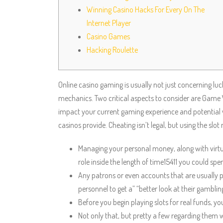
Winning Casino Hacks For Every On The
Internet Player
Casino Games
Hacking Roulette
Online casino gaming is usually not just concerning lu
mechanics. Two critical aspects to consider are Game Vo
impact your current gaming experience and potential
casinos provide. Cheating isn’t legal, but using the slo
Managing your personal money, along with virtua
role inside the length of time15411 you could sp
Any patrons or even accounts that are usually po
personnel to get a” “better look at their gambling
Before you begin playing slots for real funds, yo
Not only that, but pretty a few regarding them wi