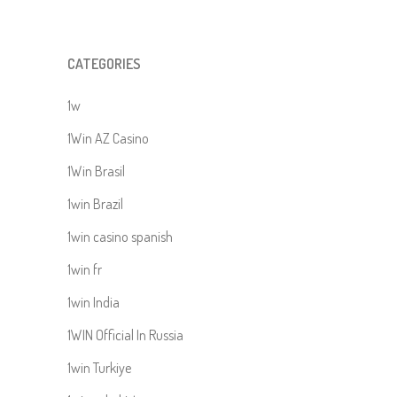
CATEGORIES
1w
1Win AZ Casino
1Win Brasil
1win Brazil
1win casino spanish
1win fr
1win India
1WIN Official In Russia
1win Turkiye