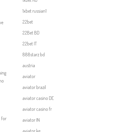
1xbet RU
1xbet russian1
22bet
ve
22Bet BD
22bet IT
888starz bd
austria
hing
aviator
who
aviator brazil
aviator casino DE
aviator casino fr
 for
aviator IN
aviator ke