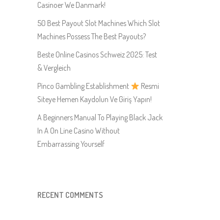
Casinoer We Danmark!
50 Best Payout Slot Machines Which Slot
Machines Possess The Best Payouts?
Beste Online Casinos Schweiz 2025: Test
& Vergleich
Pinco Gambling Establishment
Resmi
Siteye Hemen Kaydolun Ve Giriş Yapın!
A Beginners Manual To Playing Black Jack
In A On Line Casino Without
Embarrassing Yourself
RECENT COMMENTS