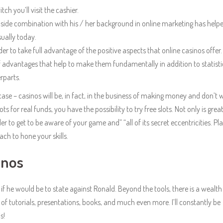
ch you’ll visit the cashier.
 inside combination with his / her background in online marketing has help
sually today.
der to take full advantage of the positive aspects that online casinos offer.
of advantages that help to make them fundamentally in addition to statisti
rparts.
e case – casinos will be, in fact, in the business of making money and don’t
s for real funds, you have the possibility to try free slots. Not only is grea
er to get to be aware of your game and” “all of its secret eccentricities. Pl
ach to hone your skills.
inos
f he would be to state against Ronald. Beyond the tools, there is a wealth
f tutorials, presentations, books, and much even more. I’ll constantly be
s!