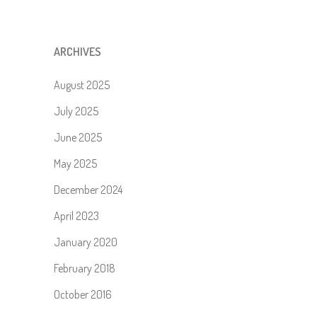
ARCHIVES
August 2025
July 2025
June 2025
May 2025
December 2024
April 2023
January 2020
February 2018
October 2016