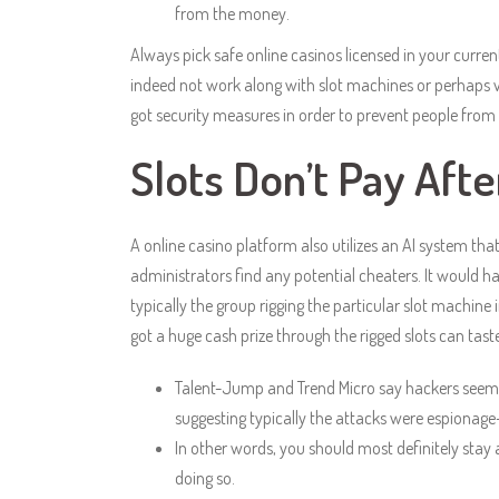
from the money.
Always pick safe online casinos licensed in your current
indeed not work along with slot machines or perhaps 
got security measures in order to prevent people fro
Slots Don’t Pay Aft
A online casino platform also utilizes an AI system tha
administrators find any potential cheaters. It would h
typically the group rigging the particular slot machin
got a huge cash prize through the rigged slots can tast
Talent-Jump and Trend Micro say hackers seem 
suggesting typically the attacks were espionag
In other words, you should most definitely stay aw
doing so.