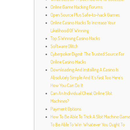
Online Game Hacking Forums
Open Source Plus Safe-to-hack Games
Online Casino Hacks To Increase Your
Likelihood Of Winning
Top 5 Winning Casino Hacks
Software Glitch
Cyberpoker Digest: The Trusted Source For
Online Casino Hacks
Downloading And Installing A Casino Is
Absolutely Simple And It’s Fast Too Here’s
How You Can Do It:
Can An Individual Cheat Online Slot
Machines?
Payment Options
How To Be Able To Trick A Slot Machine Gam
To Be Able To Win: Whatever You Ought To