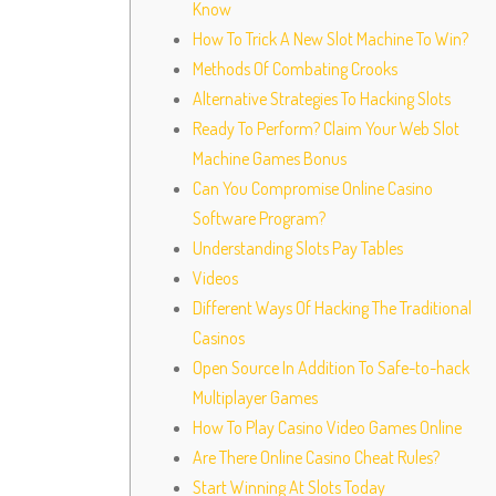
Know
How To Trick A New Slot Machine To Win?
Methods Of Combating Crooks
Alternative Strategies To Hacking Slots
Ready To Perform? Claim Your Web Slot
Machine Games Bonus
Can You Compromise Online Casino
Software Program?
Understanding Slots Pay Tables
Videos
Different Ways Of Hacking The Traditional
Casinos
Open Source In Addition To Safe-to-hack
Multiplayer Games
How To Play Casino Video Games Online
Are There Online Casino Cheat Rules?
Start Winning At Slots Today