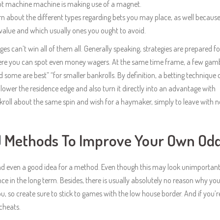
slot machine machine is making use of a magnet.
n about the different types regarding bets you may place, as well becaus
 value and which usually ones you ought to avoid.
 can’t win all of them all. Generally speaking, strategies are prepared fo
where you can spot even money wagers. At the same time frame, a few gam
nd some are best” “for smaller bankrolls. By definition, a betting technique 
lower the residence edge and also turn it directly into an advantage with
kroll about the same spin and wish for a haymaker, simply to leave with n
Methods To Improve Your Own Od
 and even a good idea for a method. Even though this may look unimportant
ce in the long term. Besides, there is usually absolutely no reason why yo
, so create sure to stick to games with the low house border. And if you’r
 cheats.