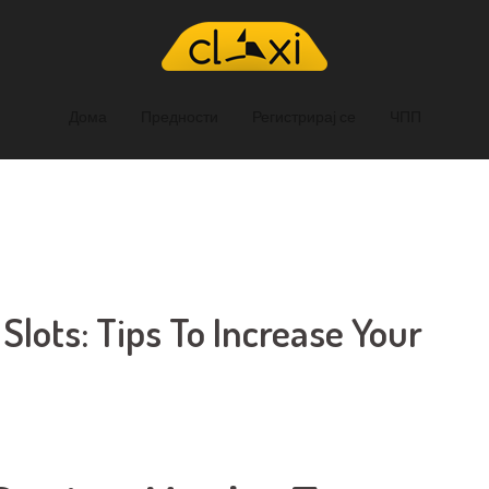
Дома
Предности
Регистрирај се
ЧПП
Slots: Tips To Increase Your