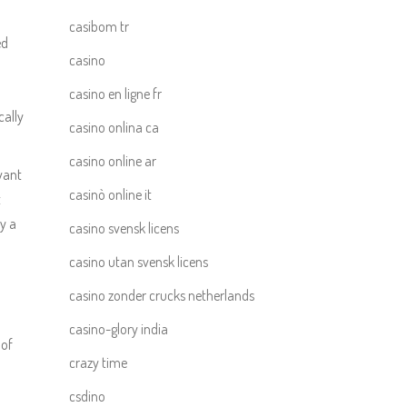
casibom tr
ed
casino
casino en ligne fr
cally
casino onlina ca
casino online ar
 want
casinò online it
t
ay a
casino svensk licens
casino utan svensk licens
casino zonder crucks netherlands
casino-glory india
 of
crazy time
csdino