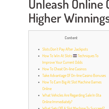
Unleash Online 
Higher Winning
Content
Slots Don’t Pay After Jackpots
How To Win At Slots
Techniques To
Improve Your Current Odds
How To Cheat On-line Casinos
Take Advantage Of On-line Casino Bonuses
How To Earn Big At Slot Machine Games
Online
What Vehicles Are Regarding Sale In Gta
Online Immediately?
What Sets Off A Slot Machine To Succeed?