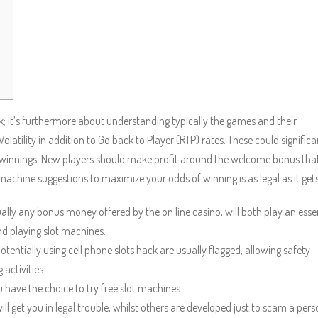
ck; it’s furthermore about understanding typically the games and their
latility in addition to Go back to Player (RTP) rates. These could significa
 winnings. New players should make profit around the welcome bonus tha
t machine suggestions to maximize your odds of winning is as legal as it gets
lly any bonus money offered by the on line casino, will both play an esse
end playing slot machines.
tentially using cell phone slots hack are usually flagged, allowing safety
 activities.
u have the choice to try free slot machines.
ll get you in legal trouble, whilst others are developed just to scam a per