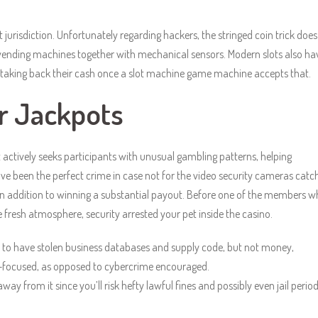
 jurisdiction. Unfortunately regarding hackers, the stringed coin trick does
vending machines together with mechanical sensors. Modern slots also ha
m taking back their cash once a slot machine game machine accepts that.
er Jackpots
t actively seeks participants with unusual gambling patterns, helping
ave been the perfect crime in case not for the video security cameras catc
e in addition to winning a substantial payout. Before one of the members 
e fresh atmosphere, security arrested your pet inside the casino.
to have stolen business databases and supply code, but not money,
e-focused, as opposed to cybercrime encouraged.
ay from it since you’ll risk hefty lawful fines and possibly even jail period