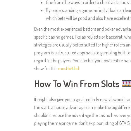
One from the ways in order to cheat a classic 
By understanding a game, an individual can lear
which bets will be good and also have excellent
Even the most experienced bettors and poker advantages
specific casino games, like as roulette or baccarat, 
strategies are usually better suited for higher rollers a
program is a structured approach to gambling built to 
regard to the players. You can bet your own entire ban
show for this
mostbet bd
.
How To Win From Slots
It might also give you a great entirely new viewpoint
the start, a house advantage can make the big differen
shouldn’t reduce the advantage the casino has over you
playing the major game, don’t skip our listing of GTA 5