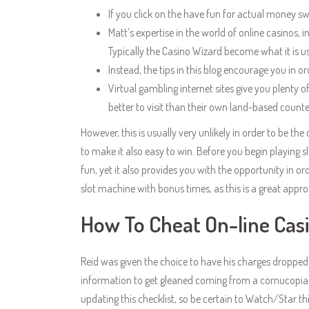
If you click on the have fun for actual money swit
Matt’s expertise in the world of online casinos,
Typically the Casino Wizard become what it is u
Instead, the tips in this blog encourage you in or
Virtual gambling internet sites give you plenty 
better to visit than their own land-based counte
However, this is usually very unlikely in order to be th
to make it also easy to win. Before you begin playing slot
fun, yet it also provides you with the opportunity in ord
slot machine with bonus times, as this is a great appro
How To Cheat On-line Cas
Reid was given the choice to have his charges dropped i
information to get gleaned coming from a cornucopia o
updating this checklist, so be certain to Watch/Star thi