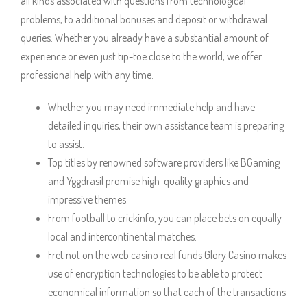
all kinds associated with questions from technological
problems, to additional bonuses and deposit or withdrawal
queries. Whether you already have a substantial amount of
experience or even just tip-toe close to the world, we offer
professional help with any time.
Whether you may need immediate help and have
detailed inquiries, their own assistance team is preparing
to assist.
Top titles by renowned software providers like BGaming
and Yggdrasil promise high-quality graphics and
impressive themes.
From football to crickinfo, you can place bets on equally
local and intercontinental matches.
Fret not on the web casino real funds Glory Casino makes
use of encryption technologies to be able to protect
economical information so that each of the transactions