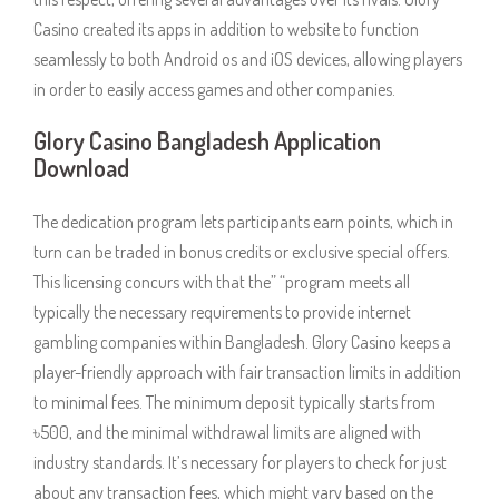
Casino created its apps in addition to website to function
seamlessly to both Android os and iOS devices, allowing players
in order to easily access games and other companies.
Glory Casino Bangladesh Application
Download
The dedication program lets participants earn points, which in
turn can be traded in bonus credits or exclusive special offers.
This licensing concurs with that the” “program meets all
typically the necessary requirements to provide internet
gambling companies within Bangladesh. Glory Casino keeps a
player-friendly approach with fair transaction limits in addition
to minimal fees. The minimum deposit typically starts from
৳500, and the minimal withdrawal limits are aligned with
industry standards. It’s necessary for players to check for just
about any transaction fees, which might vary based on the