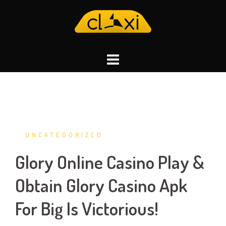
Skip
to
content
UNCATEGORIZED
Glory Online Casino Play &
Obtain Glory Casino Apk
For Big Is Victorious!