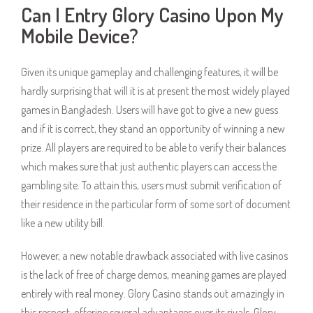
Can I Entry Glory Casino Upon My
Mobile Device?
Given its unique gameplay and challenging features, it will be
hardly surprising that will it is at present the most widely played
games in Bangladesh. Users will have got to give a new guess
and if it is correct, they stand an opportunity of winning a new
prize. All players are required to be able to verify their balances
which makes sure that just authentic players can access the
gambling site. To attain this, users must submit verification of
their residence in the particular form of some sort of document
like a new utility bill.
However, a new notable drawback associated with live casinos
is the lack of free of charge demos, meaning games are played
entirely with real money. Glory Casino stands out amazingly in
this respect, offering several advantages over its rivals. Glory