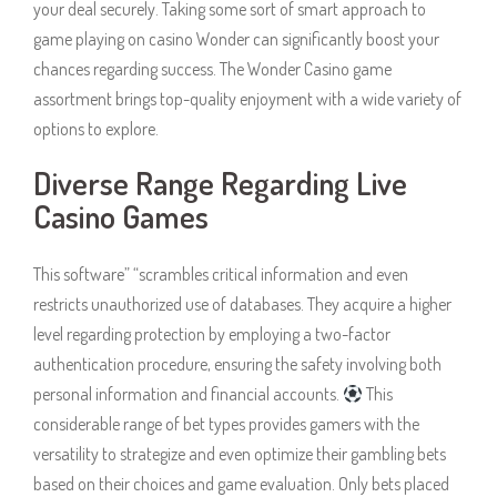
your deal securely. Taking some sort of smart approach to
game playing on casino Wonder can significantly boost your
chances regarding success. The Wonder Casino game
assortment brings top-quality enjoyment with a wide variety of
options to explore.
Diverse Range Regarding Live
Casino Games
This software” “scrambles critical information and even
restricts unauthorized use of databases. They acquire a higher
level regarding protection by employing a two-factor
authentication procedure, ensuring the safety involving both
personal information and financial accounts.
This
considerable range of bet types provides gamers with the
versatility to strategize and even optimize their gambling bets
based on their choices and game evaluation. Only bets placed