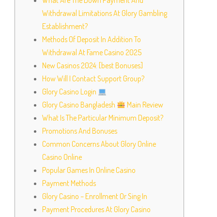
What Are The Down Payment And
Withdrawal Limitations At Glory Gambling
Establishment?
Methods Of Deposit In Addition To
Withdrawal At Fame Casino 2025
New Casinos 2024: [best Bonuses]
How Will I Contact Support Group?
Glory Casino Login
Glory Casino Bangladesh
Main Review
What Is The Particular Minimum Deposit?
Promotions And Bonuses
Common Concerns About Glory Online
Casino Online
Popular Games In Online Casino
Payment Methods
Glory Casino – Enrollment Or Sing In
Payment Procedures At Glory Casino