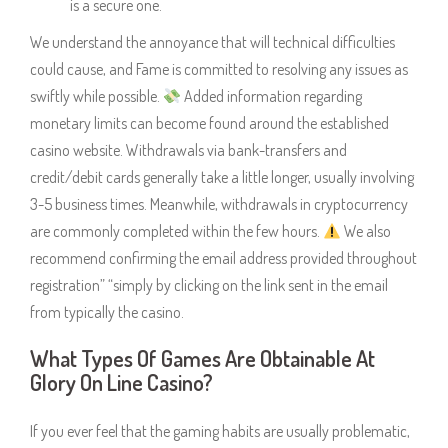
is a secure one.
We understand the annoyance that will technical difficulties
could cause, and Fame is committed to resolving any issues as
swiftly while possible.
Added information regarding
monetary limits can become found around the established
casino website. Withdrawals via bank-transfers and
credit/debit cards generally take a little longer, usually involving
3-5 business times. Meanwhile, withdrawals in cryptocurrency
are commonly completed within the few hours.
We also
recommend confirming the email address provided throughout
registration” “simply by clicking on the link sent in the email
from typically the casino.
What Types Of Games Are Obtainable At
Glory On Line Casino?
If you ever feel that the gaming habits are usually problematic,