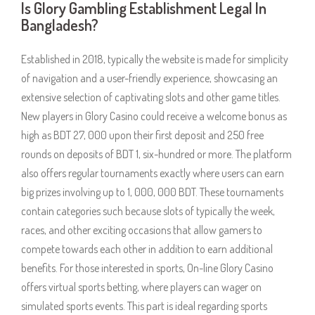
Is Glory Gambling Establishment Legal In
Bangladesh?
Established in 2018, typically the website is made for simplicity
of navigation and a user-friendly experience, showcasing an
extensive selection of captivating slots and other game titles.
New players in Glory Casino could receive a welcome bonus as
high as BDT 27, 000 upon their first deposit and 250 free
rounds on deposits of BDT 1, six-hundred or more. The platform
also offers regular tournaments exactly where users can earn
big prizes involving up to 1, 000, 000 BDT. These tournaments
contain categories such because slots of typically the week,
races, and other exciting occasions that allow gamers to
compete towards each other in addition to earn additional
benefits. For those interested in sports, On-line Glory Casino
offers virtual sports betting, where players can wager on
simulated sports events. This part is ideal regarding sports