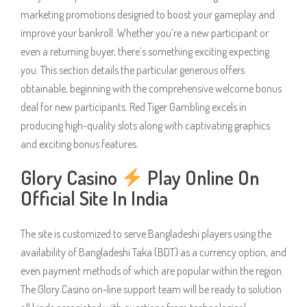
marketing promotions designed to boost your gameplay and
improve your bankroll. Whether you’re a new participant or
even a returning buyer, there’s something exciting expecting
you. This section details the particular generous offers
obtainable, beginning with the comprehensive welcome bonus
deal for new participants. Red Tiger Gambling excels in
producing high-quality slots along with captivating graphics
and exciting bonus features.
Glory Casino
Play Online On
Official Site In India
The site is customized to serve Bangladeshi players using the
availability of Bangladeshi Taka (BDT) as a currency option, and
even payment methods of which are popular within the region.
The Glory Casino on-line support team will be ready to solution