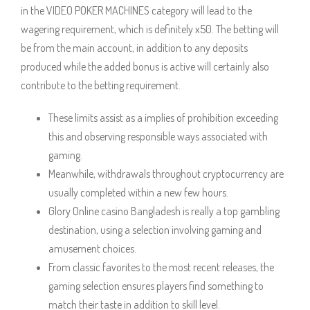
in the VIDEO POKER MACHINES category will lead to the
wagering requirement, which is definitely x50. The betting will
be from the main account, in addition to any deposits
produced while the added bonus is active will certainly also
contribute to the betting requirement.
These limits assist as a implies of prohibition exceeding
this and observing responsible ways associated with
gaming.
Meanwhile, withdrawals throughout cryptocurrency are
usually completed within a new few hours.
Glory Online casino Bangladesh is really a top gambling
destination, using a selection involving gaming and
amusement choices.
From classic favorites to the most recent releases, the
gaming selection ensures players find something to
match their taste in addition to skill level.