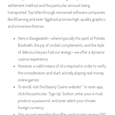
settlement method and the particular amount being
transported. Top titles through renowned software companies
like BGaming and even Yggdrasil promise high-quality graphics
and immersive themes.
Here in Bangladesh—where typically the spirit of Pohela
Boishakh, the joy of cricket complements, and the style
of delicious biryani fuel our energy—we offer a dynamic
casinos experience.
However, a valid means of id is required in order to verify
the consideration and start actively playing real money
online games.
To enroll, visit the Beauty Casino website” “or even app,
click the particular “Sign Up” button, enter your e-mail,
produce a password, and even select your chosen
foreign currency.
Also as part regarding the offer, participants receive 250