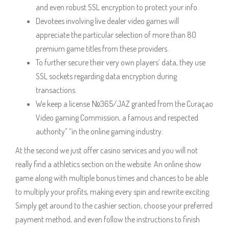
and even robust SSL encryption to protect your info.
Devotees involving live dealer video games will
appreciate the particular selection of more than 80
premium game titles from these providers.
To further secure their very own players’ data, they use
SSL sockets regarding data encryption during
transactions.
We keep a license №365/JAZ granted from the Curaçao
Video gaming Commission, a famous and respected
authority” “in the online gaming industry.
At the second we just offer casino services and you will not
really find a athletics section on the website. An online show
game along with multiple bonus times and chances to be able
to multiply your profits, making every spin and rewrite exciting.
Simply get around to the cashier section, choose your preferred
payment method, and even follow the instructions to finish