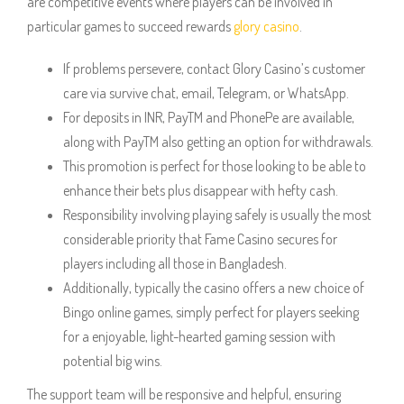
are competitive events where players can be involved in
particular games to succeed rewards
glory casino
.
If problems persevere, contact Glory Casino’s customer
care via survive chat, email, Telegram, or WhatsApp.
For deposits in INR, PayTM and PhonePe are available,
along with PayTM also getting an option for withdrawals.
This promotion is perfect for those looking to be able to
enhance their bets plus disappear with hefty cash.
Responsibility involving playing safely is usually the most
considerable priority that Fame Casino secures for
players including all those in Bangladesh.
Additionally, typically the casino offers a new choice of
Bingo online games, simply perfect for players seeking
for a enjoyable, light-hearted gaming session with
potential big wins.
The support team will be responsive and helpful, ensuring