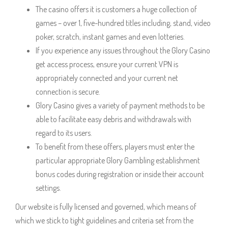
The casino offers it is customers a huge collection of
games – over 1, five-hundred titles including, stand, video
poker, scratch, instant games and even lotteries.
If you experience any issues throughout the Glory Casino
get access process, ensure your current VPN is
appropriately connected and your current net
connection is secure.
Glory Casino gives a variety of payment methods to be
able to facilitate easy debris and withdrawals with
regard to its users.
To benefit from these offers, players must enter the
particular appropriate Glory Gambling establishment
bonus codes during registration or inside their account
settings.
Our website is fully licensed and governed, which means of
which we stick to tight guidelines and criteria set from the