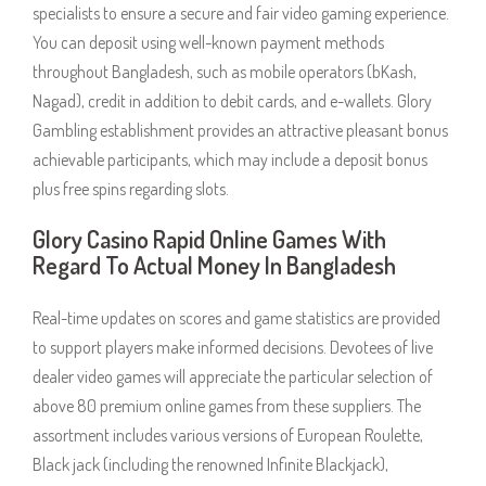
specialists to ensure a secure and fair video gaming experience.
You can deposit using well-known payment methods
throughout Bangladesh, such as mobile operators (bKash,
Nagad), credit in addition to debit cards, and e-wallets. Glory
Gambling establishment provides an attractive pleasant bonus
achievable participants, which may include a deposit bonus
plus free spins regarding slots.
Glory Casino Rapid Online Games With
Regard To Actual Money In Bangladesh
Real-time updates on scores and game statistics are provided
to support players make informed decisions. Devotees of live
dealer video games will appreciate the particular selection of
above 80 premium online games from these suppliers. The
assortment includes various versions of European Roulette,
Black jack (including the renowned Infinite Blackjack),