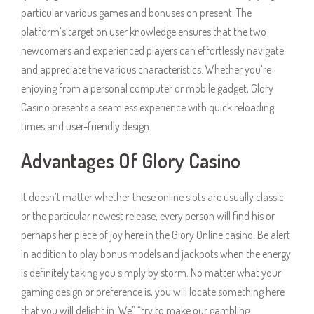
particular various games and bonuses on present. The
platform’s target on user knowledge ensures that the two
newcomers and experienced players can effortlessly navigate
and appreciate the various characteristics. Whether you’re
enjoying from a personal computer or mobile gadget, Glory
Casino presents a seamless experience with quick reloading
times and user-friendly design.
Advantages Of Glory Casino
It doesn’t matter whether these online slots are usually classic
or the particular newest release, every person will find his or
perhaps her piece of joy here in the Glory Online casino. Be alert
in addition to play bonus models and jackpots when the energy
is definitely taking you simply by storm. No matter what your
gaming design or preference is, you will locate something here
that you will delight in. We” “try to make our gambling