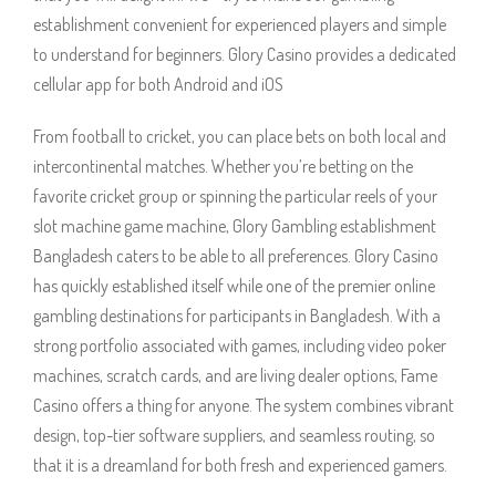
establishment convenient for experienced players and simple
to understand for beginners. Glory Casino provides a dedicated
cellular app for both Android and iOS
From football to cricket, you can place bets on both local and
intercontinental matches. Whether you’re betting on the
favorite cricket group or spinning the particular reels of your
slot machine game machine, Glory Gambling establishment
Bangladesh caters to be able to all preferences. Glory Casino
has quickly established itself while one of the premier online
gambling destinations for participants in Bangladesh. With a
strong portfolio associated with games, including video poker
machines, scratch cards, and are living dealer options, Fame
Casino offers a thing for anyone. The system combines vibrant
design, top-tier software suppliers, and seamless routing, so
that it is a dreamland for both fresh and experienced gamers.