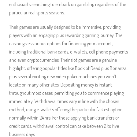
enthusiasts searching to embark on gambling regardless of the
particular real sports seasons.
Their games are usually designed to be immersive, providing
players with an engaging plus rewarding gaming journey. The
casino gives various options for financing your account,
including traditional bank cards, e-wallets, cell phone payments
and even cryptocurrencies. Their slot games are a genuine
highlight, offering popular titles like Book of Dead plus Bonanza,
plus several exciting new video poker machines you won’t
locate on many other sites. Depositing money is instant
throughout most cases, permitting you to commence playing
immediately. Withdrawal times vary in line with the chosen
method, using e-wallets offering the particular fastest option,
normally within 24 hrs. For those applying bank transfers or
credit cards, withdrawal control can take between 2 to five
business days.