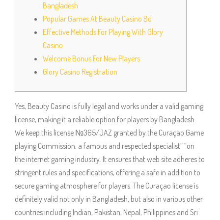
Bangladesh
Popular Games At Beauty Casino Bd
Effective Methods For Playing With Glory
Casino
Welcome Bonus For New Players
Glory Casino Registration
Yes, Beauty Casino is fully legal and works under a valid gaming
license, making it a reliable option for players by Bangladesh.
We keep this license №365/JAZ granted by the Curaçao Game
playing Commission, a famous and respected specialist” “on
the internet gaming industry. It ensures that web site adheres to
stringent rules and specifications, offering a safe in addition to
secure gaming atmosphere for players. The Curaçao license is
definitely valid not only in Bangladesh, but also in various other
countries including Indian, Pakistan, Nepal, Philippines and Sri