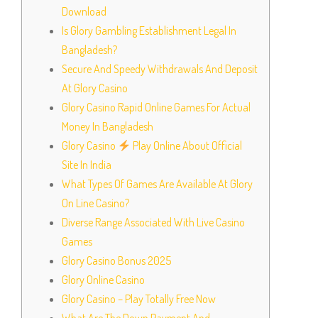
Download
Is Glory Gambling Establishment Legal In
Bangladesh?
Secure And Speedy Withdrawals And Deposit
At Glory Casino
Glory Casino Rapid Online Games For Actual
Money In Bangladesh
Glory Casino
Play Online About Official
Site In India
What Types Of Games Are Available At Glory
On Line Casino?
Diverse Range Associated With Live Casino
Games
Glory Casino Bonus 2025
Glory Online Casino
Glory Casino – Play Totally Free Now