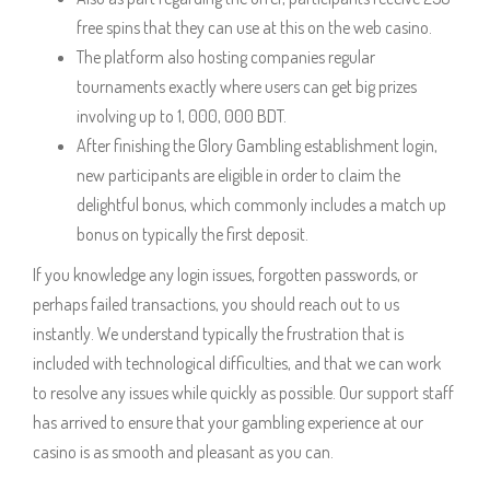
free spins that they can use at this on the web casino.
The platform also hosting companies regular
tournaments exactly where users can get big prizes
involving up to 1, 000, 000 BDT.
After finishing the Glory Gambling establishment login,
new participants are eligible in order to claim the
delightful bonus, which commonly includes a match up
bonus on typically the first deposit.
If you knowledge any login issues, forgotten passwords, or
perhaps failed transactions, you should reach out to us
instantly. We understand typically the frustration that is
included with technological difficulties, and that we can work
to resolve any issues while quickly as possible. Our support staff
has arrived to ensure that your gambling experience at our
casino is as smooth and pleasant as you can.