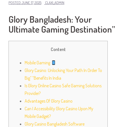
POSTED
JUNE 17, 2025
CLAXI_ADMIN
Glory Bangladesh: Your
Ultimate Gaming Destination”
Content
Mobile Gaming
Glory Casino: Unlocking Your Path In Order To
Big” “Benefits In India
Is Glory Online Casino Safe Gaming Solutions
Provider?
Advantages Of Glory Casino
Can I Accessibility Glory Casino Upon My
Mobile Gadget?
Glory Casino Bangladesh Software