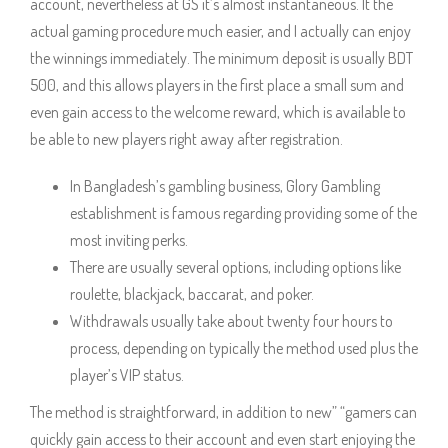
account, nevertheless at GS it’s almost instantaneous. It the
actual gaming procedure much easier, and I actually can enjoy
the winnings immediately. The minimum deposit is usually BDT
500, and this allows players in the first place a small sum and
even gain access to the welcome reward, which is available to
be able to new players right away after registration.
In Bangladesh’s gambling business, Glory Gambling
establishment is famous regarding providing some of the
most inviting perks.
There are usually several options, including options like
roulette, blackjack, baccarat, and poker.
Withdrawals usually take about twenty four hours to
process, depending on typically the method used plus the
player’s VIP status.
The method is straightforward, in addition to new” “gamers can
quickly gain access to their account and even start enjoying the