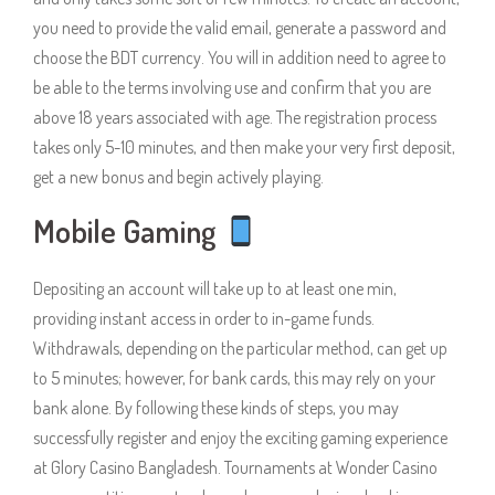
you need to provide the valid email, generate a password and
choose the BDT currency. You will in addition need to agree to
be able to the terms involving use and confirm that you are
above 18 years associated with age. The registration process
takes only 5-10 minutes, and then make your very first deposit,
get a new bonus and begin actively playing.
Mobile Gaming
Depositing an account will take up to at least one min,
providing instant access in order to in-game funds.
Withdrawals, depending on the particular method, can get up
to 5 minutes; however, for bank cards, this may rely on your
bank alone. By following these kinds of steps, you may
successfully register and enjoy the exciting gaming experience
at Glory Casino Bangladesh. Tournaments at Wonder Casino