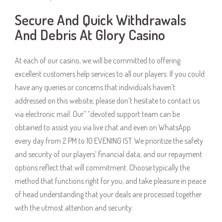
Secure And Quick Withdrawals
And Debris At Glory Casino
At each of our casino, we will be committed to offering
excellent customers help services to all our players. If you could
have any queries or concerns that individuals haven’t
addressed on this website, please don’t hesitate to contact us
via electronic mail. Our” “devoted support team can be
obtained to assist you via live chat and even on WhatsApp
every day from 2 PM to 10 EVENING IST. We prioritize the safety
and security of our players’ financial data, and our repayment
options reflect that will commitment. Choose typically the
method that functions right for you, and take pleasure in peace
of head understanding that your deals are processed together
with the utmost attention and security.