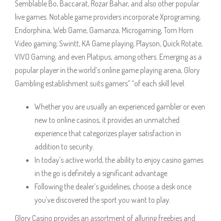
Semblable Bo, Baccarat, Rozar Bahar, and also other popular
live games. Notable game providers incorporate Xprograming,
Endorphina, Web Game, Gamanza, Microgaming, Tom Horn
Video gaming, Swintt, KA Game playing, Playson, Quick Rotate,
VIVO Gaming, and even Platipus, among others. Emerging as a
popular player in the world’s online game playing arena, Glory
Gambling establishment suits gamers” “of each skill level.
Whether you are usually an experienced gambler or even
new to online casinos, it provides an unmatched
experience that categorizes player satisfaction in
addition to security.
In today’s active world, the ability to enjoy casino games
in the go is definitely a significant advantage.
Following the dealer’s guidelines, choose a desk once
you’ve discovered the sport you want to play.
Glory Casino provides an assortment of alluring freebies and