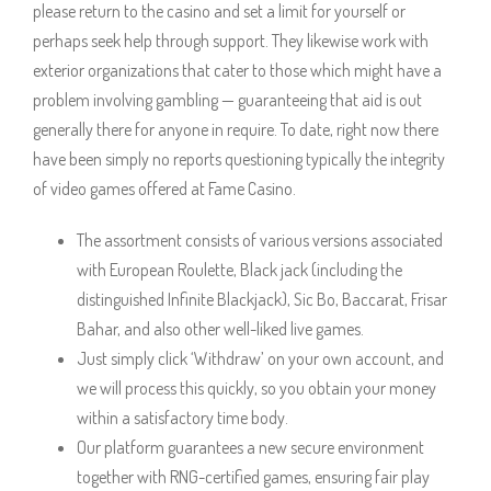
please return to the casino and set a limit for yourself or
perhaps seek help through support. They likewise work with
exterior organizations that cater to those which might have a
problem involving gambling — guaranteeing that aid is out
generally there for anyone in require. To date, right now there
have been simply no reports questioning typically the integrity
of video games offered at Fame Casino.
The assortment consists of various versions associated
with European Roulette, Black jack (including the
distinguished Infinite Blackjack), Sic Bo, Baccarat, Frisar
Bahar, and also other well-liked live games.
Just simply click ‘Withdraw’ on your own account, and
we will process this quickly, so you obtain your money
within a satisfactory time body.
Our platform guarantees a new secure environment
together with RNG-certified games, ensuring fair play