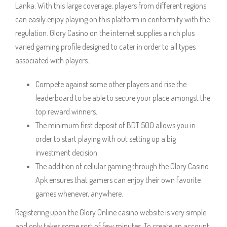
Lanka. With this large coverage, players from different regions
can easily enjoy playing on this platform in conformity with the
regulation. Glory Casino on the internet supplies a rich plus
varied gaming profile designed to cater in order to all types
associated with players.
Compete against some other players and rise the
leaderboard to be able to secure your place amongst the
top reward winners.
The minimum first deposit of BDT 500 allows you in
order to start playing with out setting up a big
investment decision.
The addition of cellular gaming through the Glory Casino
Apk ensures that gamers can enjoy their own favorite
games whenever, anywhere.
Registering upon the Glory Online casino website is very simple
and only takes some sort of few minutes. To create an account,