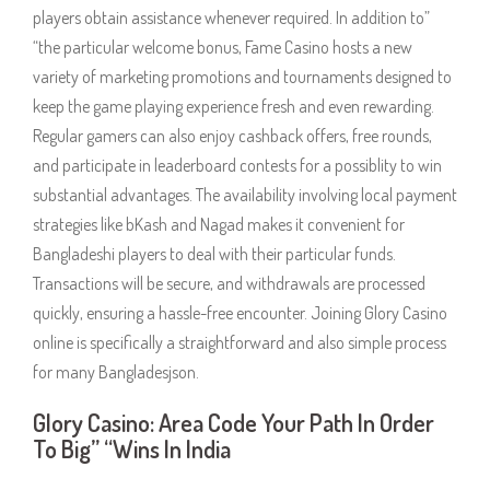
players obtain assistance whenever required. In addition to”
“the particular welcome bonus, Fame Casino hosts a new
variety of marketing promotions and tournaments designed to
keep the game playing experience fresh and even rewarding.
Regular gamers can also enjoy cashback offers, free rounds,
and participate in leaderboard contests for a possiblity to win
substantial advantages. The availability involving local payment
strategies like bKash and Nagad makes it convenient for
Bangladeshi players to deal with their particular funds.
Transactions will be secure, and withdrawals are processed
quickly, ensuring a hassle-free encounter. Joining Glory Casino
online is specifically a straightforward and also simple process
for many Bangladesjson.
Glory Casino: Area Code Your Path In Order
To Big” “Wins In India