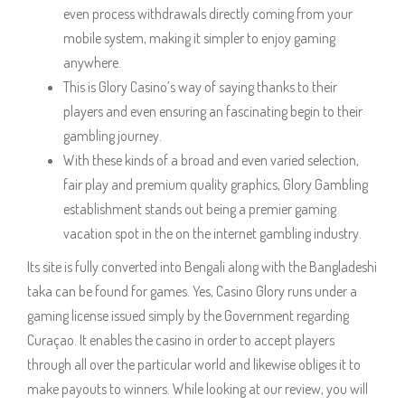
even process withdrawals directly coming from your
mobile system, making it simpler to enjoy gaming
anywhere.
This is Glory Casino’s way of saying thanks to their
players and even ensuring an fascinating begin to their
gambling journey.
With these kinds of a broad and even varied selection,
fair play and premium quality graphics, Glory Gambling
establishment stands out being a premier gaming
vacation spot in the on the internet gambling industry.
Its site is fully converted into Bengali along with the Bangladeshi
taka can be found for games. Yes, Casino Glory runs under a
gaming license issued simply by the Government regarding
Curaçao. It enables the casino in order to accept players
through all over the particular world and likewise obliges it to
make payouts to winners. While looking at our review, you will