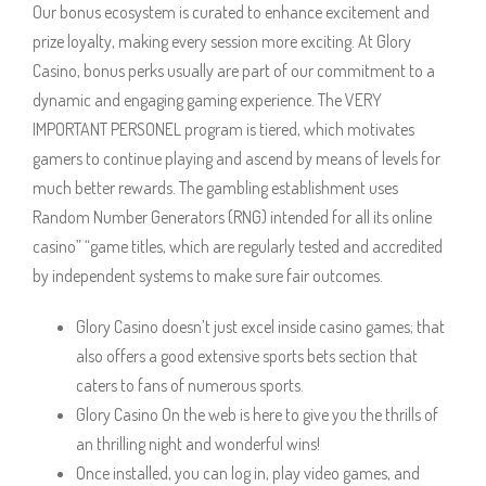
Our bonus ecosystem is curated to enhance excitement and
prize loyalty, making every session more exciting. At Glory
Casino, bonus perks usually are part of our commitment to a
dynamic and engaging gaming experience. The VERY
IMPORTANT PERSONEL program is tiered, which motivates
gamers to continue playing and ascend by means of levels for
much better rewards. The gambling establishment uses
Random Number Generators (RNG) intended for all its online
casino” “game titles, which are regularly tested and accredited
by independent systems to make sure fair outcomes.
Glory Casino doesn’t just excel inside casino games; that
also offers a good extensive sports bets section that
caters to fans of numerous sports.
Glory Casino On the web is here to give you the thrills of
an thrilling night and wonderful wins!
Once installed, you can log in, play video games, and