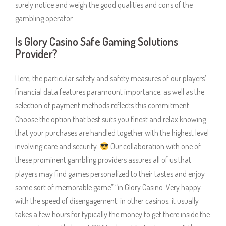
surely notice and weigh the good qualities and cons of the
gambling operator.
Is Glory Casino Safe Gaming Solutions
Provider?
Here, the particular safety and safety measures of our players’
financial data features paramount importance, as well as the
selection of payment methods reflects this commitment.
Choose the option that best suits you finest and relax knowing
that your purchases are handled together with the highest level
involving care and security.
Our collaboration with one of
these prominent gambling providers assures all of us that
players may find games personalized to their tastes and enjoy
some sort of memorable game” “in Glory Casino. Very happy
with the speed of disengagement; in other casinos, it usually
takes a few hours for typically the money to get there inside the