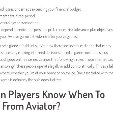
void losses or perhaps exceeding your financial budget.
 members in real period.
 strategy of transaction.
depend on individual personal preferences, risk tolerance, plus objectives
 your Aviator game bet volume after you’ve gained.
y bets game consistently, right now there are several methods that many
of success by making informed decisions based in game mechanics plus
ts of good online internet casinos that follow rigid rules. These internet ca
nsuring” “these people operate legally in addition to ethically. This availab
here, whether you’re at your home or on the go. One associated with th
ame is definitely the high odds it offers.
an Players Know When To
 From Aviator?