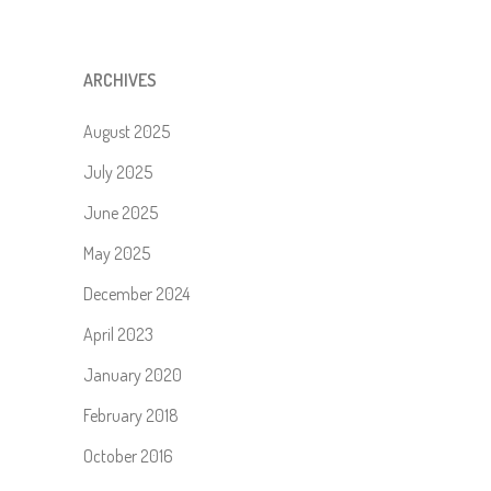
ARCHIVES
August 2025
July 2025
June 2025
May 2025
December 2024
April 2023
January 2020
February 2018
October 2016