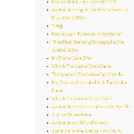
Best Aviator Tactics To Win In 2025
Aviator Online Sport: The Best Websites To
Play In India 2025
7 Help
How To Earn The Aviator Video Game?
Three Most Promising Strategies For The
Aviator Game
In’s Promo Code Offer
What Is The Aviator Crash Game
The Approach The Aviator Sport Works
Key Features Associated With The Aviator
Game
What Is The Aviator Demo Mode?
Aviator Online Game Features And Benefits
Airplane Money Game
Aviator Games Official Website
About Spribe And Aviator Funds Game