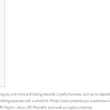
bring you one-time and lasting rewards. Loyalty bonuses, such as no deposi
bling expenses with a whole lot. PinUp Casino presents you a extensive r
, Paytm, Jeton, UPI, PhonePe, since well as cryptocurrencies.