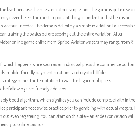
the least because the rules are rather simple, and the game is quite rewar
oney nevertheless the most important thing to understand is there is no
no account needed, the demo is definitely a simple in addition to accessibl
n training the basics before seeking out the entire variation. After
Aviator online game online from Spribe. Aviator wagers may range from ₹
off, which happens while soon as an individual press the commence button
rds, mobile-friendly payment solutions, and crypto billfolds.
ur strategy minus the temptation to wait for higher multipliers.
s the following user-friendly add-ons.
vably Good algorithm, which signifies you can include complete faith in th
ovice participant needs wise practice prior to gambling with actual wagers. 
h out even registering! You can start on this site – an endeavor version will
endly to online casinos.