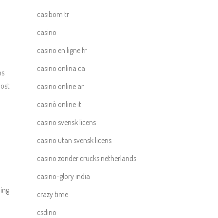
casibom tr
casino
casino en ligne fr
casino onlina ca
ns
oost
casino online ar
casinò online it
casino svensk licens
casino utan svensk licens
casino zonder crucks netherlands
casino-glory india
ding
crazy time
csdino