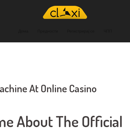
Дома
Предности
Регистрирај се
ЧПП
achine At Online Casino
me About The Official