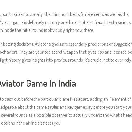
pon the casino. Usually, the minimum bet is 5 mere cents as well as the
iator game is definitely not only unethical, but also fraught with serious
 inside the initial round is obviously right now there.
r betting decisions. Aviator signals are essentially predictions or suggestio
ehaviors. They are your top secret weapon that gives tips and ideas to b
ght history gives insights into previous rounds, it’s crucial not to over-rely
viator Game In India
to cash out before the particular plane flies apart, adding an” “element of
ledgeable about the game’s rules and key gameplay before you start your
e several rounds as a possible observer to actually understand what’s hea
ptions if the airline distracts you.