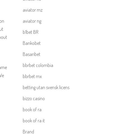
aviator mz
ion
aviator ng
ut
b1bet BR
bout
Bankobet
Basaribet
bbrbet colombia
game
 We
bbrbet mx
betting utan svensk licens
bizzo casino
book of ra
book of ra it
Brand