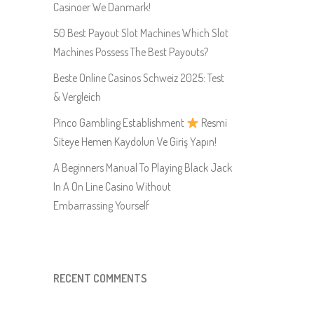
Casinoer We Danmark!
50 Best Payout Slot Machines Which Slot
Machines Possess The Best Payouts?
Beste Online Casinos Schweiz 2025: Test
& Vergleich
Pinco Gambling Establishment
Resmi
Siteye Hemen Kaydolun Ve Giriş Yapın!
A Beginners Manual To Playing Black Jack
In A On Line Casino Without
Embarrassing Yourself
RECENT COMMENTS