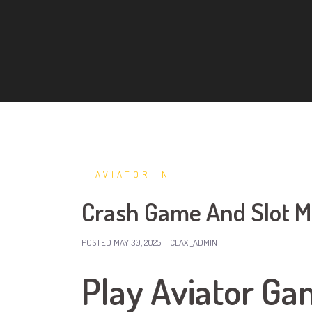
Skip
to
content
AVIATOR IN
Crash Game And Slot M
POSTED
MAY 30, 2025
CLAXI_ADMIN
Play Aviator Ga