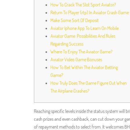
How To Crack The Slot Sport Aviator?
Return To Player (rtp) In Aviator Crash Game
Make Some Sort Of Deposit
Aviator Iphone App To Learn On Mobile
Aviator Game: Possibilities And Rules
Regarding Success
Where To Enjoy The Aviator Game?
Aviator Video Game Bonuses
How To Bet Within The Aviator Betting
Game?
How Truly Does The Game Figure Out When
The Airplane Crashes?
Reaching specific levels inside the status system will 
cash prizes and even cashback, can cut down your gam
of repayment methods to select from. It welcomes BHIM