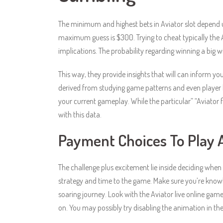
The minimum and highest bets in Aviator slot depend u
maximum guess is $300. Trying to cheat typically the Av
implications. The probability regarding winning a big win
This way, they provide insights that will can inform you
derived from studying game patterns and even player b
your current gameplay. While the particular” “Aviator fli
with this data.
Payment Choices To Play A
The challenge plus excitement lie inside deciding when 
strategy and time to the game. Make sure you’re know
soaring journey. Look with the Aviator live online gam
on. You may possibly try disabling the animation in the o