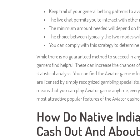
Keep trail of your general betting patterns to a
The live chat permits you to interact with other
The minimum amount needed will depend on the
The choice between typically the two modes will 
You can comply with this strategy to determine
While there is no guaranteed method to succeed in an
gamers find helpful. These can increase the chances 
statistical analysis. You can find the Aviator game in lo
are licensed by simply recognized gambling specialists, e
means that you can play Aviator game anytime, everyw
most attractive popular features of the Aviator casino g
How Do Native Indi
Cash Out And About