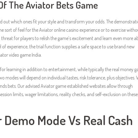
 Of The Aviator Bets Game
nd out which ones fit your style and transform your odds. The demonstrat
ort of feel for the Aviator online casino experience or to exercise witho
al threat for players to relish the game’s excitement and learn even more a
of experience, the trial function supplies a safe space to use brand new
iator video game India.
or learning in addition to entertainment, while typically the real money 
wo modes will depend on individual tastes, risk tolerance, plus objectives.
funds bets. Our advised Aviator game established websites allow through
 session limits, wager limitations, reality checks, and self-exclusion on these
r Demo Mode Vs Real Cash