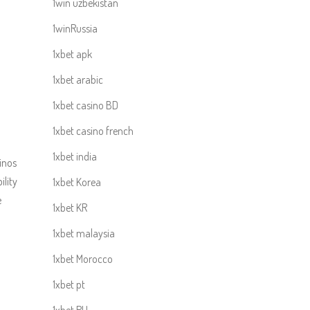
1win uzbekistan
1winRussia
1xbet apk
1xbet arabic
.
1xbet casino BD
1xbet casino french
1xbet india
sinos
ility
1xbet Korea
e
1xbet KR
1xbet malaysia
1xbet Morocco
1xbet pt