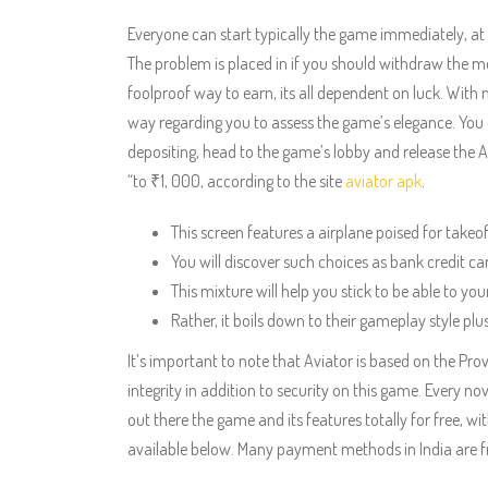
Everyone can start typically the game immediately, at 
The problem is placed in if you should withdraw the m
foolproof way to earn, its all dependent on luck. With 
way regarding you to assess the game’s elegance. You ca
depositing, head to the game’s lobby and release the 
“to ₹1, 000, according to the site
aviator apk
.
This screen features a airplane poised for take
You will discover such choices as bank credit ca
This mixture will help you stick to be able to yo
Rather, it boils down to their gameplay style plu
It’s important to note that Aviator is based on the Pro
integrity in addition to security on this game. Every n
out there the game and its features totally for free, wit
available below. Many payment methods in India are fri