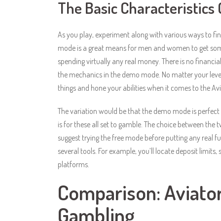
The Basic Characteristics
As you play, experiment along with various ways to fi
mode is a great means for men and women to get some s
spending virtually any real money. There is no financi
the mechanics in the demo mode. No matter your level 
things and hone your abilities when it comes to the Av
The variation would be that the demo mode is perfect f
is for these all set to gamble. The choice between the t
suggest trying the free mode before putting any real 
several tools. For example, you’ll locate deposit limits,
platforms.
Comparison: Aviato
Gambling