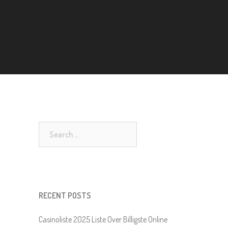
Search
for:
RECENT POSTS
Casinoliste 2025 Liste Over Billigste Online