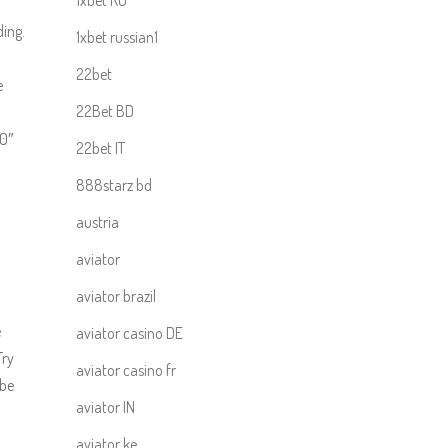
1xbet RU
ding.
1xbet russian1
22bet
e
22Bet BD
10″
22bet IT
888starz bd
.
austria
aviator
aviator brazil
e
aviator casino DE
Try
aviator casino fr
 be
aviator IN
aviator ke