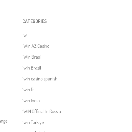
CATEGORIES
1w
1Win AZ Casino
1Win Brasil
1win Brazil
1win casino spanish
1win fr
1win India
1WIN Official In Russia
t
ange
1win Turkiye