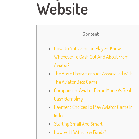
Website
Content
How Do Native Indian Players Know
Whenever To Cash Out And About From
Aviator?
The Basic Characteristics Associated With
The Aviator Bets Game
Comparison: Aviator Demo Mode Vs Real
Cash Gambling
Payment Choices To Play Aviator Game In
India
Starting Small And Smart
How Will I Withdraw Funds?