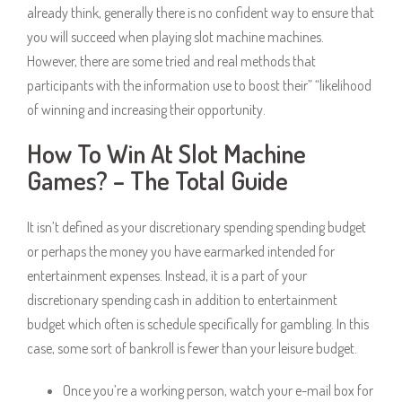
already think, generally there is no confident way to ensure that
you will succeed when playing slot machine machines.
However, there are some tried and real methods that
participants with the information use to boost their” “likelihood
of winning and increasing their opportunity.
How To Win At Slot Machine
Games? – The Total Guide
It isn’t defined as your discretionary spending spending budget
or perhaps the money you have earmarked intended for
entertainment expenses. Instead, it is a part of your
discretionary spending cash in addition to entertainment
budget which often is schedule specifically for gambling. In this
case, some sort of bankroll is fewer than your leisure budget.
Once you’re a working person, watch your e-mail box for