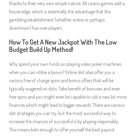
thanks to their very own simple nature. All casino games add a
house edge, which is essentially the advantage that the
gambling establishment (whether online or perhaps
downtown) has over players.
How To Get A New Jackpot With The Low
Budget Build Up Method!
Why spend your own funds on playing video poker machines
when you can utilize a bonus? Online slot sites offer you a
various free of charge spins and bonus offers that will be
typically wagered on slots. Take benefit of bonuses and even
free spins and you might even be capable to risk a new bit more
finances which might lead to bigger rewards. There are various
slot strategies you can try, but the most successful way to
increase the chances of successful is by playing responsibly.
This means bets enough to offer yourself the best payout