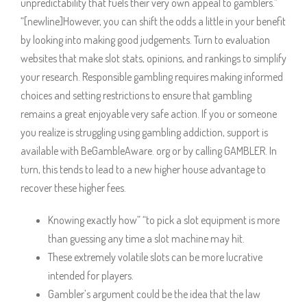
unpredictability that fuels their very own appeal to gamblers.”
“[newline]However, you can shift the odds a little in your benefit
by looking into making good judgements. Turn to evaluation
websites that make slot stats, opinions, and rankings to simplify
your research. Responsible gambling requires making informed
choices and setting restrictions to ensure that gambling
remains a great enjoyable very safe action. If you or someone
you realize is struggling using gambling addiction, support is
available with BeGambleAware. org or by calling GAMBLER. In
turn, this tends to lead to a new higher house advantage to
recover these higher fees.
Knowing exactly how” “to pick a slot equipment is more
than guessing any time a slot machine may hit.
These extremely volatile slots can be more lucrative
intended for players.
Gambler’s argument could be the idea that the law