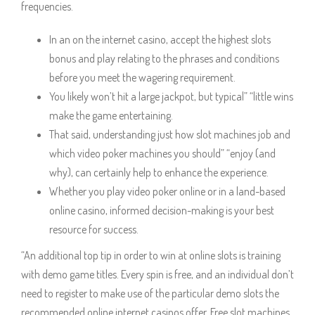
frequencies.
In an on the internet casino, accept the highest slots
bonus and play relating to the phrases and conditions
before you meet the wagering requirement.
You likely won’t hit a large jackpot, but typical” “little wins
make the game entertaining.
That said, understanding just how slot machines job and
which video poker machines you should” “enjoy (and
why), can certainly help to enhance the experience.
Whether you play video poker online or in a land-based
online casino, informed decision-making is your best
resource for success.
“An additional top tip in order to win at online slots is training
with demo game titles. Every spin is free, and an individual don’t
need to register to make use of the particular demo slots the
recommended online internet casinos offer. Free slot machines