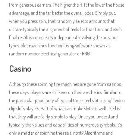
from generous earners. The higher the RTP, the lower the house
advantage, and the far better the overall odds. Simply put,
when you press spin, that randomly selects amounts that
dictate typically the alignment of reels for that turn, and each
final result is completely independent involving the previous
types. Slot machines function using software known as
random number electrical generator or RNG.
Casino
Although these spinning tire machines are gone from casinos
these days, players are still keen on their aesthetics. Similar to
the particular popularity of typical three-reel slots using” “video
clip slots players. Part of what can make slots so well-liked is
that they will are fairly simple to play. Once you understand
typically the values and capabilities of numerous symbols, it’s
only a matter of spinning the reels, right? Algorithms and