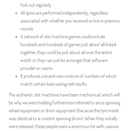
fork out regularly.
All spins are performed independently, regardless
associated with whether you received or lost in previous
rounds.
A network of slot machine games could include
hundreds and hundreds of games just about all linked
together, they could be just about all over the entire
world, or they can just be amongst that software
provider or casino.
It produces a brand new mixture of numbers of which
match certain baitcasting reel results.
The authentic slot machines have been mechanical, which will
be why we were holding furthermore referred to since spinning
wheel equipment or drum equipment (because the tyre inside
was identical to a content spinning drum). When they initially
were released, these people were a enormous hit with casinos