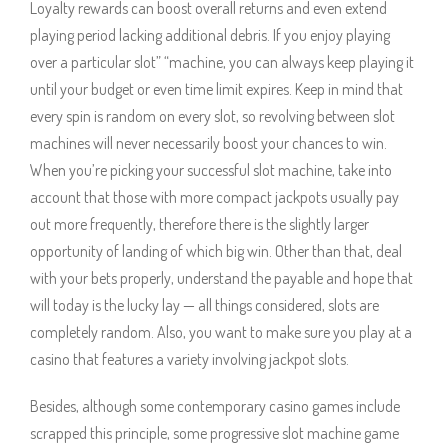
Loyalty rewards can boost overall returns and even extend
playing period lacking additional debris. If you enjoy playing
over a particular slot” “machine, you can always keep playing it
until your budget or even time limit expires. Keep in mind that
every spin is random on every slot, so revolving between slot
machines will never necessarily boost your chances to win.
When you’re picking your successful slot machine, take into
account that those with more compact jackpots usually pay
out more frequently, therefore there is the slightly larger
opportunity of landing of which big win. Other than that, deal
with your bets properly, understand the payable and hope that
will today is the lucky lay — all things considered, slots are
completely random. Also, you want to make sure you play at a
casino that features a variety involving jackpot slots.
Besides, although some contemporary casino games include
scrapped this principle, some progressive slot machine game