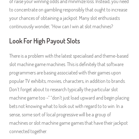
of raise your winning odds and minimize loss. Instead, you need
to concentrate on gambling responsibly that ought to increase
your chances of obtaining a jackpot. Many slot enthusiasts
continuously wonder, “How can I win at slot machines?
Look For High Payout Slots
There is a problem with the latest specialised and theme-based
slot machine game machines. This is definitely that software
programmers are basing associated with their games upon
popular TV exhibits, movies, characters, in addition to brands.
Don’t forget about to research typically the particular slot
machine game too –” “don’t just load upward and begin placing
bets not knowing what to look out with regard to to win. In a
sense, some sort of local progressive will be a group of
machines or slot machine game games that have their jackpot
connected together.