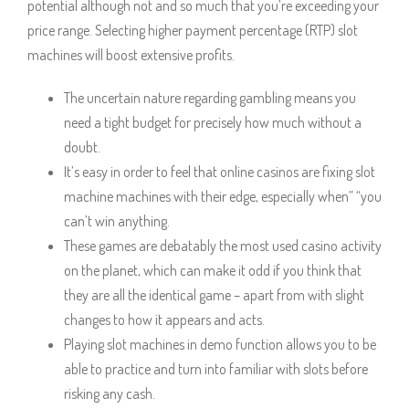
potential although not and so much that you’re exceeding your
price range. Selecting higher payment percentage (RTP) slot
machines will boost extensive profits.
The uncertain nature regarding gambling means you
need a tight budget for precisely how much without a
doubt.
It’s easy in order to feel that online casinos are fixing slot
machine machines with their edge, especially when” “you
can’t win anything.
These games are debatably the most used casino activity
on the planet, which can make it odd if you think that
they are all the identical game – apart from with slight
changes to how it appears and acts.
Playing slot machines in demo function allows you to be
able to practice and turn into familiar with slots before
risking any cash.