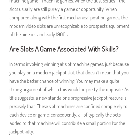
machine game” “machine games, when the dust settles – the
slots usually are still purely a game of opportunity. When
compared along with the first mechanical position games, the
modern video slots are unrecognizable to prospects equipment
of the nineties and early 1900s.
Are Slots A Game Associated With Skills?
In terms involving winning at slot machine games, just because
you play on a modern jackpot slot, that doesn’t mean that you
have the better chance of winning. You may make a quite
strong argument of which this would be pretty the opposite. As
title suggests, a new standalone progressive jackpot feature is
precisely that. These slot machines are confined completely to
each device or game; consequently, all of typically the bets
added to that machine will contribute a small portion for the
jackpot kitty.