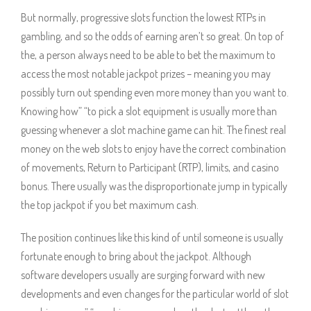
But normally, progressive slots function the lowest RTPs in
gambling, and so the odds of earning aren’t so great. On top of
the, a person always need to be able to bet the maximum to
access the most notable jackpot prizes – meaning you may
possibly turn out spending even more money than you want to.
Knowing how” “to pick a slot equipment is usually more than
guessing whenever a slot machine game can hit. The finest real
money on the web slots to enjoy have the correct combination
of movements, Return to Participant (RTP), limits, and casino
bonus. There usually was the disproportionate jump in typically
the top jackpot if you bet maximum cash.
The position continues like this kind of until someone is usually
fortunate enough to bring about the jackpot. Although
software developers usually are surging forward with new
developments and even changes for the particular world of slot