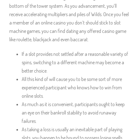
bottom of the tower system. As you advancement, you’ll
receive accelerating multipliers and piles of Wilds. Once you feel
a member of an online casino you don’t should stick to slot
machine games, you can find dating any offered casino game
like roulette, blackjack and even baccarat.
If a slot provides not settled after a reasonable variety of
spins, switching to a different machine may become a
better choice.
All this kind of will cause you to be some sort of more
experienced participant who knows how to win from
online slots.
As much as it is convenient, participants ought to keep
an eye on their bankroll stability to avoid runaway
failures.
As taking a loss is usually an inevitable part of playing
slots, you happen to be bound to possess losing spells