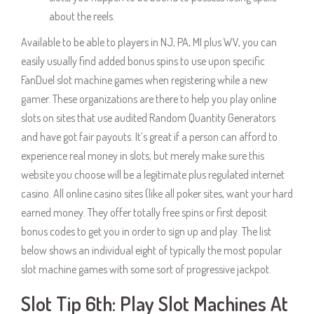
about the reels.
Available to be able to players in NJ, PA, MI plus WV, you can
easily usually find added bonus spins to use upon specific
FanDuel slot machine games when registering while a new
gamer. These organizations are there to help you play online
slots on sites that use audited Random Quantity Generators
and have got fair payouts. It’s great if a person can afford to
experience real money in slots, but merely make sure this
website you choose will be a legitimate plus regulated internet
casino. All online casino sites (like all poker sites, want your hard
earned money. They offer totally free spins or first deposit
bonus codes to get you in order to sign up and play. The list
below shows an individual eight of typically the most popular
slot machine games with some sort of progressive jackpot.
Slot Tip 6th: Play Slot Machines At