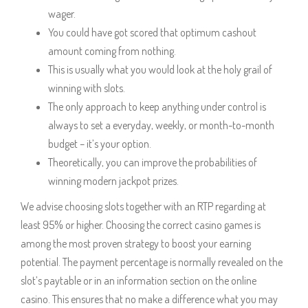
wager.
You could have got scored that optimum cashout
amount coming from nothing.
This is usually what you would look at the holy grail of
winning with slots.
The only approach to keep anything under control is
always to set a everyday, weekly, or month-to-month
budget – it’s your option.
Theoretically, you can improve the probabilities of
winning modern jackpot prizes.
We advise choosing slots together with an RTP regarding at
least 95% or higher. Choosing the correct casino games is
among the most proven strategy to boost your earning
potential. The payment percentage is normally revealed on the
slot’s paytable or in an information section on the online
casino. This ensures that no make a difference what you may