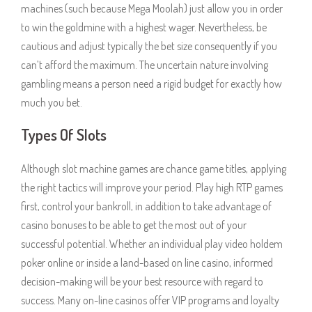
machines (such because Mega Moolah) just allow you in order
to win the goldmine with a highest wager. Nevertheless, be
cautious and adjust typically the bet size consequently if you
can’t afford the maximum. The uncertain nature involving
gambling means a person need a rigid budget for exactly how
much you bet.
Types Of Slots
Although slot machine games are chance game titles, applying
the right tactics will improve your period. Play high RTP games
first, control your bankroll, in addition to take advantage of
casino bonuses to be able to get the most out of your
successful potential. Whether an individual play video holdem
poker online or inside a land-based on line casino, informed
decision-making will be your best resource with regard to
success. Many on-line casinos offer VIP programs and loyalty