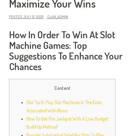
Maximize Your Wins
POSTED
JULY 12, 2025
CLAXI_ADMIN
How In Order To Win At Slot
Machine Games: Top
Suggestions To Enhance Your
Chances
Content
Slot Tip 6: Play Slot Machines In The Ends
Associated With Rows
How To Get The Jackpot With A Low Budget
Build Up Method!
Popular Substantial Volatility Slots To Play