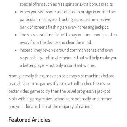
special offers such as free spins or extra bonus credits.
When you visit some sort of casino or sign in online, the
particular most eye-attracting aspect is the massive
bank of screens flashing an ever-increasing jackpot.
The slots sport is not “due” to pay out and about, so step
away from the device and clear the mind.
Instead, they revolve around common sense and even
responsible gambling techniques that will help make you
a better player – not only a constant winner.
From generally there, move on to penny slot machines before
trying higher-limit games. If you’re a thrill-seeker, there’s no
better video game to try than the usual progressive jackpot.
Slots with big progressive jackpots are not really uncommon,
and you’ll locate them at the majority of casinos.
Featured Articles