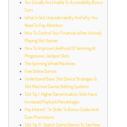
You Usually Are Unable To Accessibility Bonus
Com
What Is Slot Unpredictability And Why You
Need To Pay Attention
How To Control Your Finances When Actively
Playing Slot Games
How To Improve Likelihood Of Winning At
Progressive Jackpot Slots
The Spinning Wheel Machines
Free Online Games
Understand Basic Slot Device Strategies &
Slot Machine Games Betting Systems
Slot Tip 1: Higher Denomination Slots Have
Increased Payback Percentages
Pay Interest” “In Order To Bonus Codes And
Even Promotions
Slot Tip 11: Search Game Demos To See How