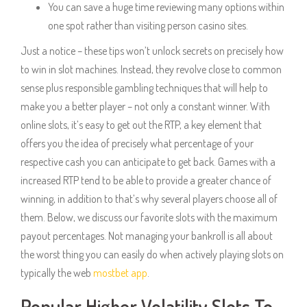
You can save a huge time reviewing many options within
one spot rather than visiting person casino sites.
Just a notice – these tips won’t unlock secrets on precisely how
to win in slot machines. Instead, they revolve close to common
sense plus responsible gambling techniques that will help to
make you a better player – not only a constant winner. With
online slots, it’s easy to get out the RTP, a key element that
offers you the idea of precisely what percentage of your
respective cash you can anticipate to get back. Games with a
increased RTP tend to be able to provide a greater chance of
winning, in addition to that’s why several players choose all of
them. Below, we discuss our favorite slots with the maximum
payout percentages. Not managing your bankroll is all about
the worst thing you can easily do when actively playing slots on
typically the web
mostbet app
.
Popular Higher Volatility Slots To