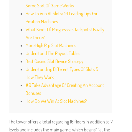
Some Sort Of Game Works
How To Win At Slots? 10 Leading Tips For
Position Machines
What Kinds Of Progressive Jackpots Usually
Are There?
More High Rtp Slot Machines
Understand The Payout Tables
Best Casino Slot Device Strategy
Understanding Different Types Of Slots &
How They Work
#9 Take Advantage Of Creating An Account
Bonuses
How Do We Win At Slot Machines?
The tower offers a total regarding 16 floors in addition to 7
levels and includes the main game, which begins” “at the