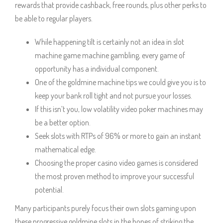
rewards that provide cashback, free rounds, plus other perks to
be able to regular players.
While happening tilt is certainly not an idea in slot
machine game machine gambling, every game of
opportunity has a individual component.
One of the goldmine machine tips we could give you is to
keep your bank roll tight and not pursue your losses.
If this isn’t you, low volatility video poker machines may
be a better option.
Seek slots with RTPs of 96% or more to gain an instant
mathematical edge.
Choosing the proper casino video games is considered
the most proven method to improve your successful
potential.
Many participants purely focus their own slots gaming upon
these progressive goldmine slots in the hopes of striking the