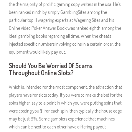
the the majority of prolific gaming copy writers in the usa. He’s
been ranked ninth by simply GamblingSites among the
particular top 11 wagering experts at Wagering Sites and his
Online video Poker Answer Book was ranked eighth among the
ideal gambling books regarding all time. When the cheats
injected specific numbers involving coins in a certain order, the
equipment would likely pay out.
Should You Be Worried Of Scams
Throughout Online Slots?
Which is, intended for the most component, the attraction that
players have for slots today. If you were to make the bet for the
spins higher, say to a point in which you were putting spins that
were costing you $1 for each spin, then typically the house edge
may be just 6%. Some gamblers experience that machines
which can be next to each other have differing payout