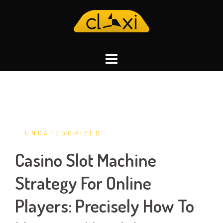
Skip
to
content
UNCATEGORIZED
Casino Slot Machine
Strategy For Online
Players: Precisely How To