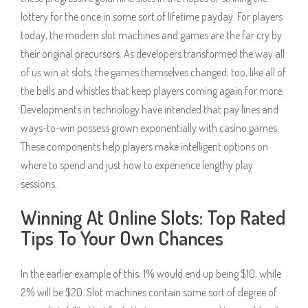
lottery for the once in some sort of lifetime payday. For players
today, the modern slot machines and games are the far cry by
their original precursors. As developers transformed the way all
of us win at slots, the games themselves changed, too, like all of
the bells and whistles that keep players coming again for more.
Developments in technology have intended that pay lines and
ways-to-win possess grown exponentially with casino games.
These components help players make intelligent options on
where to spend and just how to experience lengthy play
sessions.
Winning At Online Slots: Top Rated
Tips To Your Own Chances
In the earlier example of this, 1% would end up being $10, while
2% will be $20. Slot machines contain some sort of degree of