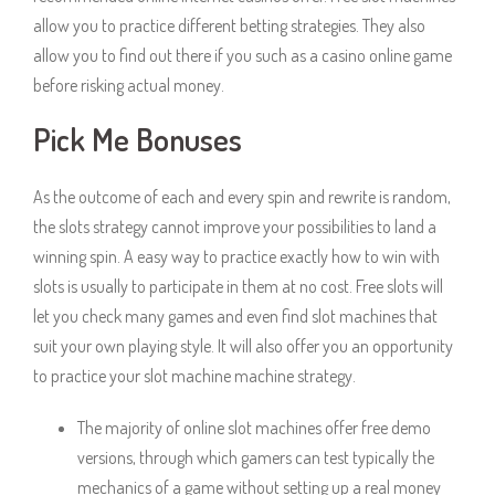
allow you to practice different betting strategies. They also
allow you to find out there if you such as a casino online game
before risking actual money.
Pick Me Bonuses
As the outcome of each and every spin and rewrite is random,
the slots strategy cannot improve your possibilities to land a
winning spin. A easy way to practice exactly how to win with
slots is usually to participate in them at no cost. Free slots will
let you check many games and even find slot machines that
suit your own playing style. It will also offer you an opportunity
to practice your slot machine machine strategy.
The majority of online slot machines offer free demo
versions, through which gamers can test typically the
mechanics of a game without setting up a real money