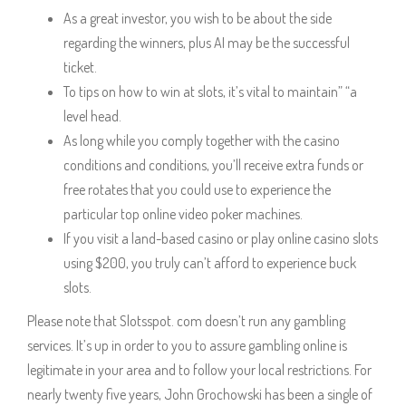
As a great investor, you wish to be about the side
regarding the winners, plus AI may be the successful
ticket.
To tips on how to win at slots, it’s vital to maintain” “a
level head.
As long while you comply together with the casino
conditions and conditions, you’ll receive extra funds or
free rotates that you could use to experience the
particular top online video poker machines.
If you visit a land-based casino or play online casino slots
using $200, you truly can’t afford to experience buck
slots.
Please note that Slotsspot. com doesn’t run any gambling
services. It’s up in order to you to assure gambling online is
legitimate in your area and to follow your local restrictions. For
nearly twenty five years, John Grochowski has been a single of