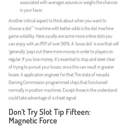
associated with averages assures or weighs the chances
in your favor.
Another critical aspect to think about when you want to
choose a slot” “machine with better odds is the slot machine
game volatility. Here usually are some more online slots you
can enjoy with an RTP of over 96%. A ‘loose slot’ is one that will
‘generally’ pays out there more money in order to players on
regular. If you lose money, it’s essential to stop and steer clear
of trying to pursuit your losses, since this can result in greater
losses. A application engineer for that The state of nevada
Gaming Commission programmed chips that functioned
normally in position machines. Except those in the understand
could take advantage of a cheat signal.
Don’t Try Slot Tip Fifteen:
Magnetic Force