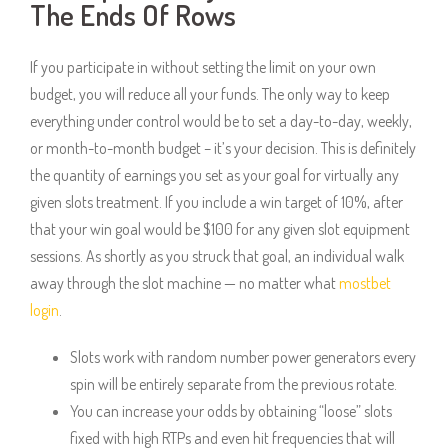
The Ends Of Rows
If you participate in without setting the limit on your own
budget, you will reduce all your funds. The only way to keep
everything under control would be to set a day-to-day, weekly,
or month-to-month budget – it’s your decision. This is definitely
the quantity of earnings you set as your goal for virtually any
given slots treatment. If you include a win target of 10%, after
that your win goal would be $100 for any given slot equipment
sessions. As shortly as you struck that goal, an individual walk
away through the slot machine — no matter what
mostbet
login
.
Slots work with random number power generators every
spin will be entirely separate from the previous rotate.
You can increase your odds by obtaining “loose” slots
fixed with high RTPs and even hit frequencies that will