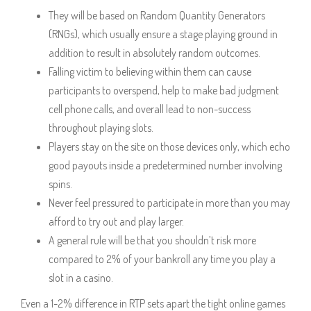
They will be based on Random Quantity Generators
(RNGs), which usually ensure a stage playing ground in
addition to result in absolutely random outcomes.
Falling victim to believing within them can cause
participants to overspend, help to make bad judgment
cell phone calls, and overall lead to non-success
throughout playing slots.
Players stay on the site on those devices only, which echo
good payouts inside a predetermined number involving
spins.
Never feel pressured to participate in more than you may
afford to try out and play larger.
A general rule will be that you shouldn’t risk more
compared to 2% of your bankroll any time you play a
slot in a casino.
Even a 1-2% difference in RTP sets apart the tight online games