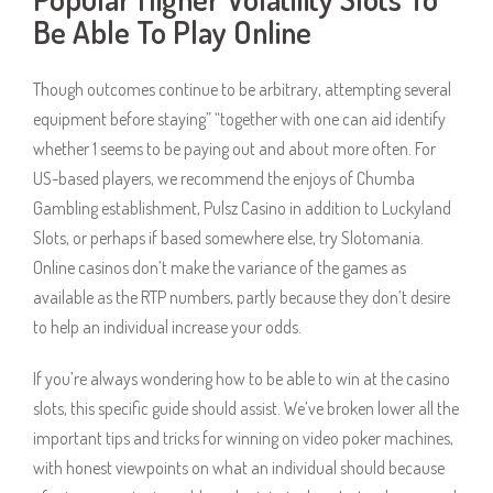
Be Able To Play Online
Though outcomes continue to be arbitrary, attempting several
equipment before staying” “together with one can aid identify
whether 1 seems to be paying out and about more often. For
US-based players, we recommend the enjoys of Chumba
Gambling establishment, Pulsz Casino in addition to Luckyland
Slots, or perhaps if based somewhere else, try Slotomania.
Online casinos don’t make the variance of the games as
available as the RTP numbers, partly because they don’t desire
to help an individual increase your odds.
If you’re always wondering how to be able to win at the casino
slots, this specific guide should assist. We’ve broken lower all the
important tips and tricks for winning on video poker machines,
with honest viewpoints on what an individual should because