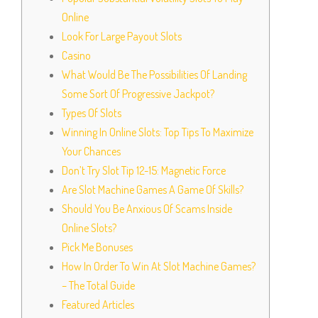
Online
Look For Large Payout Slots
Casino
What Would Be The Possibilities Of Landing
Some Sort Of Progressive Jackpot?
Types Of Slots
Winning In Online Slots: Top Tips To Maximize
Your Chances
Don’t Try Slot Tip 12-15: Magnetic Force
Are Slot Machine Games A Game Of Skills?
Should You Be Anxious Of Scams Inside
Online Slots?
Pick Me Bonuses
How In Order To Win At Slot Machine Games?
– The Total Guide
Featured Articles