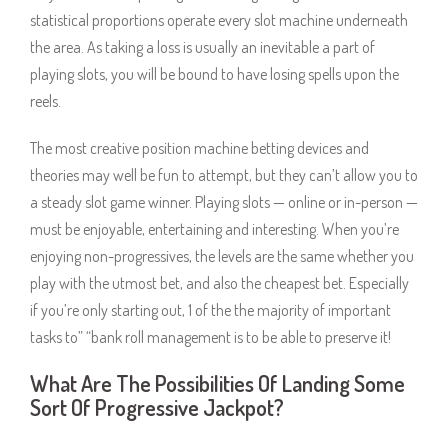
statistical proportions operate every slot machine underneath
the area. As taking a loss is usually an inevitable a part of
playing slots, you will be bound to have losing spells upon the
reels.
The most creative position machine betting devices and
theories may well be fun to attempt, but they can’t allow you to
a steady slot game winner. Playing slots — online or in-person —
must be enjoyable, entertaining and interesting. When you’re
enjoying non-progressives, the levels are the same whether you
play with the utmost bet, and also the cheapest bet. Especially
if you’re only starting out, 1 of the the majority of important
tasks to” “bank roll management is to be able to preserve it!
What Are The Possibilities Of Landing Some
Sort Of Progressive Jackpot?