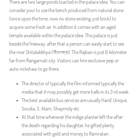
There are two large ponds loacted in the palace idea. You can
consider your to use the bench produced from natural stone
(once upon the time, now no stone existing, just brick) to
acquire some fresh air. In addition it comes with an aged
temple available within the palace idea. This palace is just
beside the freeway, after that a person can easily start to see
the river Shitalakkhya (শীতলক্ষ্যা). The Rajbari is just 6 kilometer
far from Rangamati city. Visitors can hire exclusive jeep or
auto-rickshaw to go there.
The director of typically the film informed typically the
media that it may possibly get more halls in its 3 rd week.
The best available bus services are usually Hanif, Unique,
Soudia, S. Alam, Shaymoly etc .
At that time whenever the indigo planter left the after
the death regarding his daughter, he gifted plenty
associated with gold and money to Ramratan.