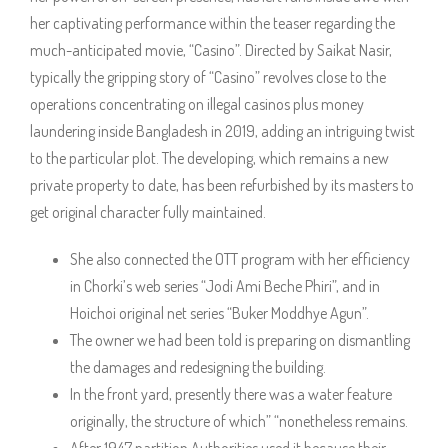
her captivating performance within the teaser regarding the
much-anticipated movie, “Casino”. Directed by Saikat Nasir,
typically the gripping story of “Casino” revolves close to the
operations concentrating on illegal casinos plus money
laundering inside Bangladesh in 2019, adding an intriguing twist
to the particular plot. The developing, which remains a new
private property to date, has been refurbished by its masters to
get original character fully maintained.
She also connected the OTT program with her efficiency
in Chorki’s web series “Jodi Ami Beche Phiri”, and in
Hoichoi original net series “Buker Moddhye Agun”.
The owner we had been told is preparing on dismantling
the damages and redesigning the building.
In the front yard, presently there was a water feature
originally, the structure of which” “nonetheless remains.