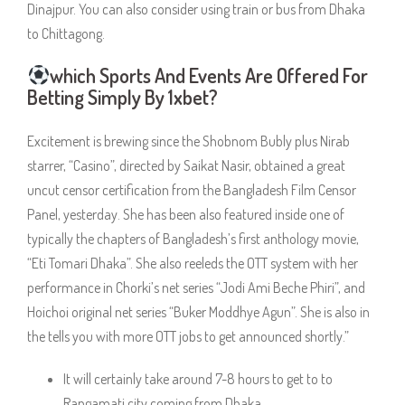
Dinajpur. You can also consider using train or bus from Dhaka
to Chittagong.
which Sports And Events Are Offered For
Betting Simply By 1xbet?
Excitement is brewing since the Shobnom Bubly plus Nirab
starrer, “Casino”, directed by Saikat Nasir, obtained a great
uncut censor certification from the Bangladesh Film Censor
Panel, yesterday. She has been also featured inside one of
typically the chapters of Bangladesh’s first anthology movie,
“Eti Tomari Dhaka”. She also reeleds the OTT system with her
performance in Chorki’s net series “Jodi Ami Beche Phiri”, and
Hoichoi original net series “Buker Moddhye Agun”. She is also in
the tells you with more OTT jobs to get announced shortly.”
It will certainly take around 7-8 hours to get to to
Rangamati city coming from Dhaka.