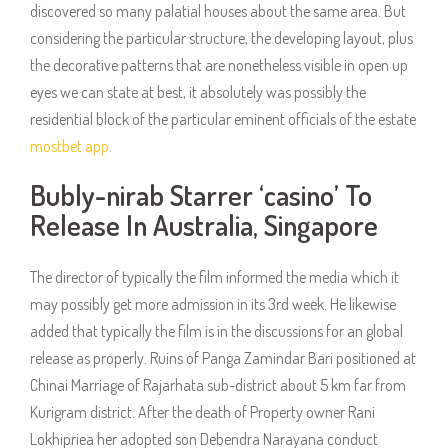
discovered so many palatial houses about the same area. But
considering the particular structure, the developing layout, plus
the decorative patterns that are nonetheless visible in open up
eyes we can state at best, it absolutely was possibly the
residential block of the particular eminent officials of the estate
mostbet app
.
Bubly-nirab Starrer ‘casino’ To
Release In Australia, Singapore
The director of typically the film informed the media which it
may possibly get more admission in its 3rd week. He likewise
added that typically the film is in the discussions for an global
release as properly. Ruins of Panga Zamindar Bari positioned at
Chinai Marriage of Rajarhata sub-district about 5 km far from
Kurigram district. After the death of Property owner Rani
Lokhipriea her adopted son Debendra Narayana conduct