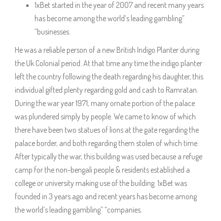
1xBet started in the year of 2007 and recent many years
has become among the world’s leading gambling”
“businesses.
He was a reliable person of a new British Indigo Planter during
the Uk Colonial period. At that time any time the indigo planter
left the country following the death regarding his daughter, this
individual gifted plenty regarding gold and cash to Ramratan.
During the war year 1971, many ornate portion of the palace
was plundered simply by people. We came to know of which
there have been two statues of lions at the gate regarding the
palace border, and both regarding them stolen of which time.
After typically the war, this building was used because a refuge
camp for the non-bengali people & residents established a
college or university making use of the building. 1xBet was
founded in 3 years ago and recent years has become among
the world’s leading gambling” “companies.