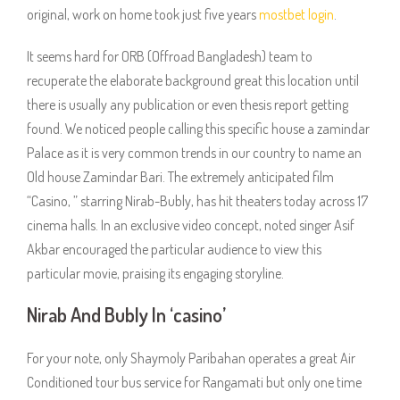
original, work on home took just five years
mostbet login
.
It seems hard for ORB (Offroad Bangladesh) team to
recuperate the elaborate background great this location until
there is usually any publication or even thesis report getting
found. We noticed people calling this specific house a zamindar
Palace as it is very common trends in our country to name an
Old house Zamindar Bari. The extremely anticipated film
“Casino, ” starring Nirab-Bubly, has hit theaters today across 17
cinema halls. In an exclusive video concept, noted singer Asif
Akbar encouraged the particular audience to view this
particular movie, praising its engaging storyline.
Nirab And Bubly In ‘casino’
For your note, only Shaymoly Paribahan operates a great Air
Conditioned tour bus service for Rangamati but only one time