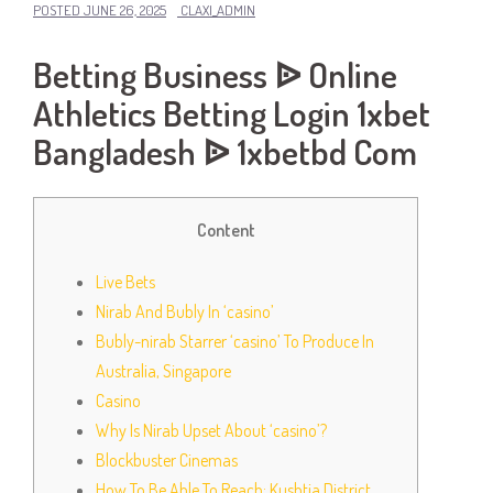
POSTED
JUNE 26, 2025
CLAXI_ADMIN
Betting Business ᐉ Online
Athletics Betting Login 1xbet
Bangladesh ᐉ 1xbetbd Com
Content
Live Bets
Nirab And Bubly In ‘casino’
Bubly-nirab Starrer ‘casino’ To Produce In
Australia, Singapore
Casino
Why Is Nirab Upset About ‘casino’?
Blockbuster Cinemas
How To Be Able To Reach: Kushtia District