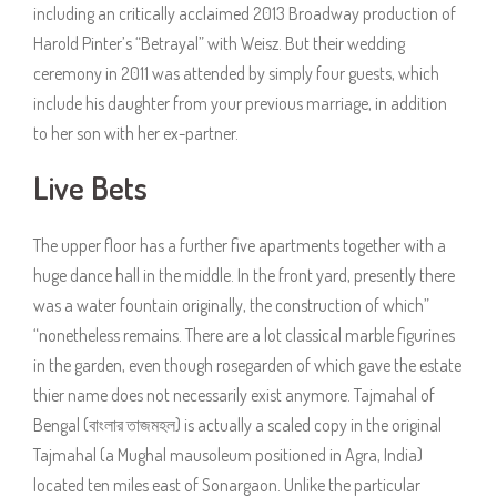
including an critically acclaimed 2013 Broadway production of
Harold Pinter’s “Betrayal” with Weisz. But their wedding
ceremony in 2011 was attended by simply four guests, which
include his daughter from your previous marriage, in addition
to her son with her ex-partner.
Live Bets
The upper floor has a further five apartments together with a
huge dance hall in the middle. In the front yard, presently there
was a water fountain originally, the construction of which”
“nonetheless remains. There are a lot classical marble figurines
in the garden, even though rosegarden of which gave the estate
thier name does not necessarily exist anymore. Tajmahal of
Bengal (বাংলার তাজমহল) is actually a scaled copy in the original
Tajmahal (a Mughal mausoleum positioned in Agra, India)
located ten miles east of Sonargaon. Unlike the particular