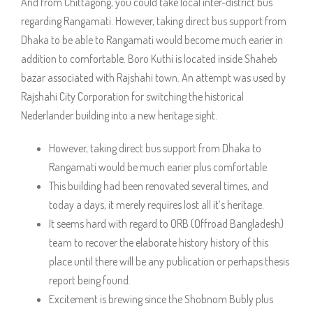
And from Chittagong, you could take local inter-district bus
regarding Rangamati. However, taking direct bus support from
Dhaka to be able to Rangamati would become much earier in
addition to comfortable. Boro Kuthi is located inside Shaheb
bazar associated with Rajshahi town. An attempt was used by
Rajshahi City Corporation for switching the historical
Nederlander building into a new heritage sight.
However, taking direct bus support from Dhaka to
Rangamati would be much earier plus comfortable.
This building had been renovated several times, and
today a days, it merely requires lost all it’s heritage.
It seems hard with regard to ORB (Offroad Bangladesh)
team to recover the elaborate history history of this
place until there will be any publication or perhaps thesis
report being found.
Excitement is brewing since the Shobnom Bubly plus