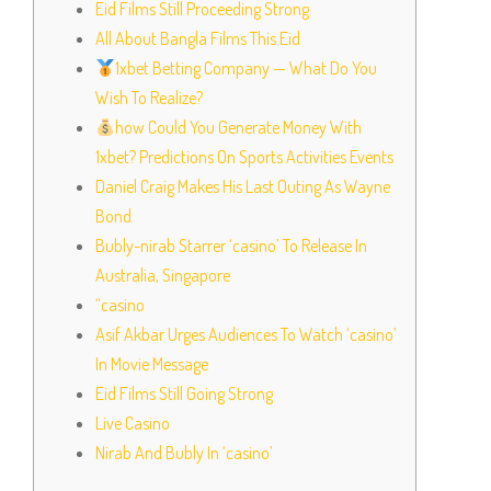
Eid Films Still Proceeding Strong
All About Bangla Films This Eid
1xbet Betting Company — What Do You
Wish To Realize?
how Could You Generate Money With
1xbet? Predictions On Sports Activities Events
Daniel Craig Makes His Last Outing As Wayne
Bond
Bubly-nirab Starrer ‘casino’ To Release In
Australia, Singapore
“casino
Asif Akbar Urges Audiences To Watch ‘casino’
In Movie Message
Eid Films Still Going Strong
Live Casino
Nirab And Bubly In ‘casino’