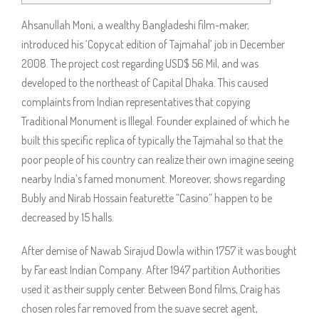
Ahsanullah Moni, a wealthy Bangladeshi film-maker,
introduced his ‘Copycat edition of Tajmahal’ job in December
2008. The project cost regarding USD$ 56 Mil, and was
developed to the northeast of Capital Dhaka. This caused
complaints from Indian representatives that copying
Traditional Monument is Illegal. Founder explained of which he
built this specific replica of typically the Tajmahal so that the
poor people of his country can realize their own imagine seeing
nearby India’s famed monument. Moreover, shows regarding
Bubly and Nirab Hossain featurette “Casino” happen to be
decreased by 15 halls.
After demise of Nawab Sirajud Dowla within 1757 it was bought
by Far east Indian Company. After 1947 partition Authorities
used it as their supply center. Between Bond films, Craig has
chosen roles far removed from the suave secret agent,