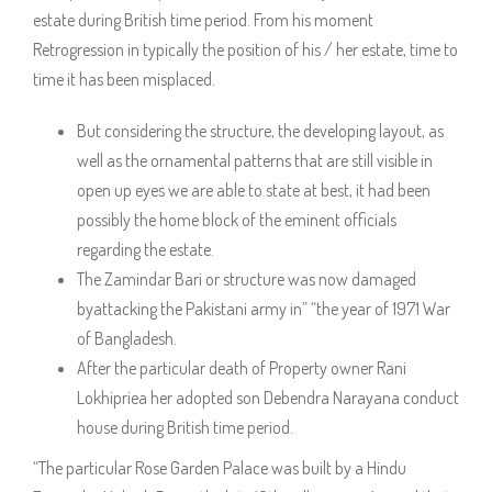
estate during British time period. From his moment
Retrogression in typically the position of his / her estate, time to
time it has been misplaced.
But considering the structure, the developing layout, as
well as the ornamental patterns that are still visible in
open up eyes we are able to state at best, it had been
possibly the home block of the eminent officials
regarding the estate.
The Zamindar Bari or structure was now damaged
byattacking the Pakistani army in” “the year of 1971 War
of Bangladesh.
After the particular death of Property owner Rani
Lokhipriea her adopted son Debendra Narayana conduct
house during British time period.
“The particular Rose Garden Palace was built by a Hindu