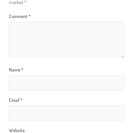
marked
*
Comment
*
Name
*
Email
*
Website