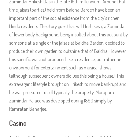
Zamindar Hrikesh Das in the late 19th millennium. Around that
time jalsas (parties) held from Baldha Garden have been an
important part of the social existence from the city’s richer
Hindu residents. The story goes that will Hrishikesh, a Zamindar
of lower body background, being insulted about this account by
someone at a single of the jalsas at Baldha Garden, decided to
produce their own garden to outshine that of Baldha. However,
this specific was not produced like a residence, but rather an
environment for entertainment such as musical shows
(although subsequent owners did use this being a house). This
extravagant lifestyle brought on Hrikesh to move bankrupt and
he was pressured to sell typically the property. Murapara
Zamindar Palace was developed during 1890 simply by
Ramratan Banarjee.
Casino