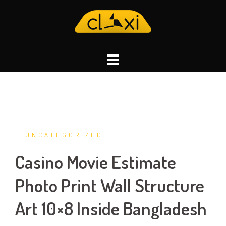
Skip
to
content
UNCATEGORIZED
Casino Movie Estimate
Photo Print Wall Structure
Art 10×8 Inside Bangladesh