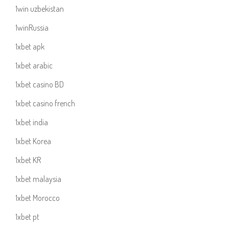
1win uzbekistan
1winRussia
1xbet apk
1xbet arabic
1xbet casino BD
1xbet casino french
1xbet india
1xbet Korea
1xbet KR
1xbet malaysia
1xbet Morocco
1xbet pt