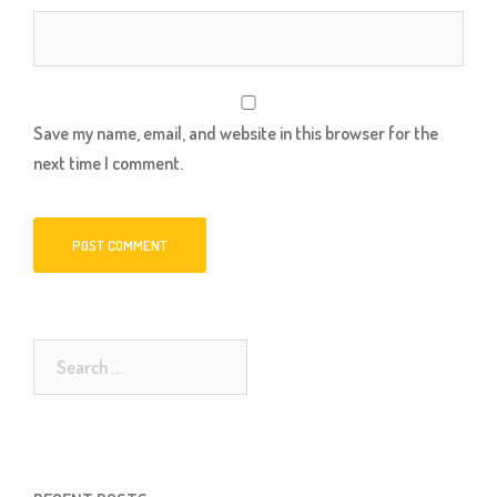
Save my name, email, and website in this browser for the
next time I comment.
Search
for: