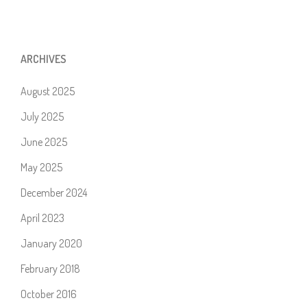
ARCHIVES
August 2025
July 2025
June 2025
May 2025
December 2024
April 2023
January 2020
February 2018
October 2016