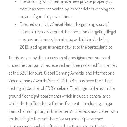
The building, which remains a new private property to
date, has been renovated by its proprietors keeping the
original figure fully maintained.
Directed simply by Saikat Nasir, the gripping story of
“Casino” revolves around the operations targeting illegal
casinos and money laundering within Bangladesh in
2019, adding an interesting twist to the particular plot.
This is proven by the succession of prestigious honours and
prizes the company has received and been selected for, namely
at the SBC Honours, Global Gaming Awards, and International
Video gaming Awards. Since 2019, 1xBet has been the official
betting on partner of FC Barcelona. The lodge contains on the
ground floor eight apartments which include a central area
whilst the top floor has a further five rentals including a huge
dance hall computing in the center. At the back associated with
the building to the east there is a veranda triple-arched
entrance porch which often leads to the staircase for typically