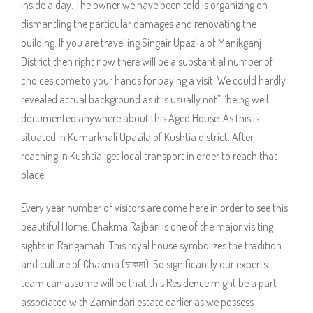
inside a day. The owner we have been told is organizing on
dismantling the particular damages and renovating the
building. If you are travelling Singair Upazila of Manikganj
District then right now there will be a substantial number of
choices come to your hands for paying a visit. We could hardly
revealed actual background as it is usually not” “being well
documented anywhere about this Aged House. As this is
situated in Kumarkhali Upazila of Kushtia district. After
reaching in Kushtia, get local transport in order to reach that
place.
Every year number of visitors are come here in order to see this
beautiful Home. Chakma Rajbari is one of the major visiting
sights in Rangamati. This royal house symbolizes the tradition
and culture of Chakma (চাকমা). So significantly our experts
team can assume will be that this Residence might be a part
associated with Zamindari estate earlier as we possess