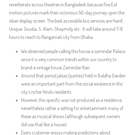
reverberate across theatres in Bangladesh because five Eid
motion pictures mark their victorious 50-day journey upon the
silver display screen. The best accessible bus services are Hanif,
Unique, Soudia, S. Alam, Shaymoly etc . It will take around 7-8
hours to reach to Rangamati city from Dhaka.
We observed people calling this house a zamindar Palace
since it is very common trends within our country to
brand a vintage house Zamindar Bari.
Around that period jalsas (parties) held in Baldha Garden
were an important part from the social existence in the
city’s richer Hindu residents.
However, this specific was not produced as a residence,
nevertheless rather a setting for entertainment many of
these as musical shows (although subsequent owners
did use that like a house).
Every customer enjoys making predictions about