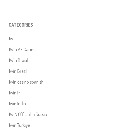
CATEGORIES
1w
1Win AZ Casino
1Win Brasil
1win Brazil
1win casino spanish
1win fr
1win India
1WIN Official In Russia
1win Turkiye