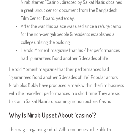
Nirab starrer, “Casino”, directed by Saikat Nasir, obtained
a great uncut censor document from the Bangladesh
Film Censor Board, yesterday.
After the war, this palace was used since a refuge camp
for the non-bengali people & residents established a
college utilizing the building.
He told Moment magazine that his / her performances
had “guaranteed Bond another 5 decades of life”.
He told Moment magazine that their performances had
“guaranteed Bond another 5 decades of life”. Popular actors
Nirab plus Bubly have produced a mark within the film business
with their excellent performances in a short time. They are set
to star in Saikat Nasir’s upcoming motion picture, Casino.
Why Is Nirab Upset About ‘casino’?
The magic regarding Eid-ul-Adha continues to be able to