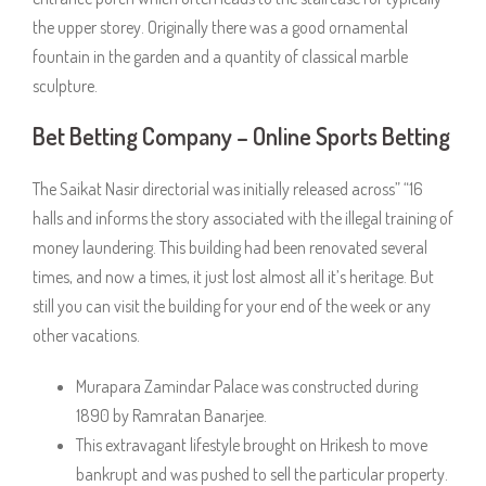
the upper storey. Originally there was a good ornamental
fountain in the garden and a quantity of classical marble
sculpture.
Bet Betting Company – Online Sports Betting
The Saikat Nasir directorial was initially released across” “16
halls and informs the story associated with the illegal training of
money laundering. This building had been renovated several
times, and now a times, it just lost almost all it’s heritage. But
still you can visit the building for your end of the week or any
other vacations.
Murapara Zamindar Palace was constructed during
1890 by Ramratan Banarjee.
This extravagant lifestyle brought on Hrikesh to move
bankrupt and was pushed to sell the particular property.