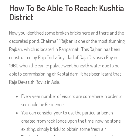
How To Be Able To Reach: Kushtia
District
Now you identified some broken bricks here and there and the
decorated pond. Chakma” “Rajbari is one of the most stunning
Rajbari, which is located in Rangamati. This Rajbari has been
constructed by Raja Tridiv Roy, dad of Raja Devasish Roy in
1960 when the earlier palace went beneath water due to be
able to commissioning of Kaptai dam. It has been learnt that
Raja Devasish Roy is in Asia.
Every year number of visitors are come here in order to
see could be Residence.
You can consider your to use the particular bench
created from rock (once upon the time, now no stone
existing, simply brick) to obtain some fresh air.