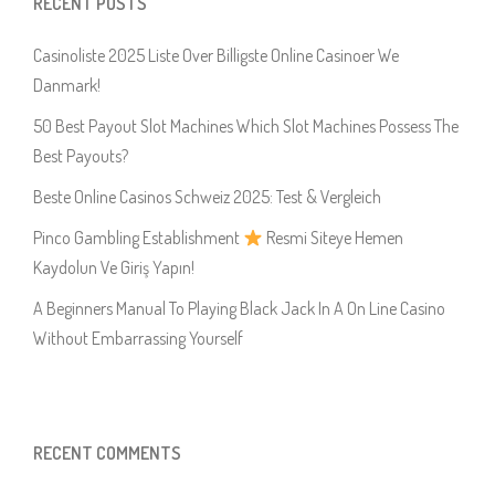
RECENT POSTS
Casinoliste 2025 Liste Over Billigste Online Casinoer We
Danmark!
50 Best Payout Slot Machines Which Slot Machines Possess The
Best Payouts?
Beste Online Casinos Schweiz 2025: Test & Vergleich
Pinco Gambling Establishment
Resmi Siteye Hemen
Kaydolun Ve Giriş Yapın!
A Beginners Manual To Playing Black Jack In A On Line Casino
Without Embarrassing Yourself
RECENT COMMENTS