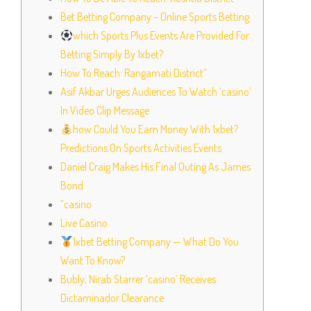
Bet Betting Company – Online Sports Betting
which Sports Plus Events Are Provided For
Betting Simply By 1xbet?
How To Reach: Rangamati District”
Asif Akbar Urges Audiences To Watch ‘casino’
In Video Clip Message
how Could You Earn Money With 1xbet?
Predictions On Sports Activities Events
Daniel Craig Makes His Final Outing As James
Bond
“casino
Live Casino
1xbet Betting Company — What Do You
Want To Know?
Bubly, Nirab Starrer ‘casino’ Receives
Dictaminador Clearance