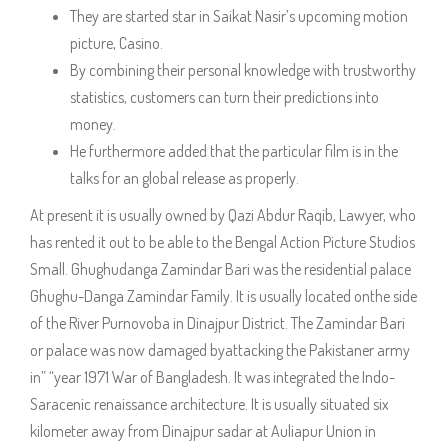
They are started star in Saikat Nasir’s upcoming motion
picture, Casino.
By combining their personal knowledge with trustworthy
statistics, customers can turn their predictions into
money.
He furthermore added that the particular film is in the
talks for an global release as properly.
At present it is usually owned by Qazi Abdur Raqib, Lawyer, who
has rented it out to be able to the Bengal Action Picture Studios
Small. Ghughudanga Zamindar Bari was the residential palace
Ghughu-Danga Zamindar Family. It is usually located onthe side
of the River Purnovoba in Dinajpur District. The Zamindar Bari
or palace was now damaged byattacking the Pakistaner army
in” “year 1971 War of Bangladesh. It was integrated the Indo-
Saracenic renaissance architecture. It is usually situated six
kilometer away from Dinajpur sadar at Auliapur Union in