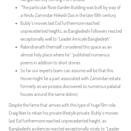
“The particular Rose Garden Building was built by way of
a Hindu Zamindar Hrikesh Das in the late 19th century.
Bubly’s movies last Eid furthermore reached
unprecedented heights, as Bangladeshi followers reacted
exceptionally well to “Leader Amicale Bangladesh”.
Rabindranath themself considered this space as an
almost holy place where he” “published numerous
poems in addition to short stories.
So far our experts team can assume will be that this
House might be a part associated with Zamindari estate
formerly as we possess discovered so numerous palatial
houses around the same district.
Despite the fame that arrives with this type of huge film role,
Craig likes to retain his private lifestyle private. Bubly’s movies
last Eid furthermore reached unprecedented height, as
Bangladeshi audiences reacted exceptionally nicely to “Leader