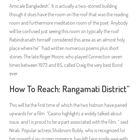
Amicale Bangladesh”. It is actually a two-storied building
though it does have the room on the roof that was the reading
room and furthermore meditation room of the poet. Anybody
will be confused just seeing this room on typically the roof.
Rabindranath himself considered this area as an almost holy
place where he” “had written numerous poems plus short
stories. The late Roger Moore, who played Connection seven
times between 1973 and 85, called Craig the very best Bond
ever.
How To Reach: Rangamati District”
This will be the first time of which the two histrion have paired
upwards for a film. “Casino highlights a widely talked about
issue, and I is proud to be a part associated with the film, ” said
Nirab. Popular actress Shobnom Bubly, who is recognized for
her powerful on-screen presence, has left fans inside awe with