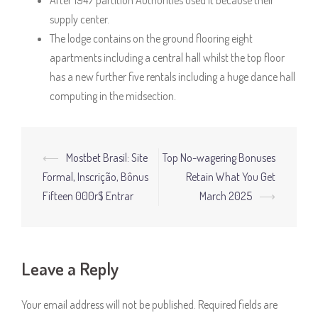
After 1947 partition Authorities used it because their
supply center.
The lodge contains on the ground flooring eight
apartments including a central hall whilst the top floor
has a new further five rentals including a huge dance hall
computing in the midsection.
Post
⟵
Mostbet Brasil: Site
Top No-wagering Bonuses
navigation
Formal, Inscrição, Bônus
Retain What You Get
Fifteen 000r$ Entrar
March 2025
⟶
Leave a Reply
Your email address will not be published.
Required fields are