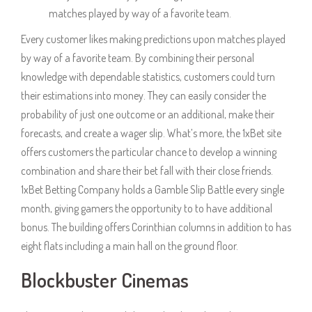
matches played by way of a favorite team.
Every customer likes making predictions upon matches played
by way of a favorite team. By combining their personal
knowledge with dependable statistics, customers could turn
their estimations into money. They can easily consider the
probability of just one outcome or an additional, make their
forecasts, and create a wager slip. What’s more, the 1xBet site
offers customers the particular chance to develop a winning
combination and share their bet fall with their close friends.
1xBet Betting Company holds a Gamble Slip Battle every single
month, giving gamers the opportunity to to have additional
bonus. The building offers Corinthian columns in addition to has
eight flats including a main hall on the ground floor.
Blockbuster Cinemas