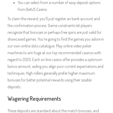
You can select from a number of easy deposit options
from BetUS Casino.
To claim the reward, you’ll just register an bank account and
the confirmation process. Game constraints let players
recognize that bonuses or perhaps free spins are just valid for
showcased games. You’re going to find the games you adore in
our own online slots catalogue. Play online video poker
machines to win huge at our top recommended casinos with
regard to 2025. Each on line casino offer provides a optimum
bonus amount, aiding you align your current expectations and
techniques. High rollers generally prefer higher maximum
bonuses for better potential rewards using their sizable
deposits.
Wagering Requirements
These deposits are standard about the match bonuses, and