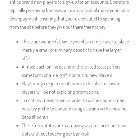
entice brand new players to sign-up for an accounts. Operators
typically give away bonuses once an individual make your initial
downpayment, ensuring that you’re dedicated to spending
from the site before they give out there free money.
These are wonderful, since you often times have to place
merely a small preliminary deposit to have the larger
offer.
Almost each online casino in the united states offers
some form of a delightful bonus to new players.
Playthrough requirements work to be able to ensure
players will be not exploiting promotions.
In contrast, newcomers in order to online casinos may
possibly prefer to consider using a casino with a new no
deposit bonus.
These free rotates are a amazing way to check out new
slots with out touching our bankroll.