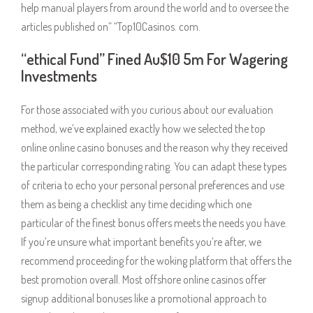
help manual players from around the world and to oversee the
articles published on” “Top10Casinos. com.
“ethical Fund” Fined Au$10 5m For Wagering
Investments
For those associated with you curious about our evaluation
method, we’ve explained exactly how we selected the top
online online casino bonuses and the reason why they received
the particular corresponding rating. You can adapt these types
of criteria to echo your personal personal preferences and use
them as being a checklist any time deciding which one
particular of the finest bonus offers meets the needs you have.
If you’re unsure what important benefits you’re after, we
recommend proceeding for the woking platform that offers the
best promotion overall. Most offshore online casinos offer
signup additional bonuses like a promotional approach to