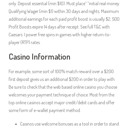
only. Deposit essential (min $10). Must place” “initial real money
Qualifying Wager (min $1) within 30 days and nights. Maximum
additional earnings for each paid profit boost is usually $2, 500.
Profit Boosts expire 14 days after receipt. See full T&C with
Caesars. I power free spins in games with higher return-to-
player (RTP) rates.
Casino Information
For example, some sort of 100% match reward over a $200
first deposit gives us an additional $200 in order to play with.
Be sure to check that the web based online casino you choose
welcomes your payment technique of choice. Most from the
top online casinos accept major credit/debit cards and offer
some form of e-wallet payment method.
Casinos use welcome bonuses as a tool in order to stand