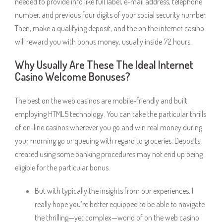
needed to provide info like full label, e-mail address, telephone
number, and previous four digits of your social security number.
Then, make a qualifying deposit, and the on the internet casino
will reward you with bonus money, usually inside 72 hours.
Why Usually Are These The Ideal Internet
Casino Welcome Bonuses?
The best on the web casinos are mobile-friendly and built
employing HTML5 technology. You can take the particular thrills
of on-line casinos wherever you go and win real money during
your morning go or queuing with regard to groceries. Deposits
created using some banking procedures may not end up being
eligible for the particular bonus.
But with typically the insights from our experiences, I
really hope you’re better equipped to be able to navigate
the thrilling—yet complex—world of on the web casino