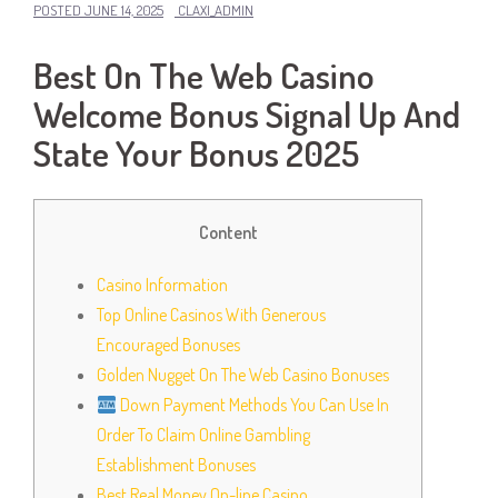
POSTED
JUNE 14, 2025
CLAXI_ADMIN
Best On The Web Casino
Welcome Bonus Signal Up And
State Your Bonus 2025
Content
Casino Information
Top Online Casinos With Generous
Encouraged Bonuses
Golden Nugget On The Web Casino Bonuses
Down Payment Methods You Can Use In
Order To Claim Online Gambling
Establishment Bonuses
Best Real Money On-line Casino