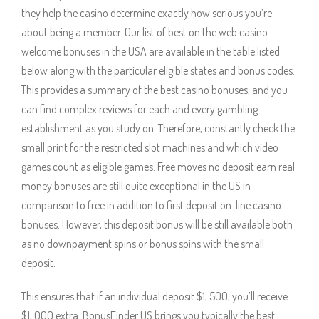
they help the casino determine exactly how serious you’re
about being a member. Our list of best on the web casino
welcome bonuses in the USA are available in the table listed
below along with the particular eligible states and bonus codes.
This provides a summary of the best casino bonuses, and you
can find complex reviews for each and every gambling
establishment as you study on. Therefore, constantly check the
small print for the restricted slot machines and which video
games count as eligible games. Free moves no deposit earn real
money bonuses are still quite exceptional in the US in
comparison to free in addition to first deposit on-line casino
bonuses. However, this deposit bonus will be still available both
as no downpayment spins or bonus spins with the small
deposit.
This ensures that if an individual deposit $1, 500, you’ll receive
$1, 000 extra. BonusFinder US brings you typically the best