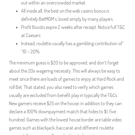
out within an overcrowded market.
All inside all, the best on the web casino bonus is
definitely BetMGM’s, loved simply by many players.
Profit Boosts expire 2 weeks after receipt. Notice full T&C
at Caesars.
Instead, roulette usually has a gambling contribution of”
“10 – 20%.
The minimum guess is $20 to be approved, and don’t forget
about the 20x wagering necessity. This will always be easy to
meet since there are loads of games to enjoy at Hard Rock and
roll Bet. That stated, you also need to verify which games
usually are excluded from benefit play in typically the T&Cs.
New gamers receive $25 on the house, in addition to they can
declare a 100% downpayment match that hides to $1, five
hundred. Games with the lowest house border are table video
games such as blackjack, baccarat and different roulette