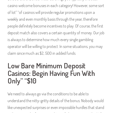
casino welcome bonuses in each category! However, some sort
of lot” “of casinos will provide regular promotions upon a
weekly and even monthly basis through the year, therefore
people definitely become incentives to play. Of course, the first
deposit match also covers a certain quantity of money. Our job
is always to determine how much every single gambling
operator will be willing to protect. In some situations, you may
claim since much as $2, 500 in added funds.
Low Bare Minimum Deposit
Casinos: Begin Having Fun With
Only” “$10
We need to always go via the conditions to be able to
understand the nitty-gritty details of the bonus. Nobody would
like unexpected surprises or even impossible hurdles that stand