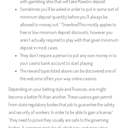
with gambling sites that will take Maestro deposit.
Sometimes you’ll be asked in order to put in some sort of
minimum deposit quantity before you’ll always be
allowed to money out.” “[newline]This mostly applies to
free or low minimum deposit discounts, however you
aren’t actually required to play with that given minimum
deposit in most cases.
They don’t require a person to put any own money in to
your casino bank account to start playing.
The reward types listed above can be discovered one of
the welcome offers your way online casinos.
Depending on your betting style and finances, one might
become a better fit than another. These casinos gain permit
from state regulatory bodies that job to guarantee the safety
and security of workers. In order to be able to gain a license,”
“they need to prove they usually are safe to the governing
bodies. A common mistake of which new and innovative