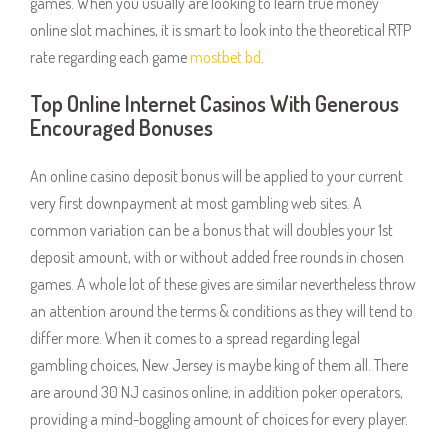
games. When you usually are looking to learn true money
online slot machines, it is smart to look into the theoretical RTP
rate regarding each game
mostbet bd
.
Top Online Internet Casinos With Generous
Encouraged Bonuses
An online casino deposit bonus will be applied to your current
very first downpayment at most gambling web sites. A
common variation can be a bonus that will doubles your 1st
deposit amount, with or without added free rounds in chosen
games. A whole lot of these gives are similar nevertheless throw
an attention around the terms & conditions as they will tend to
differ more. When it comes to a spread regarding legal
gambling choices, New Jersey is maybe king of them all. There
are around 30 NJ casinos online, in addition poker operators,
providing a mind-boggling amount of choices for every player.