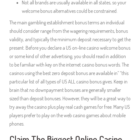
Not all brands are usually available in all states, so your
welcome bonus alternatives could be constrained.
The main gambling establishment bonus terms an individual
should consider range from the wagering requirements, bonus
validity, and typically the minimum deposit necessary to get the
present. Before you declare a US on-line casino welcome bonus
or some kind of other advertising, you should read in addition
to be familiar with key on the internet casino bonus words. The
casinos using the best zero deposit bonus are available in” “this
particular list of all types of US ALL casino bonus gives. Keep in
brain that no downpayment bonuses are generally smaller
sized than deposit bonuses. However, they will be a great way to
try away the casino plus play real cash games for free. Many US
players prefer to play on the web casino games about mobile
phones.
Claim The Biggest Online Casino