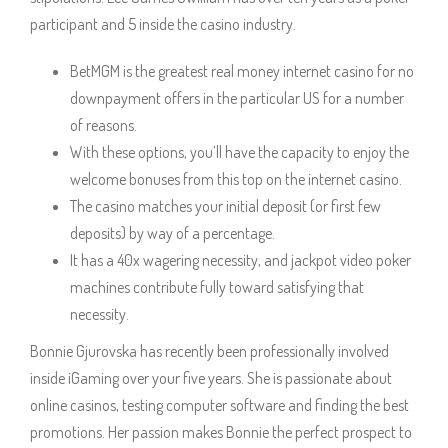
participant and 5 inside the casino industry.
BetMGM is the greatest real money internet casino for no
downpayment offers in the particular US for a number
of reasons.
With these options, you’ll have the capacity to enjoy the
welcome bonuses from this top on the internet casino.
The casino matches your initial deposit (or first few
deposits) by way of a percentage.
It has a 40x wagering necessity, and jackpot video poker
machines contribute fully toward satisfying that
necessity.
Bonnie Gjurovska has recently been professionally involved
inside iGaming over your five years. She is passionate about
online casinos, testing computer software and finding the best
promotions. Her passion makes Bonnie the perfect prospect to