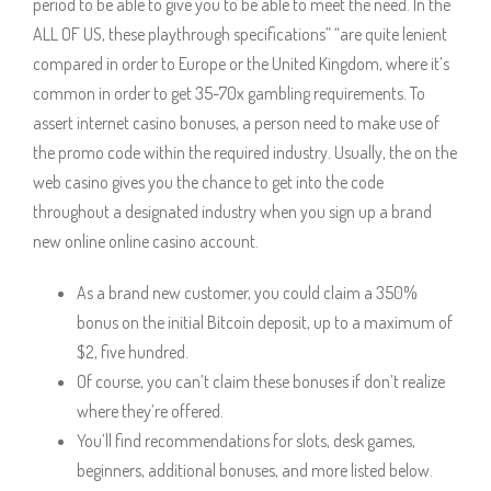
period to be able to give you to be able to meet the need. In the
ALL OF US, these playthrough specifications” “are quite lenient
compared in order to Europe or the United Kingdom, where it’s
common in order to get 35-70x gambling requirements. To
assert internet casino bonuses, a person need to make use of
the promo code within the required industry. Usually, the on the
web casino gives you the chance to get into the code
throughout a designated industry when you sign up a brand
new online online casino account.
As a brand new customer, you could claim a 350%
bonus on the initial Bitcoin deposit, up to a maximum of
$2, five hundred.
Of course, you can’t claim these bonuses if don’t realize
where they’re offered.
You’ll find recommendations for slots, desk games,
beginners, additional bonuses, and more listed below.