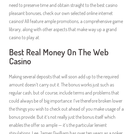
need to preserve time and obtain straight to the best casino
pleasant bonuses, check our own selected online internet
casinos! All feature ample promotions, a comprehensive game
library, along with other aspects that make way up a grand
casino to play at.
Best Real Money On The Web
Casino
Making several deposits that will soon add up to the required
amount doesn’t carry out it. The bonus works just such as
regular cash, but of course, include terms and problems that
could always be of big importance. I’ve therefore broken lower
the things you wish to check out ahead of you make usage of a
bonus provide. But it’s not really just the bonus itself which
enables the offer so ample — it’s the particular lenient
stipulations. Lee James Gwilliam has over ten years as a poker