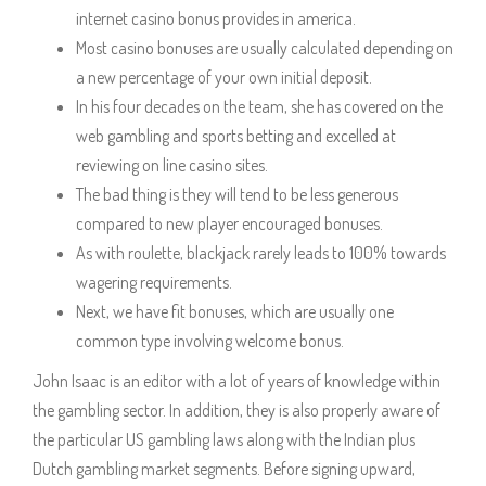
internet casino bonus provides in america.
Most casino bonuses are usually calculated depending on
a new percentage of your own initial deposit.
In his four decades on the team, she has covered on the
web gambling and sports betting and excelled at
reviewing on line casino sites.
The bad thing is they will tend to be less generous
compared to new player encouraged bonuses.
As with roulette, blackjack rarely leads to 100% towards
wagering requirements.
Next, we have fit bonuses, which are usually one
common type involving welcome bonus.
John Isaac is an editor with a lot of years of knowledge within
the gambling sector. In addition, they is also properly aware of
the particular US gambling laws along with the Indian plus
Dutch gambling market segments. Before signing upward,