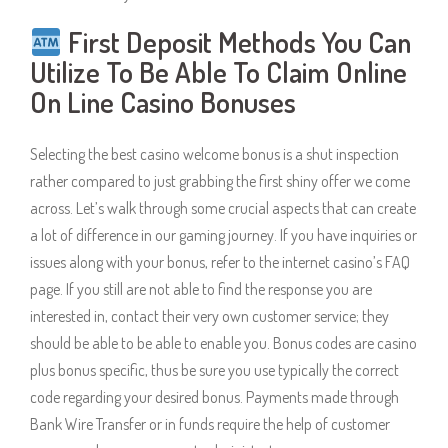
First Deposit Methods You Can
Utilize To Be Able To Claim Online
On Line Casino Bonuses
Selecting the best casino welcome bonus is a shut inspection
rather compared to just grabbing the first shiny offer we come
across. Let’s walk through some crucial aspects that can create
a lot of difference in our gaming journey. If you have inquiries or
issues along with your bonus, refer to the internet casino’s FAQ
page. If you still are not able to find the response you are
interested in, contact their very own customer service; they
should be able to be able to enable you. Bonus codes are casino
plus bonus specific, thus be sure you use typically the correct
code regarding your desired bonus. Payments made through
Bank Wire Transfer or in funds require the help of customer