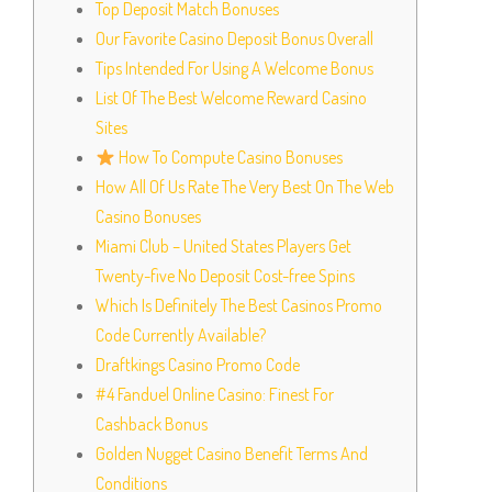
Top Deposit Match Bonuses
Our Favorite Casino Deposit Bonus Overall
Tips Intended For Using A Welcome Bonus
List Of The Best Welcome Reward Casino
Sites
How To Compute Casino Bonuses
How All Of Us Rate The Very Best On The Web
Casino Bonuses
Miami Club – United States Players Get
Twenty-five No Deposit Cost-free Spins
Which Is Definitely The Best Casinos Promo
Code Currently Available?
Draftkings Casino Promo Code
#4 Fanduel Online Casino: Finest For
Cashback Bonus
Golden Nugget Casino Benefit Terms And
Conditions