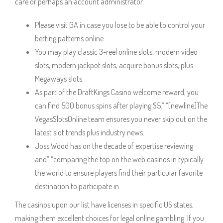
care or perhaps an account administrator.
Please visit GA in case you lose to be able to control your
betting patterns online.
You may play classic 3-reel online slots, modern video
slots, modern jackpot slots, acquire bonus slots, plus
Megaways slots.
As part of the DraftKings Casino welcome reward, you
can find 500 bonus spins after playing $5.” “[newline]The
VegasSlotsOnline team ensures you never skip out on the
latest slot trends plus industry news.
Joss Wood has on the decade of expertise reviewing
and” “comparing the top on the web casinos in typically
the world to ensure players find their particular favorite
destination to participate in.
The casinos upon our list have licenses in specific US states,
making them excellent choices for legal online gambling. If you