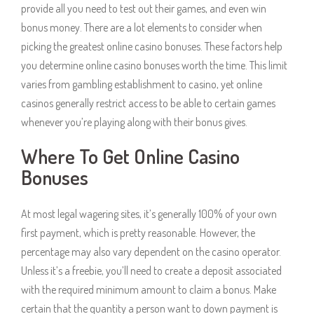
provide all you need to test out their games, and even win
bonus money. There are a lot elements to consider when
picking the greatest online casino bonuses. These factors help
you determine online casino bonuses worth the time. This limit
varies from gambling establishment to casino, yet online
casinos generally restrict access to be able to certain games
whenever you’re playing along with their bonus gives.
Where To Get Online Casino
Bonuses
At most legal wagering sites, it’s generally 100% of your own
first payment, which is pretty reasonable. However, the
percentage may also vary dependent on the casino operator.
Unless it’s a freebie, you’ll need to create a deposit associated
with the required minimum amount to claim a bonus. Make
certain that the quantity a person want to down payment is