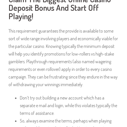
Deposit Bonus And Start Off
Playing!
This requirement guarantees the provide is available to some
sort of wide range involving players and economically viable for
the particular casino. Knowing typically the minimum deposit
will help you identify promotions for low-rollers vs high-stake
gamblers. Playthrough requirements (also named wagering
requirements or even rollover) apply in order to every casino
campaign. They can be frustrating since they endure in the way
of withdrawing your winnings immediately.
Don’t try out building a new account which has a
separate e mail and login, while this violates typically the
terms of assistance.
So, always examine the terms, perhaps when playing