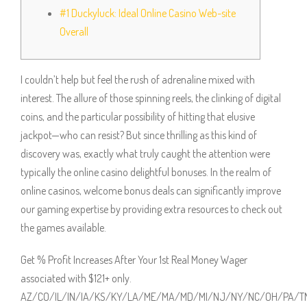
#1 Duckyluck: Ideal Online Casino Web-site
Overall
I couldn’t help but feel the rush of adrenaline mixed with
interest. The allure of those spinning reels, the clinking of digital
coins, and the particular possibility of hitting that elusive
jackpot—who can resist? But since thrilling as this kind of
discovery was, exactly what truly caught the attention were
typically the online casino delightful bonuses. In the realm of
online casinos, welcome bonus deals can significantly improve
our gaming expertise by providing extra resources to check out
the games available.
Get % Profit Increases After Your 1st Real Money Wager
associated with $121+ only.
AZ/CO/IL/IN/IA/KS/KY/LA/ME/MA/MD/MI/NJ/NY/NC/OH/PA/