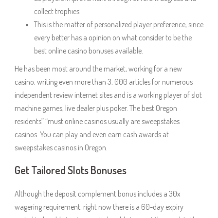
collect trophies.
This is the matter of personalized player preference, since
every better has a opinion on what consider to be the
best online casino bonuses available.
He has been most around the market, working for a new
casino, writing even more than 3, 000 articles for numerous
independent review internet sites and is a working player of slot
machine games, live dealer plus poker. The best Oregon
residents” “must online casinos usually are sweepstakes
casinos. You can play and even earn cash awards at
sweepstakes casinos in Oregon.
Get Tailored Slots Bonuses
Although the deposit complement bonus includes a 30x
wagering requirement, right now there is a 60-day expiry