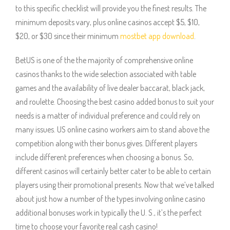
to this specific checklist will provide you the finest results. The
minimum deposits vary, plus online casinos accept $5, $10,
$20, or $30 since their minimum
mostbet app download
.
BetUS is one of the the majority of comprehensive online
casinos thanks to the wide selection associated with table
games and the availability of live dealer baccarat, black jack,
and roulette. Choosing the best casino added bonus to suit your
needs is a matter of individual preference and could rely on
many issues. US online casino workers aim to stand above the
competition along with their bonus gives. Different players
include different preferences when choosing a bonus. So,
different casinos will certainly better cater to be able to certain
players using their promotional presents. Now that we’ve talked
about just how a number of the types involving online casino
additional bonuses work in typically the U. S., it’s the perfect
time to choose your favorite real cash casino!