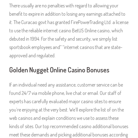
There usually are no penalties with regard to allowing your
benefit to expire in addition to losing any earnings attached to
it. The Curacao govt has granted FirePowerTrading Ltd. a license
to use the reliable internet casino BetUS Online casino, which
debuted in 1994. For the safety and security, we simply list
sportsbook employees and” “internet casinos that are state-
approved and regulated.
Golden Nugget Online Casino Bonuses
If an individual need any assistance, customer service can be
found 24/7 via mobile phone, live chat or email. Our staff of
experts has carefully evaluated major casino sites to ensure
you’re enjoying at the very best. We’ll explore the list of on the
web casinos and explain conditions we use to assess these
kinds of sites. Our top recommended casino additional bonuses
meet these demands and picking additional bonuses according