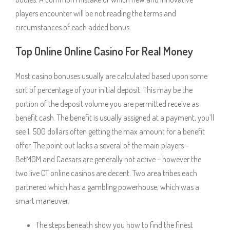
players encounter will be not reading the terms and
circumstances of each added bonus.
Top Online Online Casino For Real Money
Most casino bonuses usually are calculated based upon some
sort of percentage of your initial deposit. This may be the
portion of the deposit volume you are permitted receive as
benefit cash. The benefit is usually assigned at a payment, you’ll
see 1, 500 dollars often getting the max amount for a benefit
offer. The point out lacks a several of the main players –
BetMGM and Caesars are generally not active – however the
two live CT online casinos are decent. Two area tribes each
partnered which has a gambling powerhouse, which was a
smart maneuver.
The steps beneath show you how to find the finest