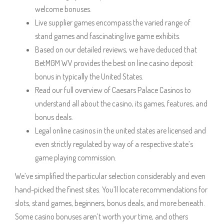
welcome bonuses.
Live supplier games encompass the varied range of
stand games and fascinating live game exhibits.
Based on our detailed reviews, we have deduced that
BetMGM WV provides the best on line casino deposit
bonus in typically the United States.
Read our full overview of Caesars Palace Casinos to
understand all about the casino, its games, features, and
bonus deals.
Legal online casinos in the united states are licensed and
even strictly regulated by way of a respective state’s
game playing commission.
We’ve simplified the particular selection considerably and even
hand-picked the finest sites. You’ll locate recommendations for
slots, stand games, beginners, bonus deals, and more beneath.
Some casino bonuses aren’t worth your time, and others