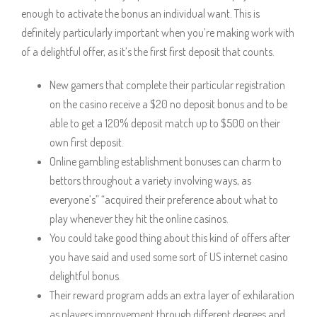
enough to activate the bonus an individual want. This is
definitely particularly important when you’re making work with
of a delightful offer, as it’s the first first deposit that counts.
New gamers that complete their particular registration
on the casino receive a $20 no deposit bonus and to be
able to get a 120% deposit match up to $500 on their
own first deposit.
Online gambling establishment bonuses can charm to
bettors throughout a variety involving ways, as
everyone’s” “acquired their preference about what to
play whenever they hit the online casinos.
You could take good thing about this kind of offers after
you have said and used some sort of US internet casino
delightful bonus.
Their reward program adds an extra layer of exhilaration
as players improvement through different degrees and