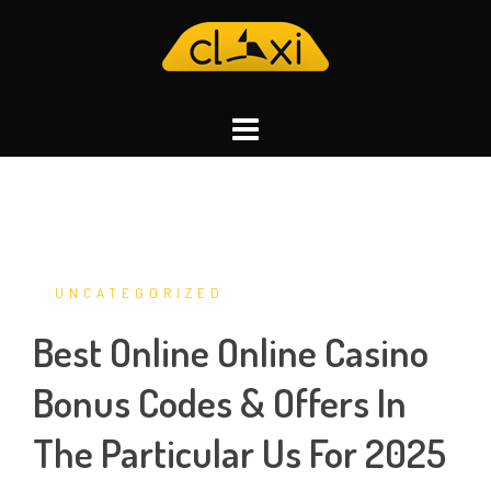
Skip
to
content
UNCATEGORIZED
Best Online Online Casino
Bonus Codes & Offers In
The Particular Us For 2025