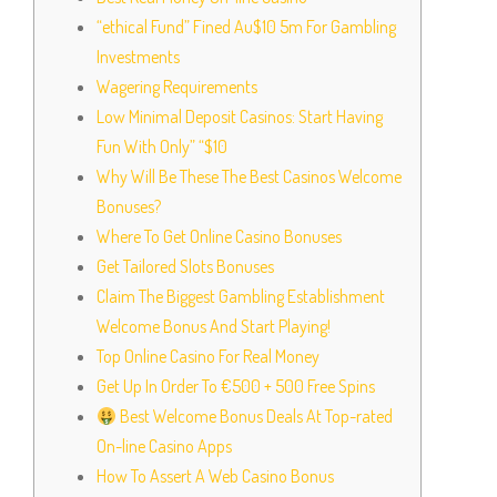
“ethical Fund” Fined Au$10 5m For Gambling
Investments
Wagering Requirements
Low Minimal Deposit Casinos: Start Having
Fun With Only” “$10
Why Will Be These The Best Casinos Welcome
Bonuses?
Where To Get Online Casino Bonuses
Get Tailored Slots Bonuses
Claim The Biggest Gambling Establishment
Welcome Bonus And Start Playing!
Top Online Casino For Real Money
Get Up In Order To €500 + 500 Free Spins
Best Welcome Bonus Deals At Top-rated
On-line Casino Apps
How To Assert A Web Casino Bonus