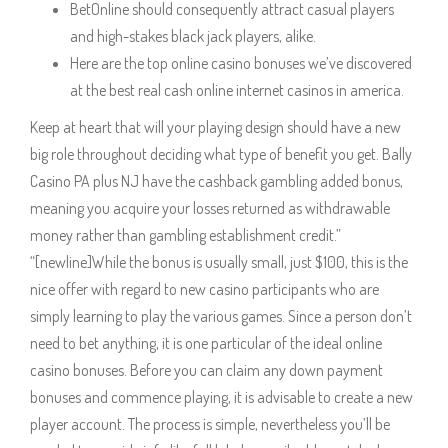
BetOnline should consequently attract casual players
and high-stakes black jack players, alike.
Here are the top online casino bonuses we’ve discovered
at the best real cash online internet casinos in america.
Keep at heart that will your playing design should have a new
big role throughout deciding what type of benefit you get. Bally
Casino PA plus NJ have the cashback gambling added bonus,
meaning you acquire your losses returned as withdrawable
money rather than gambling establishment credit.”
“[newline]While the bonus is usually small, just $100, this is the
nice offer with regard to new casino participants who are
simply learning to play the various games. Since a person don’t
need to bet anything, it is one particular of the ideal online
casino bonuses. Before you can claim any down payment
bonuses and commence playing, it is advisable to create a new
player account. The process is simple, nevertheless you’ll be