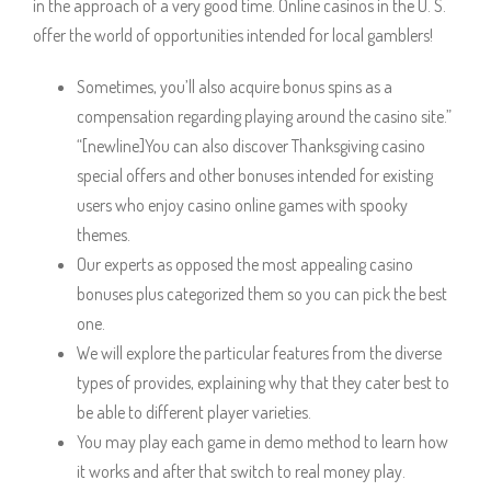
in the approach of a very good time. Online casinos in the U. S.
offer the world of opportunities intended for local gamblers!
Sometimes, you’ll also acquire bonus spins as a
compensation regarding playing around the casino site.”
“[newline]You can also discover Thanksgiving casino
special offers and other bonuses intended for existing
users who enjoy casino online games with spooky
themes.
Our experts as opposed the most appealing casino
bonuses plus categorized them so you can pick the best
one.
We will explore the particular features from the diverse
types of provides, explaining why that they cater best to
be able to different player varieties.
You may play each game in demo method to learn how
it works and after that switch to real money play.