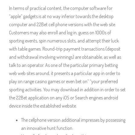
In terms of practical content, the computer software for
“apple” gadgets is at no way inferior towards the desktop
computer and 22Bet cell phone versions with the web site.
Customers may also enroll and log in, guess on 1000s of
sporting events, spin numerous slots, and attempt their luck
with table games. Round-trip payment transactions (deposit
and withdrawal involving winnings) are obtainable, as well as
talk to an operator. As one of the particular primary betting
web web sites around, it presents a particular app in order to
play on range casino games or even bet on” “your preferred
sporting activities. You may download in addition in order to set
the 22Bet application on any iOS or Search engines android
device inside the established website.
The cellphone version additional impresses by possessing
an innovative hunt function.