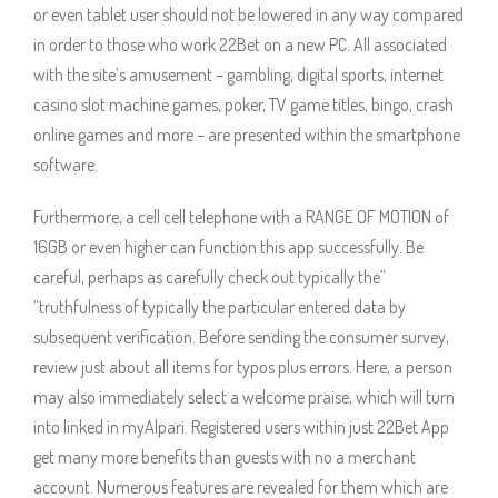
or even tablet user should not be lowered in any way compared
in order to those who work 22Bet on a new PC. All associated
with the site’s amusement – gambling, digital sports, internet
casino slot machine games, poker, TV game titles, bingo, crash
online games and more – are presented within the smartphone
software.
Furthermore, a cell cell telephone with a RANGE OF MOTION of
16GB or even higher can function this app successfully. Be
careful, perhaps as carefully check out typically the”
“truthfulness of typically the particular entered data by
subsequent verification. Before sending the consumer survey,
review just about all items for typos plus errors. Here, a person
may also immediately select a welcome praise, which will turn
into linked in myAlpari. Registered users within just 22Bet App
get many more benefits than guests with no a merchant
account. Numerous features are revealed for them which are