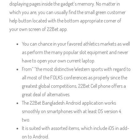
displaying pages inside the gadget’s memory. No matter in
which you are, you can usually find the small green customer
help button located with the bottom appropriate corner of
your own screen of 22Bet app.
You can chance in your favored athletics markets as well
as perform the many popular slot equipment and never
have to open your own current laptop.
From” “the most distinctive Western sports with regard to
all most of the FOLKS conferences as properly since the
greatest global competitions, 22Bet Cell phone offers a
great deal of alternatives.
The 22Bet Bangladesh Android application works
smoothly on smartphones with at least OS version 4.
two.
It is suited with assorted items, which include iOS in add-
on to Android.