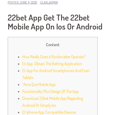
POSTED
JUNE 11, 2025
CLAXI_ADMIN
22bet App Get The 22bet
Mobile App On Ios Or Android
Content
How Really Does A Bookmaker Operate?
Et App: Obtain The Betting Application
Et App For Android Smartphones And Even
Tablets
“Ainsi Que Mobile App
Functionality Plus Design Of The App
Download 22bet Mobile App Regarding
Android Or Simply Ios
Et Iphone App Compatible Devices