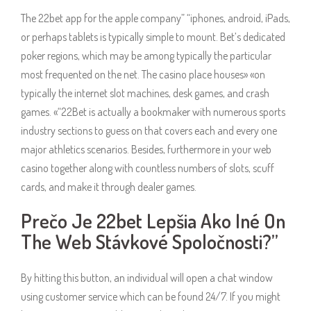
The 22bet app for the apple company” “iphones, android, iPads,
or perhaps tablets is typically simple to mount. Bet’s dedicated
poker regions, which may be among typically the particular
most frequented on the net. The casino place houses» «on
typically the internet slot machines, desk games, and crash
games. «“22Bet is actually a bookmaker with numerous sports
industry sections to guess on that covers each and every one
major athletics scenarios. Besides, furthermore in your web
casino together along with countless numbers of slots, scuff
cards, and make it through dealer games.
Prečo Je 22bet Lepšia Ako Iné On
The Web Stávkové Spoločnosti?”
By hitting this button, an individual will open a chat window
using customer service which can be found 24/7. If you might