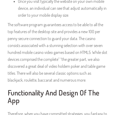
Once you visit typically the website on your own mobile
device, an individual can see that adjust automatically in
order to your mobile display size.
The software program guarantees access to be able to all the
top features of the desktop site and provides a new 100 per
penny secure connection to guard your data. The casino
consists associated with a stunning selection with over seven
hundred mobile casino video games based on HTML5. While slot
devices comprised the complete” “the greater part, we also
discovered a great deal of video holdem poker and table game
titles. There will also be several classic options such as
blackjack, roulette, baccarat and numerous more.
Functionality And Design Of The
App
Therefore, when you have committed strategies, you fantasy to