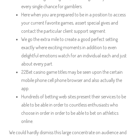
every single chance for gamblers.
Here when you are prepared to be in a position to access
your current favorite games, assert special gives and
contact the particular client support segment.
We go the extra mile to create a good perfect setting
exactly where exciting moments in addition to even
delightful emotions watch for an individual each and just
about every part.
22Bet casino game titles may be seen upon the certain
mobile phone cell phone browser and also actually the
app.
Hundreds of betting web sites present their services to be
able to be able in order to countless enthusiasts who
choose in order in order to be able to bet on athletics
online.
We could hardly dismiss this large concentrate on audience and