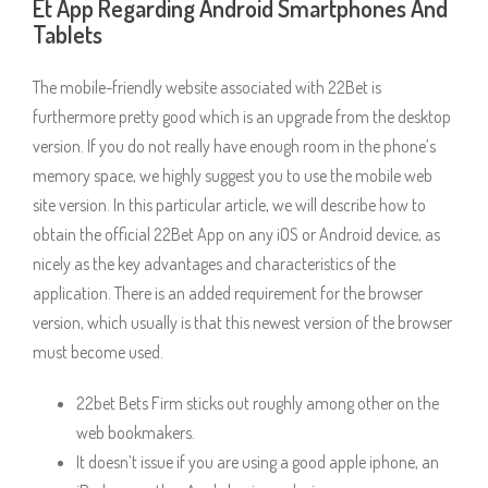
Et App Regarding Android Smartphones And
Tablets
The mobile-friendly website associated with 22Bet is
furthermore pretty good which is an upgrade from the desktop
version. If you do not really have enough room in the phone’s
memory space, we highly suggest you to use the mobile web
site version. In this particular article, we will describe how to
obtain the official 22Bet App on any iOS or Android device, as
nicely as the key advantages and characteristics of the
application. There is an added requirement for the browser
version, which usually is that this newest version of the browser
must become used.
22bet Bets Firm sticks out roughly among other on the
web bookmakers.
It doesn’t issue if you are using a good apple iphone, an