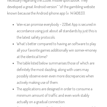
necessary regarding the 22Bet mobile sportsbook. They
developed a great Android version” “of the gambling website
known because the Android iphone app (v. 14 (4083)).
We» «can promise everybody – 22Bet App is secured in
accordance using just about all standards by just this is
the latest safety protocols.
What’s better compared to having an software to play
all your favorite games additionally win some» «money
at the identical time?
The table listed below summarises those of which are
definitely the most dazzling, along with users may
possibly observe even even more discrepancies when
actively making use of them.
The applications are designed in order to consume a
minimum amount of traffic and even work stably
actually on a gradual connection.