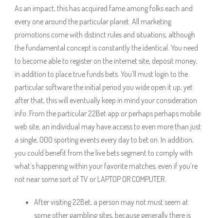
As an impact, this has acquired fame among folks each and
every one around the particular planet. All marketing
promotions come with distinct rules and situations, although
the fundamental concept is constantly the identical. You need
to become able to register on the internet site, deposit money,
in addition to place true funds bets. You’ll must login to the
particular software the initial period you wide open it up, yet
after that, this will eventually keep in mind your consideration
info. From the particular 22Bet app or perhaps perhaps mobile
web site, an individual may have access to even more than just
a single, 000 sporting events every day to bet on. In addition,
you could benefit from the live bets segment to comply with
what’s happening within your favorite matches, even if you’re
not near some sort of TV or LAPTOP OR COMPUTER.
After visiting 22Bet, a person may not must seem at
some other gambling sites, because generally there is