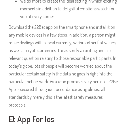
We do more to create the ideal setting in which exciting
moments in addition to delightful emotions watch for
you at every corner.
Download the 22Bet app on the smartphone and install it on
any mobile devices in a few steps. In addition, a person might
make dealings within local currency, various other fiat values,
as well as cryptocurrencies. This is surely a exciting and also
relevant question relating to those responsible participants. In
today’s globe, lots of people will become worried about the
particular certain safety in the data he goes in right into the
particular net network. We» «can promise every person – 22Bet
App is secured throughout accordance using almost all
standards by merely this is the latest safety measures
protocols.
Et App For Ios