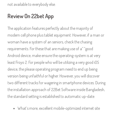
not available to everybody else.
Review On 22bet App
The application features perfectly about the majority of
modern cell phone plus tablet equipment. However, if a man or
woman have a system of an seniors, check the chasing
requirements. For these that are making use of a” “good
Android device, make ensure the operating-system is at very
least Froyo 2. For people who will be utilizing a very good iOS
device, the please operating program need to end up being
version being unfaithful or higher. However, you will discover
two different tracks for wagering in smartphone devices. During
the installation approach of 22Bet Software inside Bangladesh,
the standard setting is established to automatic up-date.
What’s more, excellent mobile-optimized internet site