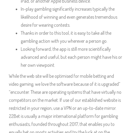
iPad, or another Apple business device.
In-play gambling significantly increases typically the
likelihood of winning and even generates tremendous
desire for wearing contests.
Thanks in order to this tool, it is easy to take all the
gambling action with you wherever a person go.
Looking forward, the app is still more scientifically
advanced and useful, but each person might have his or
her own viewpoint.
While the web site will be optimised for mobile betting and
video gaming, we love the software because of it is upgraded”
“encounter. These are operating systems that have virtually no
competitors on the market. If use of our established website is
restricted in your region, use a VPN or an up-to-date mirror.
22Bet is usually a major international platform for gambling
enthusiasts, founded throughout 2017, that enables you to
equally bet on sports activities and try the luck at on the