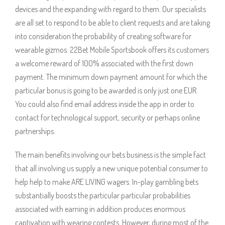
devices and the expanding with regard to them. Our specialists
are all set to respond to be able to client requests and are taking
into consideration the probability of creating software for
wearable gizmos. 22Bet Mobile Sportsbook offers its customers
a welcome reward of 100% associated with the first down
payment. The minimum down payment amount for which the
particular bonus is going to be awarded is only just one EUR.
You could also find email address inside the app in order to
contact for technological support, security or perhaps online
partnerships.
The main benefits involving our bets business is the simple fact
that all involving us supply a new unique potential consumer to
help help to make ARE LIVING wagers. In-play gambling bets
substantially boosts the particular particular probabilities
associated with earning in addition produces enormous
captivation with wearing contests. However, during most of the