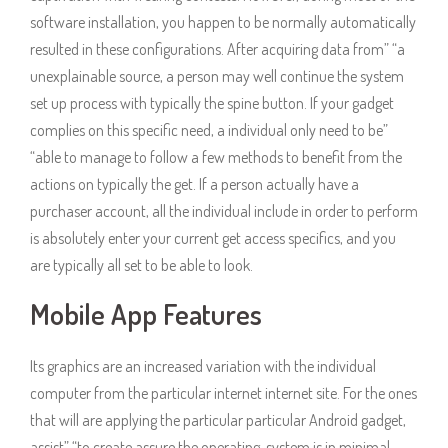
software installation, you happen to be normally automatically
resulted in these configurations. After acquiring data from” “a
unexplainable source, a person may well continue the system
set up process with typically the spine button. If your gadget
complies on this specific need, a individual only need to be”
“able to manage to follow a few methods to benefit from the
actions on typically the get. If a person actually have a
purchaser account, all the individual include in order to perform
is absolutely enter your current get access specifics, and you
are typically all set to be able to look.
Mobile App Features
Its graphics are an increased variation with the individual
computer from the particular internet internet site. For the ones
that will are applying the particular particular Android gadget,
assist” “to create assure the operating-system is in minimal