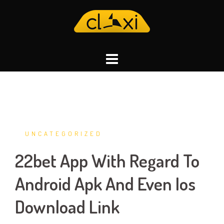
Skip
to
content
UNCATEGORIZED
22bet App With Regard To
Android Apk And Even Ios
Download Link