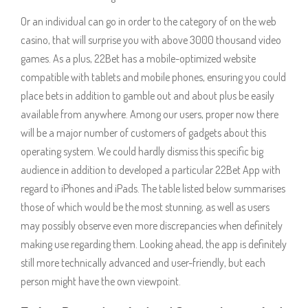
Or an individual can go in order to the category of on the web
casino, that will surprise you with above 3000 thousand video
games. As a plus, 22Bet has a mobile-optimized website
compatible with tablets and mobile phones, ensuring you could
place bets in addition to gamble out and about plus be easily
available from anywhere. Among our users, proper now there
will be a major number of customers of gadgets about this
operating system. We could hardly dismiss this specific big
audience in addition to developed a particular 22Bet App with
regard to iPhones and iPads. The table listed below summarises
those of which would be the most stunning, as well as users
may possibly observe even more discrepancies when definitely
making use regarding them. Looking ahead, the app is definitely
still more technically advanced and user-friendly, but each
person might have the own viewpoint.