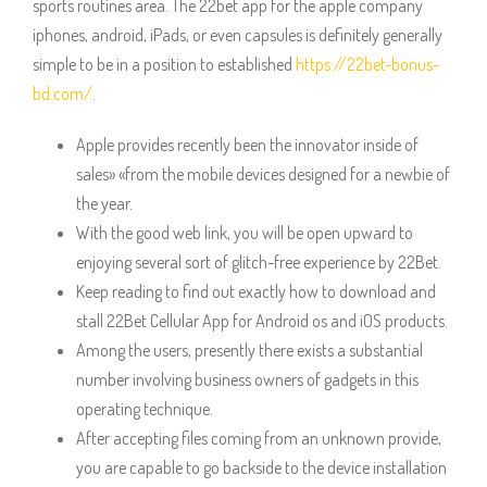
sports routines area. The 22bet app for the apple company
iphones, android, iPads, or even capsules is definitely generally
simple to be in a position to established
https://22bet-bonus-
bd.com/
.
Apple provides recently been the innovator inside of
sales» «from the mobile devices designed for a newbie of
the year.
With the good web link, you will be open upward to
enjoying several sort of glitch-free experience by 22Bet.
Keep reading to find out exactly how to download and
stall 22Bet Cellular App for Android os and iOS products.
Among the users, presently there exists a substantial
number involving business owners of gadgets in this
operating technique.
After accepting files coming from an unknown provide,
you are capable to go backside to the device installation