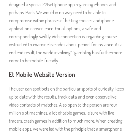
designed a special 22Bet Iphone app regarding iPhones and
perhaps iPads. We would in no way need to be able to
compromise within phrases of betting choices and iphone
application convenience. For all options, a safe and
correspondingly swiftly Web connection is, regarding course,
instructed to examine live odds about period, for instance. As a
end end result, the world involving” “gambling has furthermore
come to be mobile-friendly.
Et Mobile Website Version
The user can spot bets on the particular sports of curiosity, keep
up to date with the results, track data and even observe live
video contacts of matches. Also open to the person are four
million slot machines, a lot of table games, leisure with live
traders, crash games in addition to much more. When creating
mobile apps, we were led with the principle that a smartphone