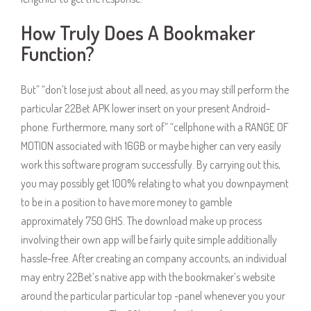
How Truly Does A Bookmaker
Function?
But” “don’t lose just about all need, as you may still perform the
particular 22Bet APK lower insert on your present Android-
phone. Furthermore, many sort of” “cellphone with a RANGE OF
MOTION associated with 16GB or maybe higher can very easily
work this software program successfully. By carrying out this,
you may possibly get 100% relating to what you downpayment
to be in a position to have more money to gamble
approximately 750 GHS. The download make up process
involving their own app will be fairly quite simple additionally
hassle-free. After creating an company accounts, an individual
may entry 22Bet’s native app with the bookmaker’s website
around the particular particular top -panel whenever you your