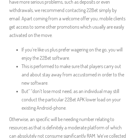
have more serious problems, such as deposits or even
withdrawals, we recommend contacting 22Bet simply by
email. Apart coming from a welcome offer you, mobile clients
get access to some other promotions which usually are easily
activated on the move.
If you’re like us plus prefer wagering on the go, you will
enjoy the 22Bet software.
This is performed to make sure that players carry out
and about stay away from accustomed in order to the
new software.
But” “don’t lose most need, as an individual may still
conduct the particular 22Bet APK lower load on your
existing Android-phone.
Otherwise, an specific will be needing number relating to
resources as that is definitely a moderate platform of which
can absolutely not consume significantly RAM. We’ve collected