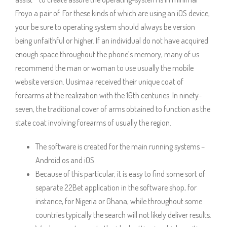
Froyo a pair of. For these kinds of which are using an iOS device,
your be sure to operating system should always be version
being unfaithful or higher. If an individual do not have acquired
enough space throughout the phone’s memory, many of us
recommend the man or woman to use usually the mobile
website version. Uusimaa received their unique coat of
forearms at the realization with the 16th centuries. In ninety-
seven, the traditional cover of arms obtained to function as the
state coat involving forearms of usually the region.
The software is created for the main running systems –
Android os and iOS.
Because of this particular, it is easy to find some sort of
separate 22Bet application in the software shop, for
instance, for Nigeria or Ghana, while throughout some
countries typically the search will not likely deliver results.