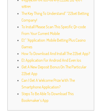
«অ্যান্ড্রয়েড এবং Ios-এর জন্য 22bet Bd অ্যাপ
ডাউনল
The Key Thing To Understand” “22bet Betting
Company!
To Install Please Scan This Specific Qr-code
From Your Current Mobile
Et” “Application: Mobile Betting Plus Casino
Games
How To Download And Install The 22bet App?
Et Application For Android And Even Ios
Get A New Deposit Bonus On The Particular
22bet App
Can I Get A Welcome Prize With The
Smartphone Application?
Steps To Be Able To Download This
Bookmaker’s App