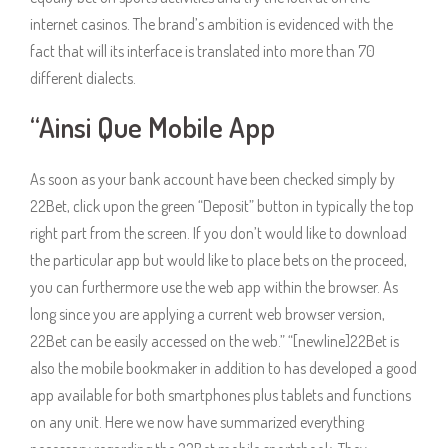
internet casinos. The brand’s ambition is evidenced with the
fact that will its interface is translated into more than 70
different dialects.
“Ainsi Que Mobile App
As soon as your bank account have been checked simply by
22Bet, click upon the green “Deposit” button in typically the top
right part from the screen. If you don’t would like to download
the particular app but would like to place bets on the proceed,
you can furthermore use the web app within the browser. As
long since you are applying a current web browser version,
22Bet can be easily accessed on the web.” “[newline]22Bet is
also the mobile bookmaker in addition to has developed a good
app available for both smartphones plus tablets and functions
on any unit. Here we now have summarized everything