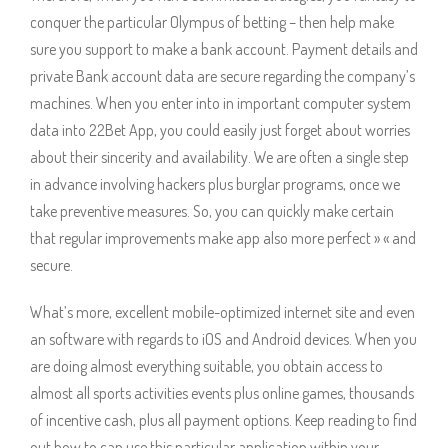
conquer the particular Olympus of betting – then help make
sure you support to make a bank account. Payment details and
private Bank account data are secure regarding the company’s
machines. When you enter into in important computer system
data into 22Bet App, you could easily just forget about worries
about their sincerity and availability. We are often a single step
in advance involving hackers plus burglar programs, once we
take preventive measures. So, you can quickly make certain
that regular improvements make app also more perfect » « and
secure.
What’s more, excellent mobile-optimized internet site and even
an software with regards to iOS and Android devices. When you
are doing almost everything suitable, you obtain access to
almost all sports activities events plus online games, thousands
of incentive cash, plus all payment options. Keep reading to find
out how to can use this particular application within your