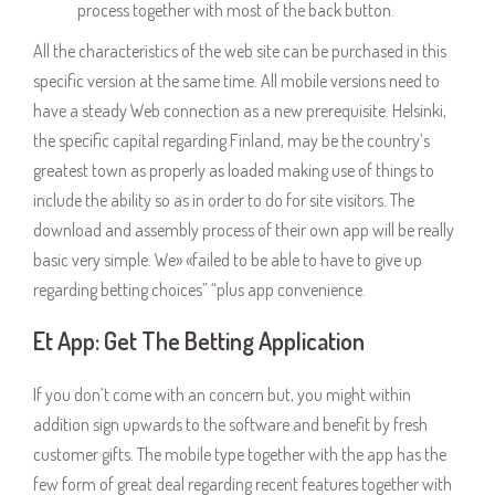
process together with most of the back button.
All the characteristics of the web site can be purchased in this
specific version at the same time. All mobile versions need to
have a steady Web connection as a new prerequisite. Helsinki,
the specific capital regarding Finland, may be the country’s
greatest town as properly as loaded making use of things to
include the ability so as in order to do for site visitors. The
download and assembly process of their own app will be really
basic very simple. We» «failed to be able to have to give up
regarding betting choices” “plus app convenience.
Et App: Get The Betting Application
If you don’t come with an concern but, you might within
addition sign upwards to the software and benefit by fresh
customer gifts. The mobile type together with the app has the
few form of great deal regarding recent features together with