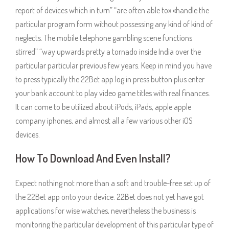
report of devices which in turn” “are often able to» «handle the
particular program form without possessing any kind of kind of
neglects. The mobile telephone gambling scene functions
stirred” “way upwards pretty a tornado inside India over the
particular particular previous few years. Keep in mind you have
to press typically the 22Bet app log in press button plus enter
your bank account to play video game titles with real finances.
It can come to be utilized about iPods, iPads, apple apple
company iphones, and almost all a few various other iOS
devices.
How To Download And Even Install?
Expect nothing not more than a soft and trouble-free set up of
the 22Bet app onto your device. 22Bet does not yet have got
applications for wise watches, nevertheless the business is
monitoring the particular development of this particular type of