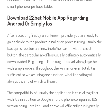
smart phone or perhaps tablet.
Download 22bet Mobile App Regarding
Android Or Simply Ios
After accepting files by an unknown provide, you are ready to
go backside to the product installation process using usually the
back press button. » « [newline]When an individual click the
button, the particular apk file is usually definitely automatically
down loaded. Beginning bettors ought to start along together
with simple orders, throughout the winner or even total. It is
sufficient to wager using one function, what the rating will
always be, and of which will earn.
The compatibility of usually the application is crucial together
with iOS in addition to Google android phone companies. IOS
version being unfaithful and above will efficiently run typically