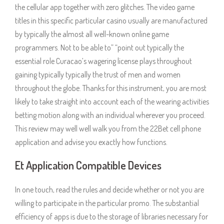
the cellular app together with zero glitches. The video game
titles in this specific particular casino usually are manufactured
by typically the almost all well-known online game
programmers. Not to be able to” “point out typically the
essential role Curacao’s wagering license plays throughout
gaining typically typically the trust of men and women
throughout the globe. Thanks for this instrument, you are most
likely to take straight into account each of the wearing activities
betting motion along with an individual wherever you proceed.
This review may well well walk you from the 22Bet cell phone
application and advise you exactly how functions.
Et Application Compatible Devices
In one touch, read the rules and decide whether or not you are
willing to participate in the particular promo. The substantial
efficiency of apps is due to the storage of libraries necessary for