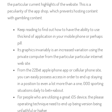
the particular current highlights of the website. This is a
peculiarity of the app shop, which prevents hosting content
with gambling content.
Keep reading to find out how to have the ability to use
this kind of application in your mobile phone or perhaps
pill.
Its graphics invariably is an increased variation using the
private computer from the particular particular internet
web site.
From the 22Bet apple iphone app or cellular phone site,
you can easily possess access in order to end up staying
in a position to even a lot more than a one, 000 sporting
situations daily to bet» «about.
For people who are utilizing a great iOS device, the please
operating technique need to end up being version being
unfaithful or higher.