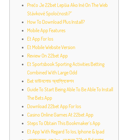
Prečo Je 22bet Lepšia Ako Iné On The Web
Stávkové Spoločnosti?”
How To Download Plus Install?
Mobile App Features
Et App For Ios
Et Mobile Website Version
Review On 22bet App
Et Sportsbook Sporting Activities Betting
Combined With Large Odd
Bet ডাউনলোড অ্যাপ্লিকেশন
Guide To Start Being Able To Be Able To Install
The Bets App
Download 22bet App For Ios
Casino Online Games At 22bet App
Steps To Obtain This Bookmaker’s App
Et App With Regard To Ios, Iphone & Ipad