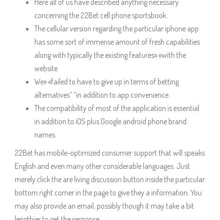
Here all of us have described anything necessary
concerning the 22Bet cell phone sportsbook.
The cellular version regarding the particular iphone app
has some sort of immense amount of fresh capabilities
along with typically the existing features» «with the
website.
We» «failed to have to give up in terms of betting
alternatives” “in addition to app convenience.
The compatibility of most of the application is essential
in addition to iOS plus Google android phone brand
names.
22Bet has mobile-optimized consumer support that will speaks
English and even many other considerable languages. Just
merely click the are living discussion button inside the particular
bottom right corner in the page to give they a information. You
may also provide an email, possibly though it may take a bit
lengthier to get the response.