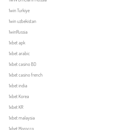
1win Turkiye
1win uzbekistan
1winRussia
1xbet apk
1xbet arabic
1xbet casino BD
1xbet casino french
1xbet india
1xbet Korea
1xbet KR
1xbet malaysia
1xbet Morocco