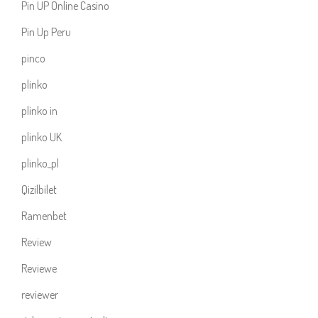
Pin UP Online Casino
Pin Up Peru
pinco
plinko
plinko in
plinko UK
plinko_pl
Qizilbilet
Ramenbet
Review
Reviewe
reviewer