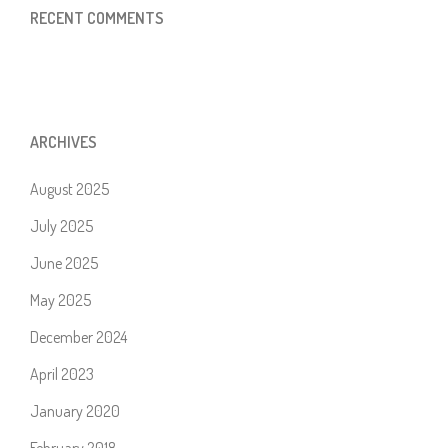
RECENT COMMENTS
ARCHIVES
August 2025
July 2025
June 2025
May 2025
December 2024
April 2023
January 2020