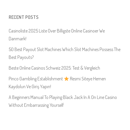
RECENT POSTS
Casinoliste 2025 Liste Over Billigste Online Casinoer We
Danmark!
50 Best Payout Slot Machines Which Slot Machines Possess The
Best Payouts?
Beste Online Casinos Schweiz 2025: Test & Vergleich
Pinco Gambling Establishment
Resmi Siteye Hemen
Kaydolun Ve Giriş Yapın!
A Beginners Manual To Playing Black Jack In A On Line Casino
Without Embarrassing Yourself