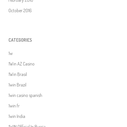
February 2018
October 2016
CATEGORIES
1w
1Win AZ Casino
1Win Brasil
1win Brazil
1win casino spanish
1win fr
1win India
1WIN Official In Russia