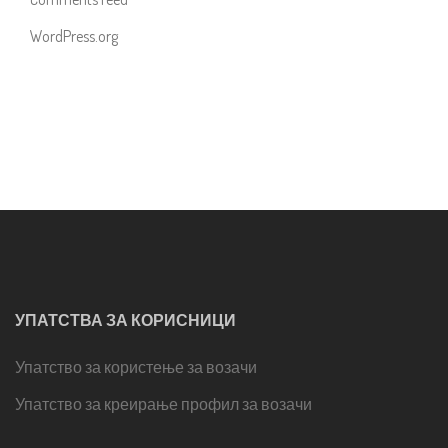
WordPress.org
УПАТСТВА ЗА КОРИСНИЦИ
Упатство за користење за возачи
Упатство за креирање профил за возачи