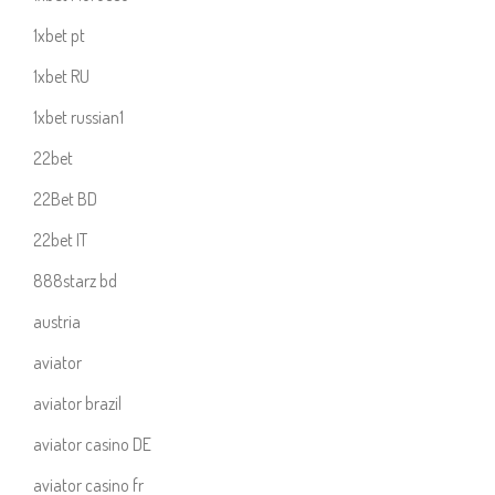
1xbet pt
1xbet RU
1xbet russian1
22bet
22Bet BD
22bet IT
888starz bd
austria
aviator
aviator brazil
aviator casino DE
aviator casino fr