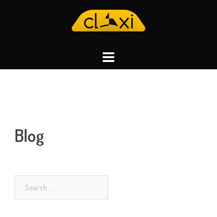
Skip
to
content
Blog
Search
for: