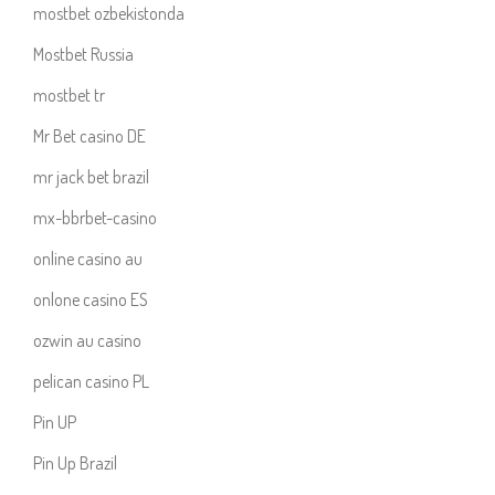
mostbet ozbekistonda
Mostbet Russia
mostbet tr
Mr Bet casino DE
mr jack bet brazil
mx-bbrbet-casino
online casino au
onlone casino ES
ozwin au casino
pelican casino PL
Pin UP
Pin Up Brazil