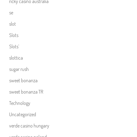
ricky casino australia
se
slot
Slots
Slots`
slottica
sugar rush
sweet bonanza
sweet bonanza TR
Technology
Uncategorized
verde casino hungary