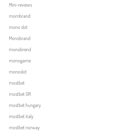
Mini-reviews
mombrand
mono slot
Monobrand
monobrend
monogame
monoslot
mostbet
mostbet GR
mostbet hungary
mostbet italy
mostbet norway