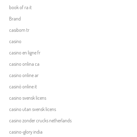
book of ra it
Brand
casibom tr
casino
casino en ligne fr
casino onlina ca
casino online ar
casinò online it
casino svensk licens
casino utan svensk licens
casino zonder crucks netherlands
casino-glory india