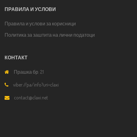
ПРАВИЛА И УСЛОВИ
Правила и услови за корисници
Политика за заштита на лични податоци
КОНТАКТ
Прашка бр. 21
viber://pa/info?uri=claxi
contact@claxi.net