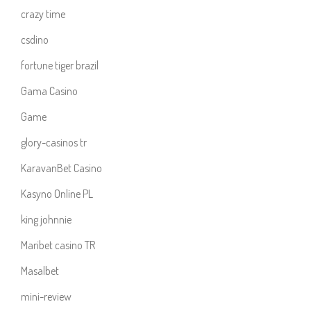
crazy time
csdino
fortune tiger brazil
Gama Casino
Game
glory-casinos tr
KaravanBet Casino
Kasyno Online PL
king johnnie
Maribet casino TR
Masalbet
mini-review