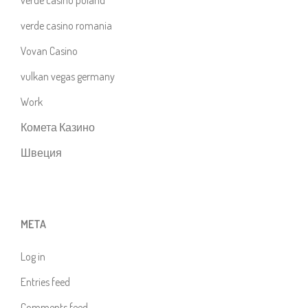
verde casino poland
verde casino romania
Vovan Casino
vulkan vegas germany
Work
Комета Казино
Швеция
META
Log in
Entries feed
Comments feed