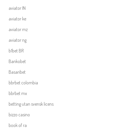
aviator IN
aviator ke
aviator mz
aviator ng
b1bet BR
Bankobet
Basaribet
bbrbet colombia
bbrbet mx
betting utan svensk licens
bizzo casino
book of ra